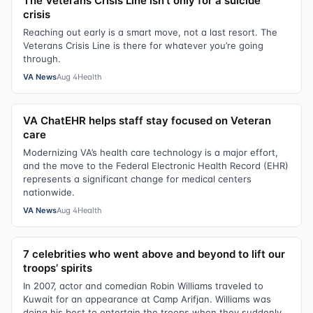
The Veterans Crisis Line isn’t only for a suicide
crisis
Reaching out early is a smart move, not a last resort. The
Veterans Crisis Line is there for whatever you’re going
through.
VA News
Aug 4
Health
VA ChatEHR helps staff stay focused on Veteran
care
Modernizing VA’s health care technology is a major effort,
and the move to the Federal Electronic Health Record (EHR)
represents a significant change for medical centers
nationwide.
VA News
Aug 4
Health
7 celebrities who went above and beyond to lift our
troops’ spirits
In 2007, actor and comedian Robin Williams traveled to
Kuwait for an appearance at Camp Arifjan. Williams was
doing his best to entertain the troops when they suddenly