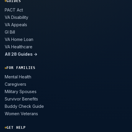
GUIDES
PACT Act
VA Disability
VA Appeals
GI Bill
VA Home Loan
VA Healthcare
All 28 Guides →
FOR FAMILIES
Mental Health
Caregivers
Military Spouses
Survivor Benefits
Buddy Check Guide
Women Veterans
GET HELP