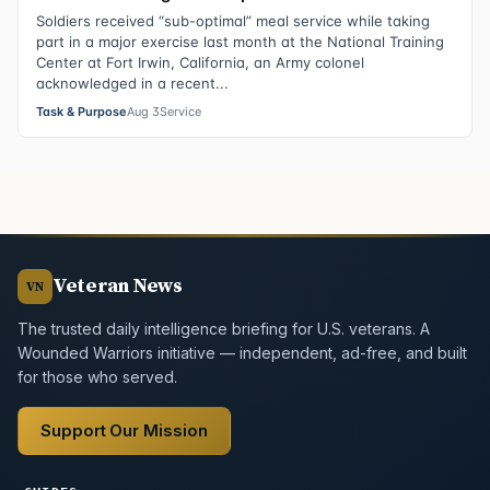
Soldiers received “sub-optimal” meal service while taking
part in a major exercise last month at the National Training
Center at Fort Irwin, California, an Army colonel
acknowledged in a recent...
Task & Purpose
Aug 3
Service
Veteran News
VN
The trusted daily intelligence briefing for U.S. veterans. A
Wounded Warriors initiative — independent, ad-free, and built
for those who served.
Support Our Mission