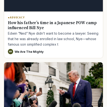
ADVOCACY
How his father’s time in a Japanese POW camp
influenced Bill Nye
Edwin “Ned” Nye didn’t want to become a lawyer. Seeing
that he was already enrolled in law school, Nye—whose
famous son simplified complex t
We Are The Mighty
WA