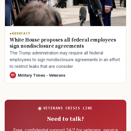
TIP · TRY A CATEGORY, SOURCE, OR TOPIC.
ADVOCACY
PACT Act
GI Bill
Disability Claim
Home Loan
White House proposes all federal employees
sign nondisclosure agreements
PTSD
Mental Health
Transition
Caregiver
The Trump administration may require all federal
employees to sign nondisclosure agreements in an effort
to restrict leaks that are consider
Military Times - Veterans
MT
VETERANS CRISIS LINE
Need to talk?
Free, confidential support 24/7 for veterans, service