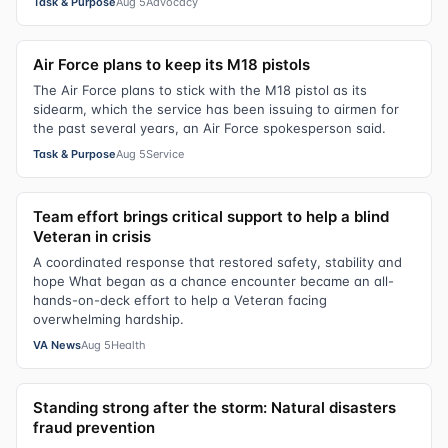
Task & Purpose
Aug 5
Advocacy
Air Force plans to keep its M18 pistols
The Air Force plans to stick with the M18 pistol as its
sidearm, which the service has been issuing to airmen for
the past several years, an Air Force spokesperson said.
Task & Purpose
Aug 5
Service
Team effort brings critical support to help a blind
Veteran in crisis
A coordinated response that restored safety, stability and
hope What began as a chance encounter became an all-
hands-on-deck effort to help a Veteran facing
overwhelming hardship.
VA News
Aug 5
Health
Standing strong after the storm: Natural disasters
fraud prevention