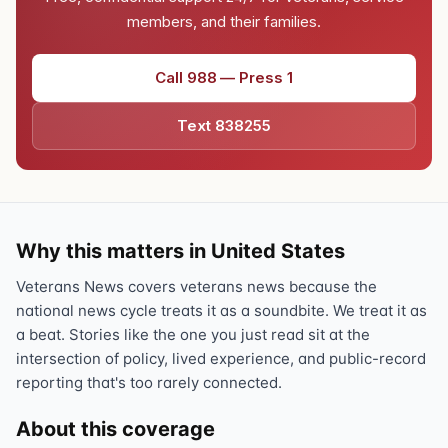
members, and their families.
Call 988 — Press 1
Text 838255
Why this matters in United States
Veterans News covers veterans news because the
national news cycle treats it as a soundbite. We treat it as
a beat. Stories like the one you just read sit at the
intersection of policy, lived experience, and public-record
reporting that's too rarely connected.
About this coverage