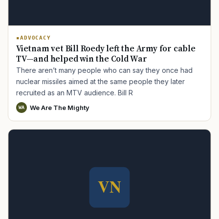
ADVOCACY
Vietnam vet Bill Roedy left the Army for cable
TV—and helped win the Cold War
There aren’t many people who can say they once had
nuclear missiles aimed at the same people they later
recruited as an MTV audience. Bill R
We Are The Mighty
WA