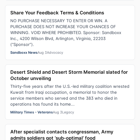
Share Your Feedback Terms & Conditions
NO PURCHASE NECESSARY TO ENTER OR WIN. A
PURCHASE DOES NOT INCREASE YOUR CHANCES OF
WINNING. VOID WHERE PROHIBITED. Sponsor: Sandboxx
Inc., 4200 Wilson Blvd, Arlington, Virginia, 22203
(“Sponsor”).
Sandboxx News
Aug 3
Advocacy
Desert Shield and Desert Storm Memorial slated for
October unveiling
Thirty-five years after the U.S.-led military coalition wrested
Kuwait from Iraqi occupation, a memorial to honor the
service members who served and the 383 who died in
operations has found its home...
Military Times - Veterans
Aug 3
Legacy
After specialist contacts congressman, Army
admits soldiers got ‘sub-optimal’ food