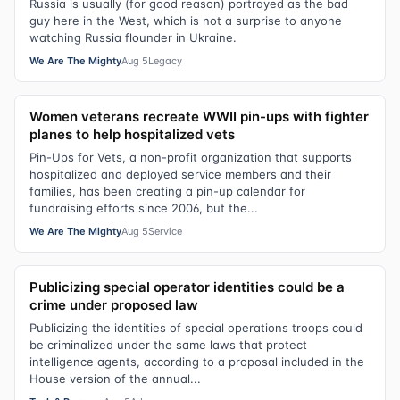
Russia is usually (for good reason) portrayed as the bad
guy here in the West, which is not a surprise to anyone
watching Russia flounder in Ukraine.
We Are The Mighty
Aug 5
Legacy
Women veterans recreate WWII pin-ups with fighter
planes to help hospitalized vets
Pin-Ups for Vets, a non-profit organization that supports
hospitalized and deployed service members and their
families, has been creating a pin-up calendar for
fundraising efforts since 2006, but the...
We Are The Mighty
Aug 5
Service
Publicizing special operator identities could be a
crime under proposed law
Publicizing the identities of special operations troops could
be criminalized under the same laws that protect
intelligence agents, according to a proposal included in the
House version of the annual...