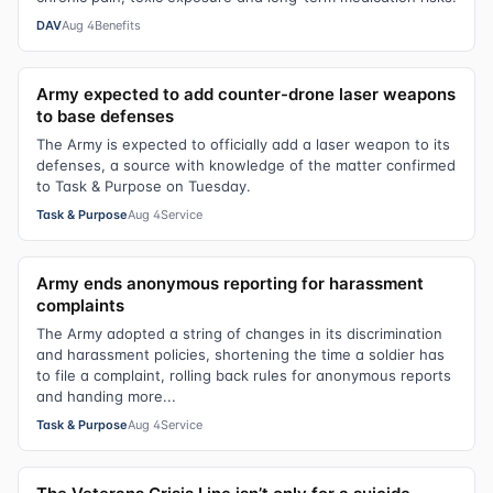
DAV
Aug 4
Benefits
Army expected to add counter-drone laser weapons
to base defenses
The Army is expected to officially add a laser weapon to its
defenses, a source with knowledge of the matter confirmed
to Task & Purpose on Tuesday.
Task & Purpose
Aug 4
Service
Army ends anonymous reporting for harassment
complaints
The Army adopted a string of changes in its discrimination
and harassment policies, shortening the time a soldier has
to file a complaint, rolling back rules for anonymous reports
and handing more...
Task & Purpose
Aug 4
Service