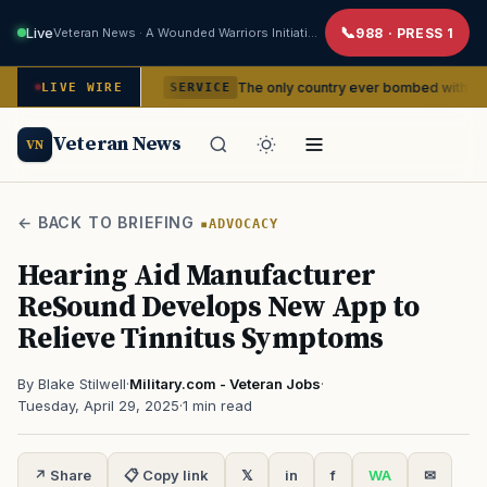
Live
Veteran News · A Wounded Warriors Initiative
988 · PRESS 1
idencies
The only country ever bombed with nuclear weapons
LIVE WIRE
SERVICE
Veteran News
VN
← BACK TO BRIEFING
ADVOCACY
Hearing Aid Manufacturer
ReSound Develops New App to
Relieve Tinnitus Symptoms
By Blake Stilwell
·
Military.com - Veteran Jobs
·
Tuesday, April 29, 2025
·
1 min read
↗ Share
📋 Copy link
𝕏
in
f
WA
✉