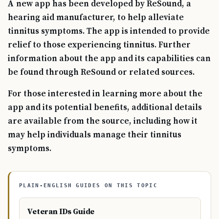
A new app has been developed by ReSound, a
hearing aid manufacturer, to help alleviate
tinnitus symptoms. The app is intended to provide
relief to those experiencing tinnitus. Further
information about the app and its capabilities can
be found through ReSound or related sources.
For those interested in learning more about the
app and its potential benefits, additional details
are available from the source, including how it
may help individuals manage their tinnitus
symptoms.
PLAIN-ENGLISH GUIDES ON THIS TOPIC
Veteran IDs Guide