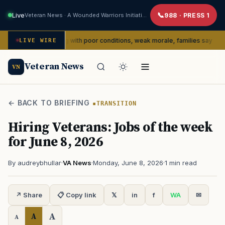
Live
Veteran News · A Wounded Warriors Initiative
988 · PRESS 1
edly dealing with poor conditions, weak morale, families say
LIVE WIRE
SERVI
Veteran News
VN
← BACK TO BRIEFING
TRANSITION
Hiring Veterans: Jobs of the week
for June 8, 2026
By audreybhullar
·
VA News
·
Monday, June 8, 2026
·
1 min read
↗ Share
📋 Copy link
𝕏
in
f
WA
✉
A
A
A