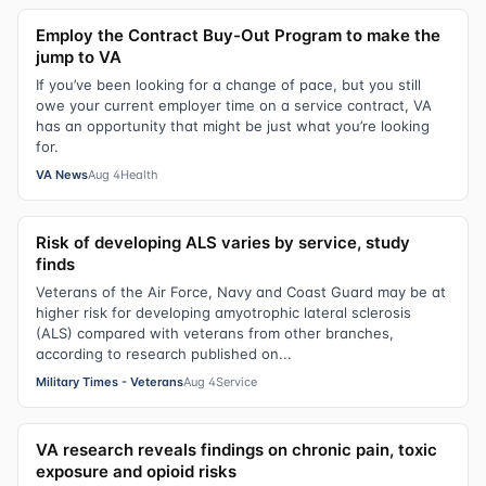
Employ the Contract Buy-Out Program to make the
jump to VA
If you’ve been looking for a change of pace, but you still
owe your current employer time on a service contract, VA
has an opportunity that might be just what you’re looking
for.
VA News
Aug 4
Health
Risk of developing ALS varies by service, study
finds
Veterans of the Air Force, Navy and Coast Guard may be at
higher risk for developing amyotrophic lateral sclerosis
(ALS) compared with veterans from other branches,
according to research published on...
Military Times - Veterans
Aug 4
Service
VA research reveals findings on chronic pain, toxic
exposure and opioid risks