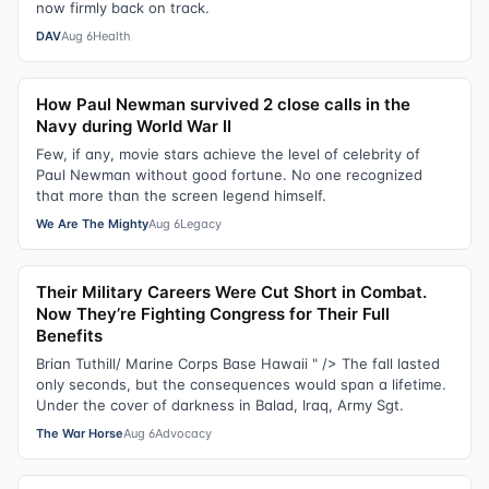
now firmly back on track.
DAV
Aug 6
Health
How Paul Newman survived 2 close calls in the
Navy during World War II
Few, if any, movie stars achieve the level of celebrity of
Paul Newman without good fortune. No one recognized
that more than the screen legend himself.
We Are The Mighty
Aug 6
Legacy
Their Military Careers Were Cut Short in Combat.
Now They’re Fighting Congress for Their Full
Benefits
Brian Tuthill/ Marine Corps Base Hawaii " /> The fall lasted
only seconds, but the consequences would span a lifetime.
Under the cover of darkness in Balad, Iraq, Army Sgt.
The War Horse
Aug 6
Advocacy