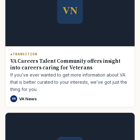
TRANSITION
VA Careers Talent Community offers insight
into careers caring for Veterans
If you’ve ever wanted to get more information about VA
that is better curated to your interests, we’ve got just the
thing for you.
VA News
VN