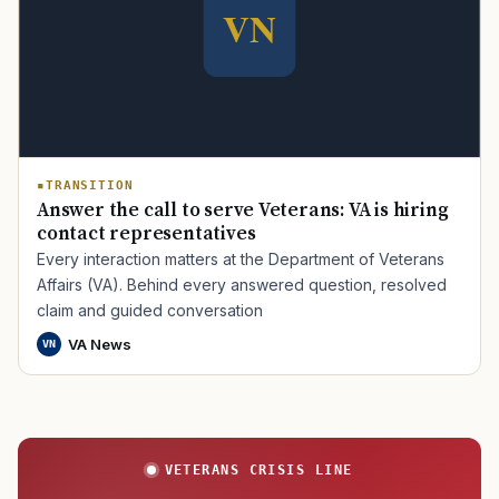
TRANSITION
Answer the call to serve Veterans: VA is hiring
contact representatives
Every interaction matters at the Department of Veterans
Affairs (VA). Behind every answered question, resolved
claim and guided conversation
VA News
VN
VETERANS CRISIS LINE