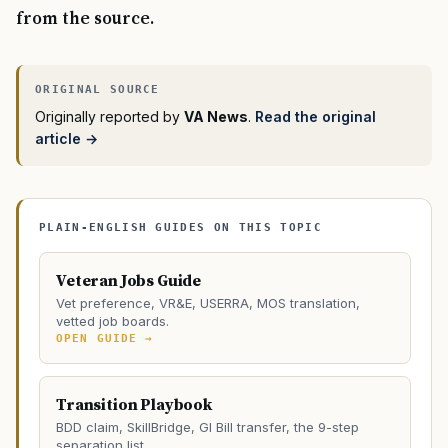
from the source.
Originally reported by
VA News
.
Read the original
article →
PLAIN-ENGLISH GUIDES ON THIS TOPIC
Veteran Jobs Guide
Vet preference, VR&E, USERRA, MOS translation,
vetted job boards.
OPEN GUIDE →
Transition Playbook
BDD claim, SkillBridge, GI Bill transfer, the 9-step
separation list.