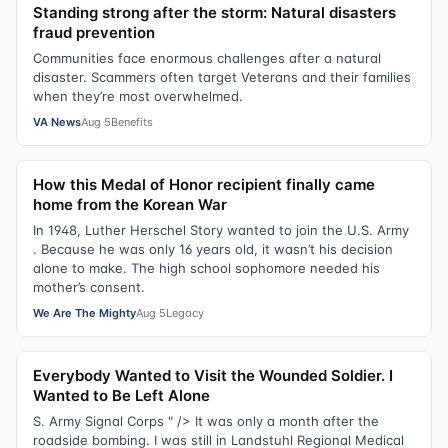
Standing strong after the storm: Natural disasters
fraud prevention
Communities face enormous challenges after a natural
disaster. Scammers often target Veterans and their families
when they’re most overwhelmed.
VA News
Aug 5
Benefits
How this Medal of Honor recipient finally came
home from the Korean War
In 1948, Luther Herschel Story wanted to join the U.S. Army
. Because he was only 16 years old, it wasn’t his decision
alone to make. The high school sophomore needed his
mother’s consent.
We Are The Mighty
Aug 5
Legacy
Everybody Wanted to Visit the Wounded Soldier. I
Wanted to Be Left Alone
S. Army Signal Corps " /> It was only a month after the
roadside bombing. I was still in Landstuhl Regional Medical