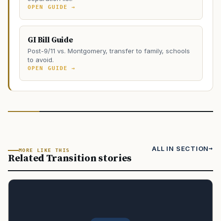
OPEN GUIDE →
GI Bill Guide
Post-9/11 vs. Montgomery, transfer to family, schools
to avoid.
OPEN GUIDE →
ALL IN SECTION
MORE LIKE THIS
Related Transition stories