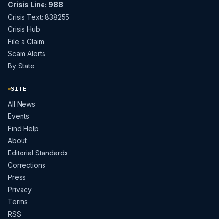
Crisis Line: 988
Crisis Text: 838255
Crisis Hub
File a Claim
Scam Alerts
By State
SITE
All News
Events
Find Help
About
Editorial Standards
Corrections
Press
Privacy
Terms
RSS