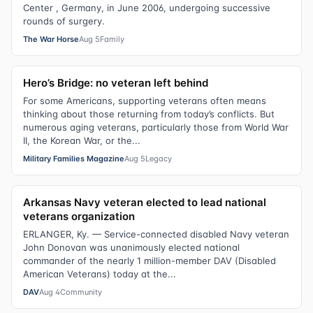
Center , Germany, in June 2006, undergoing successive
rounds of surgery.
The War Horse
Aug 5
Family
Hero’s Bridge: no veteran left behind
For some Americans, supporting veterans often means
thinking about those returning from today’s conflicts. But
numerous aging veterans, particularly those from World War
II, the Korean War, or the...
Military Families Magazine
Aug 5
Legacy
Arkansas Navy veteran elected to lead national
veterans organization
ERLANGER, Ky. — Service-connected disabled Navy veteran
John Donovan was unanimously elected national
commander of the nearly 1 million-member DAV (Disabled
American Veterans) today at the...
DAV
Aug 4
Community