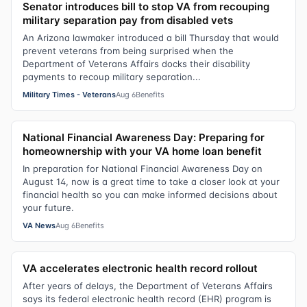
Senator introduces bill to stop VA from recouping
military separation pay from disabled vets
An Arizona lawmaker introduced a bill Thursday that would
prevent veterans from being surprised when the
Department of Veterans Affairs docks their disability
payments to recoup military separation...
Military Times - Veterans
Aug 6
Benefits
National Financial Awareness Day: Preparing for
homeownership with your VA home loan benefit
In preparation for National Financial Awareness Day on
August 14, now is a great time to take a closer look at your
financial health so you can make informed decisions about
your future.
VA News
Aug 6
Benefits
VA accelerates electronic health record rollout
After years of delays, the Department of Veterans Affairs
says its federal electronic health record (EHR) program is