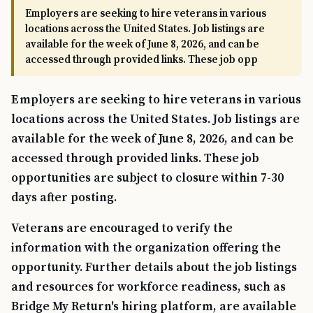
Employers are seeking to hire veterans in various
locations across the United States. Job listings are
available for the week of June 8, 2026, and can be
accessed through provided links. These job opp
Employers are seeking to hire veterans in various
locations across the United States. Job listings are
available for the week of June 8, 2026, and can be
accessed through provided links. These job
opportunities are subject to closure within 7-30
days after posting.
Veterans are encouraged to verify the
information with the organization offering the
opportunity. Further details about the job listings
and resources for workforce readiness, such as
Bridge My Return's hiring platform, are available