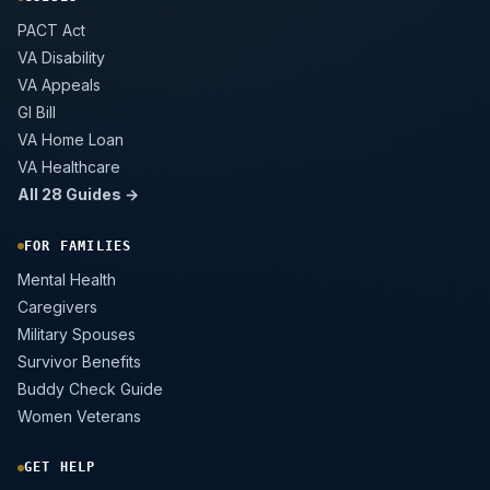
PACT Act
VA Disability
VA Appeals
GI Bill
VA Home Loan
VA Healthcare
All 28 Guides →
FOR FAMILIES
Mental Health
Caregivers
Military Spouses
Survivor Benefits
Buddy Check Guide
Women Veterans
GET HELP