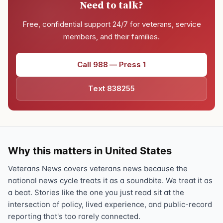
Need to talk?
Free, confidential support 24/7 for veterans, service
members, and their families.
Call 988 — Press 1
Text 838255
Why this matters in United States
Veterans News covers veterans news because the
national news cycle treats it as a soundbite. We treat it as
a beat. Stories like the one you just read sit at the
intersection of policy, lived experience, and public-record
reporting that's too rarely connected.