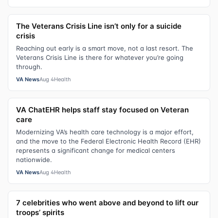
The Veterans Crisis Line isn’t only for a suicide
crisis
Reaching out early is a smart move, not a last resort. The
Veterans Crisis Line is there for whatever you’re going
through.
VA News
Aug 4
Health
VA ChatEHR helps staff stay focused on Veteran
care
Modernizing VA’s health care technology is a major effort,
and the move to the Federal Electronic Health Record (EHR)
represents a significant change for medical centers
nationwide.
VA News
Aug 4
Health
7 celebrities who went above and beyond to lift our
troops’ spirits