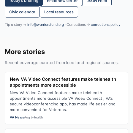
Today's briefing
Email newsletter
JSON Feed
Civic calendar
Local resources
Tip a story →
info@warriorsfund.org
· Corrections →
corrections policy
More stories
Recent coverage curated from local and regional sources.
New VA Video Connect features make telehealth
appointments more accessible
New VA Video Connect features make telehealth
appointments more accessible VA Video Connect , VA’s
secure videoconferencing app, has made life easier and
more convenient for Veterans.
VA News
Aug 6
Health