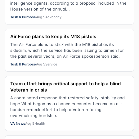
intelligence agents, according to a proposal included in the
House version of the annual...
Task & Purpose
Aug 5
Advocacy
Air Force plans to keep its M18 pistols
The Air Force plans to stick with the M18 pistol as its
sidearm, which the service has been issuing to airmen for
the past several years, an Air Force spokesperson said.
Task & Purpose
Aug 5
Service
Team effort brings critical support to help a blind
Veteran in crisis
A coordinated response that restored safety, stability and
hope What began as a chance encounter became an all-
hands-on-deck effort to help a Veteran facing
overwhelming hardship.
VA News
Aug 5
Health