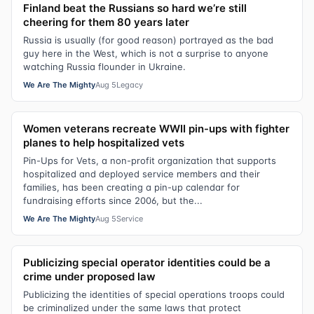
Finland beat the Russians so hard we’re still
cheering for them 80 years later
Russia is usually (for good reason) portrayed as the bad
guy here in the West, which is not a surprise to anyone
watching Russia flounder in Ukraine.
We Are The Mighty
Aug 5
Legacy
Women veterans recreate WWII pin-ups with fighter
planes to help hospitalized vets
Pin-Ups for Vets, a non-profit organization that supports
hospitalized and deployed service members and their
families, has been creating a pin-up calendar for
fundraising efforts since 2006, but the...
We Are The Mighty
Aug 5
Service
Publicizing special operator identities could be a
crime under proposed law
Publicizing the identities of special operations troops could
be criminalized under the same laws that protect