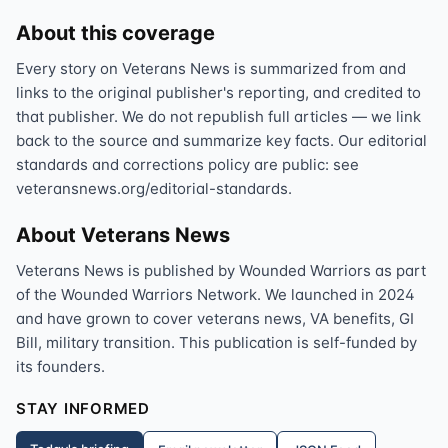
About this coverage
Every story on Veterans News is summarized from and
links to the original publisher's reporting, and credited to
that publisher. We do not republish full articles — we link
back to the source and summarize key facts. Our editorial
standards and corrections policy are public: see
veteransnews.org/editorial-standards.
About Veterans News
Veterans News is published by Wounded Warriors as part
of the Wounded Warriors Network. We launched in 2024
and have grown to cover veterans news, VA benefits, GI
Bill, military transition. This publication is self-funded by
its founders.
STAY INFORMED