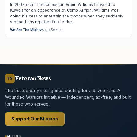
In 2007, actor and comedian Robin Williams traveled to
Kuwait for an appearance at Camp Arifjan. Williams was
doing his best to entertain the troops when they suddenly
stopped paying attention to the...
We Are The Mighty
Aug 4
Service
Veteran News
VN
The trusted daily intelligence briefing for U.S. veterans. A
Wounded Warriors initiative — independent, ad-free, and built
for those who served.
Support Our Mission
GUIDES