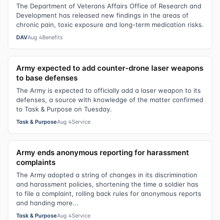
The Department of Veterans Affairs Office of Research and
Development has released new findings in the areas of
chronic pain, toxic exposure and long-term medication risks.
DAV
Aug 4
Benefits
Army expected to add counter-drone laser weapons
to base defenses
The Army is expected to officially add a laser weapon to its
defenses, a source with knowledge of the matter confirmed
to Task & Purpose on Tuesday.
Task & Purpose
Aug 4
Service
Army ends anonymous reporting for harassment
complaints
The Army adopted a string of changes in its discrimination
and harassment policies, shortening the time a soldier has
to file a complaint, rolling back rules for anonymous reports
and handing more...
Task & Purpose
Aug 4
Service