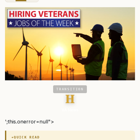
TRANSITION
H
VA News
';this.onerror=null">
QUICK READ