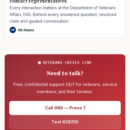
contact representatives
Every interaction matters at the Department of Veterans
Affairs (VA). Behind every answered question, resolved
claim and guided conversation
VA News
VN
VETERANS CRISIS LINE
Need to talk?
Free, confidential support 24/7 for veterans, service
members, and their families.
Call 988 — Press 1
Text 838255