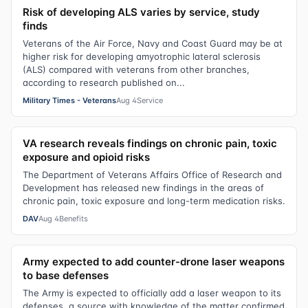
Risk of developing ALS varies by service, study
finds
Veterans of the Air Force, Navy and Coast Guard may be at
higher risk for developing amyotrophic lateral sclerosis
(ALS) compared with veterans from other branches,
according to research published on...
Military Times - Veterans
Aug 4
Service
VA research reveals findings on chronic pain, toxic
exposure and opioid risks
The Department of Veterans Affairs Office of Research and
Development has released new findings in the areas of
chronic pain, toxic exposure and long-term medication risks.
DAV
Aug 4
Benefits
Army expected to add counter-drone laser weapons
to base defenses
The Army is expected to officially add a laser weapon to its
defenses, a source with knowledge of the matter confirmed