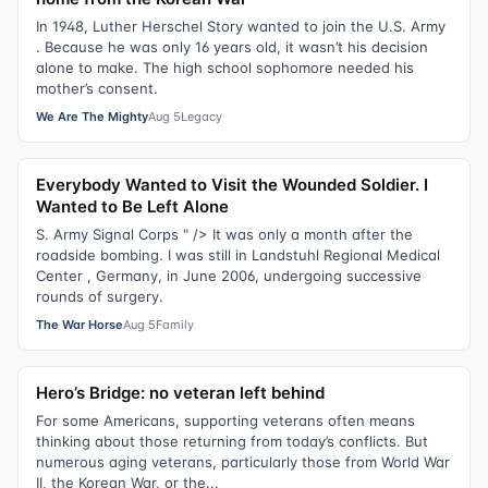
In 1948, Luther Herschel Story wanted to join the U.S. Army
. Because he was only 16 years old, it wasn’t his decision
alone to make. The high school sophomore needed his
mother’s consent.
We Are The Mighty
Aug 5
Legacy
Everybody Wanted to Visit the Wounded Soldier. I
Wanted to Be Left Alone
S. Army Signal Corps " /> It was only a month after the
roadside bombing. I was still in Landstuhl Regional Medical
Center , Germany, in June 2006, undergoing successive
rounds of surgery.
The War Horse
Aug 5
Family
Hero’s Bridge: no veteran left behind
For some Americans, supporting veterans often means
thinking about those returning from today’s conflicts. But
numerous aging veterans, particularly those from World War
II, the Korean War, or the...