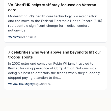
VA ChatEHR helps staff stay focused on Veteran
care
Modernizing VA’s health care technology is a major effort,
and the move to the Federal Electronic Health Record (EHR)
represents a significant change for medical centers
nationwide.
VA News
Aug 4
Health
7 celebrities who went above and beyond to lift our
troops’ spirits
In 2007, actor and comedian Robin Williams traveled to
Kuwait for an appearance at Camp Arifjan. Williams was
doing his best to entertain the troops when they suddenly
stopped paying attention to the...
We Are The Mighty
Aug 4
Service