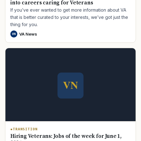
into careers caring for Veterans
If you’ve ever wanted to get more information about VA
that is better curated to your interests, we’ve got just the
thing for you.
VA News
VN
TRANSITION
Hiring Veterans: Jobs of the week for June 1,