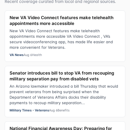
Recent coverage curated from local and regional sources.
New VA Video Connect features make telehealth
appointments more accessible
New VA Video Connect features make telehealth
appointments more accessible VA Video Connect , VA’s
secure videoconferencing app, has made life easier and
more convenient for Veterans.
VA News
Aug 6
Health
Senator introduces bill to stop VA from recouping
military separation pay from disabled vets
An Arizona lawmaker introduced a bill Thursday that would
prevent veterans from being surprised when the
Department of Veterans Affairs docks their disability
payments to recoup military separation...
Military Times - Veterans
Aug 6
Benefits
National Financial Awareness Day: Preparing for