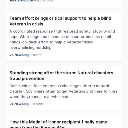
Task & Purpose
Aug 5
Service
Team effort brings critical support to help a blind
Veteran in crisis
A coordinated response that restored safety, stability and
hope What began as a chance encounter became an all-
hands-on-deck effort to help a Veteran facing
overwhelming hardship.
VA News
Aug 5
Health
Standing strong after the storm: Natural disasters
fraud prevention
Communities face enormous challenges after a natural
disaster. Scammers often target Veterans and their families
when they’re most overwhelmed.
VA News
Aug 5
Benefits
How this Medal of Honor recipient finally came
home from the Korean War