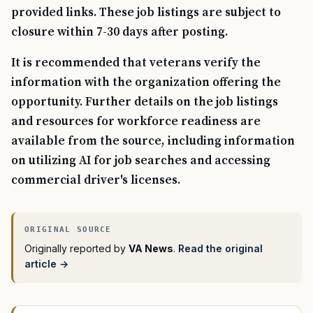
provided links. These job listings are subject to
closure within 7-30 days after posting.
It is recommended that veterans verify the
information with the organization offering the
opportunity. Further details on the job listings
and resources for workforce readiness are
available from the source, including information
on utilizing AI for job searches and accessing
commercial driver's licenses.
Originally reported by
VA News
.
Read the original
article →