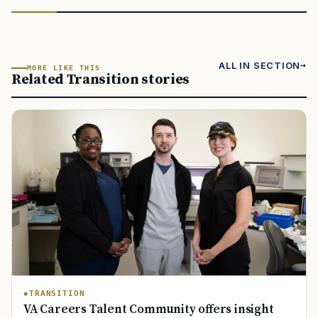
ALL IN SECTION
MORE LIKE THIS
Related Transition stories
TRANSITION
VA Careers Talent Community offers insight