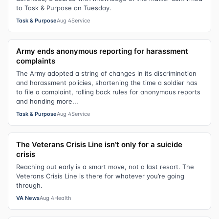
to Task & Purpose on Tuesday.
Task & Purpose
Aug 4
Service
Army ends anonymous reporting for harassment
complaints
The Army adopted a string of changes in its discrimination
and harassment policies, shortening the time a soldier has
to file a complaint, rolling back rules for anonymous reports
and handing more...
Task & Purpose
Aug 4
Service
The Veterans Crisis Line isn’t only for a suicide
crisis
Reaching out early is a smart move, not a last resort. The
Veterans Crisis Line is there for whatever you’re going
through.
VA News
Aug 4
Health