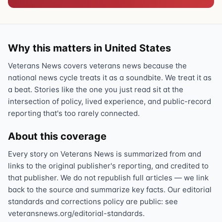
Why this matters in United States
Veterans News covers veterans news because the
national news cycle treats it as a soundbite. We treat it as
a beat. Stories like the one you just read sit at the
intersection of policy, lived experience, and public-record
reporting that's too rarely connected.
About this coverage
Every story on Veterans News is summarized from and
links to the original publisher's reporting, and credited to
that publisher. We do not republish full articles — we link
back to the source and summarize key facts. Our editorial
standards and corrections policy are public: see
veteransnews.org/editorial-standards.