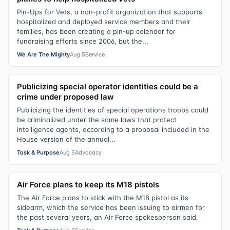
Pin-Ups for Vets, a non-profit organization that supports
hospitalized and deployed service members and their
families, has been creating a pin-up calendar for
fundraising efforts since 2006, but the...
We Are The Mighty
Aug 5
Service
Publicizing special operator identities could be a
crime under proposed law
Publicizing the identities of special operations troops could
be criminalized under the same laws that protect
intelligence agents, according to a proposal included in the
House version of the annual...
Task & Purpose
Aug 5
Advocacy
Air Force plans to keep its M18 pistols
The Air Force plans to stick with the M18 pistol as its
sidearm, which the service has been issuing to airmen for
the past several years, an Air Force spokesperson said.