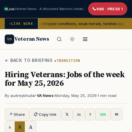
Live
Veteran News · A Wounded Warriors Initiative
988 · PRESS 1
dly dealing with poor conditions, weak morale, families say
LIVE WIRE
SERVI
Veteran News
VN
← BACK TO BRIEFING
TRANSITION
Hiring Veterans: Jobs of the week
for May 25, 2026
By audreybhullar
·
VA News
·
Monday, May 25, 2026
·
1 min read
↗ Share
📋 Copy link
𝕏
in
f
WA
✉
A
A
A