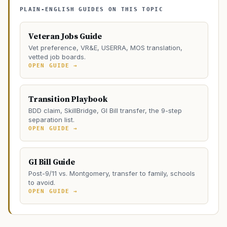
PLAIN-ENGLISH GUIDES ON THIS TOPIC
Veteran Jobs Guide
Vet preference, VR&E, USERRA, MOS translation,
vetted job boards.
OPEN GUIDE →
Transition Playbook
BDD claim, SkillBridge, GI Bill transfer, the 9-step
separation list.
OPEN GUIDE →
GI Bill Guide
Post-9/11 vs. Montgomery, transfer to family, schools
to avoid.
OPEN GUIDE →