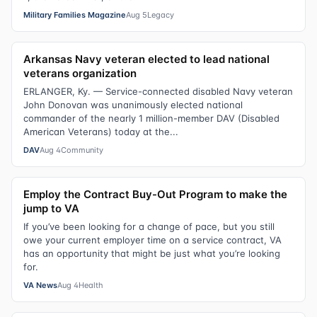
Military Families Magazine
Aug 5
Legacy
Arkansas Navy veteran elected to lead national
veterans organization
ERLANGER, Ky. — Service-connected disabled Navy veteran
John Donovan was unanimously elected national
commander of the nearly 1 million-member DAV (Disabled
American Veterans) today at the...
DAV
Aug 4
Community
Employ the Contract Buy-Out Program to make the
jump to VA
If you’ve been looking for a change of pace, but you still
owe your current employer time on a service contract, VA
has an opportunity that might be just what you’re looking
for.
VA News
Aug 4
Health