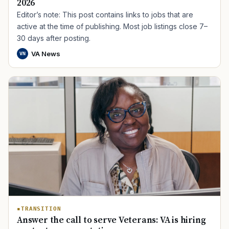
2026
Editor’s note: This post contains links to jobs that are
active at the time of publishing. Most job listings close 7–
30 days after posting.
VA News
VN
TIP · TRY A CATEGORY, SOURCE, OR TOPIC.
PACT Act
GI Bill
Disability Claim
Home Loan
PTSD
Mental Health
Transition
Caregiver
TRANSITION
Answer the call to serve Veterans: VA is hiring