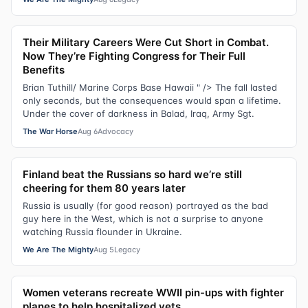
Their Military Careers Were Cut Short in Combat.
Now They’re Fighting Congress for Their Full
Benefits
Brian Tuthill/ Marine Corps Base Hawaii " /> The fall lasted
only seconds, but the consequences would span a lifetime.
Under the cover of darkness in Balad, Iraq, Army Sgt.
The War Horse
Aug 6
Advocacy
Finland beat the Russians so hard we’re still
cheering for them 80 years later
Russia is usually (for good reason) portrayed as the bad
guy here in the West, which is not a surprise to anyone
watching Russia flounder in Ukraine.
We Are The Mighty
Aug 5
Legacy
Women veterans recreate WWII pin-ups with fighter
planes to help hospitalized vets