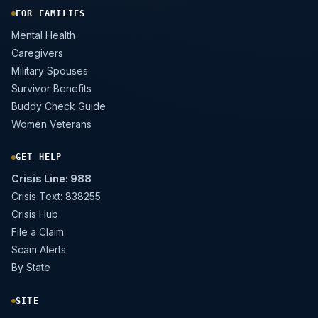
FOR FAMILIES
Mental Health
Caregivers
Military Spouses
Survivor Benefits
Buddy Check Guide
Women Veterans
GET HELP
Crisis Line: 988
Crisis Text: 838255
Crisis Hub
File a Claim
Scam Alerts
By State
SITE