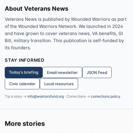
About Veterans News
Veterans News is published by Wounded Warriors as part
of the Wounded Warriors Network. We launched in 2024
and have grown to cover veterans news, VA benefits, GI
Bill, military transition. This publication is self-funded by
its founders.
STAY INFORMED
Today's briefing
Email newsletter
JSON Feed
Civic calendar
Local resources
Tip a story →
info@warriorsfund.org
· Corrections →
corrections policy
More stories