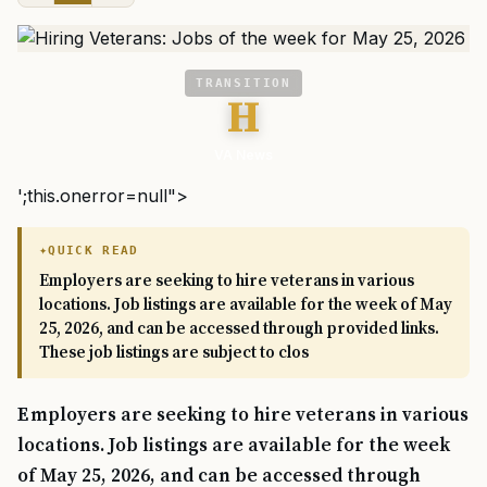
TRANSITION
H
VA News
';this.onerror=null">
QUICK READ
Employers are seeking to hire veterans in various
locations. Job listings are available for the week of May
25, 2026, and can be accessed through provided links.
These job listings are subject to clos
Employers are seeking to hire veterans in various
locations. Job listings are available for the week
of May 25, 2026, and can be accessed through