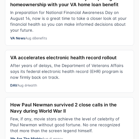
homeownership with your VA home loan benefit
In preparation for National Financial Awareness Day on
August 14, now is a great time to take a closer look at your
financial health so you can make informed decisions about
your future.
VA News
Aug 6
Benefits
VA accelerates electronic health record rollout
After years of delays, the Department of Veterans Affairs
says its federal electronic health record (EHR) program is
now firmly back on track.
DAV
Aug 6
Health
How Paul Newman survived 2 close calls in the
Navy during World War II
Few, if any, movie stars achieve the level of celebrity of
Paul Newman without good fortune. No one recognized
that more than the screen legend himself.
We Are The Mighty
Aug 6
Legacy