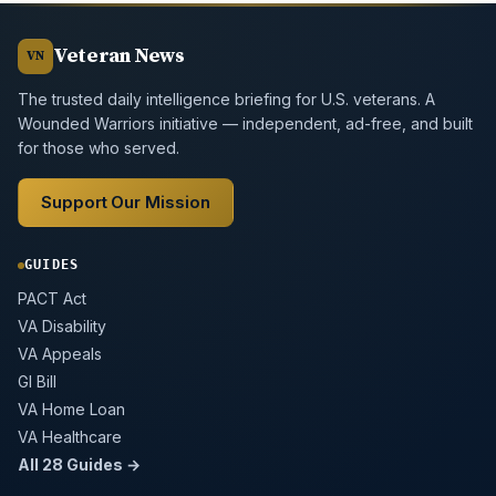
Veteran News
VN
The trusted daily intelligence briefing for U.S. veterans. A
Wounded Warriors initiative — independent, ad-free, and built
for those who served.
Support Our Mission
GUIDES
PACT Act
VA Disability
VA Appeals
GI Bill
VA Home Loan
VA Healthcare
All 28 Guides →