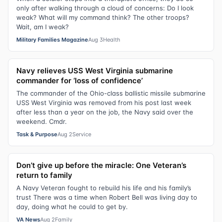
only after walking through a cloud of concerns: Do I look
weak? What will my command think? The other troops?
Wait, am I weak?
Military Families Magazine
Aug 3
Health
Navy relieves USS West Virginia submarine
commander for ‘loss of confidence’
The commander of the Ohio-class ballistic missile submarine
USS West Virginia was removed from his post last week
after less than a year on the job, the Navy said over the
weekend. Cmdr.
Task & Purpose
Aug 2
Service
Don’t give up before the miracle: One Veteran’s
return to family
A Navy Veteran fought to rebuild his life and his family’s
trust There was a time when Robert Bell was living day to
day, doing what he could to get by.
VA News
Aug 2
Family