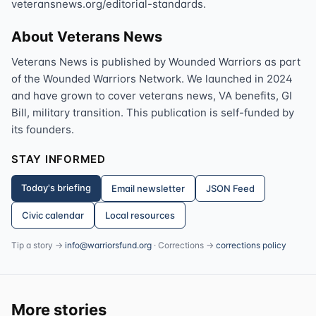
veteransnews.org/editorial-standards.
About Veterans News
Veterans News is published by Wounded Warriors as part
of the Wounded Warriors Network. We launched in 2024
and have grown to cover veterans news, VA benefits, GI
Bill, military transition. This publication is self-funded by
its founders.
STAY INFORMED
Today's briefing
Email newsletter
JSON Feed
Civic calendar
Local resources
Tip a story →
info@warriorsfund.org
· Corrections →
corrections policy
More stories