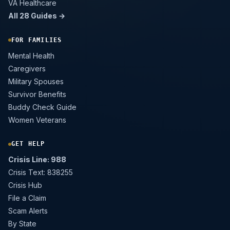
VA Healthcare
All 28 Guides →
FOR FAMILIES
Mental Health
Caregivers
Military Spouses
Survivor Benefits
Buddy Check Guide
Women Veterans
GET HELP
Crisis Line: 988
Crisis Text: 838255
Crisis Hub
File a Claim
Scam Alerts
By State