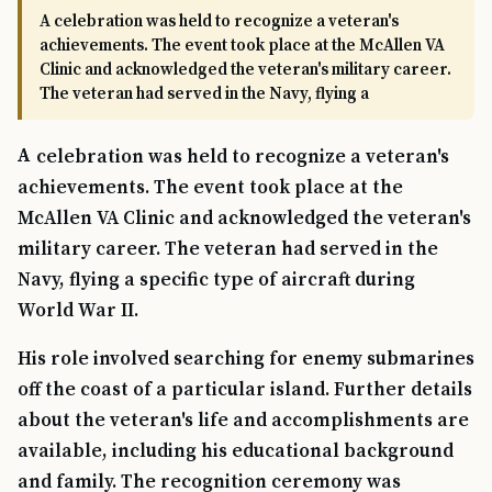
A celebration was held to recognize a veteran's
achievements. The event took place at the McAllen VA
Clinic and acknowledged the veteran's military career.
The veteran had served in the Navy, flying a
A celebration was held to recognize a veteran's
achievements. The event took place at the
McAllen VA Clinic and acknowledged the veteran's
military career. The veteran had served in the
Navy, flying a specific type of aircraft during
World War II.
His role involved searching for enemy submarines
off the coast of a particular island. Further details
about the veteran's life and accomplishments are
available, including his educational background
and family. The recognition ceremony was