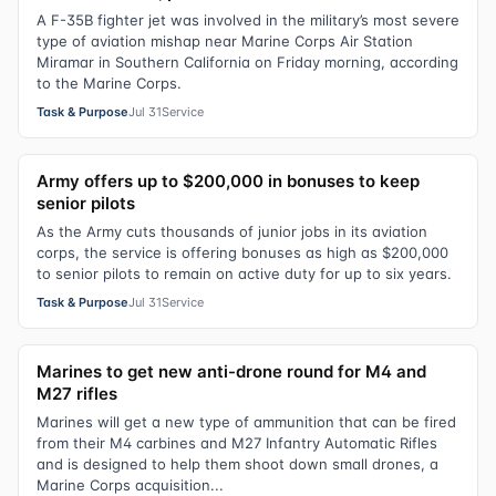
A F-35B fighter jet was involved in the military’s most severe
type of aviation mishap near Marine Corps Air Station
Miramar in Southern California on Friday morning, according
to the Marine Corps.
Task & Purpose
Jul 31
Service
Army offers up to $200,000 in bonuses to keep
senior pilots
As the Army cuts thousands of junior jobs in its aviation
corps, the service is offering bonuses as high as $200,000
to senior pilots to remain on active duty for up to six years.
Task & Purpose
Jul 31
Service
Marines to get new anti-drone round for M4 and
M27 rifles
Marines will get a new type of ammunition that can be fired
from their M4 carbines and M27 Infantry Automatic Rifles
and is designed to help them shoot down small drones, a
Marine Corps acquisition...