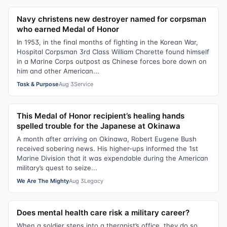
Navy christens new destroyer named for corpsman
who earned Medal of Honor
In 1953, in the final months of fighting in the Korean War,
Hospital Corpsman 3rd Class William Charette found himself
in a Marine Corps outpost as Chinese forces bore down on
him and other American...
Task & Purpose
Aug 3
Service
This Medal of Honor recipient’s healing hands
spelled trouble for the Japanese at Okinawa
A month after arriving on Okinawa, Robert Eugene Bush
received sobering news. His higher-ups informed the 1st
Marine Division that it was expendable during the American
military’s quest to seize...
We Are The Mighty
Aug 3
Legacy
Does mental health care risk a military career?
When a soldier steps into a therapist’s office, they do so