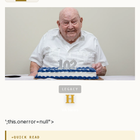
LEGACY
H
VA News
';this.onerror=null">
QUICK READ