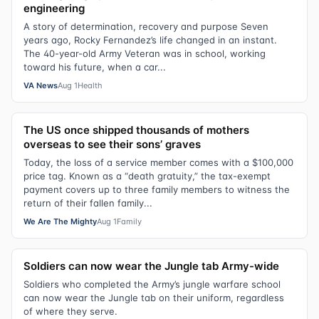
engineering
A story of determination, recovery and purpose Seven
years ago, Rocky Fernandez’s life changed in an instant.
The 40-year-old Army Veteran was in school, working
toward his future, when a car...
VA News
Aug 1
Health
The US once shipped thousands of mothers
overseas to see their sons’ graves
Today, the loss of a service member comes with a $100,000
price tag. Known as a “death gratuity,” the tax-exempt
payment covers up to three family members to witness the
return of their fallen family...
We Are The Mighty
Aug 1
Family
Soldiers can now wear the Jungle tab Army-wide
Soldiers who completed the Army’s jungle warfare school
can now wear the Jungle tab on their uniform, regardless
of where they serve.