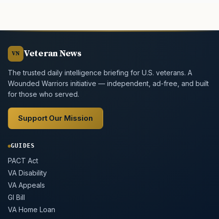
Veteran News
VN
The trusted daily intelligence briefing for U.S. veterans. A
Wounded Warriors initiative — independent, ad-free, and built
for those who served.
Support Our Mission
GUIDES
PACT Act
VA Disability
VA Appeals
GI Bill
VA Home Loan