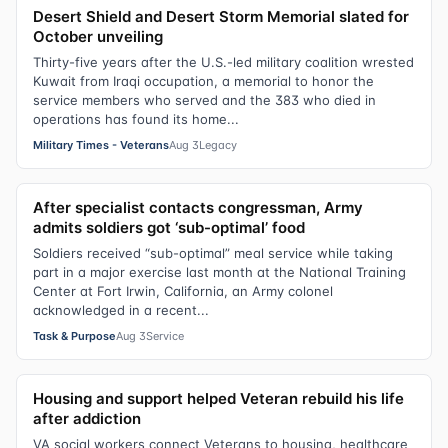
Desert Shield and Desert Storm Memorial slated for
October unveiling
Thirty-five years after the U.S.-led military coalition wrested
Kuwait from Iraqi occupation, a memorial to honor the
service members who served and the 383 who died in
operations has found its home...
Military Times - Veterans
Aug 3
Legacy
After specialist contacts congressman, Army
admits soldiers got ‘sub-optimal’ food
Soldiers received “sub-optimal” meal service while taking
part in a major exercise last month at the National Training
Center at Fort Irwin, California, an Army colonel
acknowledged in a recent...
Task & Purpose
Aug 3
Service
Housing and support helped Veteran rebuild his life
after addiction
VA social workers connect Veterans to housing, healthcare