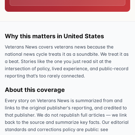
Why this matters in United States
Veterans News covers veterans news because the
national news cycle treats it as a soundbite. We treat it as
a beat. Stories like the one you just read sit at the
intersection of policy, lived experience, and public-record
reporting that's too rarely connected.
About this coverage
Every story on Veterans News is summarized from and
links to the original publisher's reporting, and credited to
that publisher. We do not republish full articles — we link
back to the source and summarize key facts. Our editorial
standards and corrections policy are public: see