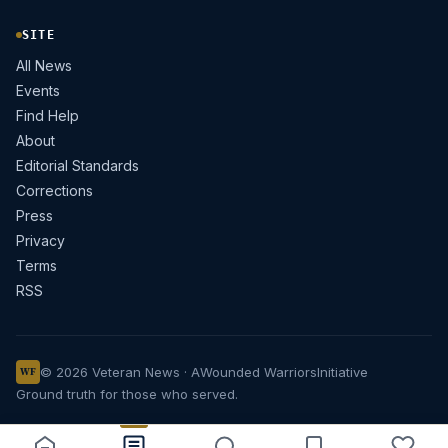
SITE
All News
Events
Find Help
About
Editorial Standards
Corrections
Press
Privacy
Terms
RSS
© 2026 Veteran News · A
Wounded Warriors
Initiative
WF
Ground truth for those who served.