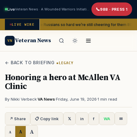
Live
Veteran News · A Wounded Warriors Initiative
988 · PRESS 1
and beat the Russians so hard we’re still cheering for them 80 years later
LIVE WIRE
Veteran News
VN
← BACK TO BRIEFING
LEGACY
Honoring a hero at McAllen VA
Clinic
By Nikki Verbeck
·
VA News
·
Friday, June 19, 2026
·
1 min read
↗ Share
📋 Copy link
𝕏
in
f
WA
✉
A
A
A