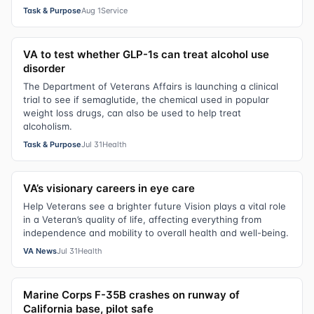
Task & Purpose
Aug 1
Service
VA to test whether GLP-1s can treat alcohol use
disorder
The Department of Veterans Affairs is launching a clinical
trial to see if semaglutide, the chemical used in popular
weight loss drugs, can also be used to help treat
alcoholism.
Task & Purpose
Jul 31
Health
VA’s visionary careers in eye care
Help Veterans see a brighter future Vision plays a vital role
in a Veteran’s quality of life, affecting everything from
independence and mobility to overall health and well-being.
VA News
Jul 31
Health
Marine Corps F-35B crashes on runway of
California base, pilot safe