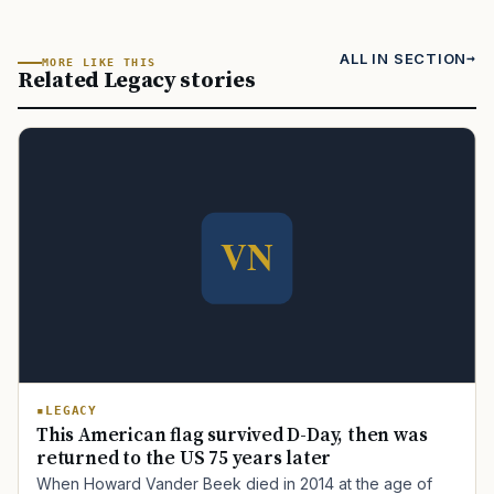
ALL IN SECTION
MORE LIKE THIS
Related Legacy stories
LEGACY
This American flag survived D-Day, then was
returned to the US 75 years later
When Howard Vander Beek died in 2014 at the age of