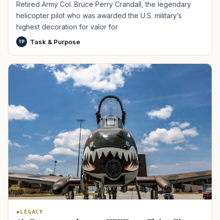
Retired Army Col. Bruce Perry Crandall, the legendary
helicopter pilot who was awarded the U.S. military’s
highest decoration for valor for
Task & Purpose
TP
TIP · TRY A CATEGORY, SOURCE, OR TOPIC.
PACT Act
GI Bill
Disability Claim
Home Loan
PTSD
Mental Health
Transition
Caregiver
LEGACY