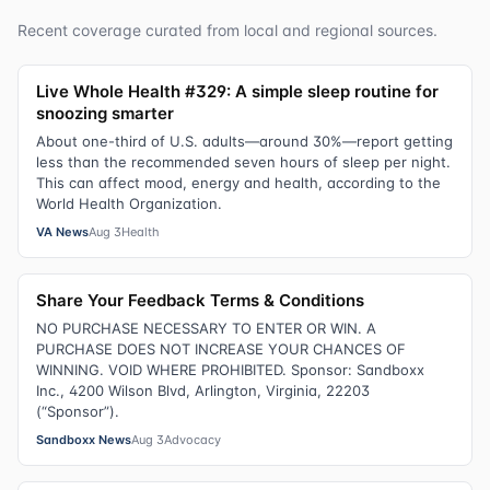
Recent coverage curated from local and regional sources.
Live Whole Health #329: A simple sleep routine for
snoozing smarter
About one-third of U.S. adults—around 30%—report getting
less than the recommended seven hours of sleep per night.
This can affect mood, energy and health, according to the
World Health Organization.
VA News
Aug 3
Health
Share Your Feedback Terms & Conditions
NO PURCHASE NECESSARY TO ENTER OR WIN. A
PURCHASE DOES NOT INCREASE YOUR CHANCES OF
WINNING. VOID WHERE PROHIBITED. Sponsor: Sandboxx
Inc., 4200 Wilson Blvd, Arlington, Virginia, 22203
(“Sponsor”).
Sandboxx News
Aug 3
Advocacy