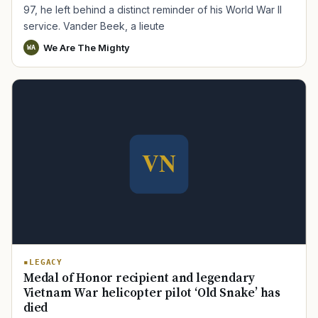
97, he left behind a distinct reminder of his World War II
service. Vander Beek, a lieute
We Are The Mighty
WA
LEGACY
Medal of Honor recipient and legendary
Vietnam War helicopter pilot ‘Old Snake’ has
died