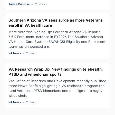
Task & Purpose
Jul 31
Service
Southern Arizona VA sees surge as more Veterans
enroll in VA health care
More Veterans Signing Up: Southern Arizona VA Reports
6.5% Enrollment Increase in FY2026 The Southern Arizona
VA Health Care System (SAVAHCS) Eligibility and Enrollment
team has announced a 6.
VA News
Jul 31
Health
VA Research Wrap Up: New findings on telehealth,
PTSD and wheelchair sports
VA’s Office of Research and Development recently published
three News Briefs highlighting a VA telehealth program for
rural Veterans, PTSD biomarkers and a design for a rugby
wheelchair.
VA News
Jul 31
Health