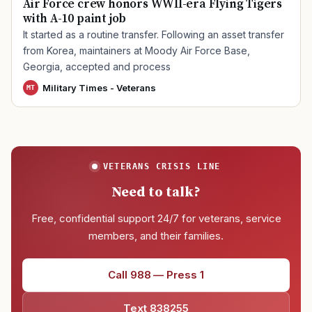
Air Force crew honors WWII-era Flying Tigers
with A-10 paint job
It started as a routine transfer. Following an asset transfer
from Korea, maintainers at Moody Air Force Base,
Georgia, accepted and process
Military Times - Veterans
MT
VETERANS CRISIS LINE
Need to talk?
Free, confidential support 24/7 for veterans, service
members, and their families.
Call 988 — Press 1
Text 838255