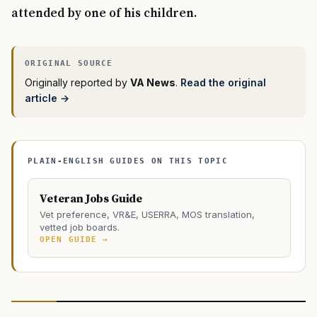
attended by one of his children.
Originally reported by
VA News
.
Read the original
article →
PLAIN-ENGLISH GUIDES ON THIS TOPIC
Veteran Jobs Guide
Vet preference, VR&E, USERRA, MOS translation,
vetted job boards.
OPEN GUIDE →