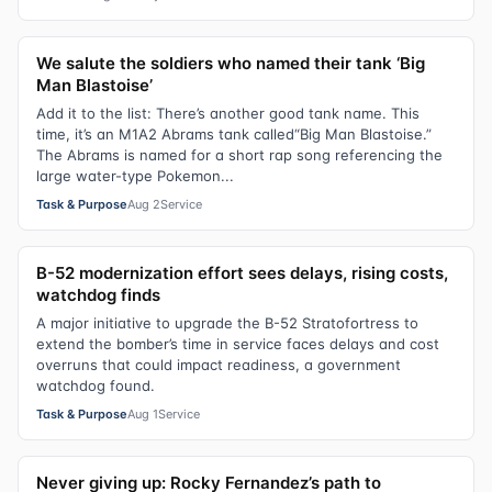
We salute the soldiers who named their tank ‘Big
Man Blastoise’
Add it to the list: There’s another good tank name. This
time, it’s an M1A2 Abrams tank called“Big Man Blastoise.”
The Abrams is named for a short rap song referencing the
large water-type Pokemon...
Task & Purpose
Aug 2
Service
B-52 modernization effort sees delays, rising costs,
watchdog finds
A major initiative to upgrade the B-52 Stratofortress to
extend the bomber’s time in service faces delays and cost
overruns that could impact readiness, a government
watchdog found.
Task & Purpose
Aug 1
Service
Never giving up: Rocky Fernandez’s path to