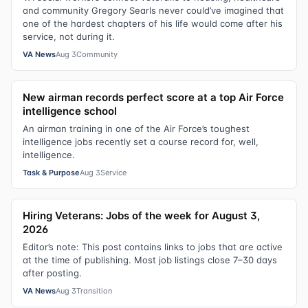
and community Gregory Searls never could’ve imagined that
one of the hardest chapters of his life would come after his
service, not during it.
VA News
Aug 3
Community
New airman records perfect score at a top Air Force
intelligence school
An airman training in one of the Air Force’s toughest
intelligence jobs recently set a course record for, well,
intelligence.
Task & Purpose
Aug 3
Service
Hiring Veterans: Jobs of the week for August 3,
2026
Editor’s note: This post contains links to jobs that are active
at the time of publishing. Most job listings close 7–30 days
after posting.
VA News
Aug 3
Transition