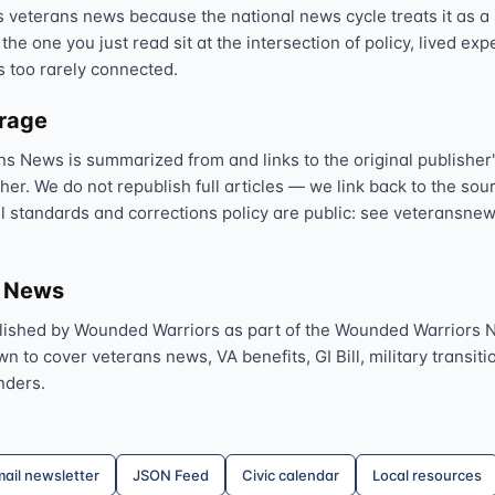
veterans news because the national news cycle treats it as a s
 the one you just read sit at the intersection of policy, lived ex
s too rarely connected.
erage
ns News is summarized from and links to the original publisher'
sher. We do not republish full articles — we link back to the s
al standards and corrections policy are public: see veteransnew
s News
lished by Wounded Warriors as part of the Wounded Warriors 
 to cover veterans news, VA benefits, GI Bill, military transitio
nders.
ail newsletter
JSON Feed
Civic calendar
Local resources