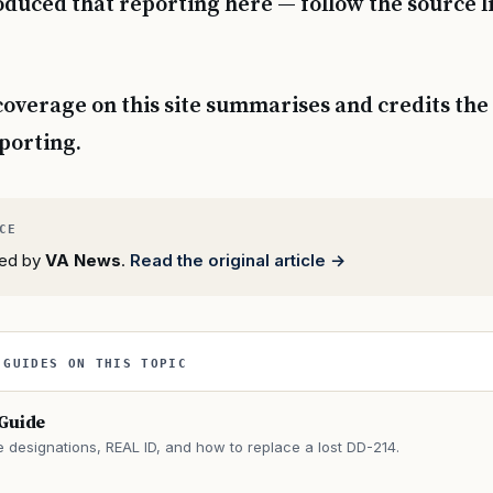
duced that reporting here — follow the source l
coverage on this site summarises and credits the 
eporting.
rted by
VA News
.
Read the original article →
 GUIDES ON THIS TOPIC
 Guide
e designations, REAL ID, and how to replace a lost DD-214.
→