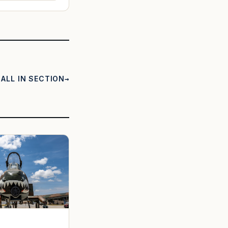
ALL IN SECTION