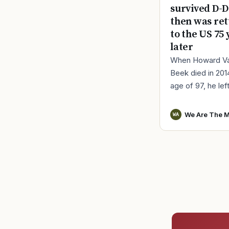
survived D-D
then was re
to the US 75 
later
When Howard V
Beek died in 201
age of 97, he lef
a distinct remind
World War II serv
We Are The M
WA
Vander Beek, a l