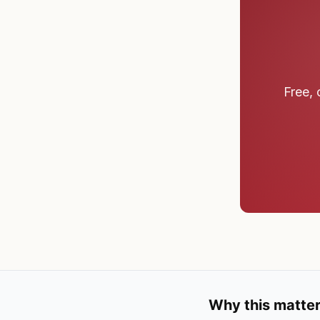
Free, 
Why this matter