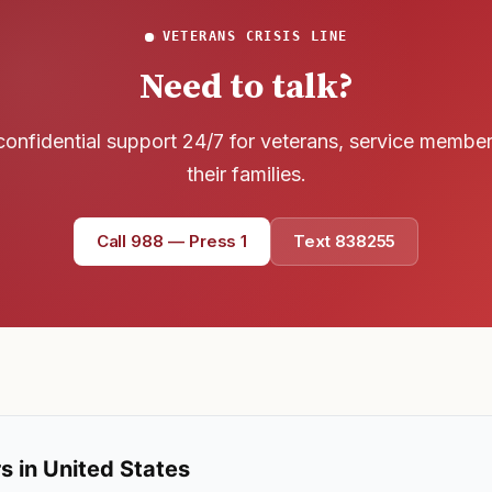
Text 838255
💬
VETERANS CRISIS LINE
Lowest stigma · responds quickly
Need to talk?
Chat online
⌨
confidential support 24/7 for veterans, service membe
veteranscrisisline.net/chat
their families.
Call 988, press 1
📞
Trained responder · often a veteran
Call 988 — Press 1
Text 838255
Full crisis support hub →
Close
s in United States