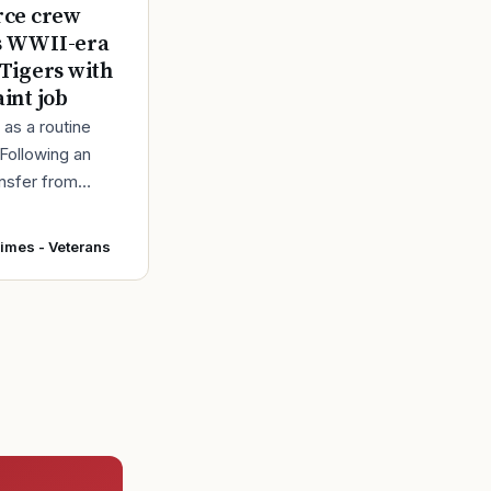
rce crew
s WWII-era
 Tigers with
aint job
d as a routine
 Following an
ansfer from
intainers at
r Force Base,
Times - Veterans
 accepted and