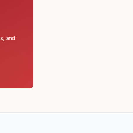
rs, and