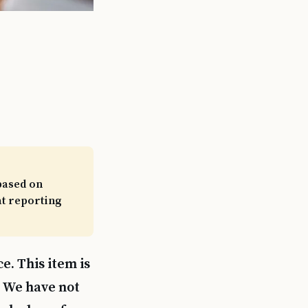
based on
at reporting
e. This item is
. We have not