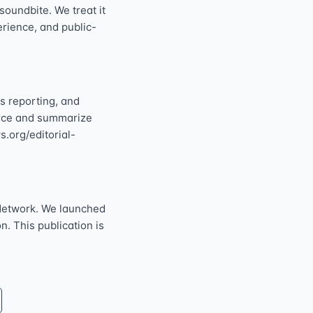
oundbite. We treat it
perience, and public-
s reporting, and
ource and summarize
s.org/editorial-
Network. We launched
n. This publication is