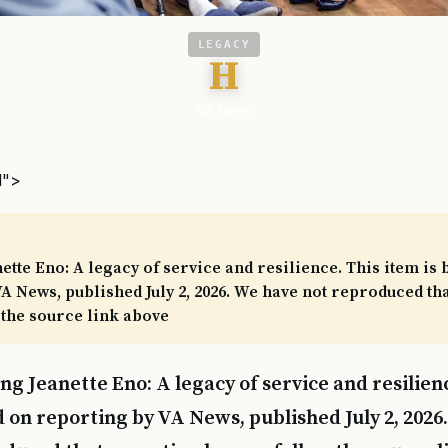
LEGACY
H
VA News
l">
tte Eno: A legacy of service and resilience. This item is 
A News, published July 2, 2026. We have not reproduced th
 the source link above
ng Jeanette Eno: A legacy of service and resilienc
 on reporting by VA News, published July 2, 2026