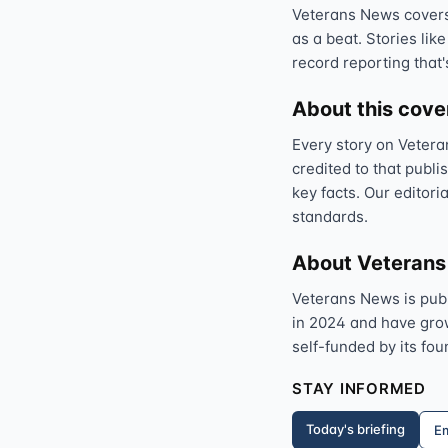
Veterans News covers 
as a beat. Stories like
record reporting that'
About this cov
Every story on Vetera
credited to that publi
key facts. Our editori
standards.
About Veteran
Veterans News is pub
in 2024 and have grown
self-funded by its fou
STAY INFORMED
Today's briefing
Em