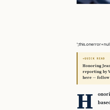
';this.onerror=nul
QUICK READ
Honoring Jeane
reporting by V
here — follow
H
onori
based