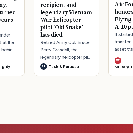
Air Fo
ay,
recipient and
honor
turned
legendary Vietnam
Flying
years
War helicopter
A-10 p
pilot ‘Old Snake’
has died
It starte
ander
transfer.
4 at the
Retired Army Col. Bruce
asset tr
t behind
Perry Crandall, the
Korea, ma
er of his
legendary helicopter pilot
MT
Moody Ai
ice.
who was awarded the
ighty
Task & Purpose
Military 
TP
Georgia,
ieute
U.S. military’s highest
process
decoration for valor for