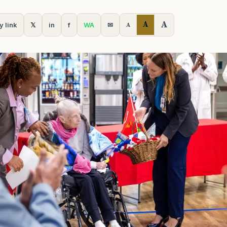
A
A
y link
𝕏
in
f
WA
✉
A