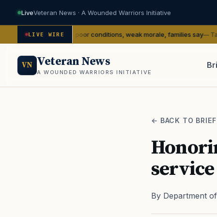
Live
Veteran News · A Wounded Warriors Initiative
ling with poor conditions, weak morale, families say
— Task & Purpose
LIVE WIRE
Veteran News
Br
VN
A WOUNDED WARRIORS INITIATIVE
PACT
← BACK TO BRIEF
Honorin
service
By Department of 