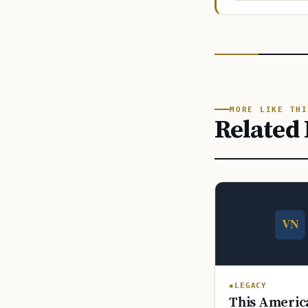
MORE LIKE THI
Related 
LEGACY
This America