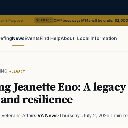
CMP boss says M14s will be under $2,000. They have tre
SERVICE
iefing
News
Events
Find Help
About
Local information
TIP · TRY A CATEGORY, SOURCE, OR TOPIC.
 Act
GI Bill
Disability Claim
Home Loan
PTSD
Mental H
ING
LEGACY
Transition
Caregiver
g Jeanette Eno: A legacy
 and resilience
Veterans Affairs
·
VA News
·
Thursday, July 2, 2026
·
1 min r