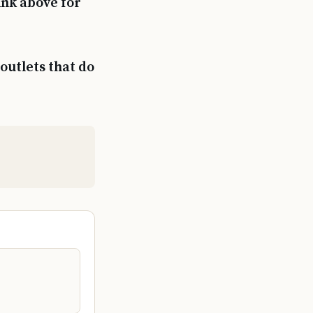
ink above for
outlets that do