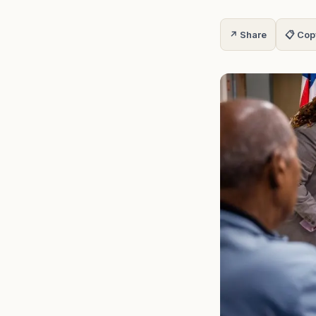
↗ Share
📋 Cop