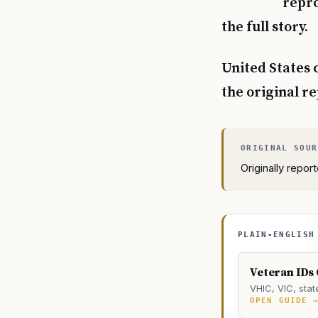
repro
the full story.
United States 
the original r
Originally repo
PLAIN-ENGLISH
Veteran IDs
VHIC, VIC, stat
OPEN GUIDE 