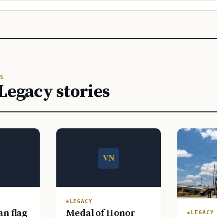
S
Legacy stories
LEGACY
n flag
Medal of Honor
LEGACY