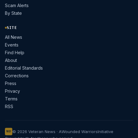
Scam Alerts
By State
SITE
All News
Events
Find Help
About
Editorial Standards
Corrections
Press
Privacy
Terms
RSS
© 2026 Veteran News · A
Wounded Warriors
Initiative
WF