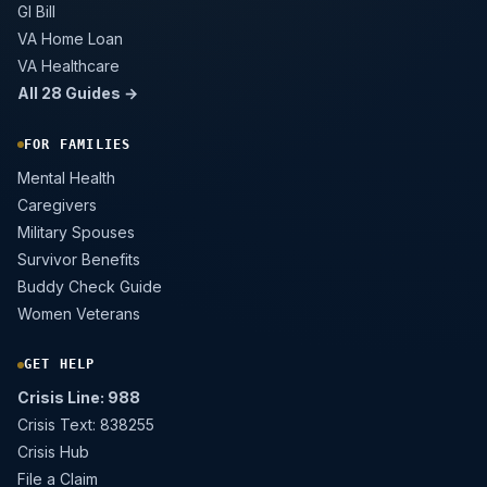
GI Bill
VA Home Loan
VA Healthcare
All 28 Guides →
FOR FAMILIES
Mental Health
Caregivers
Military Spouses
Survivor Benefits
Buddy Check Guide
Women Veterans
GET HELP
Crisis Line: 988
Crisis Text: 838255
Crisis Hub
File a Claim