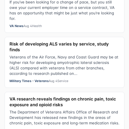
If you’ve been looking for a change of pace, but you still
owe your current employer time on a service contract, VA
has an opportunity that might be just what you’re looking
for.
VA News
Aug 4
Health
Risk of developing ALS varies by service, study
finds
Veterans of the Air Force, Navy and Coast Guard may be at
higher risk for developing amyotrophic lateral sclerosis
(ALS) compared with veterans from other branches,
according to research published on...
Military Times - Veterans
Aug 4
Service
VA research reveals findings on chronic pain, toxic
exposure and opioid risks
The Department of Veterans Affairs Office of Research and
Development has released new findings in the areas of
chronic pain, toxic exposure and long-term medication risks.