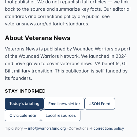
that publisher. We do not republish full articles — we link
back to the source and summarize key facts. Our editorial
standards and corrections policy are public: see
veteransnews.org/editorial-standards.
About Veterans News
Veterans News is published by Wounded Warriors as part
of the Wounded Warriors Network. We launched in 2024
and have grown to cover veterans news, VA benefits, GI
Bill, military transition. This publication is self-funded by
its founders.
STAY INFORMED
Today's briefing
Email newsletter
JSON Feed
Civic calendar
Local resources
Tip a story →
info@warriorsfund.org
· Corrections →
corrections policy