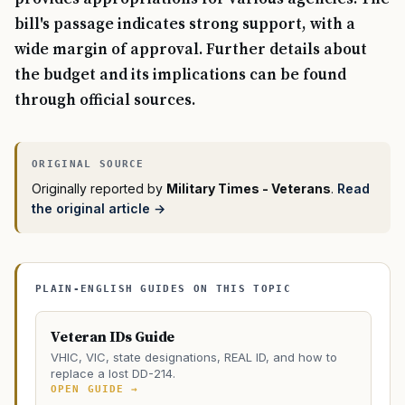
bill's passage indicates strong support, with a
wide margin of approval. Further details about
the budget and its implications can be found
through official sources.
Originally reported by
Military Times - Veterans
.
Read
the original article →
PLAIN-ENGLISH GUIDES ON THIS TOPIC
Veteran IDs Guide
VHIC, VIC, state designations, REAL ID, and how to
replace a lost DD-214.
OPEN GUIDE →