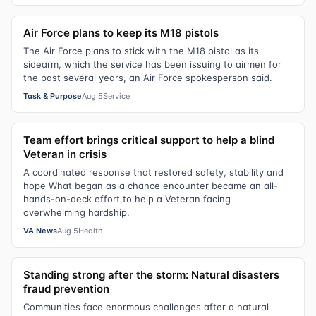
Air Force plans to keep its M18 pistols
The Air Force plans to stick with the M18 pistol as its
sidearm, which the service has been issuing to airmen for
the past several years, an Air Force spokesperson said.
Task & Purpose
Aug 5
Service
Team effort brings critical support to help a blind
Veteran in crisis
A coordinated response that restored safety, stability and
hope What began as a chance encounter became an all-
hands-on-deck effort to help a Veteran facing
overwhelming hardship.
VA News
Aug 5
Health
Standing strong after the storm: Natural disasters
fraud prevention
Communities face enormous challenges after a natural