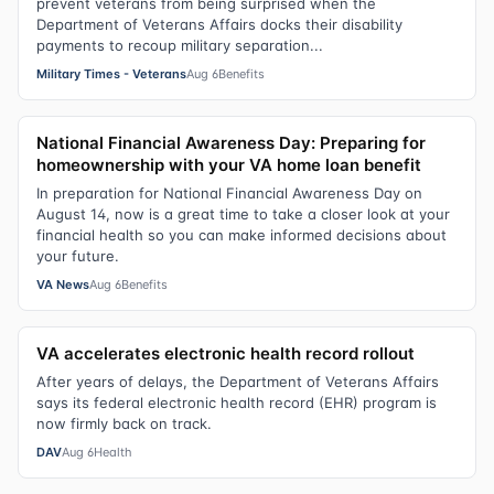
prevent veterans from being surprised when the
Department of Veterans Affairs docks their disability
payments to recoup military separation...
Military Times - Veterans
Aug 6
Benefits
National Financial Awareness Day: Preparing for
homeownership with your VA home loan benefit
In preparation for National Financial Awareness Day on
August 14, now is a great time to take a closer look at your
financial health so you can make informed decisions about
your future.
VA News
Aug 6
Benefits
VA accelerates electronic health record rollout
After years of delays, the Department of Veterans Affairs
says its federal electronic health record (EHR) program is
now firmly back on track.
DAV
Aug 6
Health