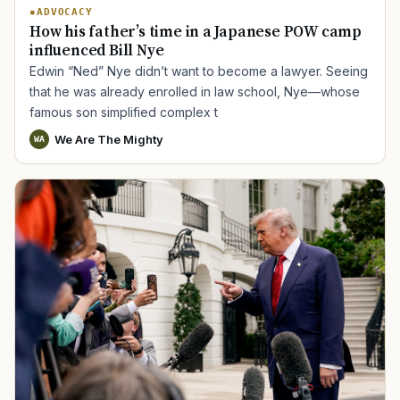
ADVOCACY
How his father’s time in a Japanese POW camp
influenced Bill Nye
Edwin “Ned” Nye didn’t want to become a lawyer. Seeing
that he was already enrolled in law school, Nye—whose
famous son simplified complex t
We Are The Mighty
WA
TIP · TRY A CATEGORY, SOURCE, OR TOPIC.
PACT Act
GI Bill
Disability Claim
Home Loan
PTSD
Mental Health
Transition
Caregiver