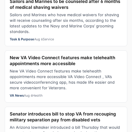
Sailors and Marines to be counseled after 6 months
of medical shaving waivers
Sailors and Marines who have medical waivers for shaving
will receive counseling after six months, according to the
latest updates to the Navy and Marine Corps’ grooming
standards.
Task & Purpose
Aug 6
Service
New VA Video Connect features make telehealth
appointments more accessible
New VA Video Connect features make telehealth
appointments more accessible VA Video Connect , VA’s
secure videoconferencing app, has made life easier and
more convenient for Veterans.
VA News
Aug 6
Health
Senator introduces bill to stop VA from recouping
military separation pay from disabled vets
An Arizona lawmaker introduced a bill Thursday that would