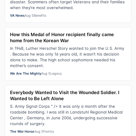
disaster. Scammers often target Veterans and their families
when they’re most overwhelmed.
VA News
Aug 5
Benefits
How this Medal of Honor recipient finally came
home from the Korean War
In 1948, Luther Herschel Story wanted to join the U.S. Army
. Because he was only 16 years old, it wasn’t his decision
alone to make. The high school sophomore needed his
mother’s consent.
We Are The Mighty
Aug 5
Legacy
Everybody Wanted to Visit the Wounded Soldier. I
Wanted to Be Left Alone
S. Army Signal Corps " /> It was only a month after the
roadside bombing. I was still in Landstuhl Regional Medical
Center , Germany, in June 2006, undergoing successive
rounds of surgery.
The War Horse
Aug 5
Family