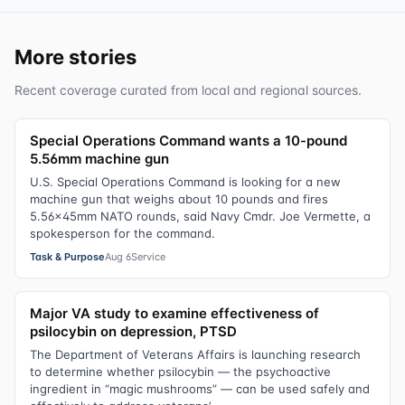
More stories
Recent coverage curated from local and regional sources.
Special Operations Command wants a 10-pound
5.56mm machine gun
U.S. Special Operations Command is looking for a new
machine gun that weighs about 10 pounds and fires
5.56x45mm NATO rounds, said Navy Cmdr. Joe Vermette, a
spokesperson for the command.
Task & Purpose
Aug 6
Service
Major VA study to examine effectiveness of
psilocybin on depression, PTSD
The Department of Veterans Affairs is launching research
to determine whether psilocybin — the psychoactive
ingredient in “magic mushrooms” — can be used safely and