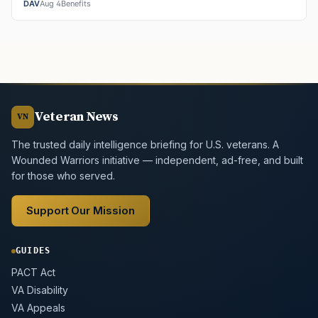
DAV
Aug 4
Benefits
Veteran News
VN
The trusted daily intelligence briefing for U.S. veterans. A
Wounded Warriors initiative — independent, ad-free, and built
for those who served.
Support Our Mission
GUIDES
PACT Act
VA Disability
VA Appeals