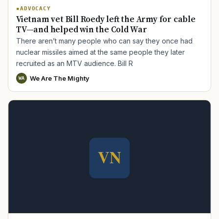
ADVOCACY
Vietnam vet Bill Roedy left the Army for cable
TV—and helped win the Cold War
There aren’t many people who can say they once had
nuclear missiles aimed at the same people they later
recruited as an MTV audience. Bill R
We Are The Mighty
WA