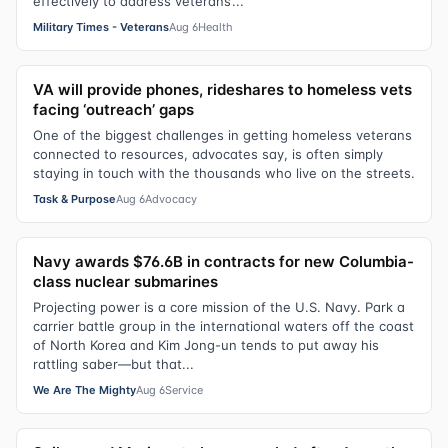
effectively to address veterans’...
Military Times - Veterans
Aug 6
Health
VA will provide phones, rideshares to homeless vets
facing ‘outreach’ gaps
One of the biggest challenges in getting homeless veterans
connected to resources, advocates say, is often simply
staying in touch with the thousands who live on the streets.
Task & Purpose
Aug 6
Advocacy
Navy awards $76.6B in contracts for new Columbia-
class nuclear submarines
Projecting power is a core mission of the U.S. Navy. Park a
carrier battle group in the international waters off the coast
of North Korea and Kim Jong-un tends to put away his
rattling saber—but that...
We Are The Mighty
Aug 6
Service