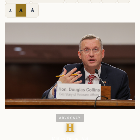
A
A
A
ADVOCACY
H
Military Times - Vet