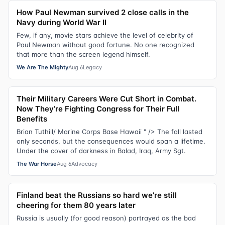
How Paul Newman survived 2 close calls in the
Navy during World War II
Few, if any, movie stars achieve the level of celebrity of
Paul Newman without good fortune. No one recognized
that more than the screen legend himself.
We Are The Mighty
Aug 6
Legacy
Their Military Careers Were Cut Short in Combat.
Now They’re Fighting Congress for Their Full
Benefits
Brian Tuthill/ Marine Corps Base Hawaii " /> The fall lasted
only seconds, but the consequences would span a lifetime.
Under the cover of darkness in Balad, Iraq, Army Sgt.
The War Horse
Aug 6
Advocacy
Finland beat the Russians so hard we’re still
cheering for them 80 years later
Russia is usually (for good reason) portrayed as the bad