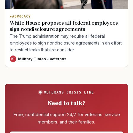
ADVOCACY
White House proposes all federal employees
sign nondisclosure agreements
The Trump administration may require all federal
employees to sign nondisclosure agreements in an effort
to restrict leaks that are consider
Military Times - Veterans
MT
VETERANS CRISIS LINE
Need to talk?
Free, confidential support 24/7 for veterans, service
members, and their families.