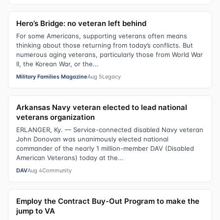
Hero’s Bridge: no veteran left behind
For some Americans, supporting veterans often means
thinking about those returning from today’s conflicts. But
numerous aging veterans, particularly those from World War
II, the Korean War, or the...
Military Families Magazine
Aug 5
Legacy
Arkansas Navy veteran elected to lead national
veterans organization
ERLANGER, Ky. — Service-connected disabled Navy veteran
John Donovan was unanimously elected national
commander of the nearly 1 million-member DAV (Disabled
American Veterans) today at the...
DAV
Aug 4
Community
Employ the Contract Buy-Out Program to make the
jump to VA