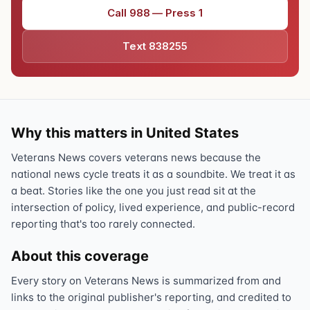
Call 988 — Press 1
Text 838255
Why this matters in United States
Veterans News covers veterans news because the
national news cycle treats it as a soundbite. We treat it as
a beat. Stories like the one you just read sit at the
intersection of policy, lived experience, and public-record
reporting that's too rarely connected.
About this coverage
Every story on Veterans News is summarized from and
links to the original publisher's reporting, and credited to