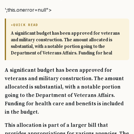
';this.onerror=null">
QUICK READ
A significant budget has been approved for veterans
and military construction. The amount allocated is
substantial, with a notable portion going to the
Department of Veterans Affairs. Funding for heal
A significant budget has been approved for
veterans and military construction. The amount
allocated is substantial, with a notable portion
going to the Department of Veterans Affairs.
Funding for health care and benefits is included
in the budget.
This allocation is part of a larger bill that
provides appropriations for various agencies. The