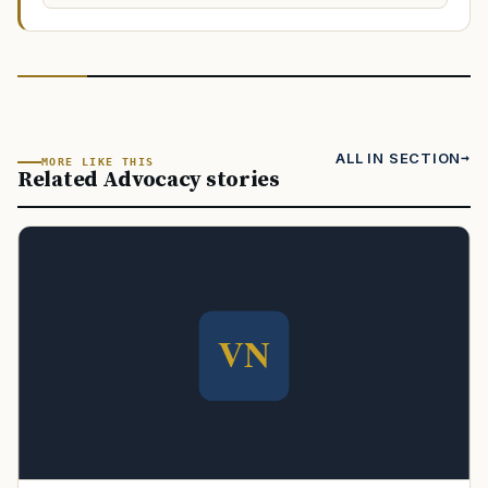
ALL IN SECTION
MORE LIKE THIS
Related Advocacy stories