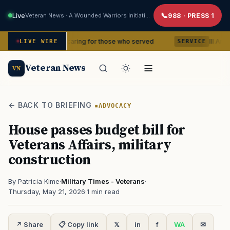
Live
Veteran News · A Wounded Warriors Initiative
988 · PRESS 1
ears of caring for those who served
III Armored Corps
LIVE WIRE
SERVICE
Veteran News
VN
← BACK TO BRIEFING
ADVOCACY
House passes budget bill for
Veterans Affairs, military
construction
By Patricia Kime
·
Military Times - Veterans
·
Thursday, May 21, 2026
·
1 min read
↗ Share
📋 Copy link
𝕏
in
f
WA
✉