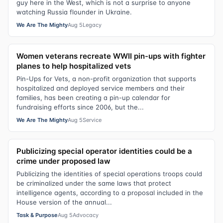
guy here in the West, which is not a surprise to anyone
watching Russia flounder in Ukraine.
We Are The Mighty
Aug 5
Legacy
Women veterans recreate WWII pin-ups with fighter
planes to help hospitalized vets
Pin-Ups for Vets, a non-profit organization that supports
hospitalized and deployed service members and their
families, has been creating a pin-up calendar for
fundraising efforts since 2006, but the...
We Are The Mighty
Aug 5
Service
Publicizing special operator identities could be a
crime under proposed law
Publicizing the identities of special operations troops could
be criminalized under the same laws that protect
intelligence agents, according to a proposal included in the
House version of the annual...
Task & Purpose
Aug 5
Advocacy