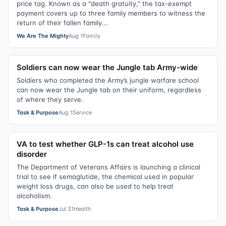
price tag. Known as a “death gratuity,” the tax-exempt
payment covers up to three family members to witness the
return of their fallen family...
We Are The Mighty
Aug 1
Family
Soldiers can now wear the Jungle tab Army-wide
Soldiers who completed the Army’s jungle warfare school
can now wear the Jungle tab on their uniform, regardless
of where they serve.
Task & Purpose
Aug 1
Service
VA to test whether GLP-1s can treat alcohol use
disorder
The Department of Veterans Affairs is launching a clinical
trial to see if semaglutide, the chemical used in popular
weight loss drugs, can also be used to help treat
alcoholism.
Task & Purpose
Jul 31
Health