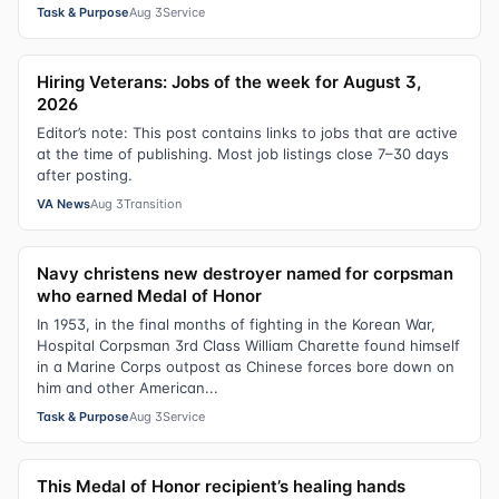
Task & Purpose
Aug 3
Service
Hiring Veterans: Jobs of the week for August 3,
2026
Editor’s note: This post contains links to jobs that are active
at the time of publishing. Most job listings close 7–30 days
after posting.
VA News
Aug 3
Transition
Navy christens new destroyer named for corpsman
who earned Medal of Honor
In 1953, in the final months of fighting in the Korean War,
Hospital Corpsman 3rd Class William Charette found himself
in a Marine Corps outpost as Chinese forces bore down on
him and other American...
Task & Purpose
Aug 3
Service
This Medal of Honor recipient’s healing hands