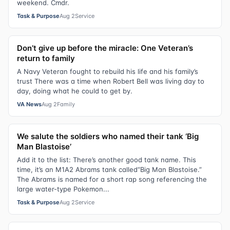
weekend. Cmdr.
Task & Purpose
Aug 2
Service
Don’t give up before the miracle: One Veteran’s
return to family
A Navy Veteran fought to rebuild his life and his family’s
trust There was a time when Robert Bell was living day to
day, doing what he could to get by.
VA News
Aug 2
Family
We salute the soldiers who named their tank ‘Big
Man Blastoise’
Add it to the list: There’s another good tank name. This
time, it’s an M1A2 Abrams tank called“Big Man Blastoise.”
The Abrams is named for a short rap song referencing the
large water-type Pokemon...
Task & Purpose
Aug 2
Service