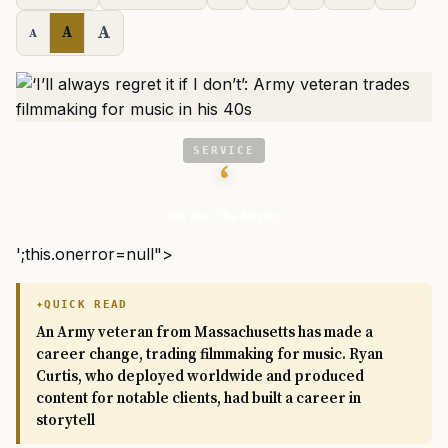
A
A
A
SERVICE
‘
We Are The Mighty
';this.onerror=null">
QUICK READ
An Army veteran from Massachusetts has made a
career change, trading filmmaking for music. Ryan
Curtis, who deployed worldwide and produced
content for notable clients, had built a career in
storytell