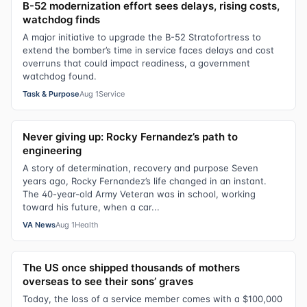
B-52 modernization effort sees delays, rising costs,
watchdog finds
A major initiative to upgrade the B-52 Stratofortress to
extend the bomber’s time in service faces delays and cost
overruns that could impact readiness, a government
watchdog found.
Task & Purpose
Aug 1
Service
Never giving up: Rocky Fernandez’s path to
engineering
A story of determination, recovery and purpose Seven
years ago, Rocky Fernandez’s life changed in an instant.
The 40-year-old Army Veteran was in school, working
toward his future, when a car...
VA News
Aug 1
Health
The US once shipped thousands of mothers
overseas to see their sons’ graves
Today, the loss of a service member comes with a $100,000