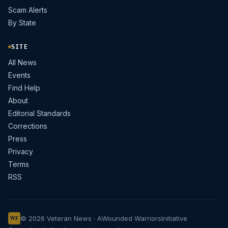
Scam Alerts
By State
SITE
All News
Events
Find Help
About
Editorial Standards
Corrections
Press
Privacy
Terms
RSS
© 2026 Veteran News · A
Wounded Warriors
Initiative
WF