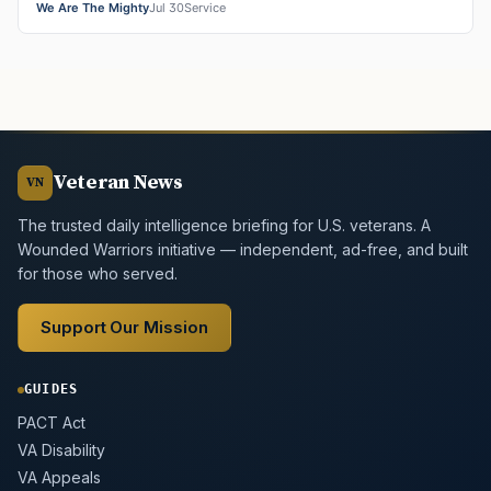
We Are The Mighty
Jul 30
Service
Veteran News
VN
The trusted daily intelligence briefing for U.S. veterans. A
Wounded Warriors initiative — independent, ad-free, and built
for those who served.
Support Our Mission
GUIDES
PACT Act
VA Disability
VA Appeals