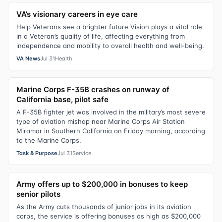
VA’s visionary careers in eye care
Help Veterans see a brighter future Vision plays a vital role
in a Veteran’s quality of life, affecting everything from
independence and mobility to overall health and well-being.
VA News
Jul 31
Health
Marine Corps F-35B crashes on runway of
California base, pilot safe
A F-35B fighter jet was involved in the military’s most severe
type of aviation mishap near Marine Corps Air Station
Miramar in Southern California on Friday morning, according
to the Marine Corps.
Task & Purpose
Jul 31
Service
Army offers up to $200,000 in bonuses to keep
senior pilots
As the Army cuts thousands of junior jobs in its aviation
corps, the service is offering bonuses as high as $200,000