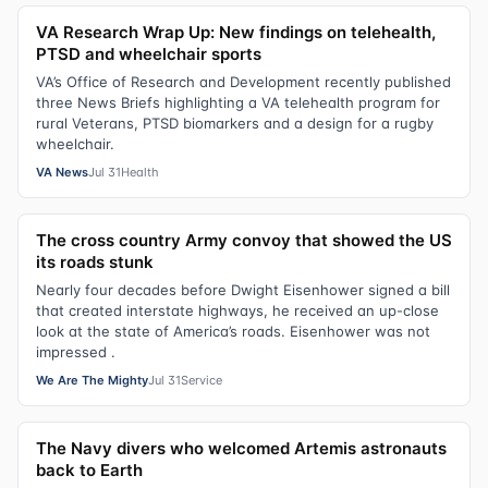
VA Research Wrap Up: New findings on telehealth,
PTSD and wheelchair sports
VA’s Office of Research and Development recently published
three News Briefs highlighting a VA telehealth program for
rural Veterans, PTSD biomarkers and a design for a rugby
wheelchair.
VA News
Jul 31
Health
The cross country Army convoy that showed the US
its roads stunk
Nearly four decades before Dwight Eisenhower signed a bill
that created interstate highways, he received an up-close
look at the state of America’s roads. Eisenhower was not
impressed .
We Are The Mighty
Jul 31
Service
The Navy divers who welcomed Artemis astronauts
back to Earth