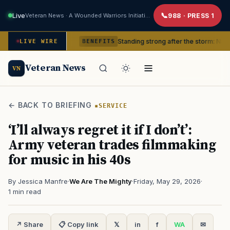
Live
Veteran News · A Wounded Warriors Initiative
988 · PRESS 1
 in crisis
Standing strong after the storm: Natural disast
LIVE WIRE
BENEFITS
Veteran News
VN
← BACK TO BRIEFING
SERVICE
‘I’ll always regret it if I don’t’:
Army veteran trades filmmaking
for music in his 40s
By Jessica Manfre
·
We Are The Mighty
·
Friday, May 29, 2026
·
1 min read
↗ Share
📋 Copy link
𝕏
in
f
WA
✉