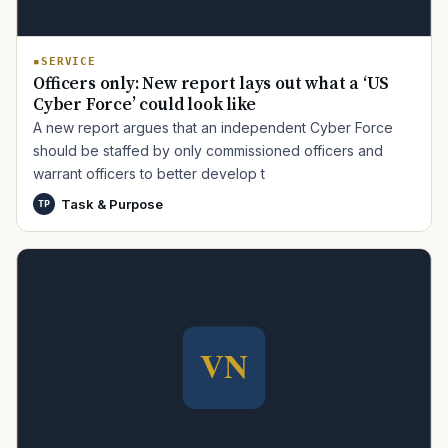
SERVICE
Officers only: New report lays out what a ‘US
Cyber Force’ could look like
A new report argues that an independent Cyber Force
should be staffed by only commissioned officers and
warrant officers to better develop t
TIP · TRY A CATEGORY, SOURCE, OR TOPIC.
Task & Purpose
TP
PACT Act
GI Bill
Disability Claim
Home Loan
PTSD
Mental Health
Transition
Caregiver