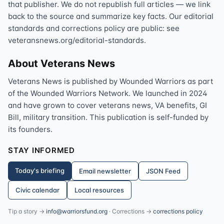
that publisher. We do not republish full articles — we link
back to the source and summarize key facts. Our editorial
standards and corrections policy are public: see
veteransnews.org/editorial-standards.
About Veterans News
Veterans News is published by Wounded Warriors as part
of the Wounded Warriors Network. We launched in 2024
and have grown to cover veterans news, VA benefits, GI
Bill, military transition. This publication is self-funded by
its founders.
STAY INFORMED
Today's briefing
Email newsletter
JSON Feed
Civic calendar
Local resources
Tip a story →
info@warriorsfund.org
· Corrections →
corrections policy