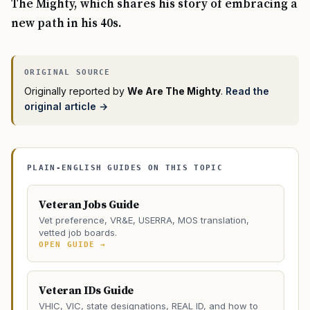
The Mighty, which shares his story of embracing a
new path in his 40s.
Originally reported by
We Are The Mighty
.
Read the
original article →
PLAIN-ENGLISH GUIDES ON THIS TOPIC
Veteran Jobs Guide
Vet preference, VR&E, USERRA, MOS translation,
vetted job boards.
OPEN GUIDE →
Veteran IDs Guide
VHIC, VIC, state designations, REAL ID, and how to