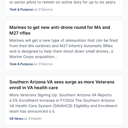
to senior pilots to remain on active duty for up to six years.
Task & Purpose
Jul 31
Service
Marines to get new anti-drone round for M4 and
M27 rifles
Marines will get a new type of ammunition that can be fired
from their M4 carbines and M27 Infantry Automatic Rifles
and is designed to help them shoot down small drones, a
Marine Corps acquisition...
Task & Purpose
Jul 31
Service
Southern Arizona VA sees surge as more Veterans
enroll in VA health care
More Veterans Signing Up: Southern Arizona VA Reports
6.5% Enrollment Increase in FY2026 The Southern Arizona
VA Health Care System (SAVAHCS) Eligibility and Enrollment
team has announced a 6.
VA News
Jul 31
Health