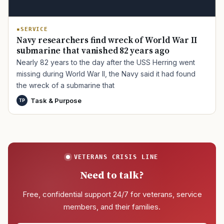
SERVICE
Navy researchers find wreck of World War II
submarine that vanished 82 years ago
Nearly 82 years to the day after the USS Herring went
missing during World War II, the Navy said it had found
the wreck of a submarine that
Task & Purpose
TP
VETERANS CRISIS LINE
Need to talk?
Free, confidential support 24/7 for veterans, service
members, and their families.