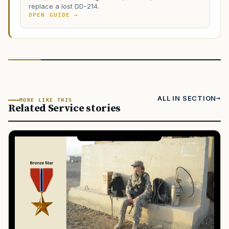
replace a lost DD-214.
OPEN GUIDE →
ALL IN SECTION
MORE LIKE THIS
Related Service stories