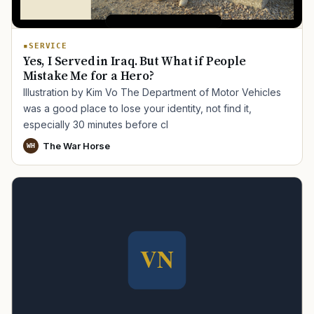
SERVICE
Yes, I Served in Iraq. But What if People
Mistake Me for a Hero?
Illustration by Kim Vo The Department of Motor Vehicles
was a good place to lose your identity, not find it,
especially 30 minutes before cl
The War Horse
WH