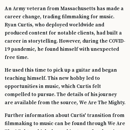
An Army veteran from Massachusetts has made a
career change, trading filmmaking for music.
Ryan Curtis, who deployed worldwide and
produced content for notable clients, had built a
career in storytelling. However, during the COVID-
19 pandemic, he found himself with unexpected
free time.
He used this time to pick up a guitar and began
teaching himself. This new hobby led to
opportunities in music, which Curtis felt
compelled to pursue. The details of his journey
are available from the source, We Are The Mighty.
Further information about Curtis' transition from
filmmaking to music can be found through We Are