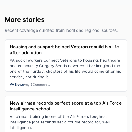
More stories
Recent coverage curated from local and regional sources.
Housing and support helped Veteran rebuild his life
after addiction
VA social workers connect Veterans to housing, healthcare
and community Gregory Searls never could’ve imagined that
one of the hardest chapters of his life would come after his
service, not during it.
VA News
Aug 3
Community
New airman records perfect score at a top Air Force
intelligence school
An airman training in one of the Air Force’s toughest
intelligence jobs recently set a course record for, well,
intelligence.