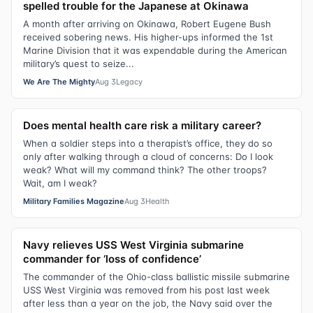
spelled trouble for the Japanese at Okinawa
A month after arriving on Okinawa, Robert Eugene Bush
received sobering news. His higher-ups informed the 1st
Marine Division that it was expendable during the American
military’s quest to seize...
We Are The Mighty
Aug 3
Legacy
Does mental health care risk a military career?
When a soldier steps into a therapist’s office, they do so
only after walking through a cloud of concerns: Do I look
weak? What will my command think? The other troops?
Wait, am I weak?
Military Families Magazine
Aug 3
Health
Navy relieves USS West Virginia submarine
commander for ‘loss of confidence’
The commander of the Ohio-class ballistic missile submarine
USS West Virginia was removed from his post last week
after less than a year on the job, the Navy said over the