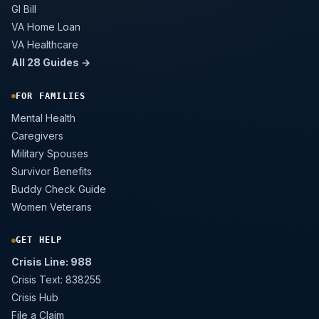
GI Bill
VA Home Loan
VA Healthcare
All 28 Guides →
FOR FAMILIES
Mental Health
Caregivers
Military Spouses
Survivor Benefits
Buddy Check Guide
Women Veterans
GET HELP
Crisis Line: 988
Crisis Text: 838255
Crisis Hub
File a Claim