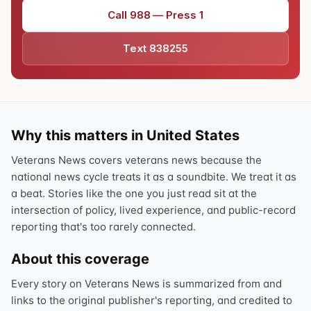
Call 988 — Press 1
Text 838255
Why this matters in United States
Veterans News covers veterans news because the
national news cycle treats it as a soundbite. We treat it as
a beat. Stories like the one you just read sit at the
intersection of policy, lived experience, and public-record
reporting that's too rarely connected.
About this coverage
Every story on Veterans News is summarized from and
links to the original publisher's reporting, and credited to