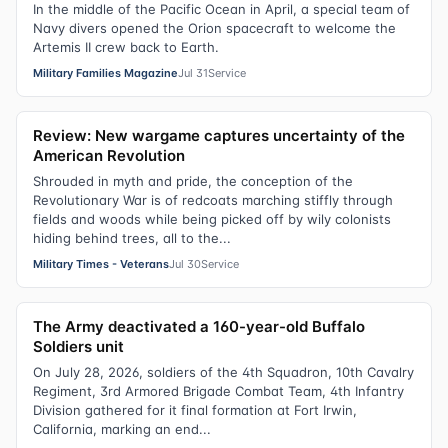
In the middle of the Pacific Ocean in April, a special team of
Navy divers opened the Orion spacecraft to welcome the
Artemis II crew back to Earth.
Military Families Magazine
Jul 31
Service
Review: New wargame captures uncertainty of the
American Revolution
Shrouded in myth and pride, the conception of the
Revolutionary War is of redcoats marching stiffly through
fields and woods while being picked off by wily colonists
hiding behind trees, all to the...
Military Times - Veterans
Jul 30
Service
The Army deactivated a 160-year-old Buffalo
Soldiers unit
On July 28, 2026, soldiers of the 4th Squadron, 10th Cavalry
Regiment, 3rd Armored Brigade Combat Team, 4th Infantry
Division gathered for it final formation at Fort Irwin,
California, marking an end...