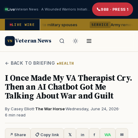
Live
Veteran News · A Wounded Warriors Initiative
988 · PRESS 1
so much to military spouses
Army removes head of V Co
LIVE WIRE
SERVICE
Veteran News
VN
← BACK TO BRIEFING
HEALTH
I Once Made My VA Therapist Cry.
Then an AI Chatbot Got Me
Talking About War and Guilt
By Casey Elliott
·
The War Horse
·
Wednesday, June 24, 2026
·
6 min read
↗ Share
📋 Copy link
𝕏
in
f
WA
✉