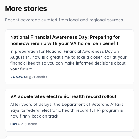
More stories
Recent coverage curated from local and regional sources.
National Financial Awareness Day: Preparing for
homeownership with your VA home loan benefit
In preparation for National Financial Awareness Day on
August 14, now is a great time to take a closer look at your
financial health so you can make informed decisions about
your future.
VA News
Aug 6
Benefits
VA accelerates electronic health record rollout
After years of delays, the Department of Veterans Affairs
says its federal electronic health record (EHR) program is
now firmly back on track.
DAV
Aug 6
Health