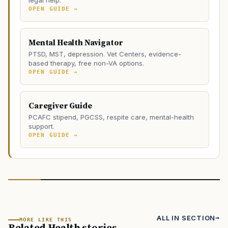
legal help.
OPEN GUIDE →
Mental Health Navigator
PTSD, MST, depression. Vet Centers, evidence-
based therapy, free non-VA options.
OPEN GUIDE →
Caregiver Guide
PCAFC stipend, PGCSS, respite care, mental-health
support.
OPEN GUIDE →
ALL IN SECTION
MORE LIKE THIS