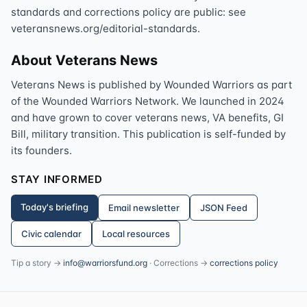
standards and corrections policy are public: see
veteransnews.org/editorial-standards.
About Veterans News
Veterans News is published by Wounded Warriors as part
of the Wounded Warriors Network. We launched in 2024
and have grown to cover veterans news, VA benefits, GI
Bill, military transition. This publication is self-funded by
its founders.
STAY INFORMED
Today's briefing
Email newsletter
JSON Feed
Civic calendar
Local resources
Tip a story →
info@warriorsfund.org
· Corrections →
corrections policy