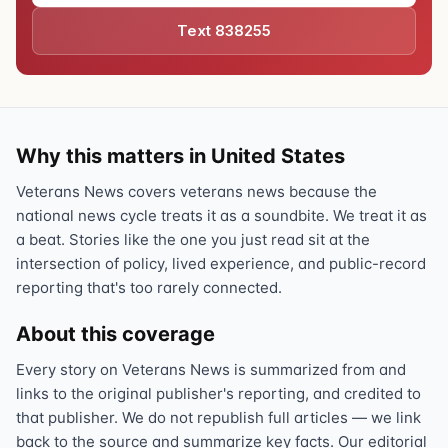
Text 838255
Why this matters in United States
Veterans News covers veterans news because the
national news cycle treats it as a soundbite. We treat it as
a beat. Stories like the one you just read sit at the
intersection of policy, lived experience, and public-record
reporting that's too rarely connected.
About this coverage
Every story on Veterans News is summarized from and
links to the original publisher's reporting, and credited to
that publisher. We do not republish full articles — we link
back to the source and summarize key facts. Our editorial