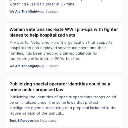
watching Russia flounder in Ukraine.
We Are The Mighty
Aug 5
Legacy
Women veterans recreate WWII pin-ups with fighter
planes to help hospitalized vets
Pin-Ups for Vets, a non-profit organization that supports
hospitalized and deployed service members and their
families, has been creating a pin-up calendar for
fundraising efforts since 2006, but the...
We Are The Mighty
Aug 5
Service
Publicizing special operator identities could be a
crime under proposed law
Publicizing the identities of special operations troops could
be criminalized under the same laws that protect
intelligence agents, according to a proposal included in the
House version of the annual...
Task & Purpose
Aug 5
Advocacy