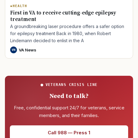
HEALTH
First in VA to receive cutting-edge epilepsy
treatment
A groundbreaking laser procedure offers a safer option
for epilepsy treatment Back in 1980, when Robert
Lindemann decided to enlist in the A
VA News
VN
VETERANS CRISIS LINE
Need to talk?
Free, confidential support 24/7 for veterans, service
members, and their families.
Call 988 — Press 1