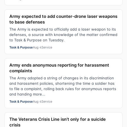
Army expected to add counter-drone laser weapons
to base defenses
The Army is expected to officially add a laser weapon to its
defenses, a source with knowledge of the matter confirmed
to Task & Purpose on Tuesday.
Task & Purpose
Aug 4
Service
Army ends anonymous reporting for harassment
complaints
The Army adopted a string of changes in its discrimination
and harassment policies, shortening the time a soldier has
to file a complaint, rolling back rules for anonymous reports
and handing more...
Task & Purpose
Aug 4
Service
The Veterans Crisis Line isn’t only for a suicide
crisis