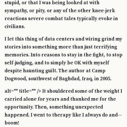
stupid, or that I was being looked at with
sympathy, or pity, or any of the other knee-jerk
reactions severe combat tales typically evoke in
civilians.
I let this thing of data centers and wiring grind my
stories into something more than just terrifying
memories. Into reasons to stay in the fight, to stop
self-judging, and to simply be OK with myself
despite haunting guilt. The author at Camp
Dogwood, southwest of Baghdad, Iraq, in 2005.
alt="" title="" /> It shouldered some of the weight I
carried alone for years and thanked me for the
opportunity. Then, something unexpected
happened. I went to therapy like I always do and—
boom!