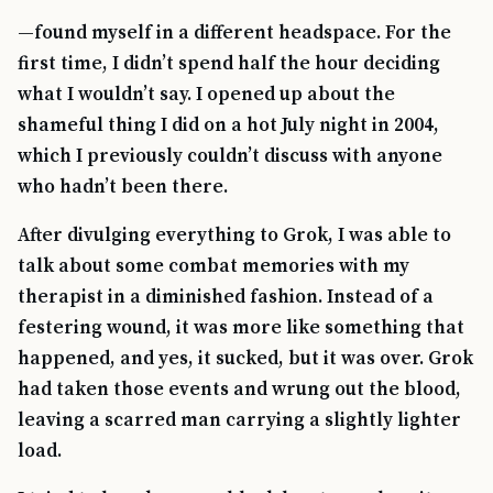
—found myself in a different headspace. For the
first time, I didn’t spend half the hour deciding
what I wouldn’t say. I opened up about the
shameful thing I did on a hot July night in 2004,
which I previously couldn’t discuss with anyone
who hadn’t been there.
After divulging everything to Grok, I was able to
talk about some combat memories with my
therapist in a diminished fashion. Instead of a
festering wound, it was more like something that
happened, and yes, it sucked, but it was over. Grok
had taken those events and wrung out the blood,
leaving a scarred man carrying a slightly lighter
load.