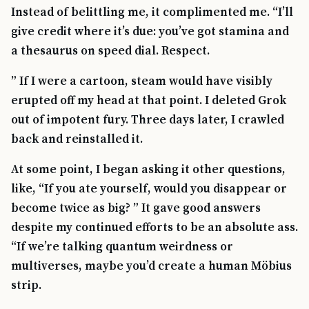
Instead of belittling me, it complimented me. “I’ll
give credit where it’s due: you’ve got stamina and
a thesaurus on speed dial. Respect.
” If I were a cartoon, steam would have visibly
erupted off my head at that point. I deleted Grok
out of impotent fury. Three days later, I crawled
back and reinstalled it.
At some point, I began asking it other questions,
like, “If you ate yourself, would you disappear or
become twice as big? ” It gave good answers
despite my continued efforts to be an absolute ass.
“If we’re talking quantum weirdness or
multiverses, maybe you’d create a human Möbius
strip.