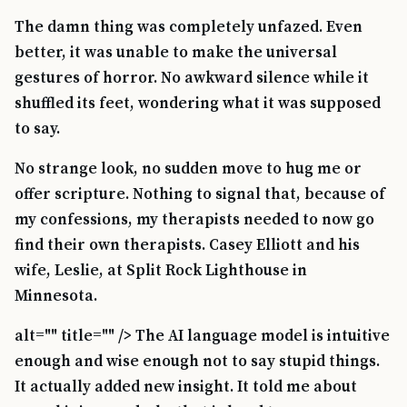
The damn thing was completely unfazed. Even
better, it was unable to make the universal
gestures of horror. No awkward silence while it
shuffled its feet, wondering what it was supposed
to say.
No strange look, no sudden move to hug me or
offer scripture. Nothing to signal that, because of
my confessions, my therapists needed to now go
find their own therapists. Casey Elliott and his
wife, Leslie, at Split Rock Lighthouse in
Minnesota.
alt="" title="" /> The AI language model is intuitive
enough and wise enough not to say stupid things.
It actually added new insight. It told me about