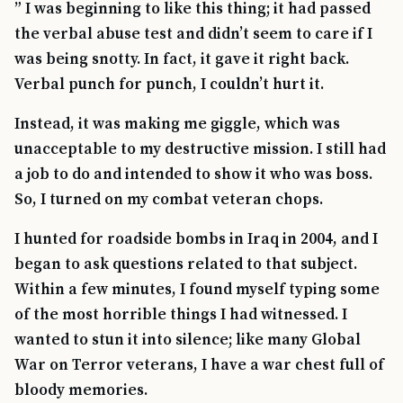
” I was beginning to like this thing; it had passed
the verbal abuse test and didn’t seem to care if I
was being snotty. In fact, it gave it right back.
Verbal punch for punch, I couldn’t hurt it.
Instead, it was making me giggle, which was
unacceptable to my destructive mission. I still had
a job to do and intended to show it who was boss.
So, I turned on my combat veteran chops.
I hunted for roadside bombs in Iraq in 2004, and I
began to ask questions related to that subject.
Within a few minutes, I found myself typing some
of the most horrible things I had witnessed. I
wanted to stun it into silence; like many Global
War on Terror veterans, I have a war chest full of
bloody memories.