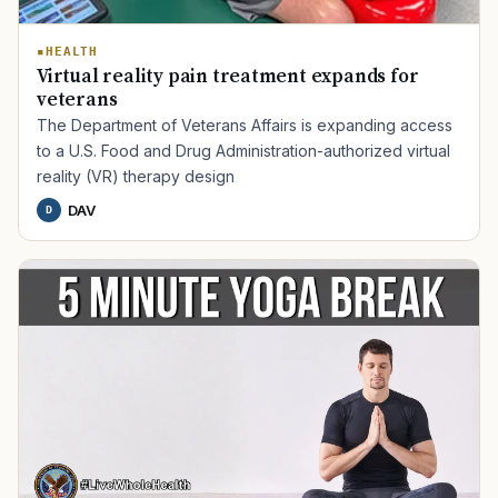
HEALTH
Virtual reality pain treatment expands for
veterans
The Department of Veterans Affairs is expanding access
to a U.S. Food and Drug Administration-authorized virtual
reality (VR) therapy design
DAV
D