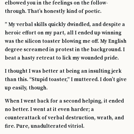
elbowed you in the feelings on the follow-
through. That’s honestly kind of poetic.
” My verbal skills quickly dwindled, and despite a
heroic effort on my part, all I ended up winning
was the silicon toaster blowing me off. My English
degree screamed in protest in the background. I
beat a hasty retreat to lick my wounded pride.
I thought I was better at being an insulting jerk
than this. “Stupid toaster,” I muttered. I don’t give
up easily, though.
When I went back for a second helping, it ended
no better. I went at it even harder; a
counterattack of verbal destruction, wrath, and
fire. Pure, unadulterated vitriol.