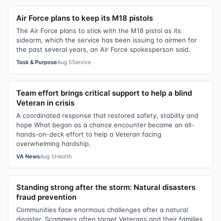
Air Force plans to keep its M18 pistols
The Air Force plans to stick with the M18 pistol as its
sidearm, which the service has been issuing to airmen for
the past several years, an Air Force spokesperson said.
Task & Purpose
Aug 5
Service
Team effort brings critical support to help a blind
Veteran in crisis
A coordinated response that restored safety, stability and
hope What began as a chance encounter became an all-
hands-on-deck effort to help a Veteran facing
overwhelming hardship.
VA News
Aug 5
Health
Standing strong after the storm: Natural disasters
fraud prevention
Communities face enormous challenges after a natural
disaster. Scammers often target Veterans and their families