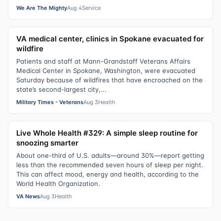
We Are The Mighty
Aug 4
Service
VA medical center, clinics in Spokane evacuated for
wildfire
Patients and staff at Mann-Grandstaff Veterans Affairs
Medical Center in Spokane, Washington, were evacuated
Saturday because of wildfires that have encroached on the
state’s second-largest city,...
Military Times - Veterans
Aug 3
Health
Live Whole Health #329: A simple sleep routine for
snoozing smarter
About one-third of U.S. adults—around 30%—report getting
less than the recommended seven hours of sleep per night.
This can affect mood, energy and health, according to the
World Health Organization.
VA News
Aug 3
Health