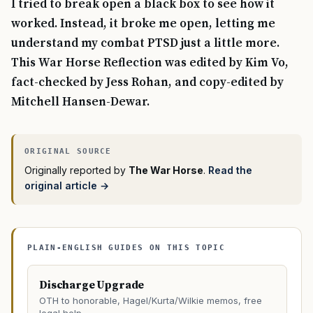
I tried to break open a black box to see how it
worked. Instead, it broke me open, letting me
understand my combat PTSD just a little more.
This War Horse Reflection was edited by Kim Vo,
fact-checked by Jess Rohan, and copy-edited by
Mitchell Hansen-Dewar.
Originally reported by
The War Horse
.
Read the
original article →
PLAIN-ENGLISH GUIDES ON THIS TOPIC
Discharge Upgrade
OTH to honorable, Hagel/Kurta/Wilkie memos, free