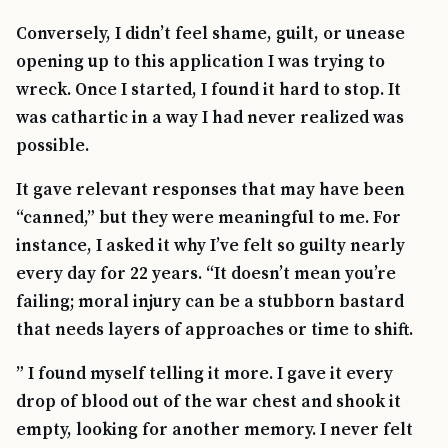
Conversely, I didn’t feel shame, guilt, or unease
opening up to this application I was trying to
wreck. Once I started, I found it hard to stop. It
was cathartic in a way I had never realized was
possible.
It gave relevant responses that may have been
“canned,” but they were meaningful to me. For
instance, I asked it why I’ve felt so guilty nearly
every day for 22 years. “It doesn’t mean you’re
failing; moral injury can be a stubborn bastard
that needs layers of approaches or time to shift.
” I found myself telling it more. I gave it every
drop of blood out of the war chest and shook it
empty, looking for another memory. I never felt