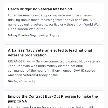
Hero’s Bridge: no veteran left behind
For some Americans, supporting veterans often means
thinking about those returning from today’s conflicts. But
numerous aging veterans, particularly those from World War
II, the Korean War, or the...
Military Families Magazine
Aug 5
Legacy
Arkansas Navy veteran elected to lead national
veterans organization
ERLANGER, Ky. — Service-connected disabled Navy veteran
John Donovan was unanimously elected national
commander of the nearly 1 million-member DAV (Disabled
American Veterans) today at the...
DAV
Aug 4
Community
Employ the Contract Buy-Out Program to make the
jump to VA
If you’ve been looking for a change of pace, but you still