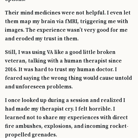
Their mind medicines were not helpful. I even let
them map my brain via fMRI, triggering me with
images. The experience wasn’t very good for me
and eroded my trust in them.
Still, I was using VA like a good little broken
veteran, talking with a human therapist since
2016. It was hard to trust my human doctor. I
feared saying the wrong thing would cause untold
and unforeseen problems.
I once looked up during a session and realized I
had made my therapist cry. I felt horrible. I
learned not to share my experiences with direct
fire ambushes, explosions, and incoming rocket-
propelled grenades.