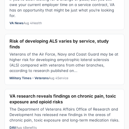
owe your current employer time on a service contract, VA
has an opportunity that might be just what you’re looking
for.
VA News
Aug 4
Health
Risk of developing ALS varies by service, study
finds
Veterans of the Air Force, Navy and Coast Guard may be at
higher risk for developing amyotrophic lateral sclerosis
(ALS) compared with veterans from other branches,
according to research published on...
Military Times - Veterans
Aug 4
Service
VA research reveals findings on chronic pain, toxic
exposure and opioid risks
The Department of Veterans Affairs Office of Research and
Development has released new findings in the areas of
chronic pain, toxic exposure and long-term medication risks.
DAV
Aug 4
Benefits