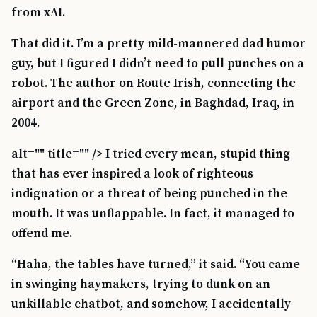
from xAI.
That did it. I’m a pretty mild-mannered dad humor
guy, but I figured I didn’t need to pull punches on a
robot. The author on Route Irish, connecting the
airport and the Green Zone, in Baghdad, Iraq, in
2004.
alt="" title="" /> I tried every mean, stupid thing
that has ever inspired a look of righteous
indignation or a threat of being punched in the
mouth. It was unflappable. In fact, it managed to
offend me.
“Haha, the tables have turned,” it said. “You came
in swinging haymakers, trying to dunk on an
unkillable chatbot, and somehow, I accidentally