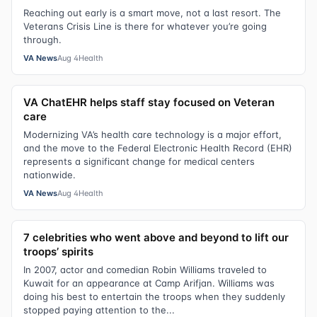
Reaching out early is a smart move, not a last resort. The
Veterans Crisis Line is there for whatever you’re going
through.
VA News
Aug 4
Health
VA ChatEHR helps staff stay focused on Veteran
care
Modernizing VA’s health care technology is a major effort,
and the move to the Federal Electronic Health Record (EHR)
represents a significant change for medical centers
nationwide.
VA News
Aug 4
Health
7 celebrities who went above and beyond to lift our
troops’ spirits
In 2007, actor and comedian Robin Williams traveled to
Kuwait for an appearance at Camp Arifjan. Williams was
doing his best to entertain the troops when they suddenly
stopped paying attention to the...