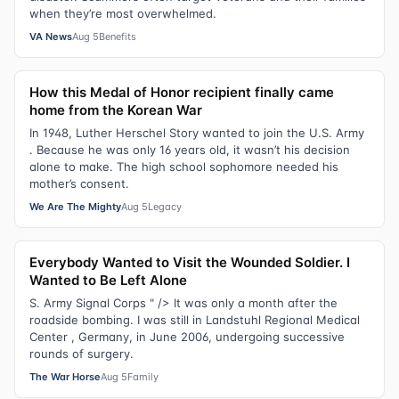
when they’re most overwhelmed.
VA News
Aug 5
Benefits
How this Medal of Honor recipient finally came
home from the Korean War
In 1948, Luther Herschel Story wanted to join the U.S. Army
. Because he was only 16 years old, it wasn’t his decision
alone to make. The high school sophomore needed his
mother’s consent.
We Are The Mighty
Aug 5
Legacy
Everybody Wanted to Visit the Wounded Soldier. I
Wanted to Be Left Alone
S. Army Signal Corps " /> It was only a month after the
roadside bombing. I was still in Landstuhl Regional Medical
Center , Germany, in June 2006, undergoing successive
rounds of surgery.
The War Horse
Aug 5
Family