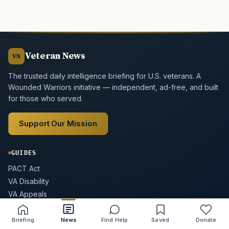
Veteran News
VN
The trusted daily intelligence briefing for U.S. veterans. A
Wounded Warriors initiative — independent, ad-free, and built
for those who served.
Support Our Mission
GUIDES
PACT Act
VA Disability
VA Appeals
GI Bill
VA Home Loan
Briefing
News
Find Help
Saved
Donate
Share
Save
Listen
Text size