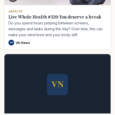
HEALTH
Live Whole Health #320: You deserve a break
Do you spend hours jumping between screens,
messages and tasks during the day? Over time, this can
make your mind tired and your body stiff.
VA News
VN