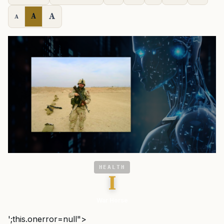
A
A
A
HEALTH
I
War Horse
';this.onerror=null">