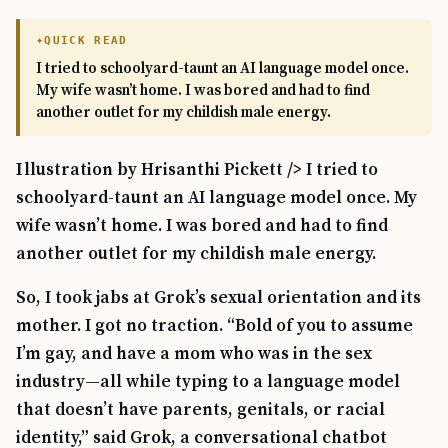
QUICK READ
I tried to schoolyard-taunt an AI language model once.
My wife wasn’t home. I was bored and had to find
another outlet for my childish male energy.
Illustration by Hrisanthi Pickett /> I tried to
schoolyard-taunt an AI language model once. My
wife wasn’t home. I was bored and had to find
another outlet for my childish male energy.
So, I took jabs at Grok’s sexual orientation and its
mother. I got no traction. “Bold of you to assume
I’m gay, and have a mom who was in the sex
industry—all while typing to a language model
that doesn’t have parents, genitals, or racial
identity,” said Grok, a conversational chatbot