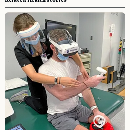
Related Health stories