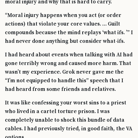
moral injury and why that is hard to carry.
“Moral injury happens when you act (or order
actions) that violate your core values. … Guilt
compounds because the mind replays ‘what ifs. ’” I
had never done anything but consider what-ifs.
I had heard about events when talking with AI had
gone terribly wrong and caused more harm. That
wasn’t my experience. Grok never gave me the
“I’m not equipped to handle this” speech that I
had heard from some friends and relatives.
TIP · TRY A CATEGORY, SOURCE, OR TOPIC.
It was like confessing your worst sins to a priest
PACT Act
GI Bill
Disability Claim
Home Loan
who lived in a cartel torture prison. I was
completely unable to shock this bundle of data
PTSD
Mental Health
Transition
Caregiver
cables. I had previously tried, in good faith, the VA
options.