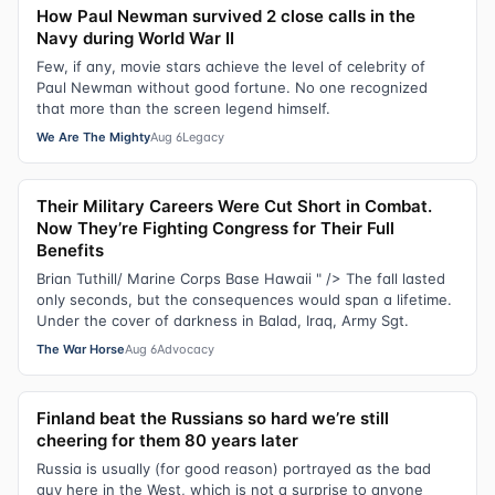
How Paul Newman survived 2 close calls in the
Navy during World War II
Few, if any, movie stars achieve the level of celebrity of
Paul Newman without good fortune. No one recognized
that more than the screen legend himself.
We Are The Mighty
Aug 6
Legacy
Their Military Careers Were Cut Short in Combat.
Now They’re Fighting Congress for Their Full
Benefits
Brian Tuthill/ Marine Corps Base Hawaii " /> The fall lasted
only seconds, but the consequences would span a lifetime.
Under the cover of darkness in Balad, Iraq, Army Sgt.
The War Horse
Aug 6
Advocacy
Finland beat the Russians so hard we’re still
cheering for them 80 years later
Russia is usually (for good reason) portrayed as the bad
guy here in the West, which is not a surprise to anyone