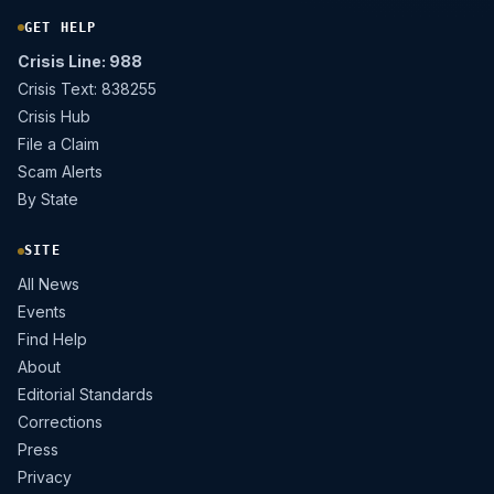
GET HELP
Crisis Line: 988
Crisis Text: 838255
Crisis Hub
File a Claim
Scam Alerts
By State
SITE
All News
Events
Find Help
About
Editorial Standards
Corrections
Press
Privacy