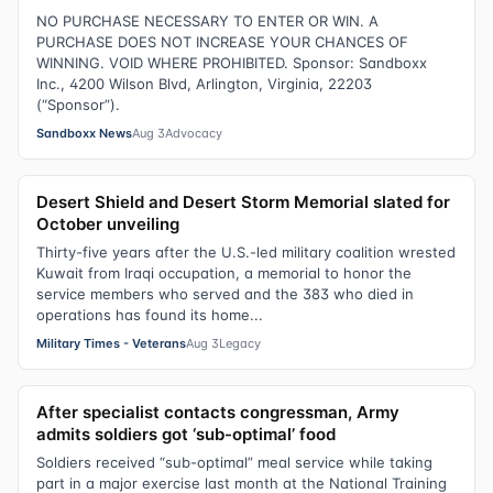
NO PURCHASE NECESSARY TO ENTER OR WIN. A
PURCHASE DOES NOT INCREASE YOUR CHANCES OF
WINNING. VOID WHERE PROHIBITED. Sponsor: Sandboxx
Inc., 4200 Wilson Blvd, Arlington, Virginia, 22203
(“Sponsor”).
Sandboxx News
Aug 3
Advocacy
Desert Shield and Desert Storm Memorial slated for
October unveiling
Thirty-five years after the U.S.-led military coalition wrested
Kuwait from Iraqi occupation, a memorial to honor the
service members who served and the 383 who died in
operations has found its home...
Military Times - Veterans
Aug 3
Legacy
After specialist contacts congressman, Army
admits soldiers got ‘sub-optimal’ food
Soldiers received “sub-optimal” meal service while taking
part in a major exercise last month at the National Training