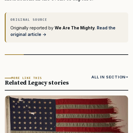
Originally reported by
We Are The Mighty
.
Read the
original article →
ALL IN SECTION
MORE LIKE THIS
Related Legacy stories