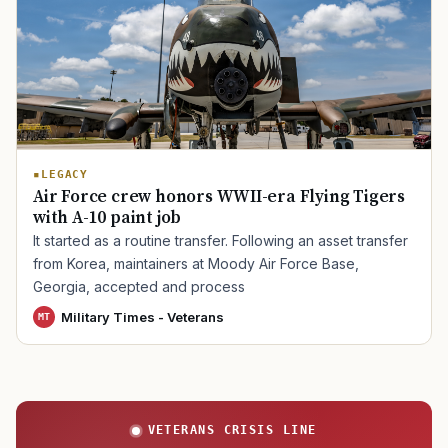
TIP · TRY A CATEGORY, SOURCE, OR TOPIC.
PACT Act
GI Bill
Disability Claim
Home Loan
PTSD
Mental Health
Transition
Caregiver
LEGACY
Air Force crew honors WWII-era Flying Tigers
with A-10 paint job
It started as a routine transfer. Following an asset transfer
from Korea, maintainers at Moody Air Force Base,
Georgia, accepted and process
Military Times - Veterans
MT
VETERANS CRISIS LINE