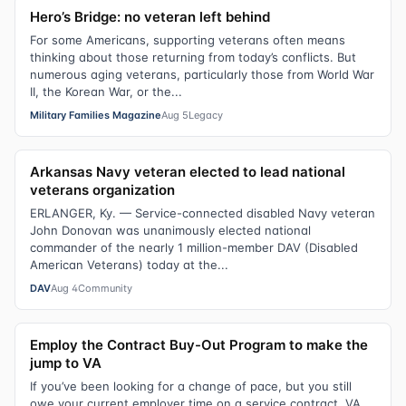
Hero’s Bridge: no veteran left behind
For some Americans, supporting veterans often means
thinking about those returning from today’s conflicts. But
numerous aging veterans, particularly those from World War
II, the Korean War, or the...
Military Families Magazine
Aug 5
Legacy
Arkansas Navy veteran elected to lead national
veterans organization
ERLANGER, Ky. — Service-connected disabled Navy veteran
John Donovan was unanimously elected national
commander of the nearly 1 million-member DAV (Disabled
American Veterans) today at the...
DAV
Aug 4
Community
Employ the Contract Buy-Out Program to make the
jump to VA
If you’ve been looking for a change of pace, but you still
owe your current employer time on a service contract, VA