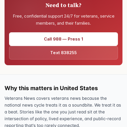
Need to talk?
Free, confidential support 24/7 for veterans, service
members, and their families.
Call 988 — Press 1
Text 838255
Why this matters in United States
Veterans News covers veterans news because the
national news cycle treats it as a soundbite. We treat it as
a beat. Stories like the one you just read sit at the
intersection of policy, lived experience, and public-record
reporting that's too rarely connected.