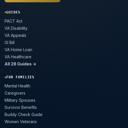
GUIDES
PACT Act
VA Disability
VA Appeals
GI Bill
VA Home Loan
VA Healthcare
All 28 Guides →
FOR FAMILIES
Mental Health
Caregivers
Military Spouses
Survivor Benefits
Buddy Check Guide
Women Veterans