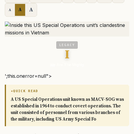
A
A
A
LEGACY
I
We Are The Mighty
';this.onerror=null">
QUICK READ
A US Special Operations unit known as MACV-SOG was
established in 1964 to conduct covert operations. The
unit consisted of personnel from various branches of
the military, including US Army Special Fo