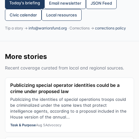
Today's briefing
Email newsletter
JSON Feed
Civic calendar
Local resources
Tip a story →
info@warriorsfund.org
· Corrections →
corrections policy
More stories
Recent coverage curated from local and regional sources.
Publicizing special operator identities could be a
crime under proposed law
Publicizing the identities of special operations troops could
be criminalized under the same laws that protect
intelligence agents, according to a proposal included in the
House version of the annual...
Task & Purpose
Aug 5
Advocacy