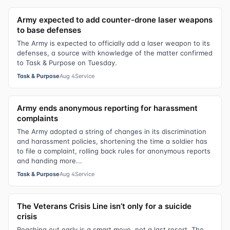
Army expected to add counter-drone laser weapons
to base defenses
The Army is expected to officially add a laser weapon to its
defenses, a source with knowledge of the matter confirmed
to Task & Purpose on Tuesday.
Task & Purpose
Aug 4
Service
Army ends anonymous reporting for harassment
complaints
The Army adopted a string of changes in its discrimination
and harassment policies, shortening the time a soldier has
to file a complaint, rolling back rules for anonymous reports
and handing more...
Task & Purpose
Aug 4
Service
The Veterans Crisis Line isn’t only for a suicide
crisis
Reaching out early is a smart move, not a last resort. The