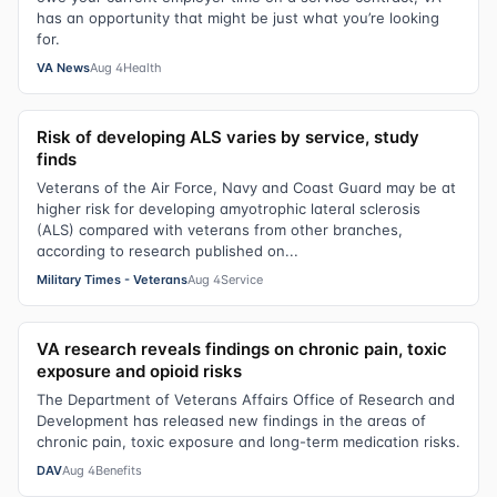
has an opportunity that might be just what you’re looking
for.
VA News
Aug 4
Health
Risk of developing ALS varies by service, study
finds
Veterans of the Air Force, Navy and Coast Guard may be at
higher risk for developing amyotrophic lateral sclerosis
(ALS) compared with veterans from other branches,
according to research published on...
Military Times - Veterans
Aug 4
Service
VA research reveals findings on chronic pain, toxic
exposure and opioid risks
The Department of Veterans Affairs Office of Research and
Development has released new findings in the areas of
chronic pain, toxic exposure and long-term medication risks.
DAV
Aug 4
Benefits