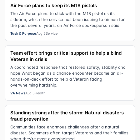
Air Force plans to keep its M18 pistols
The Air Force plans to stick with the M18 pistol as its
sidearm, which the service has been issuing to airmen for
the past several years, an Air Force spokesperson said.
Task & Purpose
Aug 5
Service
Team effort brings critical support to help a blind
Veteran in crisis
A coordinated response that restored safety, stability and
hope What began as a chance encounter became an all-
hands-on-deck effort to help a Veteran facing
overwhelming hardship.
VA News
Aug 5
Health
Standing strong after the storm: Natural disasters
fraud prevention
Communities face enormous challenges after a natural
disaster. Scammers often target Veterans and their families
when they’re most overwhelmed.