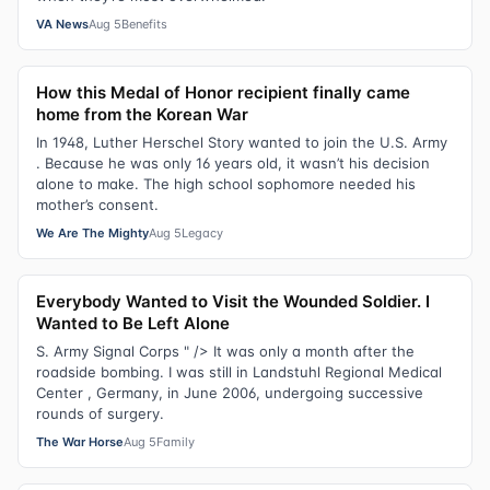
VA News
Aug 5
Benefits
How this Medal of Honor recipient finally came
home from the Korean War
In 1948, Luther Herschel Story wanted to join the U.S. Army
. Because he was only 16 years old, it wasn’t his decision
alone to make. The high school sophomore needed his
mother’s consent.
We Are The Mighty
Aug 5
Legacy
Everybody Wanted to Visit the Wounded Soldier. I
Wanted to Be Left Alone
S. Army Signal Corps " /> It was only a month after the
roadside bombing. I was still in Landstuhl Regional Medical
Center , Germany, in June 2006, undergoing successive
rounds of surgery.
The War Horse
Aug 5
Family