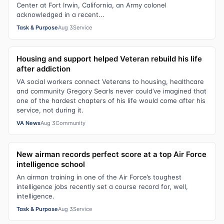
Center at Fort Irwin, California, an Army colonel
acknowledged in a recent...
Task & Purpose
Aug 3
Service
Housing and support helped Veteran rebuild his life
after addiction
VA social workers connect Veterans to housing, healthcare
and community Gregory Searls never could’ve imagined that
one of the hardest chapters of his life would come after his
service, not during it.
VA News
Aug 3
Community
New airman records perfect score at a top Air Force
intelligence school
An airman training in one of the Air Force’s toughest
intelligence jobs recently set a course record for, well,
intelligence.
Task & Purpose
Aug 3
Service