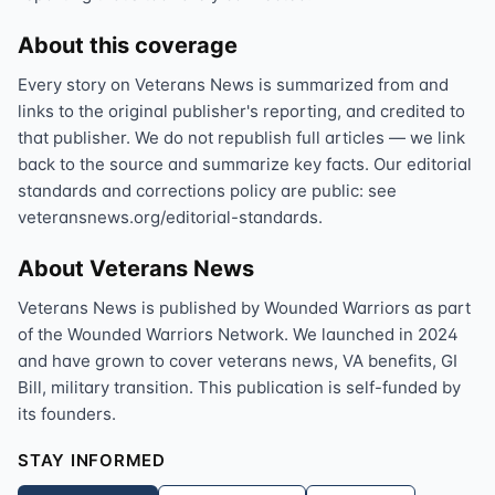
About this coverage
Every story on Veterans News is summarized from and
links to the original publisher's reporting, and credited to
that publisher. We do not republish full articles — we link
back to the source and summarize key facts. Our editorial
standards and corrections policy are public: see
veteransnews.org/editorial-standards.
About Veterans News
Veterans News is published by Wounded Warriors as part
of the Wounded Warriors Network. We launched in 2024
and have grown to cover veterans news, VA benefits, GI
Bill, military transition. This publication is self-funded by
its founders.
STAY INFORMED