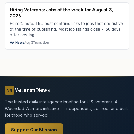
Hiring Veterans: Jobs of the week for August 3,
2026
Editor’s note: This post contains links to jobs that are active
at the time of publishing. Most job listings close 7–30 days
after posting.
VA News
Aug 3
Transition
Veteran News
VN
The trusted daily intelligence briefing for U.S. veterans. A
Wounded Warriors initiative — independent, ad-free, and built
for those who served.
Support Our Mission