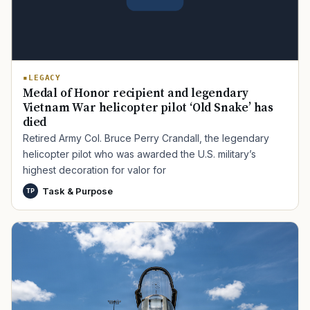
LEGACY
Medal of Honor recipient and legendary
Vietnam War helicopter pilot ‘Old Snake’ has
died
Retired Army Col. Bruce Perry Crandall, the legendary
helicopter pilot who was awarded the U.S. military’s
highest decoration for valor for
Task & Purpose
TP