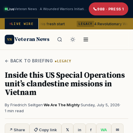
Live
Veteran News · A Wounded Warriors Initiative
988 · PRESS 1
eteran gets his fresh start
4 Revolutionary War ghosts that r
LIVE WIRE
LEGACY
Veteran News
VN
← BACK TO BRIEFING
LEGACY
Inside this US Special Operations
unit’s clandestine missions in
Vietnam
By Friedrich Seiltgen
·
We Are The Mighty
·
Sunday, July 5, 2026
·
1 min read
↗ Share
📋 Copy link
𝕏
in
f
WA
✉