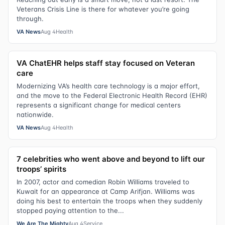
Veterans Crisis Line is there for whatever you’re going
through.
VA News
Aug 4
Health
VA ChatEHR helps staff stay focused on Veteran
care
Modernizing VA’s health care technology is a major effort,
and the move to the Federal Electronic Health Record (EHR)
represents a significant change for medical centers
nationwide.
VA News
Aug 4
Health
7 celebrities who went above and beyond to lift our
troops’ spirits
In 2007, actor and comedian Robin Williams traveled to
Kuwait for an appearance at Camp Arifjan. Williams was
doing his best to entertain the troops when they suddenly
stopped paying attention to the...
We Are The Mighty
Aug 4
Service