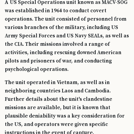
A US Special Operations unit known as MACV-SOG
was established in 1964 to conduct covert
operations. The unit consisted of personnel from
various branches of the military, including US
Army Special Forces and US Navy SEALs, as well as
the CIA. Their missions involved a range of
activities, including rescuing downed American
pilots and prisoners of war, and conducting
psychological operations.
The unit operated in Vietnam, as well as in
neighboring countries Laos and Cambodia.
Further details about the unit's clandestine
missions are available, but it is known that
plausible deniability was a key consideration for
the US, and operators were given specific
instructions in the event of capture.