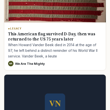
LEGACY
This American flag survived D-Day, then was
returned to the US 75 years later
When Howard Vander Beek died in 2014 at the age of
97, he left behind a distinct reminder of his World War II
service. Vander Beek, a lieute
We Are The Mighty
WA