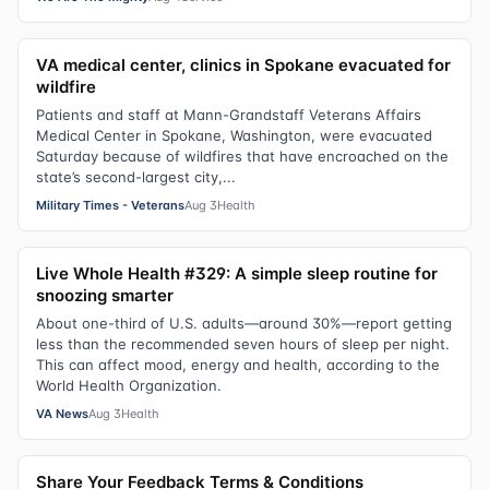
VA medical center, clinics in Spokane evacuated for
wildfire
Patients and staff at Mann-Grandstaff Veterans Affairs
Medical Center in Spokane, Washington, were evacuated
Saturday because of wildfires that have encroached on the
state’s second-largest city,...
Military Times - Veterans
Aug 3
Health
Live Whole Health #329: A simple sleep routine for
snoozing smarter
About one-third of U.S. adults—around 30%—report getting
less than the recommended seven hours of sleep per night.
This can affect mood, energy and health, according to the
World Health Organization.
VA News
Aug 3
Health
Share Your Feedback Terms & Conditions