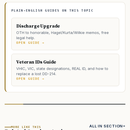
PLAIN-ENGLISH GUIDES ON THIS TOPIC
Discharge Upgrade
OTH to honorable, Hagel/Kurta/Wilkie memos, free
legal help.
OPEN GUIDE →
Veteran IDs Guide
VHIC, VIC, state designations, REAL ID, and how to
replace a lost DD-214.
OPEN GUIDE →
ALL IN SECTION
MORE LIKE THIS