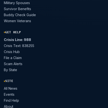
Military Spouses
Survivor Benefits
Buddy Check Guide
Women Veterans
GET HELP
Crisis Line: 988
Crisis Text: 838255
Crisis Hub
File a Claim
Scam Alerts
By State
SITE
All News
Events
Find Help
About