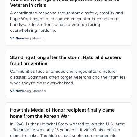
Veteran in crisis
A coordinated response that restored safety, stability and
hope What began as a chance encounter became an all-
hands-on-deck effort to help a Veteran facing
overwhelming hardship.
VA News
Aug 5
Health
Standing strong after the storm: Natural disasters
fraud prevention
Communities face enormous challenges after a natural
disaster. Scammers often target Veterans and their families
when they’re most overwhelmed.
VA News
Aug 5
Benefits
How this Medal of Honor recipient finally came
home from the Korean War
In 1948, Luther Herschel Story wanted to join the U.S. Army
. Because he was only 16 years old, it wasn’t his decision
alone to make. The high school sophomore needed his