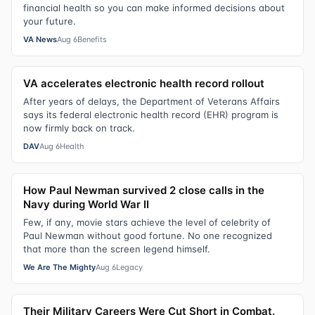
financial health so you can make informed decisions about
your future.
VA News
Aug 6
Benefits
VA accelerates electronic health record rollout
After years of delays, the Department of Veterans Affairs
says its federal electronic health record (EHR) program is
now firmly back on track.
DAV
Aug 6
Health
How Paul Newman survived 2 close calls in the
Navy during World War II
Few, if any, movie stars achieve the level of celebrity of
Paul Newman without good fortune. No one recognized
that more than the screen legend himself.
We Are The Mighty
Aug 6
Legacy
Their Military Careers Were Cut Short in Combat.