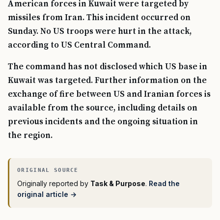
American forces in Kuwait were targeted by
missiles from Iran. This incident occurred on
Sunday. No US troops were hurt in the attack,
according to US Central Command.
The command has not disclosed which US base in
Kuwait was targeted. Further information on the
exchange of fire between US and Iranian forces is
available from the source, including details on
previous incidents and the ongoing situation in
the region.
Originally reported by
Task & Purpose
.
Read the
original article →