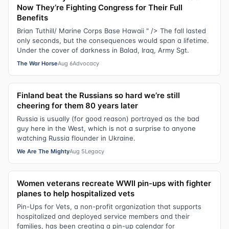
Now They’re Fighting Congress for Their Full
Benefits
Brian Tuthill/ Marine Corps Base Hawaii " /> The fall lasted
only seconds, but the consequences would span a lifetime.
Under the cover of darkness in Balad, Iraq, Army Sgt.
The War Horse
Aug 6
Advocacy
Finland beat the Russians so hard we’re still
cheering for them 80 years later
Russia is usually (for good reason) portrayed as the bad
guy here in the West, which is not a surprise to anyone
watching Russia flounder in Ukraine.
We Are The Mighty
Aug 5
Legacy
Women veterans recreate WWII pin-ups with fighter
planes to help hospitalized vets
Pin-Ups for Vets, a non-profit organization that supports
hospitalized and deployed service members and their
families, has been creating a pin-up calendar for