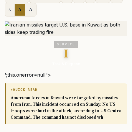
A
A
A
SERVICE
I
Task & Purpose
';this.onerror=null">
QUICK READ
American forces in Kuwait were targeted by missiles
from Iran. This incident occurred on Sunday. No US
troops were hurt in the attack, according to US Central
Command. The command has not disclosed wh