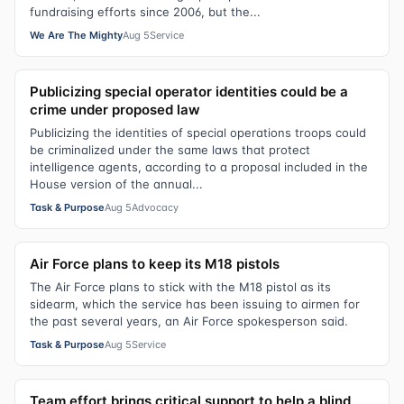
fundraising efforts since 2006, but the...
We Are The Mighty
Aug 5
Service
Publicizing special operator identities could be a
crime under proposed law
Publicizing the identities of special operations troops could
be criminalized under the same laws that protect
intelligence agents, according to a proposal included in the
House version of the annual...
Task & Purpose
Aug 5
Advocacy
Air Force plans to keep its M18 pistols
The Air Force plans to stick with the M18 pistol as its
sidearm, which the service has been issuing to airmen for
the past several years, an Air Force spokesperson said.
Task & Purpose
Aug 5
Service
Team effort brings critical support to help a blind