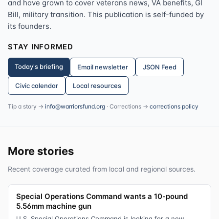
and have grown to cover veterans news, VA benefits, GI
Bill, military transition. This publication is self-funded by
its founders.
STAY INFORMED
Today's briefing
Email newsletter
JSON Feed
Civic calendar
Local resources
Tip a story →
info@warriorsfund.org
· Corrections →
corrections policy
More stories
Recent coverage curated from local and regional sources.
Special Operations Command wants a 10-pound
5.56mm machine gun
U.S. Special Operations Command is looking for a new