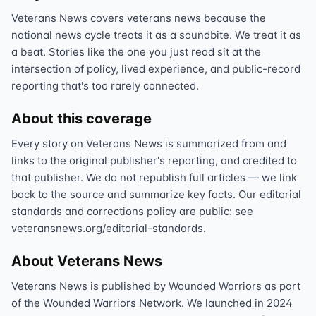
Veterans News covers veterans news because the
national news cycle treats it as a soundbite. We treat it as
a beat. Stories like the one you just read sit at the
intersection of policy, lived experience, and public-record
reporting that's too rarely connected.
About this coverage
Every story on Veterans News is summarized from and
links to the original publisher's reporting, and credited to
that publisher. We do not republish full articles — we link
back to the source and summarize key facts. Our editorial
standards and corrections policy are public: see
veteransnews.org/editorial-standards.
About Veterans News
Veterans News is published by Wounded Warriors as part
of the Wounded Warriors Network. We launched in 2024