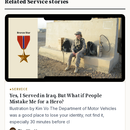
Related Service stories
SERVICE
Yes, I Served in Iraq. But What if People
Mistake Me for a Hero?
Illustration by Kim Vo The Department of Motor Vehicles
was a good place to lose your identity, not find it,
especially 30 minutes before cl