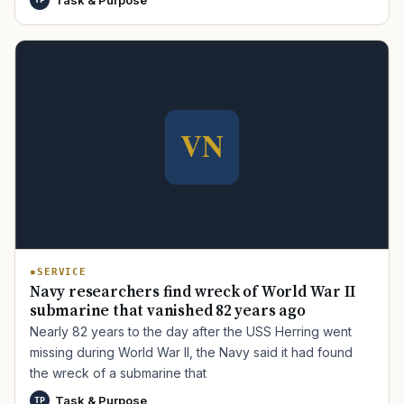
TIP · TRY A CATEGORY, SOURCE, OR TOPIC.
PACT Act
GI Bill
Disability Claim
Home Loan
PTSD
Mental Health
Transition
Caregiver
SERVICE
Navy researchers find wreck of World War II
submarine that vanished 82 years ago
Nearly 82 years to the day after the USS Herring went
missing during World War II, the Navy said it had found
the wreck of a submarine that
Task & Purpose
TP