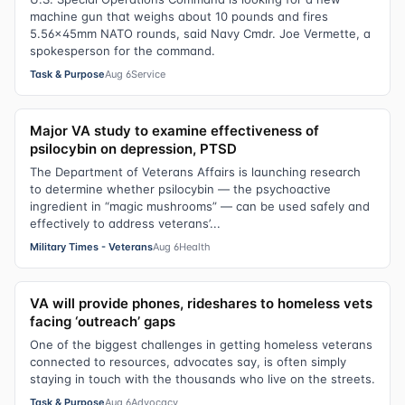
machine gun that weighs about 10 pounds and fires
5.56x45mm NATO rounds, said Navy Cmdr. Joe Vermette, a
spokesperson for the command.
Task & Purpose
Aug 6
Service
Major VA study to examine effectiveness of
psilocybin on depression, PTSD
The Department of Veterans Affairs is launching research
to determine whether psilocybin — the psychoactive
ingredient in “magic mushrooms” — can be used safely and
effectively to address veterans’...
Military Times - Veterans
Aug 6
Health
VA will provide phones, rideshares to homeless vets
facing ‘outreach’ gaps
One of the biggest challenges in getting homeless veterans
connected to resources, advocates say, is often simply
staying in touch with the thousands who live on the streets.
Task & Purpose
Aug 6
Advocacy