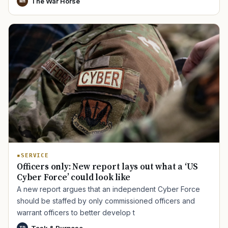
The War Horse
WH
SERVICE
Officers only: New report lays out what a ‘US
Cyber Force’ could look like
A new report argues that an independent Cyber Force
should be staffed by only commissioned officers and
warrant officers to better develop t
Task & Purpose
TP