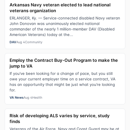
Arkansas Navy veteran elected to lead national
veterans organization
ERLANGER, Ky. — Service-connected disabled Navy veteran
John Donovan was unanimously elected national
commander of the nearly 1 million-member DAV (Disabled
American Veterans) today at the...
DAV
Aug 4
Community
Employ the Contract Buy-Out Program to make the
jump to VA
If you’ve been looking for a change of pace, but you still
owe your current employer time on a service contract, VA
has an opportunity that might be just what you’re looking
for.
VA News
Aug 4
Health
Risk of developing ALS varies by service, study
finds
Veterans of the Air Force, Navy and Coast Guard may be at