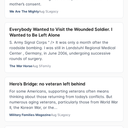
mother’s consent.
We Are The Mighty
Aug 5
Legacy
Everybody Wanted to Visit the Wounded Soldier. I
Wanted to Be Left Alone
S. Army Signal Corps " /> It was only a month after the
roadside bombing. I was still in Landstuhl Regional Medical
Center , Germany, in June 2006, undergoing successive
rounds of surgery.
The War Horse
Aug 5
Family
Hero’s Bridge: no veteran left behind
For some Americans, supporting veterans often means
thinking about those returning from today’s conflicts. But
numerous aging veterans, particularly those from World War
II, the Korean War, or the...
Military Families Magazine
Aug 5
Legacy