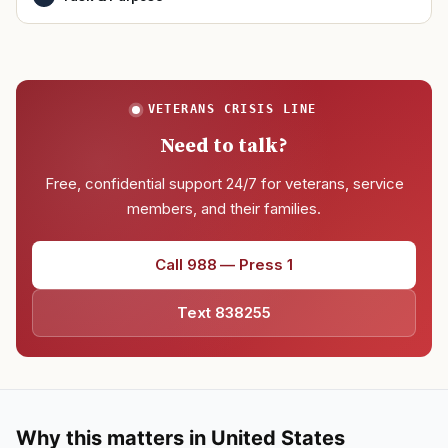
VETERANS CRISIS LINE
Need to talk?
Free, confidential support 24/7 for veterans, service
members, and their families.
Call 988 — Press 1
Text 838255
Why this matters in United States