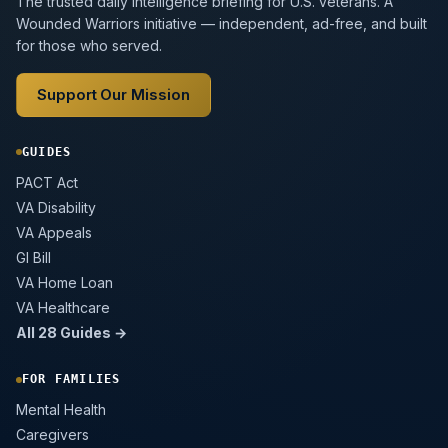
The trusted daily intelligence briefing for U.S. veterans. A
Wounded Warriors initiative — independent, ad-free, and built
for those who served.
Support Our Mission
GUIDES
PACT Act
VA Disability
VA Appeals
GI Bill
VA Home Loan
VA Healthcare
All 28 Guides →
FOR FAMILIES
Mental Health
Caregivers