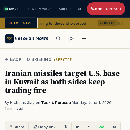
Live
Veteran News · A Wounded Warriors Initiative
988 · PRESS 1
years of caring for those who served
III Armored Corp
LIVE WIRE
SERVICE
Veteran News
VN
← BACK TO BRIEFING
SERVICE
Iranian missiles target U.S. base
in Kuwait as both sides keep
trading fire
By Nicholas Slayton
·
Task & Purpose
·
Monday, June 1, 2026
·
1 min read
↗ Share
📋 Copy link
𝕏
in
f
WA
✉