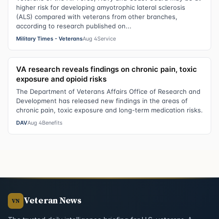
higher risk for developing amyotrophic lateral sclerosis
(ALS) compared with veterans from other branches,
according to research published on...
Military Times - Veterans
Aug 4
Service
VA research reveals findings on chronic pain, toxic
exposure and opioid risks
The Department of Veterans Affairs Office of Research and
Development has released new findings in the areas of
chronic pain, toxic exposure and long-term medication risks.
DAV
Aug 4
Benefits
Veteran News
VN