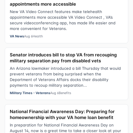
appointments more accessible
New VA Video Connect features make telehealth
appointments more accessible VA Video Connect , VA’s
secure videoconferencing app, has made life easier and
more convenient for Veterans.
VA News
Aug 6
Health
Senator introduces bill to stop VA from recouping
military separation pay from disabled vets
An Arizona lawmaker introduced a bill Thursday that would
prevent veterans from being surprised when the
Department of Veterans Affairs docks their disability
payments to recoup military separation...
Military Times - Veterans
Aug 6
Benefits
National Financial Awareness Day: Preparing for
homeownership with your VA home loan benefit
In preparation for National Financial Awareness Day on
August 14, now is a great time to take a closer look at your