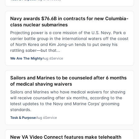
Navy awards $76.6B in contracts for new Columbia-
class nuclear submarines
Projecting power is a core mission of the U.S. Navy. Park a
carrier battle group in the international waters off the coast
of North Korea and Kim Jong-un tends to put away his
rattling saber—but that...
We Are The Mighty
Aug 6
Service
Sailors and Marines to be counseled after 6 months
of medical shaving waivers
Sailors and Marines who have medical waivers for shaving
will receive counseling after six months, according to the
latest updates to the Navy and Marine Corps’ grooming
standards.
Task & Purpose
Aug 6
Service
New VA Video Connect features make telehealth