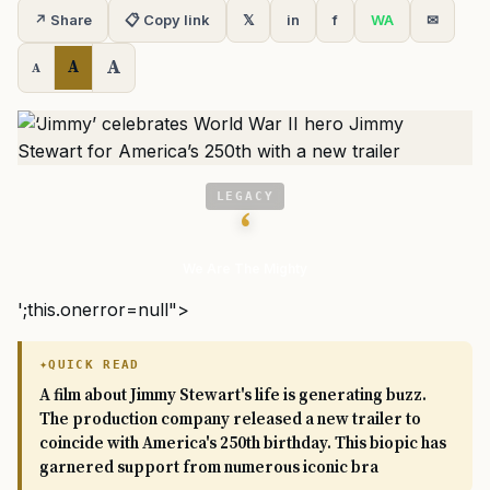
↗ Share
📋 Copy link
𝕏
in
f
WA
✉
A
A
A
LEGACY
‘
We Are The Mighty
';this.onerror=null">
QUICK READ
A film about Jimmy Stewart's life is generating buzz.
The production company released a new trailer to
coincide with America's 250th birthday. This biopic has
garnered support from numerous iconic bra