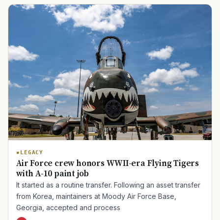
TIP · TRY A CATEGORY, SOURCE, OR TOPIC.
PACT Act
GI Bill
Disability Claim
Home Loan
PTSD
Mental Health
Transition
Caregiver
LEGACY
Air Force crew honors WWII-era Flying Tigers
with A-10 paint job
It started as a routine transfer. Following an asset transfer
from Korea, maintainers at Moody Air Force Base,
Georgia, accepted and process