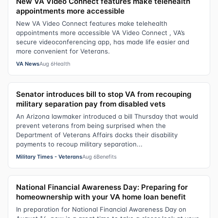
New VA Video Connect features make telehealth
appointments more accessible
New VA Video Connect features make telehealth
appointments more accessible VA Video Connect , VA’s
secure videoconferencing app, has made life easier and
more convenient for Veterans.
VA News
Aug 6
Health
Senator introduces bill to stop VA from recouping
military separation pay from disabled vets
An Arizona lawmaker introduced a bill Thursday that would
prevent veterans from being surprised when the
Department of Veterans Affairs docks their disability
payments to recoup military separation...
Military Times - Veterans
Aug 6
Benefits
National Financial Awareness Day: Preparing for
homeownership with your VA home loan benefit
In preparation for National Financial Awareness Day on