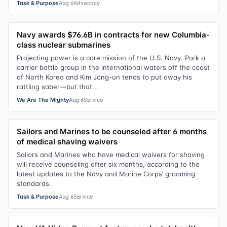
Task & Purpose
Aug 6
Advocacy
Navy awards $76.6B in contracts for new Columbia-
class nuclear submarines
Projecting power is a core mission of the U.S. Navy. Park a
carrier battle group in the international waters off the coast
of North Korea and Kim Jong-un tends to put away his
rattling saber—but that...
We Are The Mighty
Aug 6
Service
Sailors and Marines to be counseled after 6 months
of medical shaving waivers
Sailors and Marines who have medical waivers for shaving
will receive counseling after six months, according to the
latest updates to the Navy and Marine Corps’ grooming
standards.
Task & Purpose
Aug 6
Service