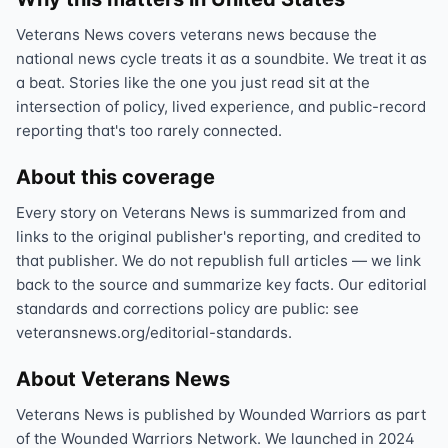
Veterans News covers veterans news because the
national news cycle treats it as a soundbite. We treat it as
a beat. Stories like the one you just read sit at the
intersection of policy, lived experience, and public-record
reporting that's too rarely connected.
About this coverage
Every story on Veterans News is summarized from and
links to the original publisher's reporting, and credited to
that publisher. We do not republish full articles — we link
back to the source and summarize key facts. Our editorial
standards and corrections policy are public: see
veteransnews.org/editorial-standards.
About Veterans News
Veterans News is published by Wounded Warriors as part
of the Wounded Warriors Network. We launched in 2024