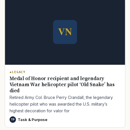
LEGACY
Medal of Honor recipient and legendary
Vietnam War helicopter pilot ‘Old Snake’ has
died
Retired Army Col. Bruce Perry Crandall, the legendary
helicopter pilot who was awarded the U.S. military’s
highest decoration for valor for
Task & Purpose
TP