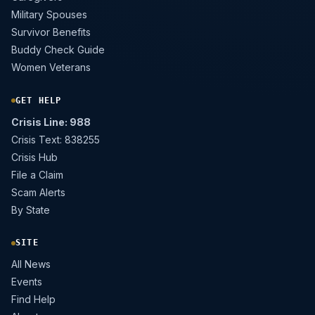
Military Spouses
Survivor Benefits
Buddy Check Guide
Women Veterans
GET HELP
Crisis Line: 988
Crisis Text: 838255
Crisis Hub
File a Claim
Scam Alerts
By State
SITE
All News
Events
Find Help