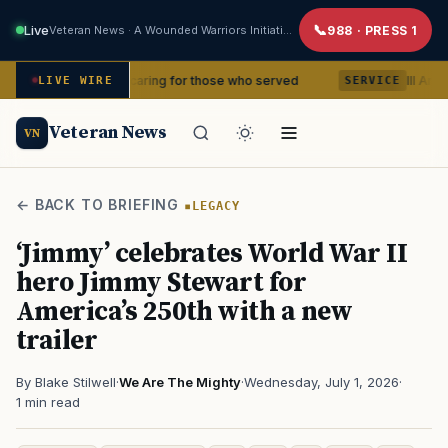
Live
Veteran News · A Wounded Warriors Initiative
988 · PRESS 1
ears of caring for those who served
III Armored Corp
LIVE WIRE
SERVICE
Veteran News
VN
← BACK TO BRIEFING
LEGACY
‘Jimmy’ celebrates World War II
hero Jimmy Stewart for
America’s 250th with a new
trailer
By Blake Stilwell
·
We Are The Mighty
·
Wednesday, July 1, 2026
·
1 min read