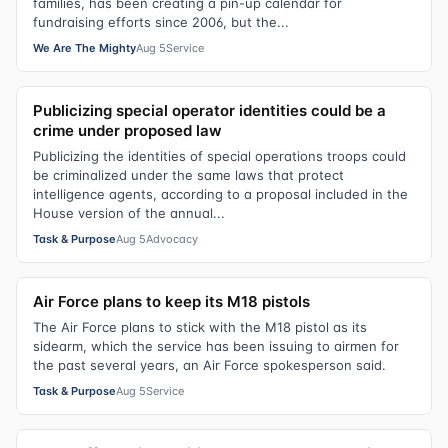
families, has been creating a pin-up calendar for
fundraising efforts since 2006, but the...
We Are The Mighty
Aug 5
Service
Publicizing special operator identities could be a
crime under proposed law
Publicizing the identities of special operations troops could
be criminalized under the same laws that protect
intelligence agents, according to a proposal included in the
House version of the annual...
Task & Purpose
Aug 5
Advocacy
Air Force plans to keep its M18 pistols
The Air Force plans to stick with the M18 pistol as its
sidearm, which the service has been issuing to airmen for
the past several years, an Air Force spokesperson said.
Task & Purpose
Aug 5
Service