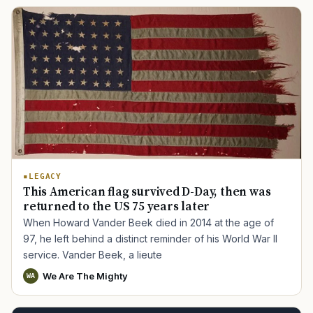
LEGACY
This American flag survived D-Day, then was
returned to the US 75 years later
When Howard Vander Beek died in 2014 at the age of
97, he left behind a distinct reminder of his World War II
service. Vander Beek, a lieute
We Are The Mighty
WA