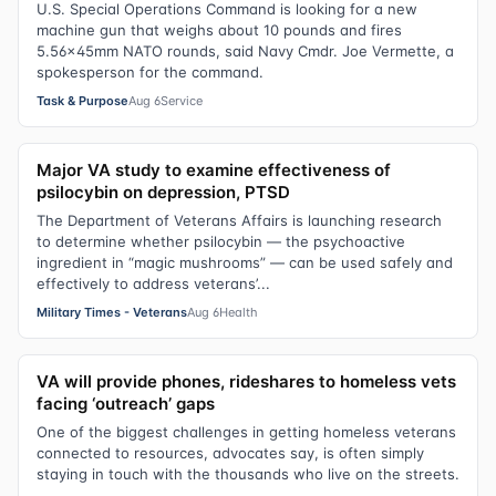
U.S. Special Operations Command is looking for a new
machine gun that weighs about 10 pounds and fires
5.56x45mm NATO rounds, said Navy Cmdr. Joe Vermette, a
spokesperson for the command.
Task & Purpose
Aug 6
Service
Major VA study to examine effectiveness of
psilocybin on depression, PTSD
The Department of Veterans Affairs is launching research
to determine whether psilocybin — the psychoactive
ingredient in “magic mushrooms” — can be used safely and
effectively to address veterans’...
Military Times - Veterans
Aug 6
Health
VA will provide phones, rideshares to homeless vets
facing ‘outreach’ gaps
One of the biggest challenges in getting homeless veterans
connected to resources, advocates say, is often simply
staying in touch with the thousands who live on the streets.