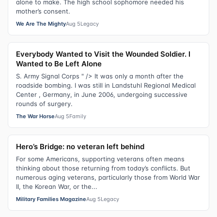
alone to make. The high school sophomore needed his
mother’s consent.
We Are The Mighty
Aug 5
Legacy
Everybody Wanted to Visit the Wounded Soldier. I
Wanted to Be Left Alone
S. Army Signal Corps " /> It was only a month after the
roadside bombing. I was still in Landstuhl Regional Medical
Center , Germany, in June 2006, undergoing successive
rounds of surgery.
The War Horse
Aug 5
Family
Hero’s Bridge: no veteran left behind
For some Americans, supporting veterans often means
thinking about those returning from today’s conflicts. But
numerous aging veterans, particularly those from World War
II, the Korean War, or the...
Military Families Magazine
Aug 5
Legacy