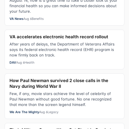
August 14, now is a great time to take a closer look at your
financial health so you can make informed decisions about
your future.
VA News
Aug 6
Benefits
VA accelerates electronic health record rollout
After years of delays, the Department of Veterans Affairs
says its federal electronic health record (EHR) program is
now firmly back on track.
DAV
Aug 6
Health
How Paul Newman survived 2 close calls in the
Navy during World War II
Few, if any, movie stars achieve the level of celebrity of
Paul Newman without good fortune. No one recognized
that more than the screen legend himself.
We Are The Mighty
Aug 6
Legacy