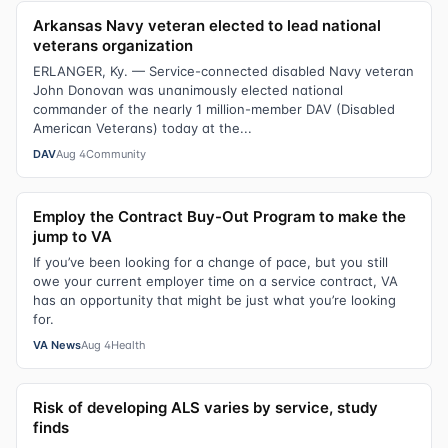
Arkansas Navy veteran elected to lead national
veterans organization
ERLANGER, Ky. — Service-connected disabled Navy veteran
John Donovan was unanimously elected national
commander of the nearly 1 million-member DAV (Disabled
American Veterans) today at the...
DAV
Aug 4
Community
Employ the Contract Buy-Out Program to make the
jump to VA
If you’ve been looking for a change of pace, but you still
owe your current employer time on a service contract, VA
has an opportunity that might be just what you’re looking
for.
VA News
Aug 4
Health
Risk of developing ALS varies by service, study
finds