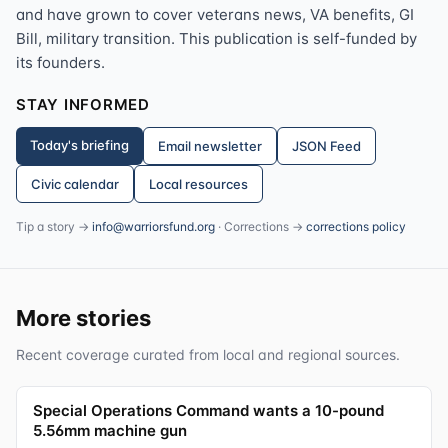
and have grown to cover veterans news, VA benefits, GI
Bill, military transition. This publication is self-funded by
its founders.
STAY INFORMED
Today's briefing
Email newsletter
JSON Feed
Civic calendar
Local resources
Tip a story →
info@warriorsfund.org
· Corrections →
corrections policy
More stories
Recent coverage curated from local and regional sources.
Special Operations Command wants a 10-pound
5.56mm machine gun