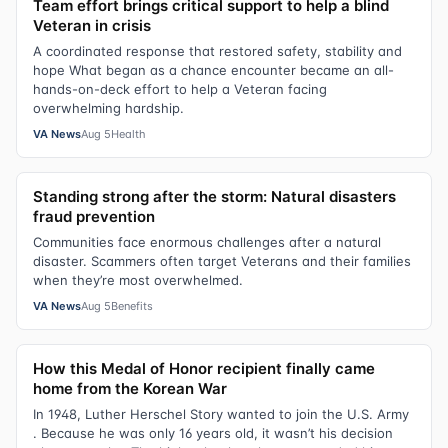
Team effort brings critical support to help a blind
Veteran in crisis
A coordinated response that restored safety, stability and
hope What began as a chance encounter became an all-
hands-on-deck effort to help a Veteran facing
overwhelming hardship.
VA News
Aug 5
Health
Standing strong after the storm: Natural disasters
fraud prevention
Communities face enormous challenges after a natural
disaster. Scammers often target Veterans and their families
when they’re most overwhelmed.
VA News
Aug 5
Benefits
How this Medal of Honor recipient finally came
home from the Korean War
In 1948, Luther Herschel Story wanted to join the U.S. Army
. Because he was only 16 years old, it wasn’t his decision