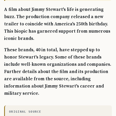
A film about Jimmy Stewart's life is generating
buzz. The production company released a new
trailer to coincide with America's 250th birthday.
This biopic has garnered support from numerous
iconic brands.
These brands, 40 in total, have stepped up to
honor Stewart's legacy. Some of these brands
include well-known organizations and companies.
Further details about the film and its production
are available from the source, including
information about Jimmy Stewart's career and
military service.