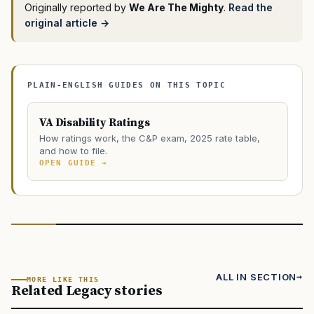
Originally reported by
We Are The Mighty
.
Read the
original article →
PLAIN-ENGLISH GUIDES ON THIS TOPIC
VA Disability Ratings
How ratings work, the C&P exam, 2025 rate table,
and how to file.
OPEN GUIDE →
ALL IN SECTION
MORE LIKE THIS
Related Legacy stories