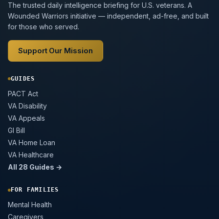
The trusted daily intelligence briefing for U.S. veterans. A
Wounded Warriors initiative — independent, ad-free, and built
for those who served.
Support Our Mission
GUIDES
PACT Act
VA Disability
VA Appeals
GI Bill
VA Home Loan
VA Healthcare
All 28 Guides →
FOR FAMILIES
Mental Health
Caregivers