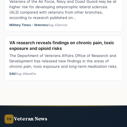
Veterans of the Air Force, Navy and Coast Guard may be at
higher risk for developing amyotrophic lateral sclerosis
(ALS) compared with veterans from other branches,
according to research published on...
Military Times - Veterans
Aug 4
Service
VA research reveals findings on chronic pain, toxic
exposure and opioid risks
The Department of Veterans Affairs Office of Research and
Development has released new findings in the areas of
chronic pain, toxic exposure and long-term medication risks.
DAV
Aug 4
Benefits
Veteran News
VN