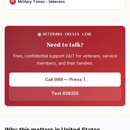
Military Times - Veterans
MT
VETERANS CRISIS LINE
Need to talk?
Free, confidential support 24/7 for veterans, service
members, and their families.
Call 988 — Press 1
Text 838255
Why this matters in United States