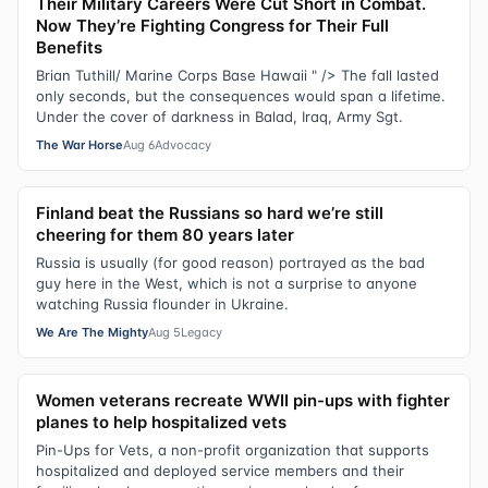
Their Military Careers Were Cut Short in Combat.
Now They’re Fighting Congress for Their Full
Benefits
Brian Tuthill/ Marine Corps Base Hawaii " /> The fall lasted
only seconds, but the consequences would span a lifetime.
Under the cover of darkness in Balad, Iraq, Army Sgt.
The War Horse
Aug 6
Advocacy
Finland beat the Russians so hard we’re still
cheering for them 80 years later
Russia is usually (for good reason) portrayed as the bad
guy here in the West, which is not a surprise to anyone
watching Russia flounder in Ukraine.
We Are The Mighty
Aug 5
Legacy
Women veterans recreate WWII pin-ups with fighter
planes to help hospitalized vets
Pin-Ups for Vets, a non-profit organization that supports
hospitalized and deployed service members and their