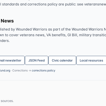
al standards and corrections policy are public: see veteransnew
s News
lished by Wounded Warriors as part of the Wounded Warriors 
 to cover veterans news, VA benefits, GI Bill, military transitio
nders.
ail newsletter
JSON Feed
Civic calendar
Local resources
fund.org
· Corrections →
corrections policy
 sources.