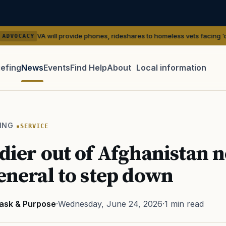
 will provide phones, rideshares to homeless vets facing ‘outreach’ gaps
iefing
News
Events
Find Help
About
Local information
TIP · TRY A CATEGORY, SOURCE, OR TOPIC.
 Act
GI Bill
Disability Claim
Home Loan
PTSD
Mental H
ING
SERVICE
Transition
Caregiver
ldier out of Afghanistan 
general to step down
ask & Purpose
·
Wednesday, June 24, 2026
·
1 min read