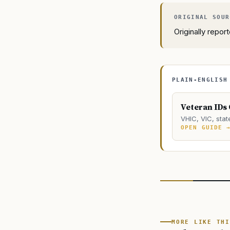
Originally repo
PLAIN-ENGLISH
Veteran IDs
VHIC, VIC, stat
OPEN GUIDE 
MORE LIKE THI