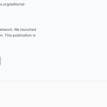
s.org/editorial-
Network. We launched
n. This publication is