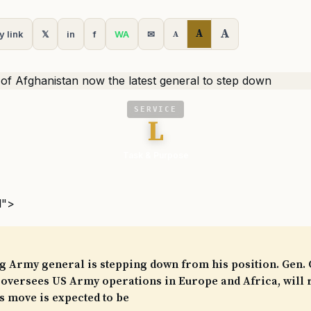
A
A
y link
𝕏
in
f
WA
✉
A
SERVICE
L
Task & Purpose
l">
g Army general is stepping down from his position. Gen.
oversees US Army operations in Europe and Africa, will r
 move is expected to be