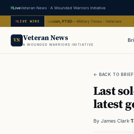
Live
Veteran News · A Wounded Warriors Initiative
ybin on depression, PTSD
VA
— Military Times - Veterans
LIVE WIRE
ADVOCACY
Veteran News
Br
VN
A WOUNDED WARRIORS INITIATIVE
PACT
← BACK TO BRIEF
Last so
latest 
By James Clark
·
T