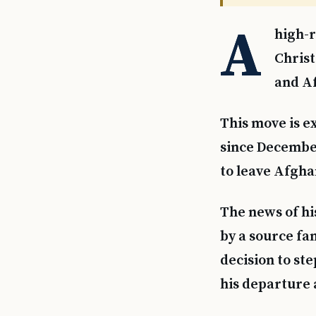
A
high-r
Chris
and Af
This move is e
since December
to leave Afgha
The news of hi
by a source fa
decision to st
his departure 