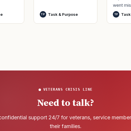
went mis
t,
by only commissioned
World Wa
nutes
officers and warrant
se
Task & Purpose
Task
TP
TP
said it h
officers to better
wreck of
develop t
that
VETERANS CRISIS LINE
Need to talk?
confidential support 24/7 for veterans, service membe
their families.