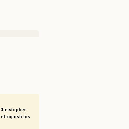
 Christopher
elinquish his