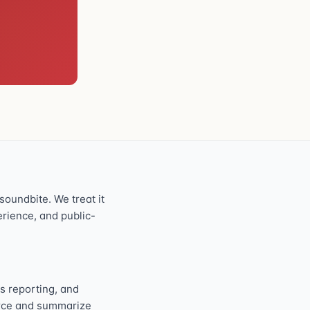
oundbite. We treat it
perience, and public-
s reporting, and
ource and summarize