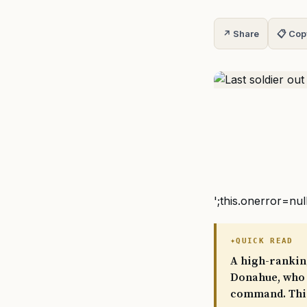
↗ Share
📋 Cop
';this.onerror=nul
QUICK READ
A high-rankin
Donahue, who 
command. This