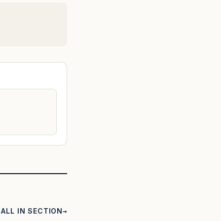
ALL IN SECTION