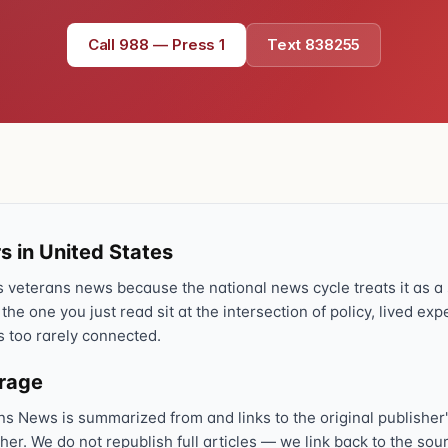
Text 838255
💬
Call 988 — Press 1
Text 838255
Lowest stigma · responds quickly
Chat online
⌨
veteranscrisisline.net/chat
Call 988, press 1
📞
Trained responder · often a veteran
s in United States
veterans news because the national news cycle treats it as a s
Full crisis support hub →
Close
 the one you just read sit at the intersection of policy, lived ex
s too rarely connected.
erage
ns News is summarized from and links to the original publisher'
sher. We do not republish full articles — we link back to the s