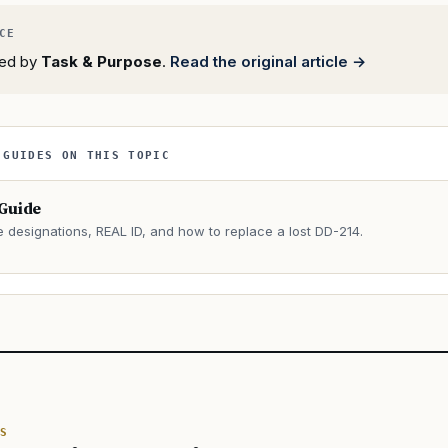
rted by
Task & Purpose
.
Read the original article →
 GUIDES ON THIS TOPIC
 Guide
e designations, REAL ID, and how to replace a lost DD-214.
→
S