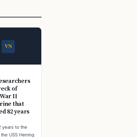
E
esearchers
reck of
War II
ine that
ed 82 years
2 years to the
r the USS Herring