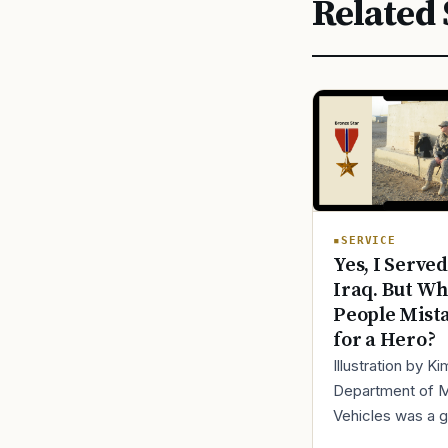
Related 
SERVICE
Yes, I Served
Iraq. But Wh
People Mist
for a Hero?
Illustration by K
Department of 
Vehicles was a 
place to lose yo