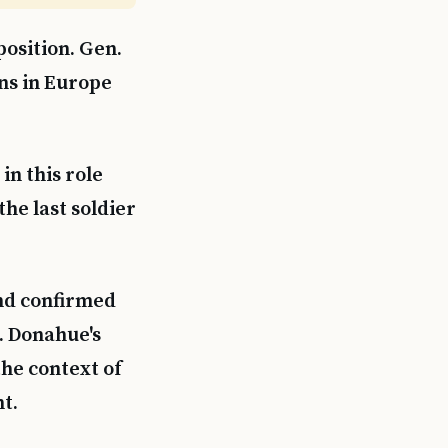
osition. Gen.
ns in Europe
n this role
he last soldier
and confirmed
. Donahue's
the context of
t.