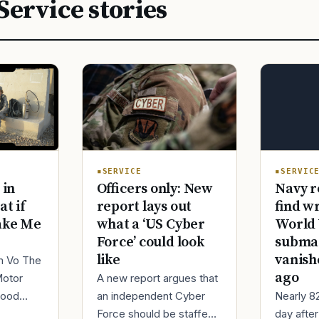
Service stories
SERVIC
SERVICE
Navy r
 in
Officers only: New
find w
at if
report lays out
World 
ake Me
what a ‘US Cyber
submar
Force’ could look
vanish
like
im Vo The
ago
Motor
A new report argues that
Nearly 8
good
an independent Cyber
day afte
ur
Force should be staffed