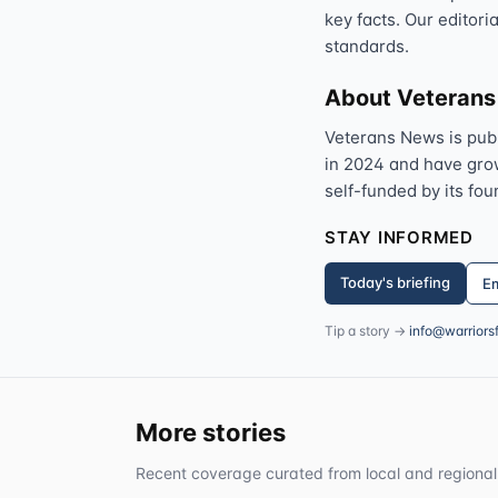
key facts. Our editori
standards.
About Veteran
Veterans News is pub
in 2024 and have grown
self-funded by its fou
STAY INFORMED
Today's briefing
Em
Tip a story →
info@warriors
More stories
Recent coverage curated from local and regional