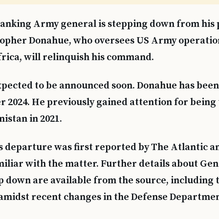
anking Army general is stepping down from his p
topher Donahue, who oversees US Army operatio
rica, will relinquish his command.
xpected to be announced soon. Donahue has been i
 2024. He previously gained attention for being t
nistan in 2021.
s departure was first reported by The Atlantic 
miliar with the matter. Further details about Gen
ep down are available from the source, including 
amidst recent changes in the Defense Departmen