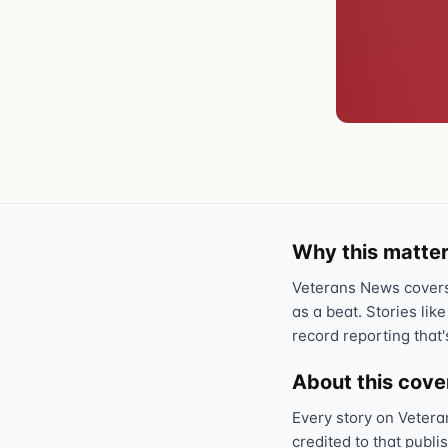
Why this matter
Veterans News covers 
as a beat. Stories like
record reporting that'
About this cov
Every story on Vetera
credited to that publi