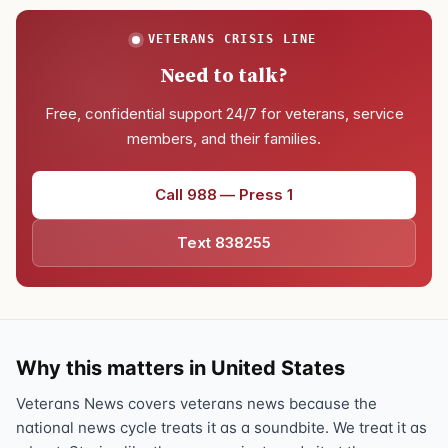
VETERANS CRISIS LINE
Need to talk?
Free, confidential support 24/7 for veterans, service
members, and their families.
Call 988 — Press 1
Text 838255
Why this matters in United States
Veterans News covers veterans news because the
national news cycle treats it as a soundbite. We treat it as