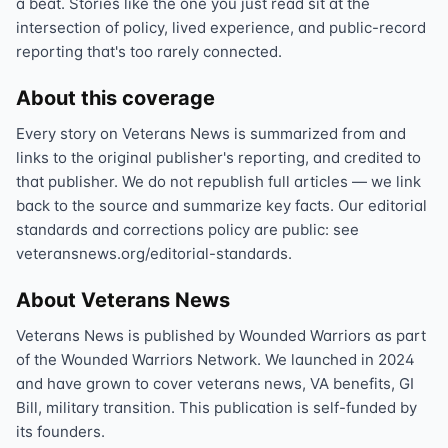
a beat. Stories like the one you just read sit at the
intersection of policy, lived experience, and public-record
reporting that's too rarely connected.
About this coverage
Every story on Veterans News is summarized from and
links to the original publisher's reporting, and credited to
that publisher. We do not republish full articles — we link
back to the source and summarize key facts. Our editorial
standards and corrections policy are public: see
veteransnews.org/editorial-standards.
About Veterans News
Veterans News is published by Wounded Warriors as part
of the Wounded Warriors Network. We launched in 2024
and have grown to cover veterans news, VA benefits, GI
Bill, military transition. This publication is self-funded by
its founders.