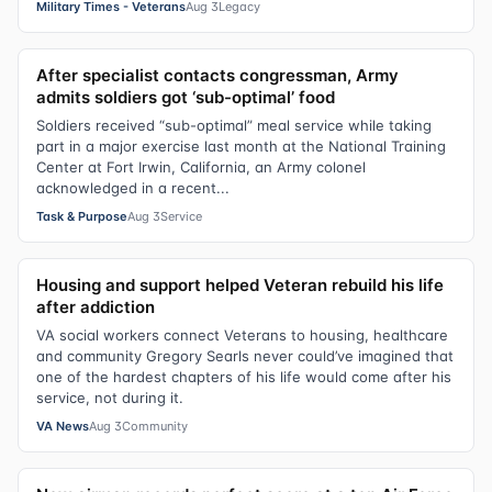
Military Times - Veterans
Aug 3
Legacy
After specialist contacts congressman, Army
admits soldiers got ‘sub-optimal’ food
Soldiers received “sub-optimal” meal service while taking
part in a major exercise last month at the National Training
Center at Fort Irwin, California, an Army colonel
acknowledged in a recent...
Task & Purpose
Aug 3
Service
Housing and support helped Veteran rebuild his life
after addiction
VA social workers connect Veterans to housing, healthcare
and community Gregory Searls never could’ve imagined that
one of the hardest chapters of his life would come after his
service, not during it.
VA News
Aug 3
Community