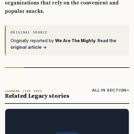
organizations that rely on the convenient and
popular snacks.
Originally reported by
We Are The Mighty
.
Read the
original article →
ALL IN SECTION
MORE LIKE THIS
Related Legacy stories