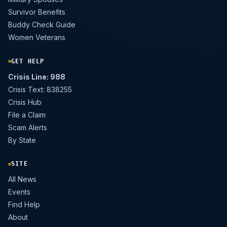
Survivor Benefits
Buddy Check Guide
Women Veterans
GET HELP
Crisis Line: 988
Crisis Text: 838255
Crisis Hub
File a Claim
Scam Alerts
By State
SITE
All News
Events
Find Help
About