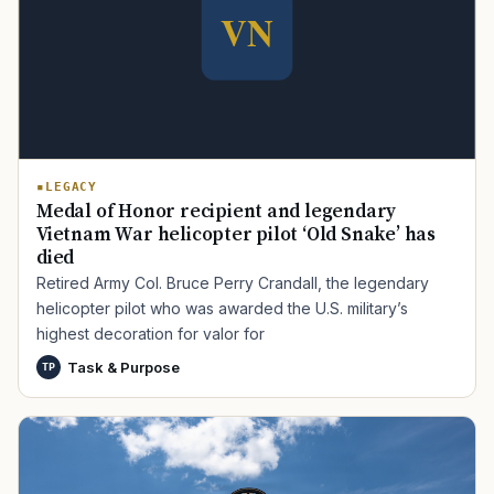
LEGACY
Medal of Honor recipient and legendary
Vietnam War helicopter pilot ‘Old Snake’ has
died
Retired Army Col. Bruce Perry Crandall, the legendary
helicopter pilot who was awarded the U.S. military’s
highest decoration for valor for
Task & Purpose
TP