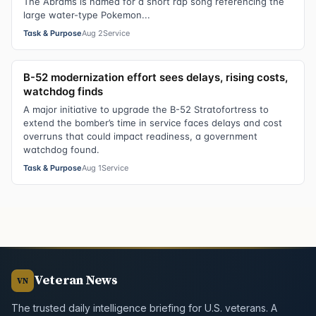
The Abrams is named for a short rap song referencing the
large water-type Pokemon...
Task & Purpose
Aug 2
Service
B-52 modernization effort sees delays, rising costs,
watchdog finds
A major initiative to upgrade the B-52 Stratofortress to
extend the bomber’s time in service faces delays and cost
overruns that could impact readiness, a government
watchdog found.
Task & Purpose
Aug 1
Service
Veteran News
VN
The trusted daily intelligence briefing for U.S. veterans. A