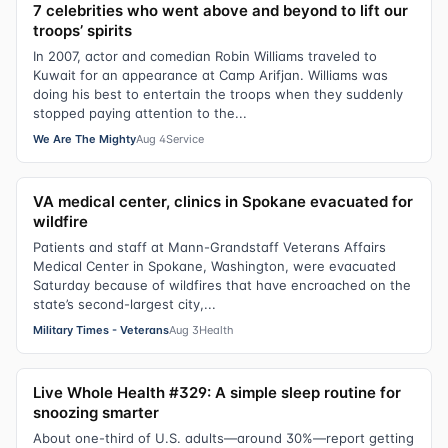
7 celebrities who went above and beyond to lift our
troops’ spirits
In 2007, actor and comedian Robin Williams traveled to
Kuwait for an appearance at Camp Arifjan. Williams was
doing his best to entertain the troops when they suddenly
stopped paying attention to the...
We Are The Mighty
Aug 4
Service
VA medical center, clinics in Spokane evacuated for
wildfire
Patients and staff at Mann-Grandstaff Veterans Affairs
Medical Center in Spokane, Washington, were evacuated
Saturday because of wildfires that have encroached on the
state’s second-largest city,...
Military Times - Veterans
Aug 3
Health
Live Whole Health #329: A simple sleep routine for
snoozing smarter
About one-third of U.S. adults—around 30%—report getting