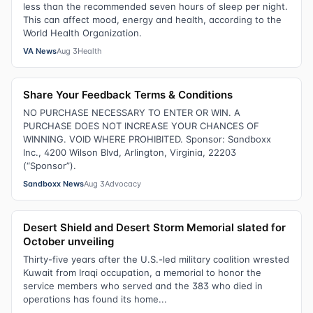
less than the recommended seven hours of sleep per night.
This can affect mood, energy and health, according to the
World Health Organization.
VA News
Aug 3
Health
Share Your Feedback Terms & Conditions
NO PURCHASE NECESSARY TO ENTER OR WIN. A
PURCHASE DOES NOT INCREASE YOUR CHANCES OF
WINNING. VOID WHERE PROHIBITED. Sponsor: Sandboxx
Inc., 4200 Wilson Blvd, Arlington, Virginia, 22203
(“Sponsor”).
Sandboxx News
Aug 3
Advocacy
Desert Shield and Desert Storm Memorial slated for
October unveiling
Thirty-five years after the U.S.-led military coalition wrested
Kuwait from Iraqi occupation, a memorial to honor the
service members who served and the 383 who died in
operations has found its home...