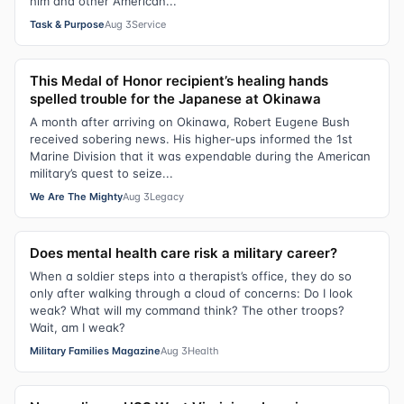
him and other American...
Task & Purpose
Aug 3
Service
This Medal of Honor recipient’s healing hands
spelled trouble for the Japanese at Okinawa
A month after arriving on Okinawa, Robert Eugene Bush
received sobering news. His higher-ups informed the 1st
Marine Division that it was expendable during the American
military’s quest to seize...
We Are The Mighty
Aug 3
Legacy
Does mental health care risk a military career?
When a soldier steps into a therapist’s office, they do so
only after walking through a cloud of concerns: Do I look
weak? What will my command think? The other troops?
Wait, am I weak?
Military Families Magazine
Aug 3
Health