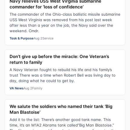
Navy relieves USS West Virginia submarine
commander for ‘loss of confidence’
The commander of the Ohio-class ballistic missile submarine
USS West Virginia was removed from his post last week
after less than a year on the job, the Navy said over the
weekend. Cmdr.
Task & Purpose
Aug 2
Service
Don’t give up before the miracle: One Veteran’s
return to family
A Navy Veteran fought to rebuild his life and his family’s
trust There was a time when Robert Bell was living day to
day, doing what he could to get by.
VA News
Aug 2
Family
We salute the soldiers who named their tank ‘Big
Man Blastoise’
Add it to the list: There’s another good tank name. This
time, it’s an M1A2 Abrams tank called“Big Man Blastoise.”