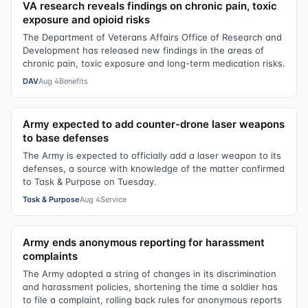
VA research reveals findings on chronic pain, toxic
exposure and opioid risks
The Department of Veterans Affairs Office of Research and
Development has released new findings in the areas of
chronic pain, toxic exposure and long-term medication risks.
DAV
Aug 4
Benefits
Army expected to add counter-drone laser weapons
to base defenses
The Army is expected to officially add a laser weapon to its
defenses, a source with knowledge of the matter confirmed
to Task & Purpose on Tuesday.
Task & Purpose
Aug 4
Service
Army ends anonymous reporting for harassment
complaints
The Army adopted a string of changes in its discrimination
and harassment policies, shortening the time a soldier has
to file a complaint, rolling back rules for anonymous reports