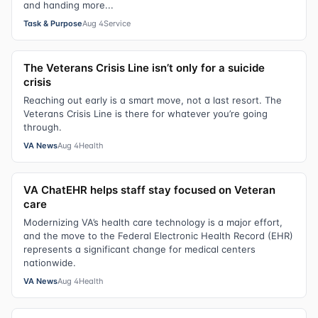
and handing more...
Task & Purpose
Aug 4
Service
The Veterans Crisis Line isn’t only for a suicide
crisis
Reaching out early is a smart move, not a last resort. The
Veterans Crisis Line is there for whatever you’re going
through.
VA News
Aug 4
Health
VA ChatEHR helps staff stay focused on Veteran
care
Modernizing VA’s health care technology is a major effort,
and the move to the Federal Electronic Health Record (EHR)
represents a significant change for medical centers
nationwide.
VA News
Aug 4
Health