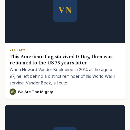
LEGACY
This American flag survived D-Day, then was
returned to the US 75 years later
When Howard Vander Beek died in 2014 at the age of
97, he left behind a distinct reminder of his World War II
service. Vander Beek, a lieute
We Are The Mighty
WA