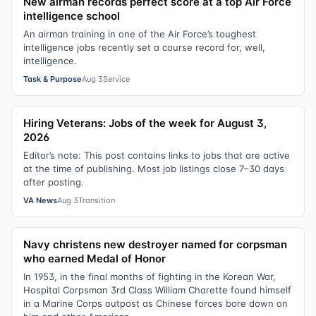
New airman records perfect score at a top Air Force
intelligence school
An airman training in one of the Air Force’s toughest
intelligence jobs recently set a course record for, well,
intelligence.
Task & Purpose
Aug 3
Service
Hiring Veterans: Jobs of the week for August 3,
2026
Editor’s note: This post contains links to jobs that are active
at the time of publishing. Most job listings close 7–30 days
after posting.
VA News
Aug 3
Transition
Navy christens new destroyer named for corpsman
who earned Medal of Honor
In 1953, in the final months of fighting in the Korean War,
Hospital Corpsman 3rd Class William Charette found himself
in a Marine Corps outpost as Chinese forces bore down on