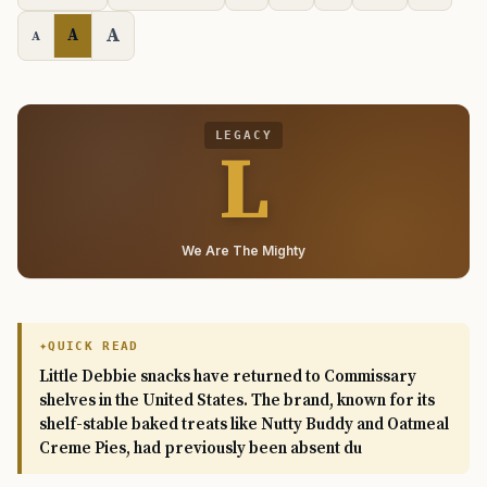
A
A
A
LEGACY
L
We Are The Mighty
QUICK READ
Little Debbie snacks have returned to Commissary
shelves in the United States. The brand, known for its
shelf-stable baked treats like Nutty Buddy and Oatmeal
Creme Pies, had previously been absent du