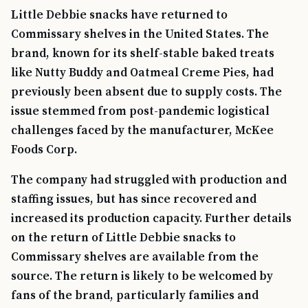
Little Debbie snacks have returned to
Commissary shelves in the United States. The
brand, known for its shelf-stable baked treats
like Nutty Buddy and Oatmeal Creme Pies, had
previously been absent due to supply costs. The
issue stemmed from post-pandemic logistical
challenges faced by the manufacturer, McKee
Foods Corp.
The company had struggled with production and
staffing issues, but has since recovered and
increased its production capacity. Further details
on the return of Little Debbie snacks to
Commissary shelves are available from the
source. The return is likely to be welcomed by
fans of the brand, particularly families and