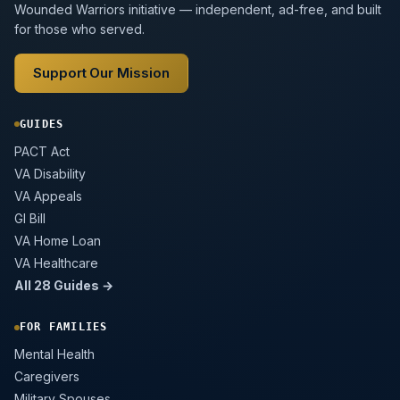
Wounded Warriors initiative — independent, ad-free, and built
for those who served.
Support Our Mission
GUIDES
PACT Act
VA Disability
VA Appeals
GI Bill
VA Home Loan
VA Healthcare
All 28 Guides →
FOR FAMILIES
Mental Health
Caregivers
Military Spouses