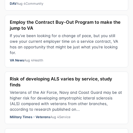
DAV
Aug 4
Community
Employ the Contract Buy-Out Program to make the
jump to VA
If you’ve been looking for a change of pace, but you still
owe your current employer time on a service contract, VA
has an opportunity that might be just what you’re looking
for.
VA News
Aug 4
Health
Risk of developing ALS varies by service, study
finds
Veterans of the Air Force, Navy and Coast Guard may be at
higher risk for developing amyotrophic lateral sclerosis
(ALS) compared with veterans from other branches,
according to research published on...
Military Times - Veterans
Aug 4
Service