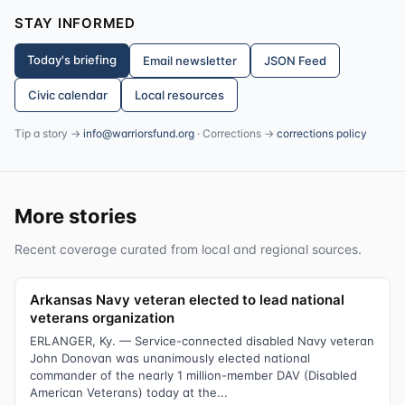
STAY INFORMED
Today's briefing
Email newsletter
JSON Feed
Civic calendar
Local resources
Tip a story →
info@warriorsfund.org
· Corrections →
corrections policy
More stories
Recent coverage curated from local and regional sources.
Arkansas Navy veteran elected to lead national
veterans organization
ERLANGER, Ky. — Service-connected disabled Navy veteran
John Donovan was unanimously elected national
commander of the nearly 1 million-member DAV (Disabled
American Veterans) today at the...