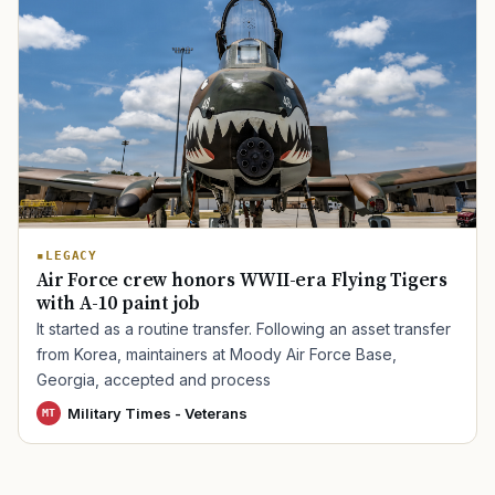
TIP · TRY A CATEGORY, SOURCE, OR TOPIC.
PACT Act
GI Bill
Disability Claim
Home Loan
PTSD
Mental Health
Transition
Caregiver
LEGACY
Air Force crew honors WWII-era Flying Tigers
with A-10 paint job
It started as a routine transfer. Following an asset transfer
from Korea, maintainers at Moody Air Force Base,
Georgia, accepted and process
Military Times - Veterans
MT