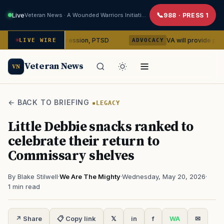
Live
Veteran News · A Wounded Warriors Initiative
988 · PRESS 1
bin on depression, PTSD
VA will provide phones, ridesha
LIVE WIRE
ADVOCACY
Veteran News
VN
← BACK TO BRIEFING
LEGACY
Little Debbie snacks ranked to
celebrate their return to
Commissary shelves
By Blake Stilwell
·
We Are The Mighty
·
Wednesday, May 20, 2026
·
1 min read
↗ Share
📋 Copy link
𝕏
in
f
WA
✉