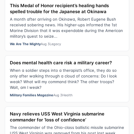
This Medal of Honor recipient’s healing hands
spelled trouble for the Japanese at Okinawa
A month after arriving on Okinawa, Robert Eugene Bush
received sobering news. His higher-ups informed the 1st
Marine Division that it was expendable during the American
military’s quest to seize...
We Are The Mighty
Aug 3
Legacy
Does mental health care risk a military career?
When a soldier steps into a therapist’s office, they do so
only after walking through a cloud of concerns: Do I look
weak? What will my command think? The other troops?
Wait, am I weak?
Military Families Magazine
Aug 3
Health
Navy relieves USS West Virginia submarine
commander for ‘loss of confidence’
The commander of the Ohio-class ballistic missile submarine
USS West Virginia was removed from his post last week