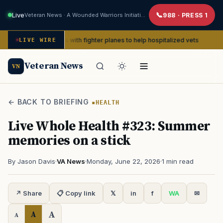
Live
Veteran News · A Wounded Warriors Initiative
988 · PRESS 1
 pin-ups with fighter planes to help hospitalized vets
P
LIVE WIRE
ADVOCACY
Veteran News
VN
← BACK TO BRIEFING
HEALTH
Live Whole Health #323: Summer
memories on a stick
By Jason Davis
·
VA News
·
Monday, June 22, 2026
·
1 min read
↗ Share
📋 Copy link
𝕏
in
f
WA
✉
A
A
A