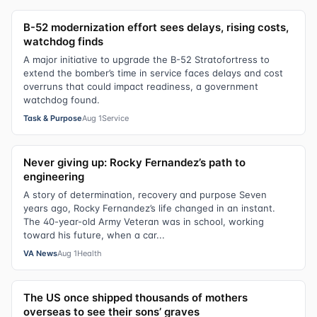
B-52 modernization effort sees delays, rising costs,
watchdog finds
A major initiative to upgrade the B-52 Stratofortress to
extend the bomber’s time in service faces delays and cost
overruns that could impact readiness, a government
watchdog found.
Task & Purpose
Aug 1
Service
Never giving up: Rocky Fernandez’s path to
engineering
A story of determination, recovery and purpose Seven
years ago, Rocky Fernandez’s life changed in an instant.
The 40-year-old Army Veteran was in school, working
toward his future, when a car...
VA News
Aug 1
Health
The US once shipped thousands of mothers
overseas to see their sons’ graves