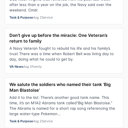
after less than a year on the job, the Navy said over the
weekend. Cmdr.
Task & Purpose
Aug 2
Service
Don’t give up before the miracle: One Veteran’s
return to family
A Navy Veteran fought to rebuild his life and his family’s
trust There was a time when Robert Bell was living day to
day, doing what he could to get by.
VA News
Aug 2
Family
We salute the soldiers who named their tank ‘Big
Man Blastoise’
Add it to the list: There’s another good tank name. This
time, it’s an M1A2 Abrams tank called“Big Man Blastoise.”
The Abrams is named for a short rap song referencing the
large water-type Pokemon...
Task & Purpose
Aug 2
Service