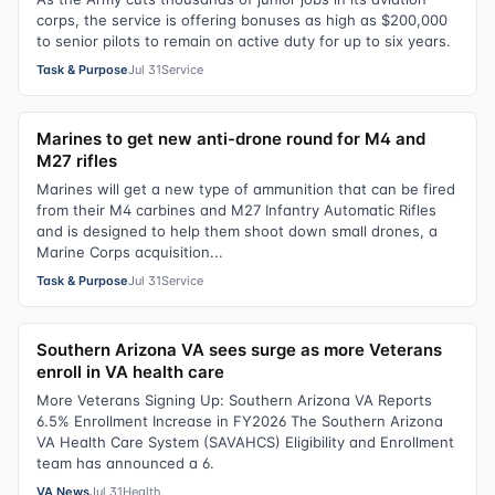
corps, the service is offering bonuses as high as $200,000
to senior pilots to remain on active duty for up to six years.
Task & Purpose
Jul 31
Service
Marines to get new anti-drone round for M4 and
M27 rifles
Marines will get a new type of ammunition that can be fired
from their M4 carbines and M27 Infantry Automatic Rifles
and is designed to help them shoot down small drones, a
Marine Corps acquisition...
Task & Purpose
Jul 31
Service
Southern Arizona VA sees surge as more Veterans
enroll in VA health care
More Veterans Signing Up: Southern Arizona VA Reports
6.5% Enrollment Increase in FY2026 The Southern Arizona
VA Health Care System (SAVAHCS) Eligibility and Enrollment
team has announced a 6.
VA News
Jul 31
Health