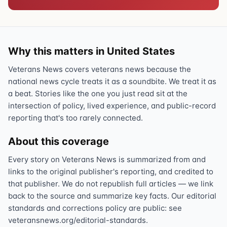
Why this matters in United States
Veterans News covers veterans news because the
national news cycle treats it as a soundbite. We treat it as
a beat. Stories like the one you just read sit at the
intersection of policy, lived experience, and public-record
reporting that's too rarely connected.
About this coverage
Every story on Veterans News is summarized from and
links to the original publisher's reporting, and credited to
that publisher. We do not republish full articles — we link
back to the source and summarize key facts. Our editorial
standards and corrections policy are public: see
veteransnews.org/editorial-standards.