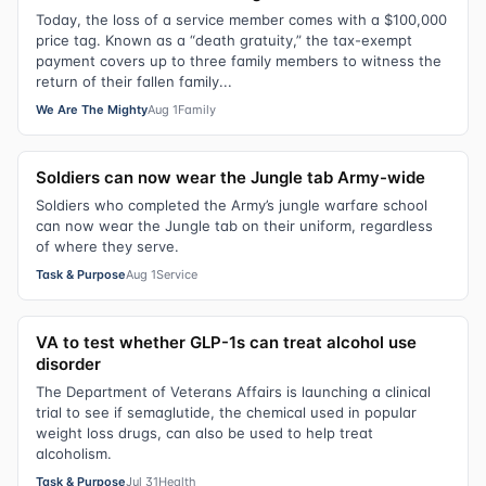
Today, the loss of a service member comes with a $100,000
price tag. Known as a “death gratuity,” the tax-exempt
payment covers up to three family members to witness the
return of their fallen family...
We Are The Mighty
Aug 1
Family
Soldiers can now wear the Jungle tab Army-wide
Soldiers who completed the Army’s jungle warfare school
can now wear the Jungle tab on their uniform, regardless
of where they serve.
Task & Purpose
Aug 1
Service
VA to test whether GLP-1s can treat alcohol use
disorder
The Department of Veterans Affairs is launching a clinical
trial to see if semaglutide, the chemical used in popular
weight loss drugs, can also be used to help treat
alcoholism.
Task & Purpose
Jul 31
Health