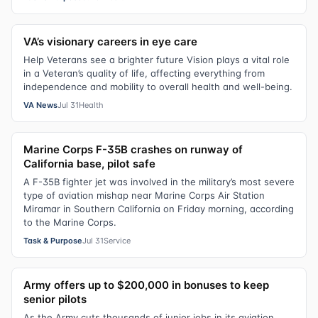
VA’s visionary careers in eye care
Help Veterans see a brighter future Vision plays a vital role
in a Veteran’s quality of life, affecting everything from
independence and mobility to overall health and well-being.
VA News
Jul 31
Health
Marine Corps F-35B crashes on runway of
California base, pilot safe
A F-35B fighter jet was involved in the military’s most severe
type of aviation mishap near Marine Corps Air Station
Miramar in Southern California on Friday morning, according
to the Marine Corps.
Task & Purpose
Jul 31
Service
Army offers up to $200,000 in bonuses to keep
senior pilots
As the Army cuts thousands of junior jobs in its aviation