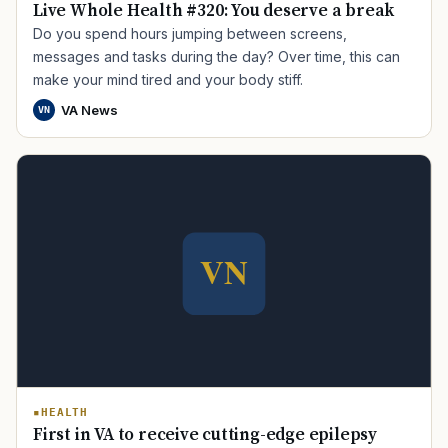
Live Whole Health #320: You deserve a break
Do you spend hours jumping between screens,
messages and tasks during the day? Over time, this can
make your mind tired and your body stiff.
VA News
VN
HEALTH
First in VA to receive cutting-edge epilepsy