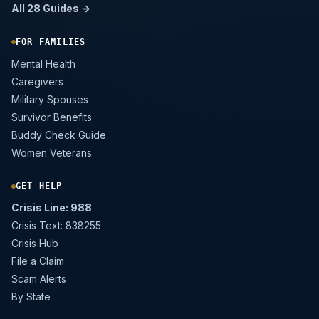
All 28 Guides →
FOR FAMILIES
Mental Health
Caregivers
Military Spouses
Survivor Benefits
Buddy Check Guide
Women Veterans
GET HELP
Crisis Line: 988
Crisis Text: 838255
Crisis Hub
File a Claim
Scam Alerts
By State