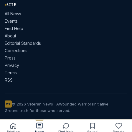
SITE
All News
Events
Find Help
About
Editorial Standards
Corrections
Press
Privacy
Terms
RSS
© 2026 Veteran News · A
Wounded Warriors
Initiative
WF
Ground truth for those who served.
Briefing
News
Find Help
Saved
Donate