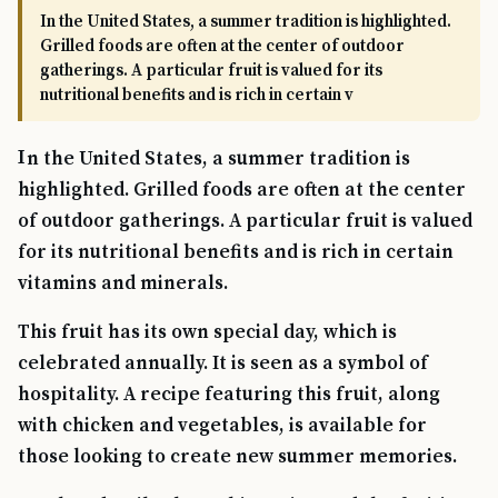
In the United States, a summer tradition is highlighted.
Grilled foods are often at the center of outdoor
gatherings. A particular fruit is valued for its
nutritional benefits and is rich in certain v
In the United States, a summer tradition is
highlighted. Grilled foods are often at the center
of outdoor gatherings. A particular fruit is valued
for its nutritional benefits and is rich in certain
vitamins and minerals.
This fruit has its own special day, which is
celebrated annually. It is seen as a symbol of
hospitality. A recipe featuring this fruit, along
with chicken and vegetables, is available for
those looking to create new summer memories.