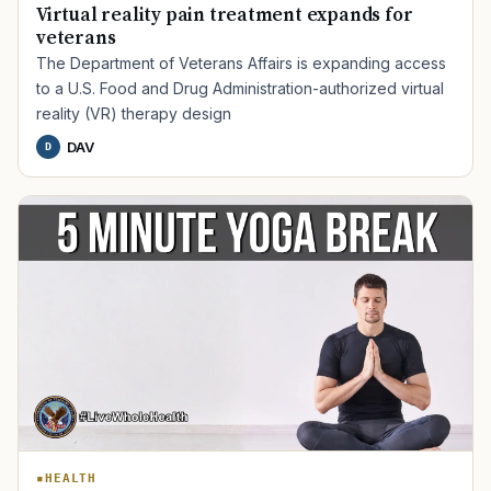
Virtual reality pain treatment expands for
veterans
The Department of Veterans Affairs is expanding access
to a U.S. Food and Drug Administration-authorized virtual
reality (VR) therapy design
DAV
D
TIP · TRY A CATEGORY, SOURCE, OR TOPIC.
PACT Act
GI Bill
Disability Claim
Home Loan
PTSD
Mental Health
Transition
Caregiver
HEALTH