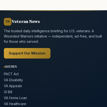
Veteran News
VN
The trusted daily intelligence briefing for U.S. veterans. A
Wounded Warriors initiative — independent, ad-free, and built
for those who served.
Support Our Mission
GUIDES
PACT Act
VA Disability
VA Appeals
GI Bill
VA Home Loan
VA Healthcare