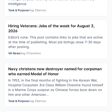
intelligence.
Task & Purpose
Aug 3
Service
Hiring Veterans: Jobs of the week for August 3,
2026
Editor’s note: This post contains links to jobs that are active
at the time of publishing. Most job listings close 7–30 days
after posting.
VA News
Aug 3
Transition
Navy christens new destroyer named for corpsman
who earned Medal of Honor
In 1953, in the final months of fighting in the Korean War,
Hospital Corpsman 3rd Class William Charette found himself
in a Marine Corps outpost as Chinese forces bore down on
him and other American...
Task & Purpose
Aug 3
Service