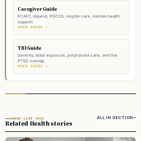
Caregiver Guide
PCAFC stipend, PGCSS, respite care, mental-health
support.
OPEN GUIDE →
TBI Guide
Severity, blast exposure, polytrauma care, and the
PTSD overlap.
OPEN GUIDE →
ALL IN SECTION
MORE LIKE THIS
Related Health stories