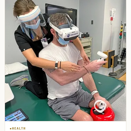
HEALTH