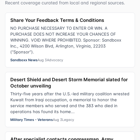
Recent coverage curated from local and regional sources.
Share Your Feedback Terms & Conditions
NO PURCHASE NECESSARY TO ENTER OR WIN. A
PURCHASE DOES NOT INCREASE YOUR CHANCES OF
WINNING. VOID WHERE PROHIBITED. Sponsor: Sandboxx
Inc., 4200 Wilson Blvd, Arlington, Virginia, 22203
(“Sponsor”).
Sandboxx News
Aug 3
Advocacy
Desert Shield and Desert Storm Memorial slated for
October unveiling
Thirty-five years after the U.S.-led military coalition wrested
Kuwait from Iraqi occupation, a memorial to honor the
service members who served and the 383 who died in
operations has found its home...
Military Times - Veterans
Aug 3
Legacy
After specialist contacts congressman, Army