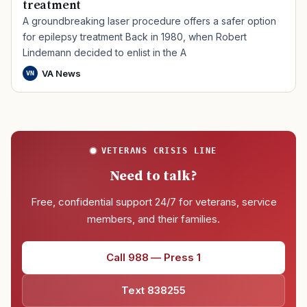
treatment
A groundbreaking laser procedure offers a safer option
for epilepsy treatment Back in 1980, when Robert
Lindemann decided to enlist in the A
VA News
VN
VETERANS CRISIS LINE
Need to talk?
Free, confidential support 24/7 for veterans, service
members, and their families.
Call 988 — Press 1
Text 838255