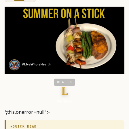
HEALTH
L
VA News
';this.onerror=null">
QUICK READ