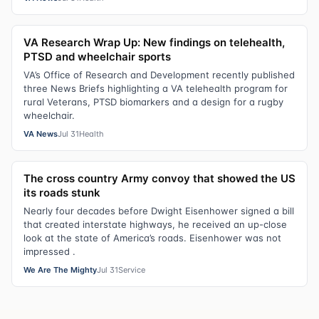
VA Research Wrap Up: New findings on telehealth,
PTSD and wheelchair sports
VA’s Office of Research and Development recently published
three News Briefs highlighting a VA telehealth program for
rural Veterans, PTSD biomarkers and a design for a rugby
wheelchair.
VA News
Jul 31
Health
The cross country Army convoy that showed the US
its roads stunk
Nearly four decades before Dwight Eisenhower signed a bill
that created interstate highways, he received an up-close
look at the state of America’s roads. Eisenhower was not
impressed .
We Are The Mighty
Jul 31
Service