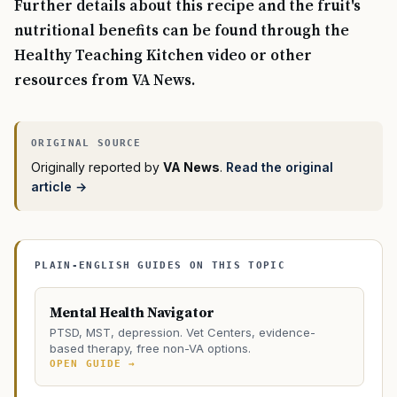
Further details about this recipe and the fruit's
nutritional benefits can be found through the
Healthy Teaching Kitchen video or other
resources from VA News.
Originally reported by
VA News
.
Read the original
article →
PLAIN-ENGLISH GUIDES ON THIS TOPIC
Mental Health Navigator
PTSD, MST, depression. Vet Centers, evidence-
based therapy, free non-VA options.
OPEN GUIDE →