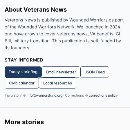
About Veterans News
Veterans News is published by Wounded Warriors as part
of the Wounded Warriors Network. We launched in 2024
and have grown to cover veterans news, VA benefits, GI
Bill, military transition. This publication is self-funded by
its founders.
STAY INFORMED
Today's briefing
Email newsletter
JSON Feed
Civic calendar
Local resources
Tip a story →
info@warriorsfund.org
· Corrections →
corrections policy
More stories