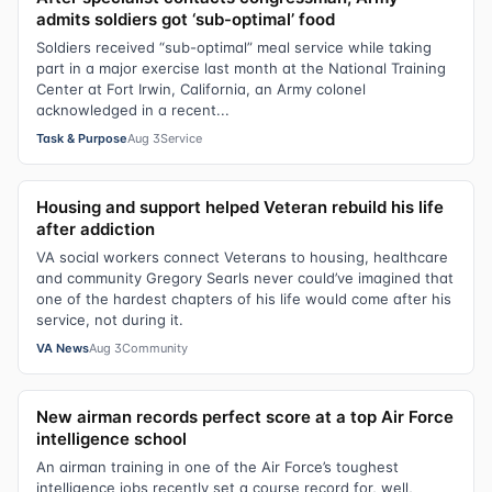
admits soldiers got ‘sub-optimal’ food
Soldiers received “sub-optimal” meal service while taking
part in a major exercise last month at the National Training
Center at Fort Irwin, California, an Army colonel
acknowledged in a recent...
Task & Purpose
Aug 3
Service
Housing and support helped Veteran rebuild his life
after addiction
VA social workers connect Veterans to housing, healthcare
and community Gregory Searls never could’ve imagined that
one of the hardest chapters of his life would come after his
service, not during it.
VA News
Aug 3
Community
New airman records perfect score at a top Air Force
intelligence school
An airman training in one of the Air Force’s toughest
intelligence jobs recently set a course record for, well,