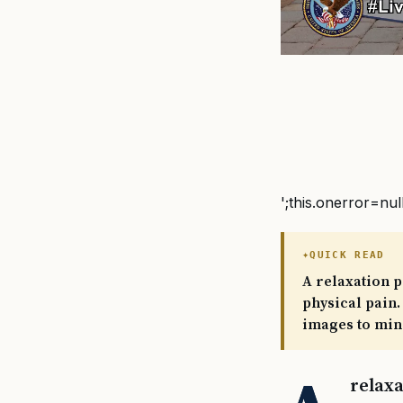
';this.onerror=nul
QUICK READ
A relaxation p
physical pain.
images to mind
relaxa