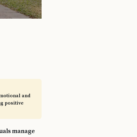
emotional and
g positive
iduals manage