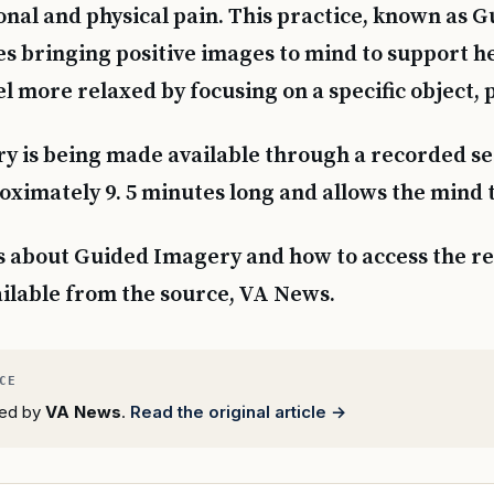
nal and physical pain. This practice, known as 
es bringing positive images to mind to support he
l more relaxed by focusing on a specific object, 
 is being made available through a recorded ses
roximately 9. 5 minutes long and allows the mind t
s about Guided Imagery and how to access the r
ailable from the source, VA News.
rted by
VA News
.
Read the original article →