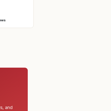
bert Lindemann
o enlist in the A
ews
rs, and