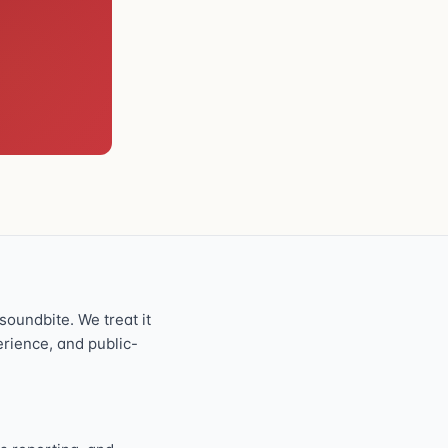
oundbite. We treat it
perience, and public-