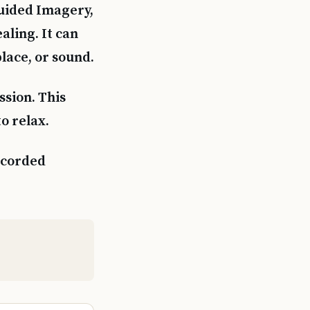
Guided Imagery,
aling. It can
place, or sound.
sion. This
o relax.
ecorded