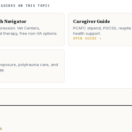
 GUIDES ON THIS TOPIC
th Navigator
Caregiver Guide
ression. Vet Centers,
PCAFC stipend, PGCSS, respite 
 therapy, free non-VA options.
health support.
→
OPEN GUIDE →
 exposure, polytrauma care, and
ap.
→
S