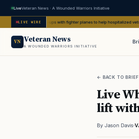
Live
Veteran News · A Wounded Warriors Initiative
II pin-ups with fighter planes to help hospitalized vets
— We Are The M
LIVE WIRE
Veteran News
Br
VN
A WOUNDED WARRIORS INITIATIVE
PACT
← BACK TO BRIEF
Live Wh
lift wi
By Jason Davis
·
V