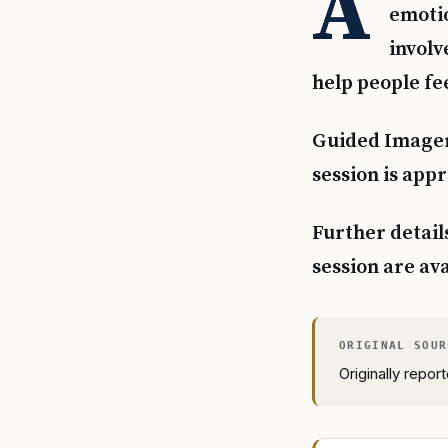
A
emotio
involv
help people fee
Guided Imagery
session is app
Further detail
session are av
Originally repo