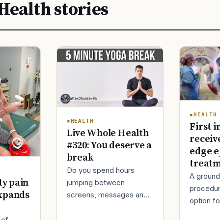
Health stories
HEALTH
HEALTH
First i
Live Whole Health
receiv
#320: You deserve a
edge e
break
treat
Do you spend hours
A ground
ty pain
jumping between
procedur
xpands
screens, messages and
option fo
tasks during the day?
treatmen
Over time, this can make
 of