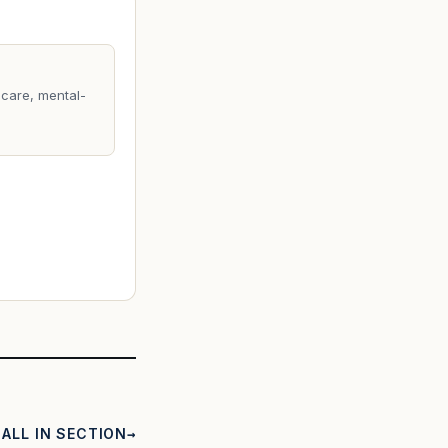
care, mental-
ALL IN SECTION