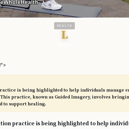
HEALTH
L
VA News
l">
ractice is being highlighted to help individuals manage 
 This practice, known as Guided Imagery, involves bringin
 to support healing.
tion practice is being highlighted to help indiv