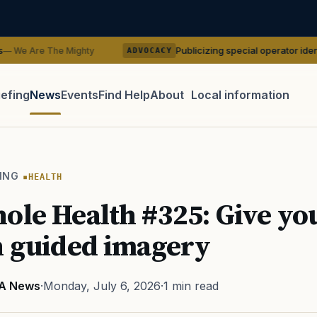
Publicizing special operator identities could be
ighty
ADVOCACY
iefing
News
Events
Find Help
About
Local information
TIP · TRY A CATEGORY, SOURCE, OR TOPIC.
 Act
GI Bill
Disability Claim
Home Loan
PTSD
Mental H
ING
HEALTH
Transition
Caregiver
ole Health #325: Give you
th guided imagery
A News
·
Monday, July 6, 2026
·
1 min read