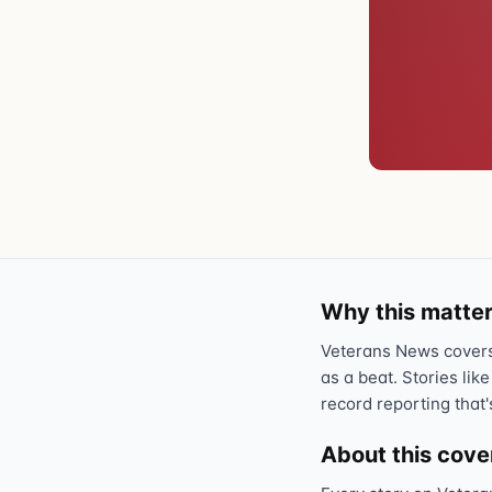
Why this matter
Veterans News covers 
as a beat. Stories like
record reporting that'
About this cov