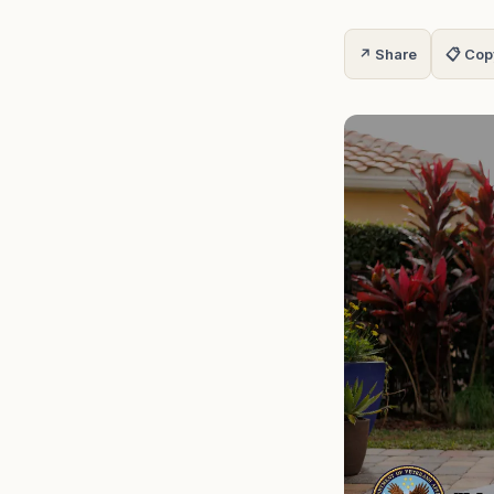
↗ Share
📋 Cop