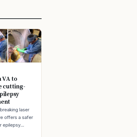
n VA to
e cutting-
pilepsy
ment
breaking laser
e offers a safer
r epilepsy
t Back in 1980,