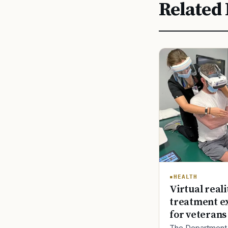
Related 
HEALTH
Virtual reali
treatment e
for veterans
The Department