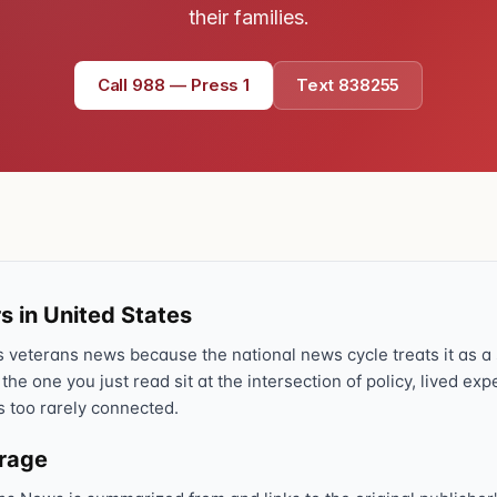
their families.
Call 988 — Press 1
Text 838255
s in United States
veterans news because the national news cycle treats it as a s
 the one you just read sit at the intersection of policy, lived ex
s too rarely connected.
erage