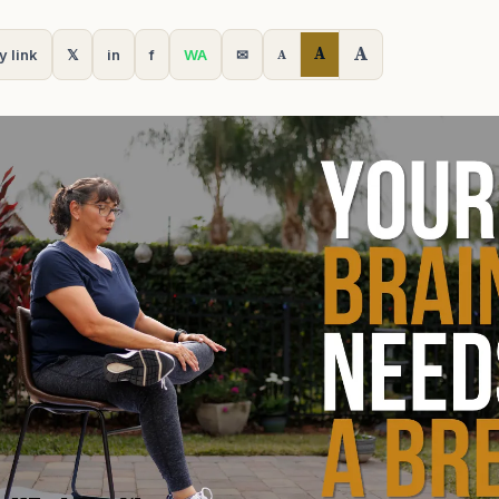
A
A
y link
𝕏
in
f
WA
✉
A