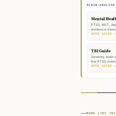
PLAIN-ENGLISH
Mental Heal
PTSD, MST, dep
evidence-based
OPEN GUIDE 
TBI Guide
Severity, blast
the PTSD overl
OPEN GUIDE 
MORE LIKE THI