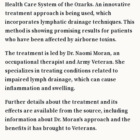
Health Care System of the Ozarks. An innovative
treatment approach is being used, which
incorporates lymphatic drainage techniques. This
method is showing promising results for patients
who have been affected by airborne toxins.
The treatment is led by Dr. Naomi Moran, an
occupational therapist and Army Veteran. She
specializes in treating conditions related to
impaired lymph drainage, which can cause
inflammation and swelling.
Further details about the treatment and its
effects are available from the source, including
information about Dr. Moran's approach and the
benefits it has brought to Veterans.