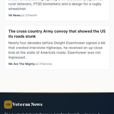
rural Veterans, PTSD biomarkers and a design for a rugby
wheelchair.
VA News
Jul 31
Health
The cross country Army convoy that showed the US
its roads stunk
Nearly four decades before Dwight Eisenhower signed a bill
that created interstate highways, he received an up-close
look at the state of America’s roads. Eisenhower was not
impressed .
We Are The Mighty
Jul 31
Service
Veteran News
VN