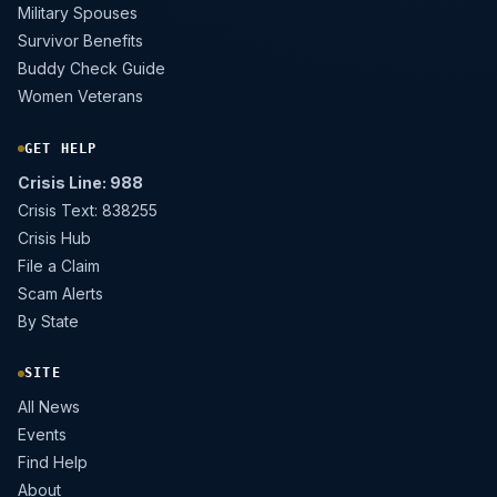
Military Spouses
Survivor Benefits
Buddy Check Guide
Women Veterans
GET HELP
Crisis Line: 988
Crisis Text: 838255
Crisis Hub
File a Claim
Scam Alerts
By State
SITE
All News
Events
Find Help
About