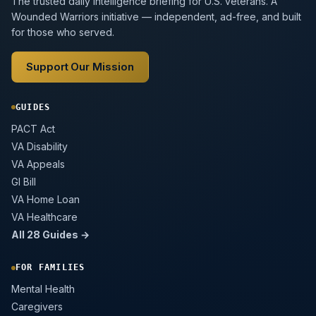
The trusted daily intelligence briefing for U.S. veterans. A
Wounded Warriors initiative — independent, ad-free, and built
for those who served.
Support Our Mission
GUIDES
PACT Act
VA Disability
VA Appeals
GI Bill
VA Home Loan
VA Healthcare
All 28 Guides →
FOR FAMILIES
Mental Health
Caregivers