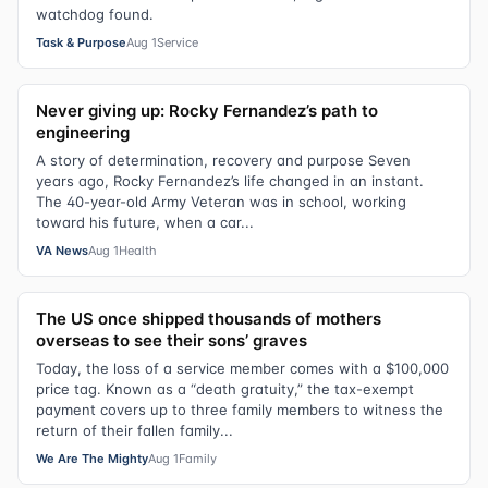
watchdog found.
Task & Purpose
Aug 1
Service
Never giving up: Rocky Fernandez’s path to
engineering
A story of determination, recovery and purpose Seven
years ago, Rocky Fernandez’s life changed in an instant.
The 40-year-old Army Veteran was in school, working
toward his future, when a car...
VA News
Aug 1
Health
The US once shipped thousands of mothers
overseas to see their sons’ graves
Today, the loss of a service member comes with a $100,000
price tag. Known as a “death gratuity,” the tax-exempt
payment covers up to three family members to witness the
return of their fallen family...
We Are The Mighty
Aug 1
Family