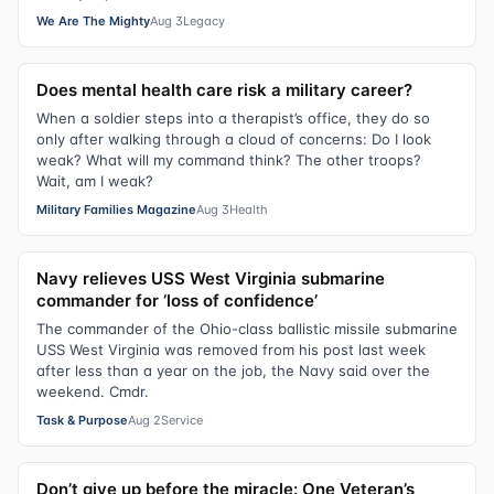
We Are The Mighty
Aug 3
Legacy
Does mental health care risk a military career?
When a soldier steps into a therapist’s office, they do so
only after walking through a cloud of concerns: Do I look
weak? What will my command think? The other troops?
Wait, am I weak?
Military Families Magazine
Aug 3
Health
Navy relieves USS West Virginia submarine
commander for ‘loss of confidence’
The commander of the Ohio-class ballistic missile submarine
USS West Virginia was removed from his post last week
after less than a year on the job, the Navy said over the
weekend. Cmdr.
Task & Purpose
Aug 2
Service
Don’t give up before the miracle: One Veteran’s