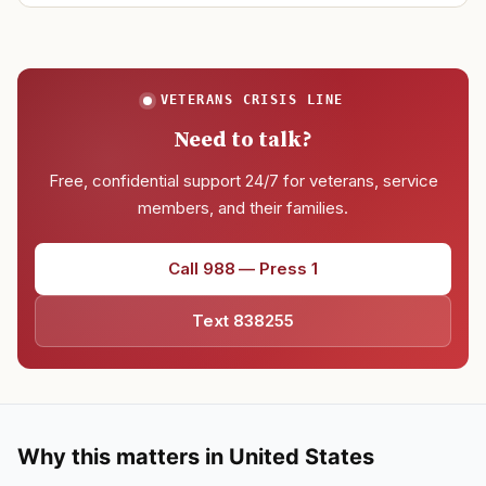
VETERANS CRISIS LINE
Need to talk?
Free, confidential support 24/7 for veterans, service
members, and their families.
Call 988 — Press 1
Text 838255
Why this matters in United States