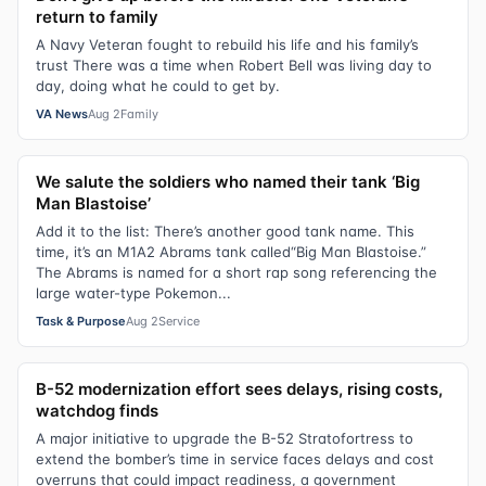
return to family
A Navy Veteran fought to rebuild his life and his family’s
trust There was a time when Robert Bell was living day to
day, doing what he could to get by.
VA News
Aug 2
Family
We salute the soldiers who named their tank ‘Big
Man Blastoise’
Add it to the list: There’s another good tank name. This
time, it’s an M1A2 Abrams tank called“Big Man Blastoise.”
The Abrams is named for a short rap song referencing the
large water-type Pokemon...
Task & Purpose
Aug 2
Service
B-52 modernization effort sees delays, rising costs,
watchdog finds
A major initiative to upgrade the B-52 Stratofortress to
extend the bomber’s time in service faces delays and cost
overruns that could impact readiness, a government