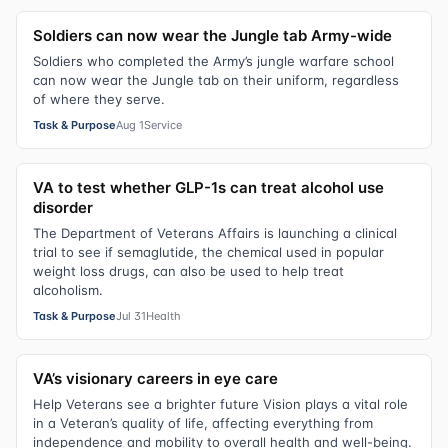
Soldiers can now wear the Jungle tab Army-wide
Soldiers who completed the Army’s jungle warfare school
can now wear the Jungle tab on their uniform, regardless
of where they serve.
Task & Purpose
Aug 1
Service
VA to test whether GLP-1s can treat alcohol use
disorder
The Department of Veterans Affairs is launching a clinical
trial to see if semaglutide, the chemical used in popular
weight loss drugs, can also be used to help treat
alcoholism.
Task & Purpose
Jul 31
Health
VA’s visionary careers in eye care
Help Veterans see a brighter future Vision plays a vital role
in a Veteran’s quality of life, affecting everything from
independence and mobility to overall health and well-being.