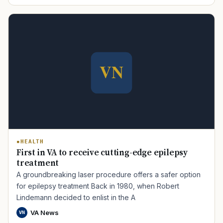
HEALTH
First in VA to receive cutting-edge epilepsy
treatment
A groundbreaking laser procedure offers a safer option
for epilepsy treatment Back in 1980, when Robert
Lindemann decided to enlist in the A
VA News
VN