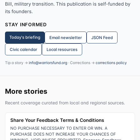
Bill, military transition. This publication is self-funded by
its founders.
STAY INFORMED
Today's briefing
Email newsletter
JSON Feed
Civic calendar
Local resources
Tip a story →
info@warriorsfund.org
· Corrections →
corrections policy
More stories
Recent coverage curated from local and regional sources.
Share Your Feedback Terms & Conditions
NO PURCHASE NECESSARY TO ENTER OR WIN. A
PURCHASE DOES NOT INCREASE YOUR CHANCES OF