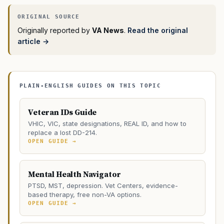
Originally reported by
VA News
.
Read the original
article →
PLAIN-ENGLISH GUIDES ON THIS TOPIC
Veteran IDs Guide
VHIC, VIC, state designations, REAL ID, and how to
replace a lost DD-214.
OPEN GUIDE →
Mental Health Navigator
PTSD, MST, depression. Vet Centers, evidence-
based therapy, free non-VA options.
OPEN GUIDE →