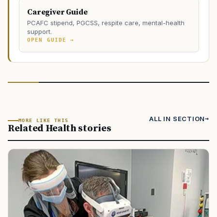
Caregiver Guide
PCAFC stipend, PGCSS, respite care, mental-health
support.
OPEN GUIDE →
ALL IN SECTION
MORE LIKE THIS
Related Health stories