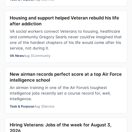
Housing and support helped Veteran rebuild his life
after addiction
VA social workers connect Veterans to housing, healthcare
and community Gregory Searls never could’ve imagined that
one of the hardest chapters of his life would come after his
service, not during it.
VA News
Aug 3
Community
New airman records perfect score at a top Air Force
intelligence school
An airman training in one of the Air Force’s toughest
intelligence jobs recently set a course record for, well,
intelligence.
Task & Purpose
Aug 3
Service
Hiring Veterans: Jobs of the week for August 3,
2026