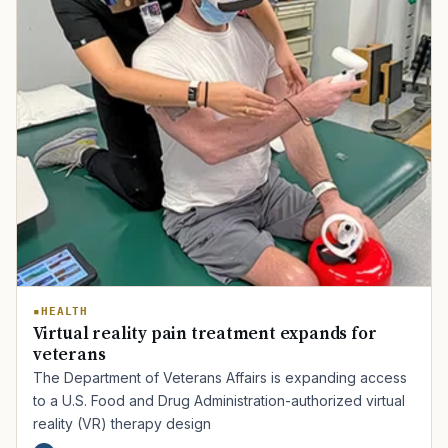
HEALTH
Virtual reality pain treatment expands for
veterans
The Department of Veterans Affairs is expanding access
to a U.S. Food and Drug Administration-authorized virtual
reality (VR) therapy design