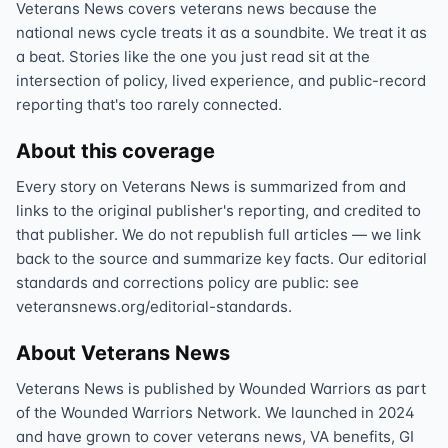
Veterans News covers veterans news because the
national news cycle treats it as a soundbite. We treat it as
a beat. Stories like the one you just read sit at the
intersection of policy, lived experience, and public-record
reporting that's too rarely connected.
About this coverage
Every story on Veterans News is summarized from and
links to the original publisher's reporting, and credited to
that publisher. We do not republish full articles — we link
back to the source and summarize key facts. Our editorial
standards and corrections policy are public: see
veteransnews.org/editorial-standards.
About Veterans News
Veterans News is published by Wounded Warriors as part
of the Wounded Warriors Network. We launched in 2024
and have grown to cover veterans news, VA benefits, GI