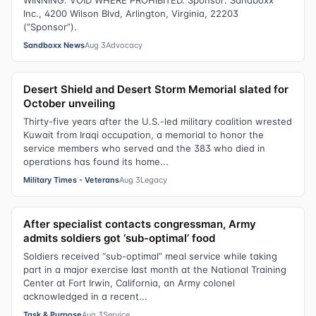
WINNING. VOID WHERE PROHIBITED. Sponsor: Sandboxx
Inc., 4200 Wilson Blvd, Arlington, Virginia, 22203
(“Sponsor”).
Sandboxx News
Aug 3
Advocacy
Desert Shield and Desert Storm Memorial slated for
October unveiling
Thirty-five years after the U.S.-led military coalition wrested
Kuwait from Iraqi occupation, a memorial to honor the
service members who served and the 383 who died in
operations has found its home...
Military Times - Veterans
Aug 3
Legacy
After specialist contacts congressman, Army
admits soldiers got ‘sub-optimal’ food
Soldiers received “sub-optimal” meal service while taking
part in a major exercise last month at the National Training
Center at Fort Irwin, California, an Army colonel
acknowledged in a recent...
Task & Purpose
Aug 3
Service