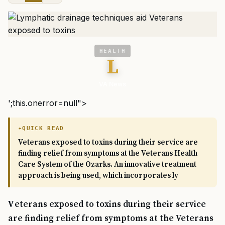
HEALTH
L
VA News
';this.onerror=null">
QUICK READ
Veterans exposed to toxins during their service are
finding relief from symptoms at the Veterans Health
Care System of the Ozarks. An innovative treatment
approach is being used, which incorporates ly
Veterans exposed to toxins during their service
are finding relief from symptoms at the Veterans