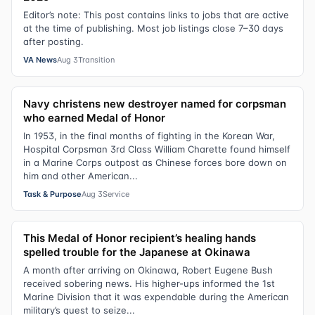
Editor’s note: This post contains links to jobs that are active
at the time of publishing. Most job listings close 7–30 days
after posting.
VA News
Aug 3
Transition
Navy christens new destroyer named for corpsman
who earned Medal of Honor
In 1953, in the final months of fighting in the Korean War,
Hospital Corpsman 3rd Class William Charette found himself
in a Marine Corps outpost as Chinese forces bore down on
him and other American...
Task & Purpose
Aug 3
Service
This Medal of Honor recipient’s healing hands
spelled trouble for the Japanese at Okinawa
A month after arriving on Okinawa, Robert Eugene Bush
received sobering news. His higher-ups informed the 1st
Marine Division that it was expendable during the American
military’s quest to seize...