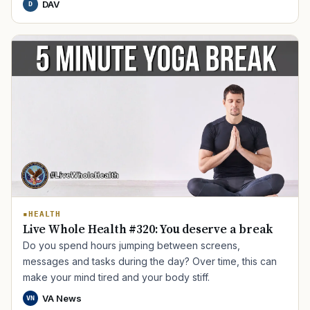
DAV
D
TIP · TRY A CATEGORY, SOURCE, OR TOPIC.
PACT Act
GI Bill
Disability Claim
Home Loan
HEALTH
PTSD
Mental Health
Transition
Caregiver
Live Whole Health #320: You deserve a break
Do you spend hours jumping between screens,
messages and tasks during the day? Over time, this can
make your mind tired and your body stiff.
VA News
VN