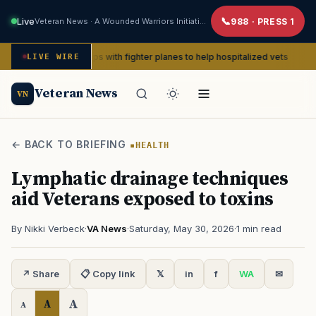
Live
Veteran News · A Wounded Warriors Initiative
988 · PRESS 1
WII pin-ups with fighter planes to help hospitalized vets
LIVE WIRE
ADVOCAC
Veteran News
VN
← BACK TO BRIEFING
HEALTH
Lymphatic drainage techniques
aid Veterans exposed to toxins
By Nikki Verbeck
·
VA News
·
Saturday, May 30, 2026
·
1 min read
↗ Share
📋 Copy link
𝕏
in
f
WA
✉
A
A
A