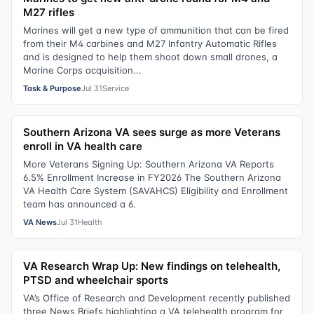
M27 rifles
Marines will get a new type of ammunition that can be fired
from their M4 carbines and M27 Infantry Automatic Rifles
and is designed to help them shoot down small drones, a
Marine Corps acquisition...
Task & Purpose
Jul 31
Service
Southern Arizona VA sees surge as more Veterans
enroll in VA health care
More Veterans Signing Up: Southern Arizona VA Reports
6.5% Enrollment Increase in FY2026 The Southern Arizona
VA Health Care System (SAVAHCS) Eligibility and Enrollment
team has announced a 6.
VA News
Jul 31
Health
VA Research Wrap Up: New findings on telehealth,
PTSD and wheelchair sports
VA’s Office of Research and Development recently published
three News Briefs highlighting a VA telehealth program for