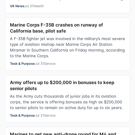
VA News
Jul 31
Health
Marine Corps F-35B crashes on runway of
California base, pilot safe
A F-35B fighter jet was involved in the military’s most severe
type of aviation mishap near Marine Corps Air Station
Miramar in Southern California on Friday morning, according
to the Marine Corps.
Task & Purpose
Jul 31
Service
Army offers up to $200,000 in bonuses to keep
senior pilots
As the Army cuts thousands of junior jobs in its aviation
corps, the service is offering bonuses as high as $200,000
to senior pilots to remain on active duty for up to six years.
Task & Purpose
Jul 31
Service
Marines to get new anti-drone round for M4 and