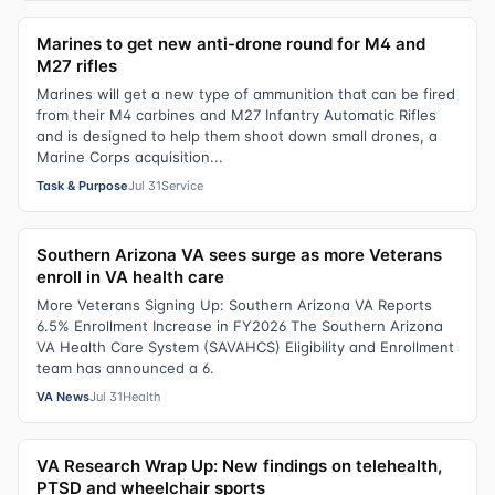
Marines to get new anti-drone round for M4 and
M27 rifles
Marines will get a new type of ammunition that can be fired
from their M4 carbines and M27 Infantry Automatic Rifles
and is designed to help them shoot down small drones, a
Marine Corps acquisition...
Task & Purpose
Jul 31
Service
Southern Arizona VA sees surge as more Veterans
enroll in VA health care
More Veterans Signing Up: Southern Arizona VA Reports
6.5% Enrollment Increase in FY2026 The Southern Arizona
VA Health Care System (SAVAHCS) Eligibility and Enrollment
team has announced a 6.
VA News
Jul 31
Health
VA Research Wrap Up: New findings on telehealth,
PTSD and wheelchair sports