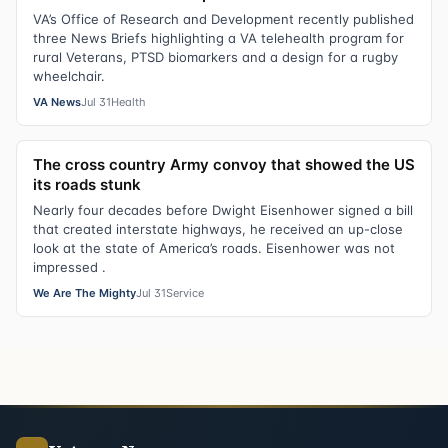
VA’s Office of Research and Development recently published
three News Briefs highlighting a VA telehealth program for
rural Veterans, PTSD biomarkers and a design for a rugby
wheelchair.
VA News
Jul 31
Health
The cross country Army convoy that showed the US
its roads stunk
Nearly four decades before Dwight Eisenhower signed a bill
that created interstate highways, he received an up-close
look at the state of America’s roads. Eisenhower was not
impressed .
We Are The Mighty
Jul 31
Service