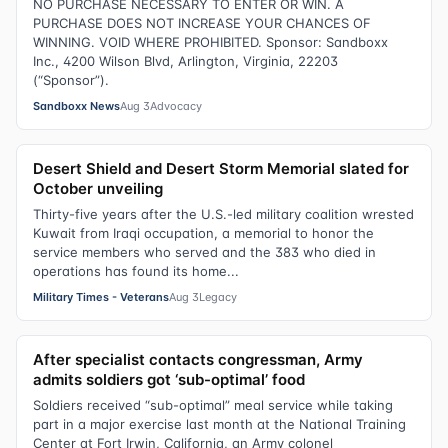
NO PURCHASE NECESSARY TO ENTER OR WIN. A
PURCHASE DOES NOT INCREASE YOUR CHANCES OF
WINNING. VOID WHERE PROHIBITED. Sponsor: Sandboxx
Inc., 4200 Wilson Blvd, Arlington, Virginia, 22203
(“Sponsor”).
Sandboxx News
Aug 3
Advocacy
Desert Shield and Desert Storm Memorial slated for
October unveiling
Thirty-five years after the U.S.-led military coalition wrested
Kuwait from Iraqi occupation, a memorial to honor the
service members who served and the 383 who died in
operations has found its home...
Military Times - Veterans
Aug 3
Legacy
After specialist contacts congressman, Army
admits soldiers got ‘sub-optimal’ food
Soldiers received “sub-optimal” meal service while taking
part in a major exercise last month at the National Training
Center at Fort Irwin, California, an Army colonel