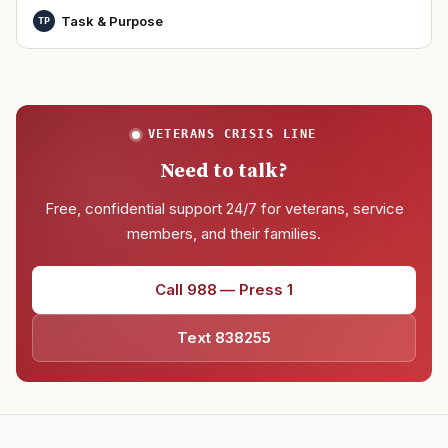
Task & Purpose
TP
VETERANS CRISIS LINE
Need to talk?
Free, confidential support 24/7 for veterans, service
members, and their families.
Call 988 — Press 1
Text 838255