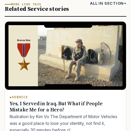
ALL IN SECTION
MORE LIKE THIS
Related Service stories
SERVICE
Yes, I Served in Iraq. But What if People
Mistake Me for a Hero?
Illustration by Kim Vo The Department of Motor Vehicles
was a good place to lose your identity, not find it,
especially 30 minutes before cl