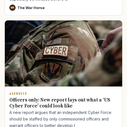
The War Horse
WH
TIP · TRY A CATEGORY, SOURCE, OR TOPIC.
PACT Act
GI Bill
Disability Claim
Home Loan
PTSD
Mental Health
Transition
Caregiver
SERVICE
Officers only: New report lays out what a ‘US
Cyber Force’ could look like
A new report argues that an independent Cyber Force
should be staffed by only commissioned officers and
warrant officers to better develop t