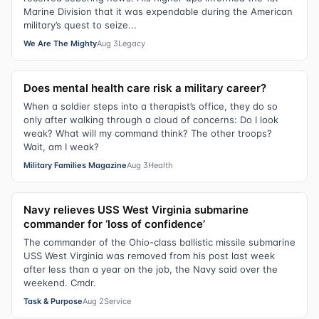
Marine Division that it was expendable during the American
military’s quest to seize...
We Are The Mighty
Aug 3
Legacy
Does mental health care risk a military career?
When a soldier steps into a therapist’s office, they do so
only after walking through a cloud of concerns: Do I look
weak? What will my command think? The other troops?
Wait, am I weak?
Military Families Magazine
Aug 3
Health
Navy relieves USS West Virginia submarine
commander for ‘loss of confidence’
The commander of the Ohio-class ballistic missile submarine
USS West Virginia was removed from his post last week
after less than a year on the job, the Navy said over the
weekend. Cmdr.
Task & Purpose
Aug 2
Service