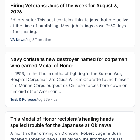
Hiring Veterans: Jobs of the week for August 3,
2026
Editor’s note: This post contains links to jobs that are active
at the time of publishing. Most job listings close 7–30 days
after posting.
VA News
Aug 3
Transition
Navy christens new destroyer named for corpsman
who earned Medal of Honor
In 1953, in the final months of fighting in the Korean War,
Hospital Corpsman 3rd Class William Charette found himself
in a Marine Corps outpost as Chinese forces bore down on
him and other American...
Task & Purpose
Aug 3
Service
This Medal of Honor recipient’s healing hands
spelled trouble for the Japanese at Okinawa
A month after arriving on Okinawa, Robert Eugene Bush
received sobering news. His higher-ups informed the 1st