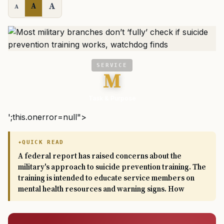
A
A
A
SERVICE
M
Task & Purpose
';this.onerror=null">
QUICK READ
A federal report has raised concerns about the
military's approach to suicide prevention training. The
training is intended to educate service members on
mental health resources and warning signs. How