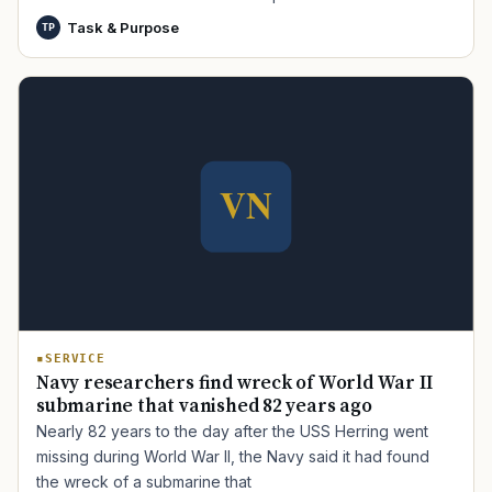
Task & Purpose
TP
SERVICE
Navy researchers find wreck of World War II
submarine that vanished 82 years ago
Nearly 82 years to the day after the USS Herring went
missing during World War II, the Navy said it had found
the wreck of a submarine that