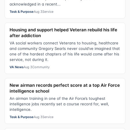
acknowledged in a recent...
Task & Purpose
Aug 3
Service
Housing and support helped Veteran rebuild his life
after addiction
VA social workers connect Veterans to housing, healthcare
and community Gregory Searls never could’ve imagined that
one of the hardest chapters of his life would come after his
service, not during it.
VA News
Aug 3
Community
New airman records perfect score at a top Air Force
intelligence school
An airman training in one of the Air Force’s toughest
intelligence jobs recently set a course record for, well,
intelligence.
Task & Purpose
Aug 3
Service