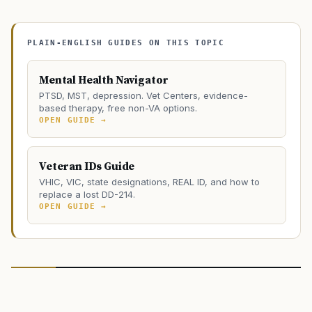
PLAIN-ENGLISH GUIDES ON THIS TOPIC
Mental Health Navigator
PTSD, MST, depression. Vet Centers, evidence-
based therapy, free non-VA options.
OPEN GUIDE →
Veteran IDs Guide
VHIC, VIC, state designations, REAL ID, and how to
replace a lost DD-214.
OPEN GUIDE →