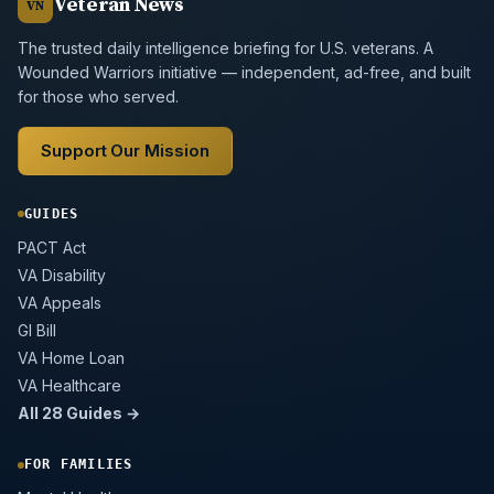
Veteran News
VN
The trusted daily intelligence briefing for U.S. veterans. A
Wounded Warriors initiative — independent, ad-free, and built
for those who served.
Support Our Mission
GUIDES
PACT Act
VA Disability
VA Appeals
GI Bill
VA Home Loan
VA Healthcare
All 28 Guides →
FOR FAMILIES