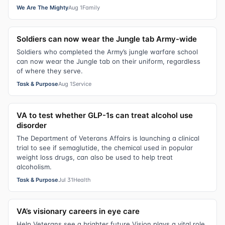
We Are The Mighty
Aug 1
Family
Soldiers can now wear the Jungle tab Army-wide
Soldiers who completed the Army’s jungle warfare school
can now wear the Jungle tab on their uniform, regardless
of where they serve.
Task & Purpose
Aug 1
Service
VA to test whether GLP-1s can treat alcohol use
disorder
The Department of Veterans Affairs is launching a clinical
trial to see if semaglutide, the chemical used in popular
weight loss drugs, can also be used to help treat
alcoholism.
Task & Purpose
Jul 31
Health
VA’s visionary careers in eye care
Help Veterans see a brighter future Vision plays a vital role