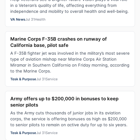
in a Veteran’s quality of life, affecting everything from
independence and mobility to overall health and well-being.
VA News
Jul 31
Health
Marine Corps F-35B crashes on runway of
California base, pilot safe
A F-35B fighter jet was involved in the military’s most severe
type of aviation mishap near Marine Corps Air Station
Miramar in Southern California on Friday morning, according
to the Marine Corps.
Task & Purpose
Jul 31
Service
Army offers up to $200,000 in bonuses to keep
senior pilots
As the Army cuts thousands of junior jobs in its aviation
corps, the service is offering bonuses as high as $200,000
to senior pilots to remain on active duty for up to six years.
Task & Purpose
Jul 31
Service