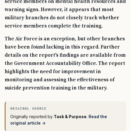
service members on mental health resources and
warning signs. However, it appears that most
military branches do not closely track whether
service members complete the training.
The Air Force is an exception, but other branches
have been found lacking in this regard. Further
details on the report's findings are available from
the Government Accountability Office. The report
highlights the need for improvement in
monitoring and assessing the effectiveness of
suicide prevention training in the military.
Originally reported by
Task & Purpose
.
Read the
original article →