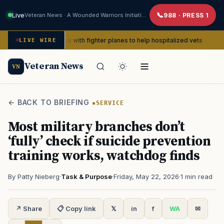
Live
Veteran News · A Wounded Warriors Initiative
988 · PRESS 1
II pin-ups with fighter planes to help hospitalized vets
LIVE WIRE
ADVOCACY
Veteran News
VN
← BACK TO BRIEFING
SERVICE
Most military branches don’t
‘fully’ check if suicide prevention
training works, watchdog finds
By Patty Nieberg
·
Task & Purpose
·
Friday, May 22, 2026
·
1 min read
↗ Share
📋 Copy link
𝕏
in
f
WA
✉