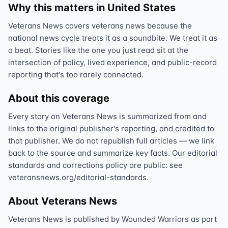
Why this matters in United States
Veterans News covers veterans news because the
national news cycle treats it as a soundbite. We treat it as
a beat. Stories like the one you just read sit at the
intersection of policy, lived experience, and public-record
reporting that's too rarely connected.
About this coverage
Every story on Veterans News is summarized from and
links to the original publisher's reporting, and credited to
that publisher. We do not republish full articles — we link
back to the source and summarize key facts. Our editorial
standards and corrections policy are public: see
veteransnews.org/editorial-standards.
About Veterans News
Veterans News is published by Wounded Warriors as part