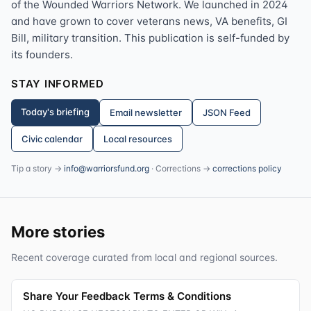
of the Wounded Warriors Network. We launched in 2024
and have grown to cover veterans news, VA benefits, GI
Bill, military transition. This publication is self-funded by
its founders.
STAY INFORMED
Today's briefing
Email newsletter
JSON Feed
Civic calendar
Local resources
Tip a story →
info@warriorsfund.org
· Corrections →
corrections policy
More stories
Recent coverage curated from local and regional sources.
Share Your Feedback Terms & Conditions