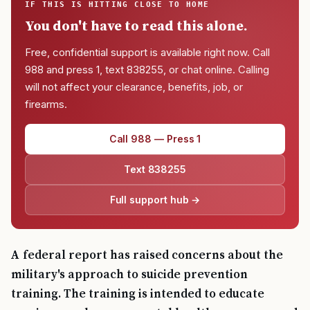
IF THIS IS HITTING CLOSE TO HOME
You don't have to read this alone.
Free, confidential support is available right now. Call
988 and press 1, text 838255, or chat online. Calling
will not affect your clearance, benefits, job, or
firearms.
Call 988 — Press 1
Text 838255
Full support hub →
A federal report has raised concerns about the
military's approach to suicide prevention
training. The training is intended to educate