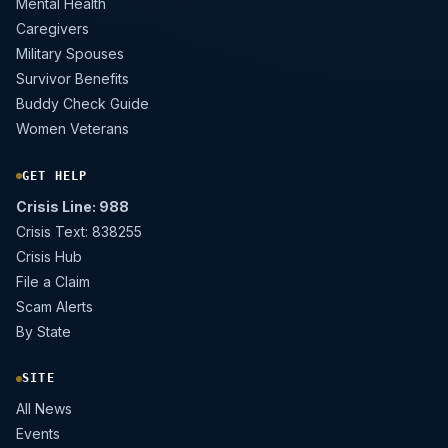
Mental Health
Caregivers
Military Spouses
Survivor Benefits
Buddy Check Guide
Women Veterans
GET HELP
Crisis Line: 988
Crisis Text: 838255
Crisis Hub
File a Claim
Scam Alerts
By State
SITE
All News
Events