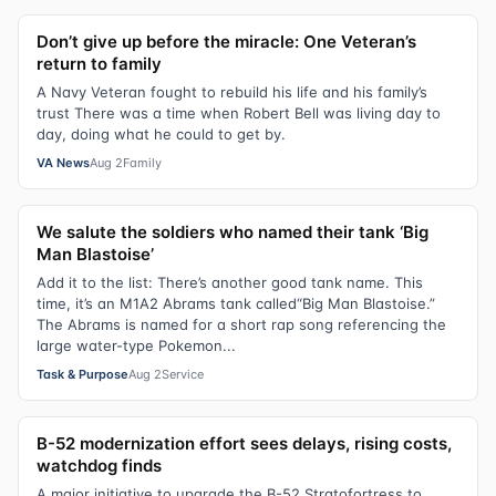
Don’t give up before the miracle: One Veteran’s
return to family
A Navy Veteran fought to rebuild his life and his family’s
trust There was a time when Robert Bell was living day to
day, doing what he could to get by.
VA News
Aug 2
Family
We salute the soldiers who named their tank ‘Big
Man Blastoise’
Add it to the list: There’s another good tank name. This
time, it’s an M1A2 Abrams tank called“Big Man Blastoise.”
The Abrams is named for a short rap song referencing the
large water-type Pokemon...
Task & Purpose
Aug 2
Service
B-52 modernization effort sees delays, rising costs,
watchdog finds
A major initiative to upgrade the B-52 Stratofortress to