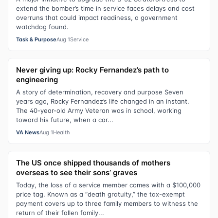
extend the bomber’s time in service faces delays and cost
overruns that could impact readiness, a government
watchdog found.
Task & Purpose
Aug 1
Service
Never giving up: Rocky Fernandez’s path to
engineering
A story of determination, recovery and purpose Seven
years ago, Rocky Fernandez’s life changed in an instant.
The 40-year-old Army Veteran was in school, working
toward his future, when a car...
VA News
Aug 1
Health
The US once shipped thousands of mothers
overseas to see their sons’ graves
Today, the loss of a service member comes with a $100,000
price tag. Known as a “death gratuity,” the tax-exempt
payment covers up to three family members to witness the
return of their fallen family...