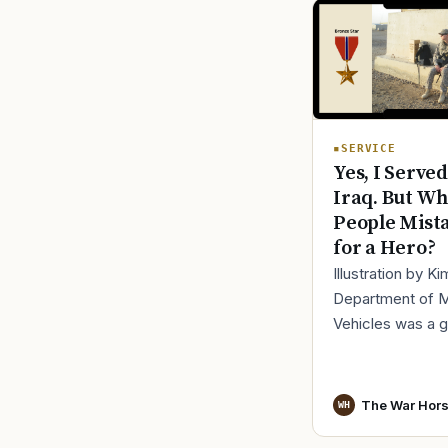
SERVICE
Yes, I Served
Iraq. But Wh
People Mist
for a Hero?
Illustration by K
Department of 
Vehicles was a 
place to lose yo
identity, not find i
especially 30 mi
The War Hor
WH
before cl