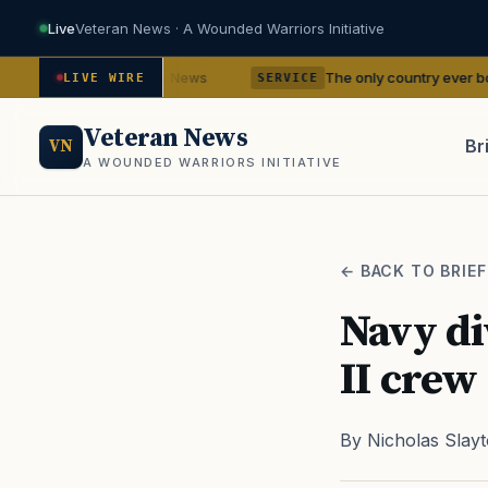
Live
Veteran News · A Wounded Warriors Initiative
ncies
The only country ever bombed with nucl
— VA News
LIVE WIRE
SERVICE
Veteran News
Br
VN
A WOUNDED WARRIORS INITIATIVE
PACT
← BACK TO BRIEF
Navy di
II crew
By Nicholas Slay