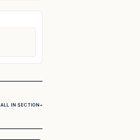
ALL IN SECTION