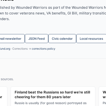
lished by Wounded Warriors as part of the Wounded Warriors 
 to cover veterans news, VA benefits, GI Bill, military transitio
nders.
ail newsletter
JSON Feed
Civic calendar
Local resources
fund.org
· Corrections →
corrections policy
 sources.
Finland beat the Russians so hard we’re still
W
or
cheering for them 80 years later
wi
Russia is usually (for good reason) portrayed as
Pi