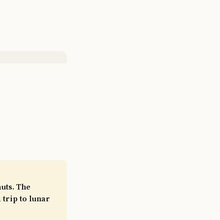
auts. The
 trip to lunar