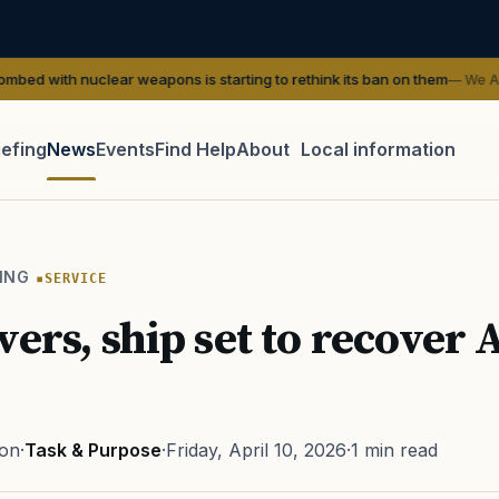
ear weapons is starting to rethink its ban on them
— We Are The Mighty
iefing
News
Events
Find Help
About
Local information
TIP · TRY A CATEGORY, SOURCE, OR TOPIC.
 Act
GI Bill
Disability Claim
Home Loan
PTSD
Mental H
ING
SERVICE
Transition
Caregiver
vers, ship set to recover 
ton
·
Task & Purpose
·
Friday, April 10, 2026
·
1 min read