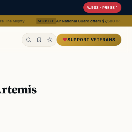
988 · PRESS 1
Air National Guard offers $7,500 bonuses for active duty
SERVICE
SUPPORT VETERANS
ealth
Artemis