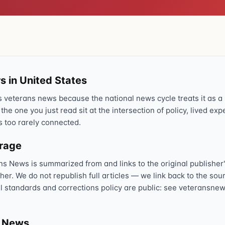
Text 838255
💬
Lowest stigma · responds quickly
Chat online
⌨
veteranscrisisline.net/chat
s in United States
Call 988, press 1
📞
veterans news because the national news cycle treats it as a s
Trained responder · often a veteran
 the one you just read sit at the intersection of policy, lived ex
s too rarely connected.
erage
Full crisis support hub →
Close
ns News is summarized from and links to the original publisher'
sher. We do not republish full articles — we link back to the s
al standards and corrections policy are public: see veteransnew
s News