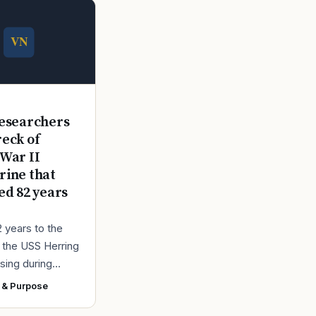
E
esearchers
reck of
War II
ine that
ed 82 years
2 years to the
r the USS Herring
sing during
r II, the Navy
 & Purpose
ad found the