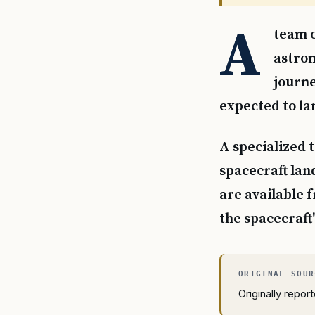
A
team o
astron
journe
expected to la
A specialized t
spacecraft lan
are available 
the spacecraft'
Originally repo