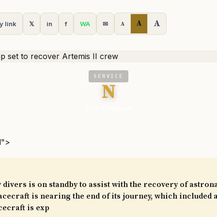
A
A
y link
𝕏
in
f
WA
✉
A
SERVICE
N
Task & Purpose
l">
 divers is on standby to assist with the recovery of astron
acecraft is nearing the end of its journey, which included a
cecraft is exp