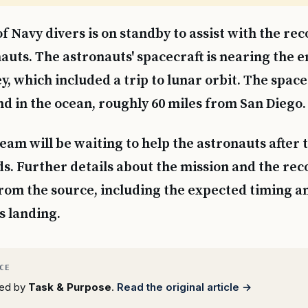
f Navy divers is on standby to assist with the rec
auts. The astronauts' spacecraft is nearing the en
y, which included a trip to lunar orbit. The spacec
nd in the ocean, roughly 60 miles from San Diego.
eam will be waiting to help the astronauts after 
ds. Further details about the mission and the re
from the source, including the expected timing an
s landing.
rted by
Task & Purpose
.
Read the original article →