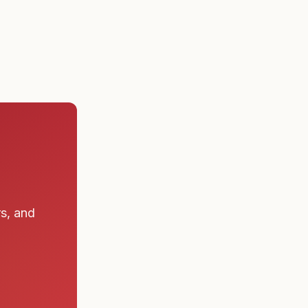
 a submarine
rs, and