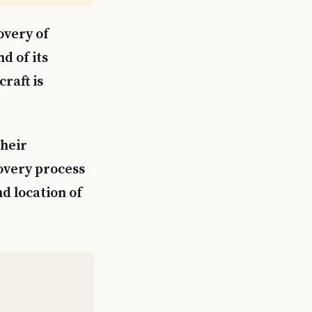
overy of
d of its
raft is
their
covery process
d location of