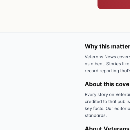
Why this matter
Veterans News covers 
as a beat. Stories like
record reporting that'
About this cov
Every story on Vetera
credited to that publi
key facts. Our editori
standards.
About Veteran