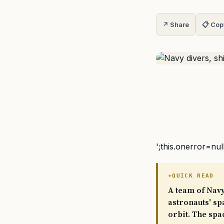
↗ Share
📋 Cop
';this.onerror=nul
QUICK READ
A team of Navy
astronauts' sp
orbit. The spa