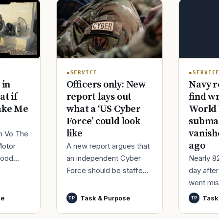
SERVIC
SERVICE
Navy r
 in
Officers only: New
find w
at if
report lays out
World 
ake Me
what a ‘US Cyber
submar
Force’ could look
vanish
like
im Vo The
ago
Motor
A new report argues that
Nearly 8
good
an independent Cyber
day afte
ur
Force should be staffed
went mis
t,
by only commissioned
World Wa
nutes
officers and warrant
se
Task & Purpose
Task
TP
TP
said it h
officers to better