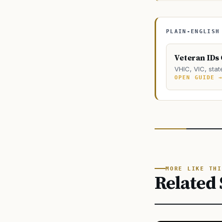
PLAIN-ENGLISH
Veteran IDs
VHIC, VIC, stat
OPEN GUIDE 
MORE LIKE THI
Related 