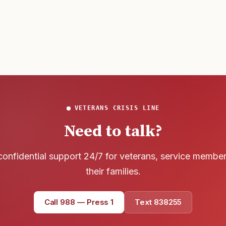
wreck of
develop t
that
VETERANS CRISIS LINE
Need to talk?
confidential support 24/7 for veterans, service membe
their families.
Call 988 — Press 1
Text 838255