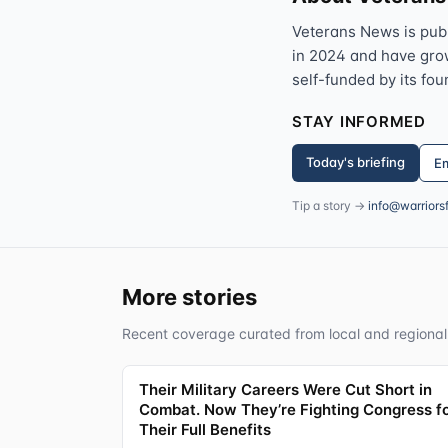
Veterans News is pub
in 2024 and have grown
self-funded by its fou
STAY INFORMED
Today's briefing
Em
Tip a story →
info@warriors
More stories
Recent coverage curated from local and regional
Their Military Careers Were Cut Short in
Combat. Now They’re Fighting Congress f
Their Full Benefits