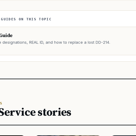
 GUIDES ON THIS TOPIC
 Guide
e designations, REAL ID, and how to replace a lost DD-214.
→
S
Service stories