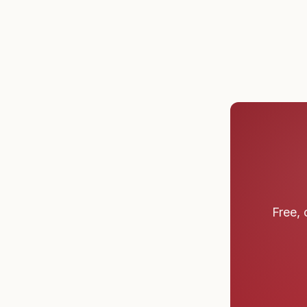
Free, 