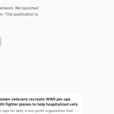
Network. We launched
n. This publication is
omen veterans recreate WWII pin-ups
th fighter planes to help hospitalized vets
n-Ups for Vets, a non-profit organization that