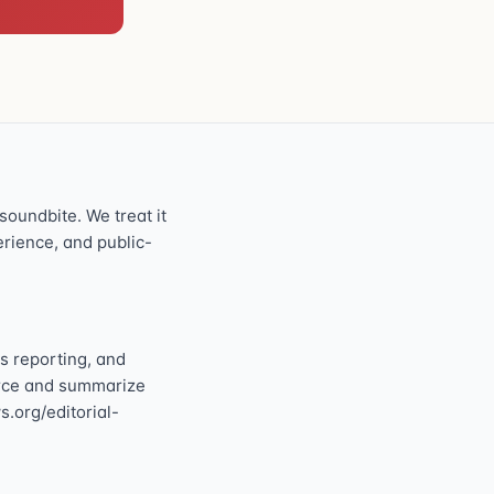
oundbite. We treat it
perience, and public-
s reporting, and
ource and summarize
s.org/editorial-