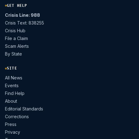
GET HELP
Crisis Line: 988
Crisis Text: 838255
Crisis Hub
File a Claim
Scam Alerts
By State
SITE
All News
Events
Find Help
About
Editorial Standards
Corrections
Press
Privacy