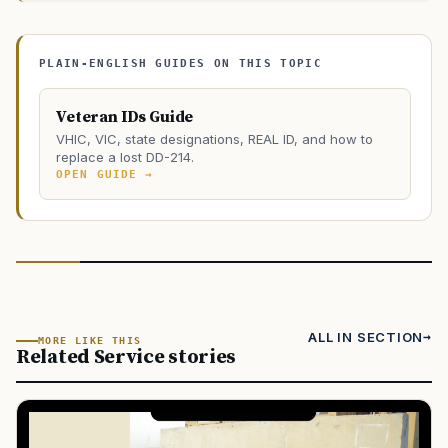
PLAIN-ENGLISH GUIDES ON THIS TOPIC
Veteran IDs Guide
VHIC, VIC, state designations, REAL ID, and how to
replace a lost DD-214.
OPEN GUIDE →
ALL IN SECTION
MORE LIKE THIS
Related Service stories