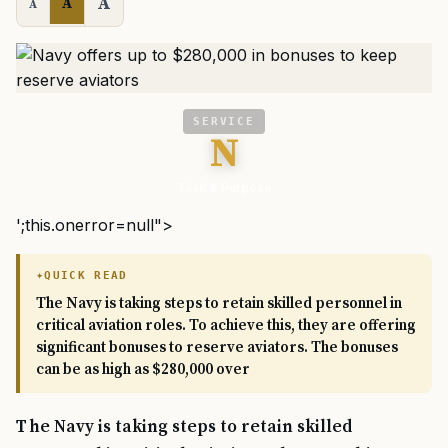
A
A
A
SERVICE
N
Task & Purpose
';this.onerror=null">
QUICK READ
The Navy is taking steps to retain skilled personnel in
critical aviation roles. To achieve this, they are offering
significant bonuses to reserve aviators. The bonuses
can be as high as $280,000 over
The Navy is taking steps to retain skilled