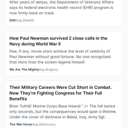
After years of delays, the Department of Veterans Affairs
says its federal electronic health record (EHR) program is
now firmly back on track.
DAV
Aug 6
Health
How Paul Newman survived 2 close calls in the
Navy during World War II
Few, if any, movie stars achieve the level of celebrity of
Paul Newman without good fortune. No one recognized
that more than the screen legend himself.
We Are The Mighty
Aug 6
Legacy
Their Military Careers Were Cut Short in Combat.
Now They’re Fighting Congress for Their Full
Benefits
Brian Tuthill/ Marine Corps Base Hawaii " /> The fall lasted
only seconds, but the consequences would span a lifetime.
Under the cover of darkness in Balad, Iraq, Army Sgt.
The War Horse
Aug 6
Advocacy