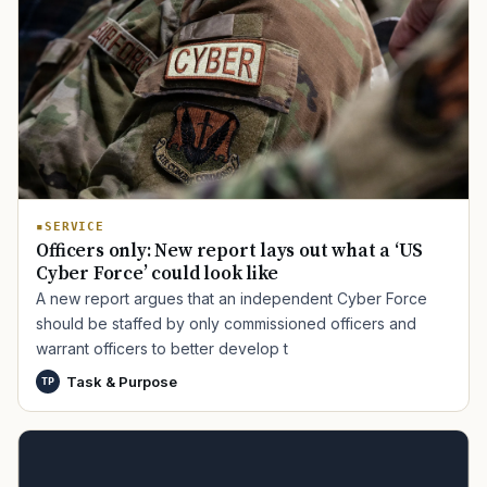
SERVICE
Officers only: New report lays out what a ‘US
Cyber Force’ could look like
A new report argues that an independent Cyber Force
should be staffed by only commissioned officers and
warrant officers to better develop t
Task & Purpose
TP