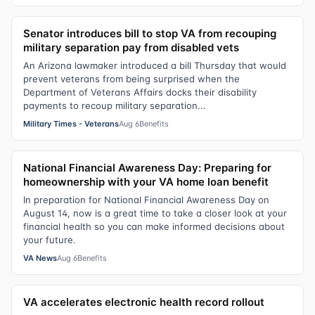
Senator introduces bill to stop VA from recouping
military separation pay from disabled vets
An Arizona lawmaker introduced a bill Thursday that would
prevent veterans from being surprised when the
Department of Veterans Affairs docks their disability
payments to recoup military separation...
Military Times - Veterans
Aug 6
Benefits
National Financial Awareness Day: Preparing for
homeownership with your VA home loan benefit
In preparation for National Financial Awareness Day on
August 14, now is a great time to take a closer look at your
financial health so you can make informed decisions about
your future.
VA News
Aug 6
Benefits
VA accelerates electronic health record rollout