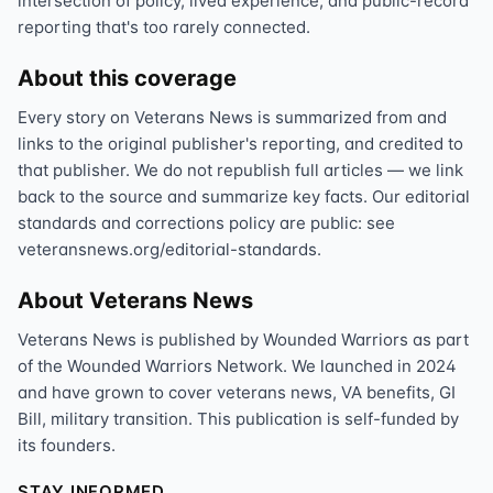
intersection of policy, lived experience, and public-record
reporting that's too rarely connected.
About this coverage
Every story on Veterans News is summarized from and
links to the original publisher's reporting, and credited to
that publisher. We do not republish full articles — we link
back to the source and summarize key facts. Our editorial
standards and corrections policy are public: see
veteransnews.org/editorial-standards.
About Veterans News
Veterans News is published by Wounded Warriors as part
of the Wounded Warriors Network. We launched in 2024
and have grown to cover veterans news, VA benefits, GI
Bill, military transition. This publication is self-funded by
its founders.
STAY INFORMED