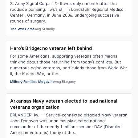
S. Army Signal Corps " /> It was only a month after the
roadside bombing. I was still in Landstuhl Regional Medical
Center , Germany, in June 2006, undergoing successive
rounds of surgery.
The War Horse
Aug 5
Family
Hero’s Bridge: no veteran left behind
For some Americans, supporting veterans often means
thinking about those returning from today’s conflicts. But
numerous aging veterans, particularly those from World War
II, the Korean War, or the...
Military Families Magazine
Aug 5
Legacy
Arkansas Navy veteran elected to lead national
veterans organization
ERLANGER, Ky. — Service-connected disabled Navy veteran
John Donovan was unanimously elected national
commander of the nearly 1 million-member DAV (Disabled
American Veterans) today at the...