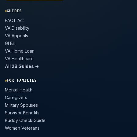
GUIDES
PACT Act
VA Disability
VA Appeals
GI Bill
VA Home Loan
VA Healthcare
All 28 Guides →
FOR FAMILIES
Mental Health
Caregivers
Military Spouses
Survivor Benefits
Buddy Check Guide
Women Veterans