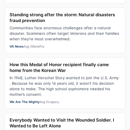
Standing strong after the storm: Natural disasters
fraud prevention
Communities face enormous challenges after a natural
disaster. Scammers often target Veterans and their families
when they’re most overwhelmed.
VA News
Aug 5
Benefits
How this Medal of Honor recipient finally came
home from the Korean War
In 1948, Luther Herschel Story wanted to join the U.S. Army
. Because he was only 16 years old, it wasn’t his decision
alone to make. The high school sophomore needed his
mother’s consent.
We Are The Mighty
Aug 5
Legacy
Everybody Wanted to Visit the Wounded Soldier. I
Wanted to Be Left Alone