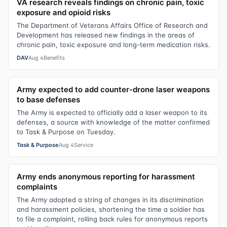
VA research reveals findings on chronic pain, toxic
exposure and opioid risks
The Department of Veterans Affairs Office of Research and
Development has released new findings in the areas of
chronic pain, toxic exposure and long-term medication risks.
DAV
Aug 4
Benefits
Army expected to add counter-drone laser weapons
to base defenses
The Army is expected to officially add a laser weapon to its
defenses, a source with knowledge of the matter confirmed
to Task & Purpose on Tuesday.
Task & Purpose
Aug 4
Service
Army ends anonymous reporting for harassment
complaints
The Army adopted a string of changes in its discrimination
and harassment policies, shortening the time a soldier has
to file a complaint, rolling back rules for anonymous reports