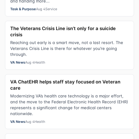
and handing more...
Task & Purpose
Aug 4
Service
The Veterans Crisis Line isn’t only for a suicide
crisis
Reaching out early is a smart move, not a last resort. The
Veterans Crisis Line is there for whatever you’re going
through.
VA News
Aug 4
Health
VA ChatEHR helps staff stay focused on Veteran
care
Modernizing VA’s health care technology is a major effort,
and the move to the Federal Electronic Health Record (EHR)
represents a significant change for medical centers
nationwide.
VA News
Aug 4
Health