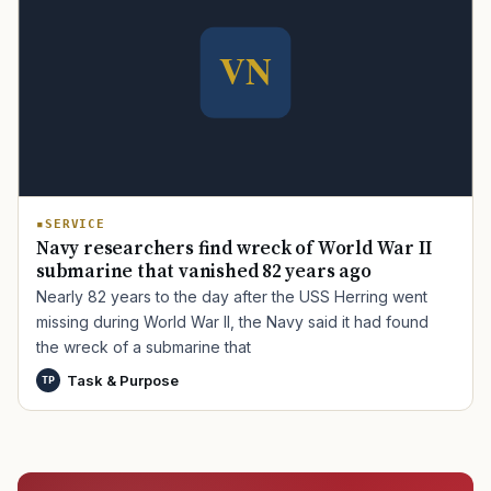
TIP · TRY A CATEGORY, SOURCE, OR TOPIC.
PACT Act
GI Bill
Disability Claim
Home Loan
PTSD
Mental Health
Transition
Caregiver
SERVICE
Navy researchers find wreck of World War II
submarine that vanished 82 years ago
Nearly 82 years to the day after the USS Herring went
missing during World War II, the Navy said it had found
the wreck of a submarine that
Task & Purpose
TP