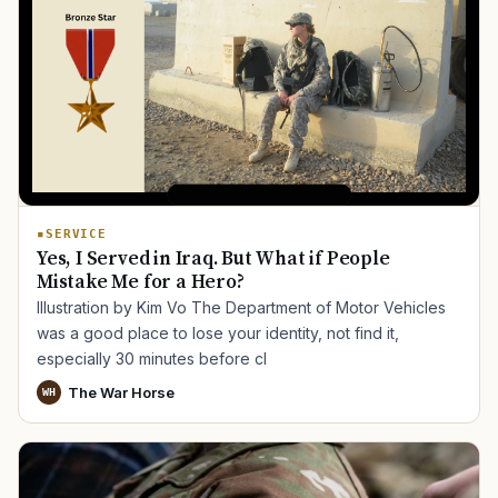
SERVICE
Yes, I Served in Iraq. But What if People
Mistake Me for a Hero?
Illustration by Kim Vo The Department of Motor Vehicles
was a good place to lose your identity, not find it,
especially 30 minutes before cl
The War Horse
WH