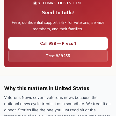
VETERANS CRISIS LINE
Need to talk?
Free, confidential support 24/7 for veterans, service
members, and their families.
Call 988 — Press 1
Text 838255
Why this matters in United States
Veterans News covers veterans news because the
national news cycle treats it as a soundbite. We treat it as
a beat. Stories like the one you just read sit at the