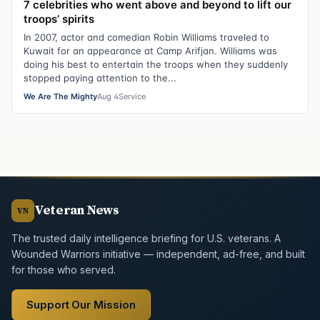
7 celebrities who went above and beyond to lift our
troops’ spirits
In 2007, actor and comedian Robin Williams traveled to
Kuwait for an appearance at Camp Arifjan. Williams was
doing his best to entertain the troops when they suddenly
stopped paying attention to the...
We Are The Mighty
Aug 4
Service
Veteran News
VN
The trusted daily intelligence briefing for U.S. veterans. A
Wounded Warriors initiative — independent, ad-free, and built
for those who served.
Support Our Mission