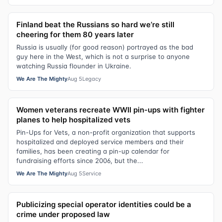
Finland beat the Russians so hard we’re still
cheering for them 80 years later
Russia is usually (for good reason) portrayed as the bad
guy here in the West, which is not a surprise to anyone
watching Russia flounder in Ukraine.
We Are The Mighty
Aug 5
Legacy
Women veterans recreate WWII pin-ups with fighter
planes to help hospitalized vets
Pin-Ups for Vets, a non-profit organization that supports
hospitalized and deployed service members and their
families, has been creating a pin-up calendar for
fundraising efforts since 2006, but the...
We Are The Mighty
Aug 5
Service
Publicizing special operator identities could be a
crime under proposed law