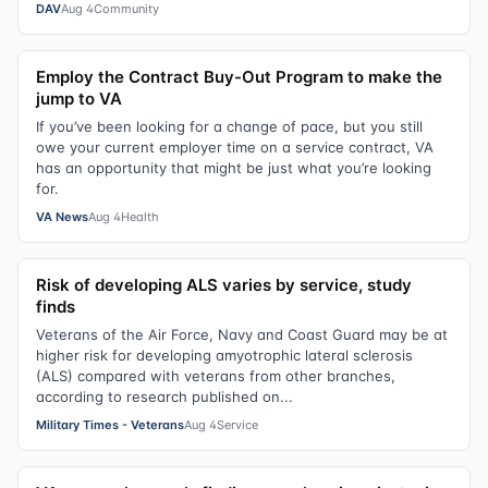
DAV
Aug 4
Community
Employ the Contract Buy-Out Program to make the
jump to VA
If you’ve been looking for a change of pace, but you still
owe your current employer time on a service contract, VA
has an opportunity that might be just what you’re looking
for.
VA News
Aug 4
Health
Risk of developing ALS varies by service, study
finds
Veterans of the Air Force, Navy and Coast Guard may be at
higher risk for developing amyotrophic lateral sclerosis
(ALS) compared with veterans from other branches,
according to research published on...
Military Times - Veterans
Aug 4
Service