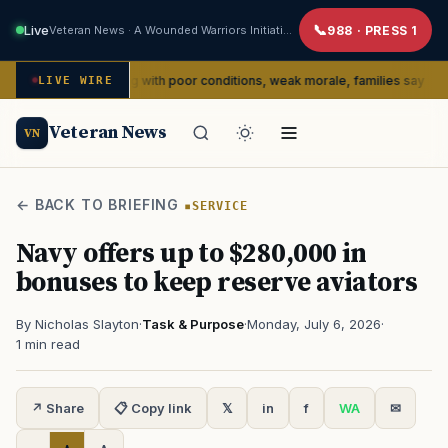
Live
Veteran News · A Wounded Warriors Initiative
988 · PRESS 1
dly dealing with poor conditions, weak morale, families say
LIVE WIRE
SERVIC
Veteran News
VN
← BACK TO BRIEFING
SERVICE
Navy offers up to $280,000 in
bonuses to keep reserve aviators
By Nicholas Slayton
·
Task & Purpose
·
Monday, July 6, 2026
·
1 min read
↗ Share
📋 Copy link
𝕏
in
f
WA
✉