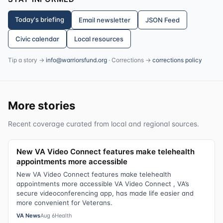
Today's briefing
Email newsletter
JSON Feed
Civic calendar
Local resources
Tip a story →
info@warriorsfund.org
· Corrections →
corrections policy
More stories
Recent coverage curated from local and regional sources.
New VA Video Connect features make telehealth
appointments more accessible
New VA Video Connect features make telehealth
appointments more accessible VA Video Connect , VA’s
secure videoconferencing app, has made life easier and
more convenient for Veterans.
VA News
Aug 6
Health