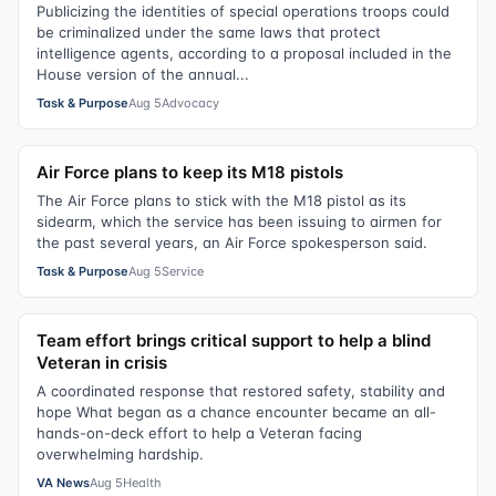
Publicizing the identities of special operations troops could
be criminalized under the same laws that protect
intelligence agents, according to a proposal included in the
House version of the annual...
Task & Purpose
Aug 5
Advocacy
Air Force plans to keep its M18 pistols
The Air Force plans to stick with the M18 pistol as its
sidearm, which the service has been issuing to airmen for
the past several years, an Air Force spokesperson said.
Task & Purpose
Aug 5
Service
Team effort brings critical support to help a blind
Veteran in crisis
A coordinated response that restored safety, stability and
hope What began as a chance encounter became an all-
hands-on-deck effort to help a Veteran facing
overwhelming hardship.
VA News
Aug 5
Health