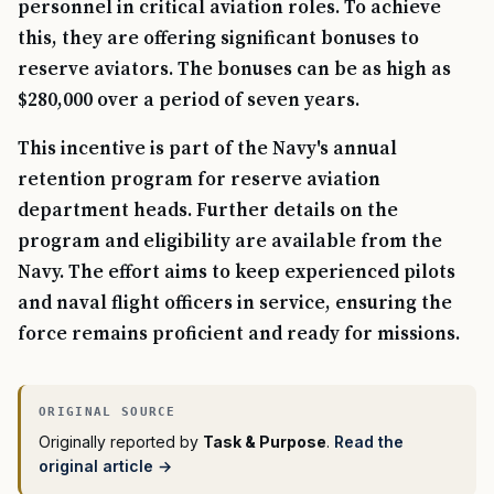
personnel in critical aviation roles. To achieve
this, they are offering significant bonuses to
reserve aviators. The bonuses can be as high as
$280,000 over a period of seven years.
This incentive is part of the Navy's annual
retention program for reserve aviation
department heads. Further details on the
program and eligibility are available from the
Navy. The effort aims to keep experienced pilots
and naval flight officers in service, ensuring the
force remains proficient and ready for missions.
Originally reported by
Task & Purpose
.
Read the
original article →