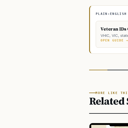
PLAIN-ENGLISH
Veteran IDs
VHIC, VIC, stat
OPEN GUIDE 
MORE LIKE THI
Related 