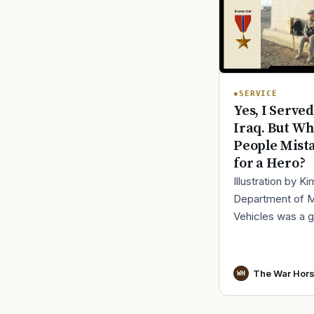
SERVICE
Yes, I Served
Iraq. But Wh
People Mist
for a Hero?
Illustration by K
Department of 
Vehicles was a 
place to lose yo
identity, not find i
especially 30 mi
The War Hor
WH
before cl