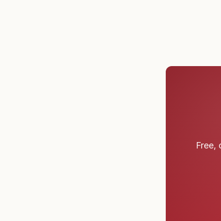
Free, 