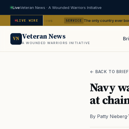
Live
Veteran News · A Wounded Warriors Initiative
ncies
The only country ever bombed with nucl
— VA News
LIVE WIRE
SERVICE
Veteran News
Br
VN
A WOUNDED WARRIORS INITIATIVE
PACT
← BACK TO BRIEF
Navy wa
at chai
By Patty Nieberg
·