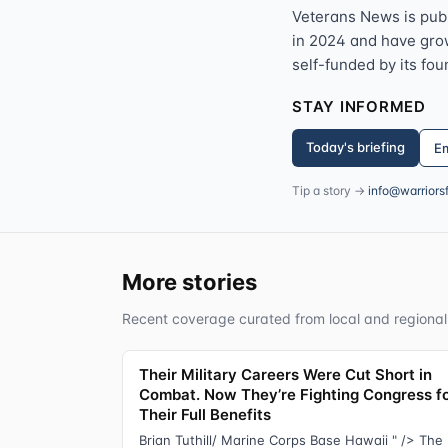
Veterans News is pub
in 2024 and have grown
self-funded by its fou
STAY INFORMED
Today's briefing
Em
Tip a story →
info@warriors
More stories
Recent coverage curated from local and regional
Their Military Careers Were Cut Short in
Combat. Now They’re Fighting Congress f
Their Full Benefits
Brian Tuthill/ Marine Corps Base Hawaii " /> The