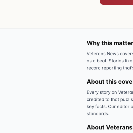
Why this matter
Veterans News covers 
as a beat. Stories like
record reporting that'
About this cov
Every story on Vetera
credited to that publi
key facts. Our editori
standards.
About Veteran