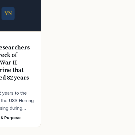
E
esearchers
reck of
War II
ine that
ed 82 years
2 years to the
r the USS Herring
sing during
r II, the Navy
 & Purpose
ad found the
 a submarine