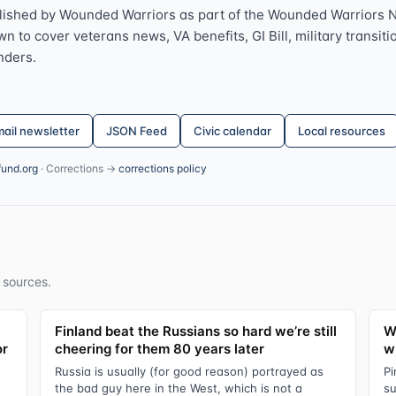
lished by Wounded Warriors as part of the Wounded Warriors 
 to cover veterans news, VA benefits, GI Bill, military transitio
nders.
ail newsletter
JSON Feed
Civic calendar
Local resources
fund.org
· Corrections →
corrections policy
 sources.
Finland beat the Russians so hard we’re still
W
or
cheering for them 80 years later
wi
Russia is usually (for good reason) portrayed as
Pi
the bad guy here in the West, which is not a
su