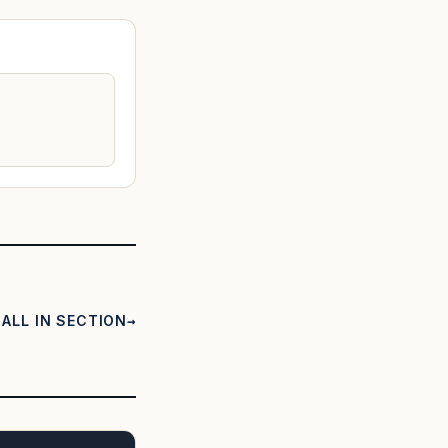
ALL IN SECTION