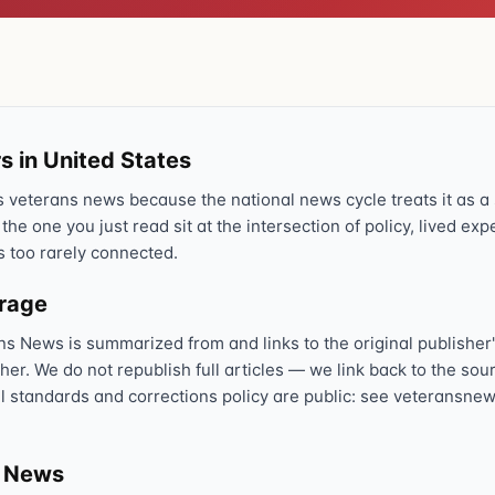
Text 838255
💬
Lowest stigma · responds quickly
Chat online
⌨
veteranscrisisline.net/chat
s in United States
veterans news because the national news cycle treats it as a s
Call 988, press 1
📞
 the one you just read sit at the intersection of policy, lived ex
Trained responder · often a veteran
s too rarely connected.
erage
Full crisis support hub →
Close
ns News is summarized from and links to the original publisher'
sher. We do not republish full articles — we link back to the s
al standards and corrections policy are public: see veteransnew
s News