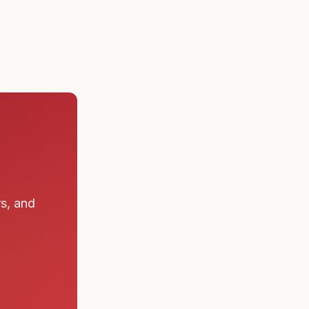
rs, and