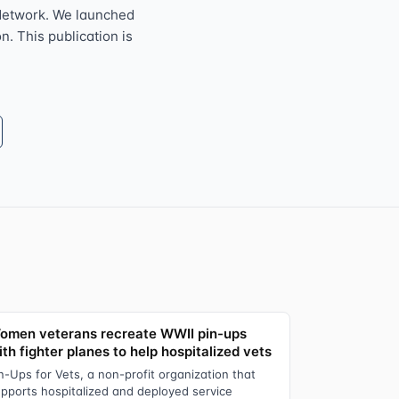
Network. We launched
n. This publication is
omen veterans recreate WWII pin-ups
th fighter planes to help hospitalized vets
n-Ups for Vets, a non-profit organization that
pports hospitalized and deployed service