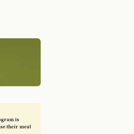
ogram is
use their meal