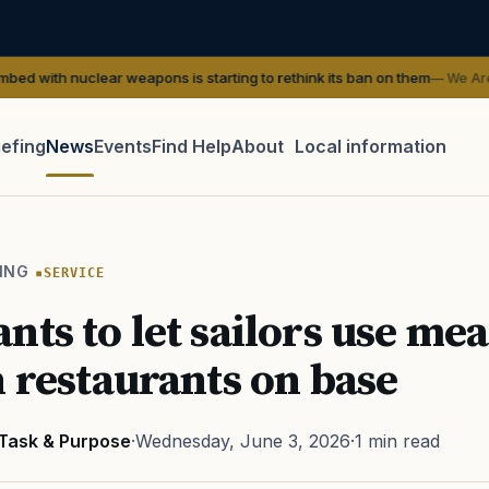
ear weapons is starting to rethink its ban on them
— We Are The Mighty
iefing
News
Events
Find Help
About
Local information
TIP · TRY A CATEGORY, SOURCE, OR TOPIC.
 Act
GI Bill
Disability Claim
Home Loan
PTSD
Mental H
ING
SERVICE
Transition
Caregiver
nts to let sailors use mea
n restaurants on base
Task & Purpose
·
Wednesday, June 3, 2026
·
1 min read