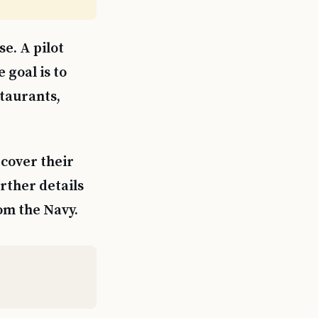
e. A pilot
 goal is to
staurants,
 cover their
urther details
om the Navy.