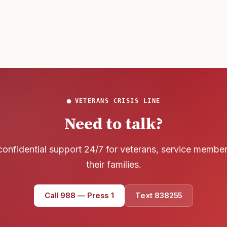
that
VETERANS CRISIS LINE
Need to talk?
confidential support 24/7 for veterans, service membe
their families.
Call 988 — Press 1
Text 838255