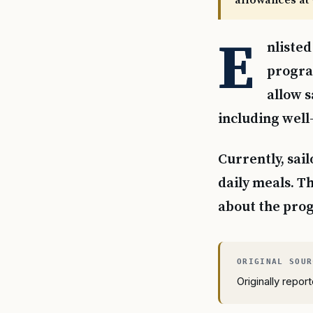
allowances at 
E
nlisted
program
allow s
including well
Currently, sail
daily meals. Th
about the prog
Originally repo