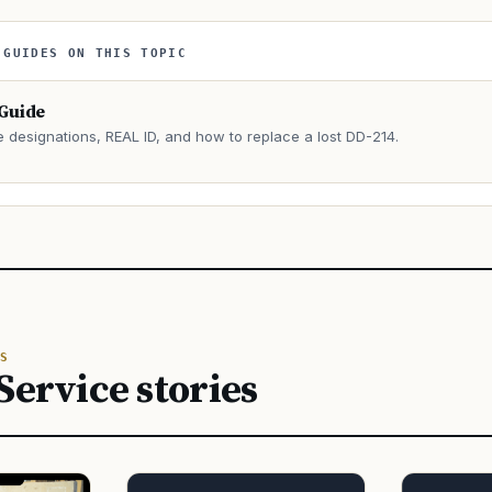
 GUIDES ON THIS TOPIC
 Guide
e designations, REAL ID, and how to replace a lost DD-214.
→
S
Service stories