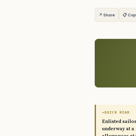
↗ Share
📋 Cop
QUICK READ
Enlisted sailo
underway at a 