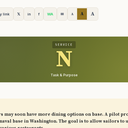
A
A
y link
𝕏
in
f
WA
✉
A
SERVICE
N
Task & Purpose
rs may soon have more dining options on base. A pilot pr
naval base in Washington. The goal is to allow sailors to 