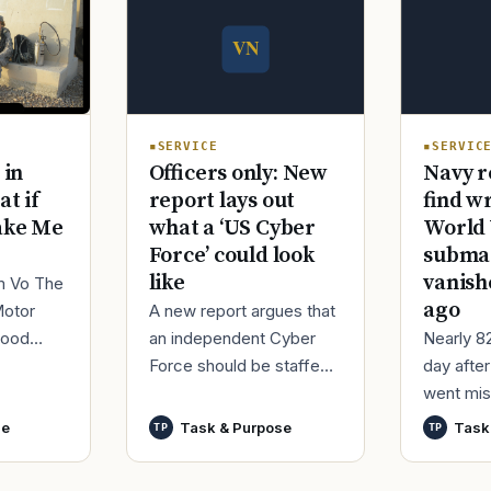
SERVICE
SERVIC
Officers only: New
Navy r
 in
report lays out
find w
at if
what a ‘US Cyber
World 
ake Me
Force’ could look
submar
like
vanish
im Vo The
ago
A new report argues that
Motor
an independent Cyber
Nearly 8
good
Force should be staffed
day afte
ur
by only commissioned
went mis
t,
officers and warrant
World Wa
nutes
se
Task & Purpose
Task
TP
TP
officers to better
said it h
develop t
wreck of