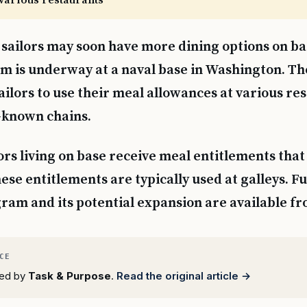
various restaurants
 sailors may soon have more dining options on bas
 is underway at a naval base in Washington. The
ailors to use their meal allowances at various re
-known chains.
ors living on base receive meal entitlements that
ese entitlements are typically used at galleys. F
ram and its potential expansion are available fr
rted by
Task & Purpose
.
Read the original article →