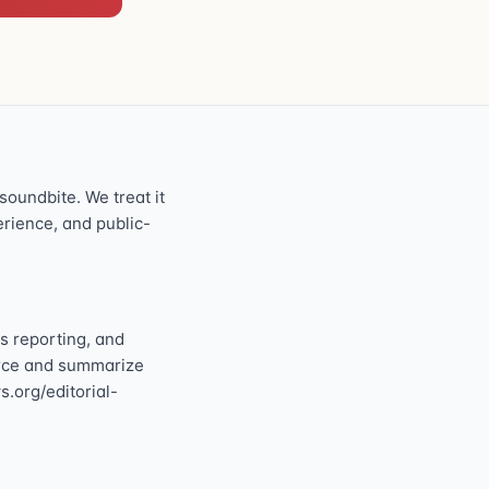
oundbite. We treat it
perience, and public-
s reporting, and
ource and summarize
s.org/editorial-