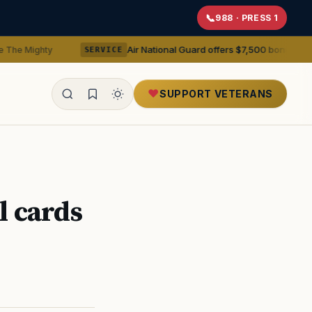
988 · PRESS 1
Air National Guard offers $7,500 bonuses for active duty
SERVICE
SUPPORT VETERANS
ealth
l cards