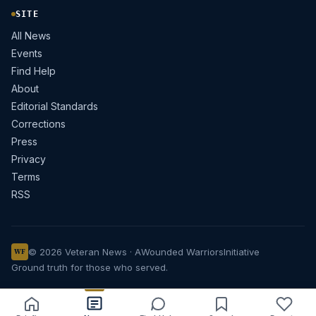
SITE
All News
Events
Find Help
About
Editorial Standards
Corrections
Press
Privacy
Terms
RSS
© 2026 Veteran News · A
Wounded Warriors
Initiative
WF
Ground truth for those who served.