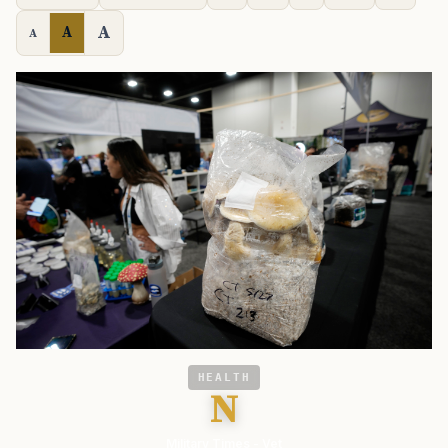
A
A
A
HEALTH
N
Military Times - Vet