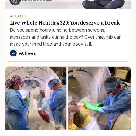
HEALTH
Live Whole Health #320: You deserve a break
Do you spend hours jumping between screens,
messages and tasks during the day? Over time, this can
make your mind tired and your body stiff.
VA News
VN