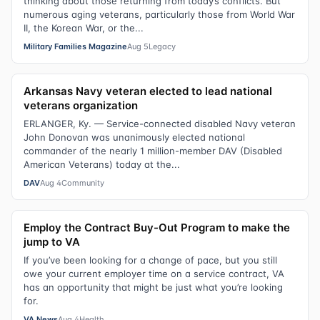
thinking about those returning from today’s conflicts. But
numerous aging veterans, particularly those from World War
II, the Korean War, or the...
Military Families Magazine
Aug 5
Legacy
Arkansas Navy veteran elected to lead national
veterans organization
ERLANGER, Ky. — Service-connected disabled Navy veteran
John Donovan was unanimously elected national
commander of the nearly 1 million-member DAV (Disabled
American Veterans) today at the...
DAV
Aug 4
Community
Employ the Contract Buy-Out Program to make the
jump to VA
If you’ve been looking for a change of pace, but you still
owe your current employer time on a service contract, VA
has an opportunity that might be just what you’re looking
for.
VA News
Aug 4
Health