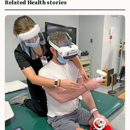
Related Health stories