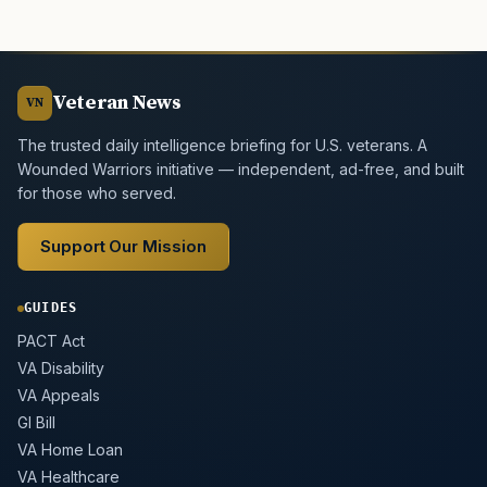
Veteran News
VN
The trusted daily intelligence briefing for U.S. veterans. A
Wounded Warriors initiative — independent, ad-free, and built
for those who served.
Support Our Mission
GUIDES
PACT Act
VA Disability
VA Appeals
GI Bill
VA Home Loan
VA Healthcare