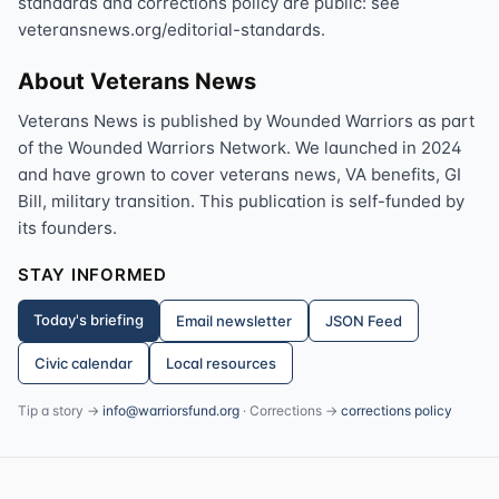
standards and corrections policy are public: see
veteransnews.org/editorial-standards.
About Veterans News
Veterans News is published by Wounded Warriors as part
of the Wounded Warriors Network. We launched in 2024
and have grown to cover veterans news, VA benefits, GI
Bill, military transition. This publication is self-funded by
its founders.
STAY INFORMED
Today's briefing
Email newsletter
JSON Feed
Civic calendar
Local resources
Tip a story →
info@warriorsfund.org
· Corrections →
corrections policy