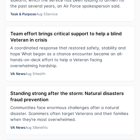
the past several years, an Air Force spokesperson said.
Task & Purpose
Aug 5
Service
Team effort brings critical support to help a blind
Veteran in crisis
A coordinated response that restored safety, stability and
hope What began as a chance encounter became an all-
hands-on-deck effort to help a Veteran facing
overwhelming hardship.
VA News
Aug 5
Health
Standing strong after the storm: Natural disasters
fraud prevention
Communities face enormous challenges after a natural
disaster. Scammers often target Veterans and their families
when they’re most overwhelmed.
VA News
Aug 5
Benefits