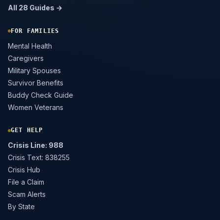
All 28 Guides →
FOR FAMILIES
Mental Health
Caregivers
Military Spouses
Survivor Benefits
Buddy Check Guide
Women Veterans
GET HELP
Crisis Line: 988
Crisis Text: 838255
Crisis Hub
File a Claim
Scam Alerts
By State