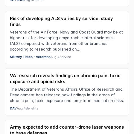
Risk of developing ALS varies by service, study
finds
Veterans of the Air Force, Navy and Coast Guard may be at
higher risk for developing amyotrophic lateral sclerosis
(ALS) compared with veterans from other branches,
according to research published on...
Military Times - Veterans
Aug 4
Service
VA research reveals findings on chronic pain, toxic
exposure and opioid risks
The Department of Veterans Affairs Office of Research and
Development has released new findings in the areas of
chronic pain, toxic exposure and long-term medication risks.
DAV
Aug 4
Benefits
Army expected to add counter-drone laser weapons
to base defenses