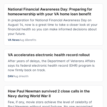
National Financial Awareness Day: Preparing for
homeownership with your VA home loan benefit
In preparation for National Financial Awareness Day on
August 14, now is a great time to take a closer look at your
financial health so you can make informed decisions about
your future.
VA News
Aug 6
Benefits
VA accelerates electronic health record rollout
After years of delays, the Department of Veterans Affairs
says its federal electronic health record (EHR) program is
now firmly back on track.
DAV
Aug 6
Health
How Paul Newman survived 2 close calls in the
Navy during World War II
Few, if any, movie stars achieve the level of celebrity of
Paul Newman without good fortune. No one recognized