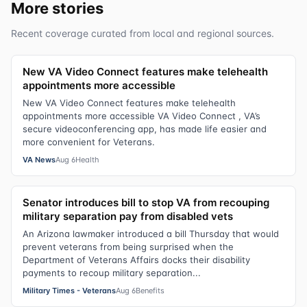
More stories
Recent coverage curated from local and regional sources.
New VA Video Connect features make telehealth
appointments more accessible
New VA Video Connect features make telehealth
appointments more accessible VA Video Connect , VA’s
secure videoconferencing app, has made life easier and
more convenient for Veterans.
VA News
Aug 6
Health
Senator introduces bill to stop VA from recouping
military separation pay from disabled vets
An Arizona lawmaker introduced a bill Thursday that would
prevent veterans from being surprised when the
Department of Veterans Affairs docks their disability
payments to recoup military separation...
Military Times - Veterans
Aug 6
Benefits