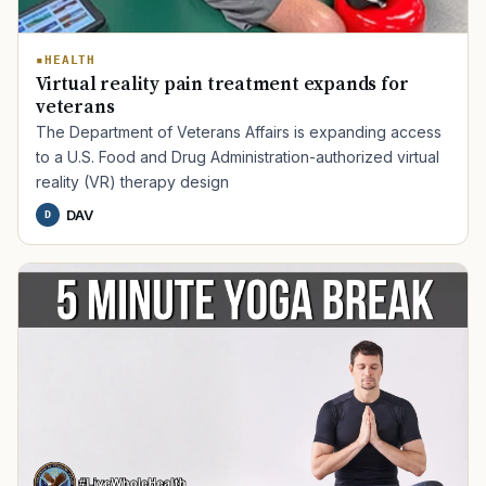
HEALTH
Virtual reality pain treatment expands for
veterans
The Department of Veterans Affairs is expanding access
to a U.S. Food and Drug Administration-authorized virtual
reality (VR) therapy design
DAV
D
TIP · TRY A CATEGORY, SOURCE, OR TOPIC.
PACT Act
GI Bill
Disability Claim
Home Loan
PTSD
Mental Health
Transition
Caregiver