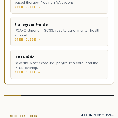
based therapy, free non-VA options.
OPEN GUIDE →
Caregiver Guide
PCAFC stipend, PGCSS, respite care, mental-health
support.
OPEN GUIDE →
TBI Guide
Severity, blast exposure, polytrauma care, and the
PTSD overlap.
OPEN GUIDE →
ALL IN SECTION
MORE LIKE THIS