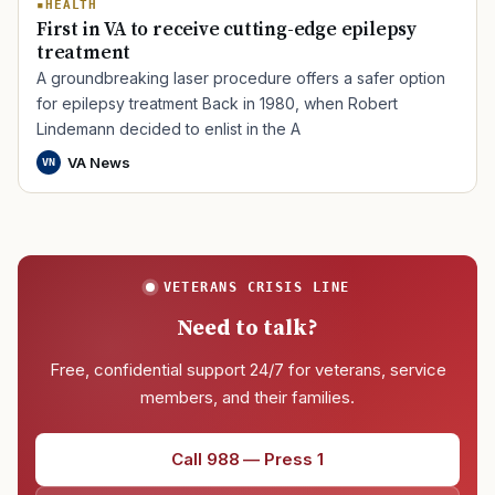
HEALTH
First in VA to receive cutting-edge epilepsy
treatment
A groundbreaking laser procedure offers a safer option
for epilepsy treatment Back in 1980, when Robert
Lindemann decided to enlist in the A
VA News
VN
VETERANS CRISIS LINE
Need to talk?
Free, confidential support 24/7 for veterans, service
members, and their families.
Call 988 — Press 1