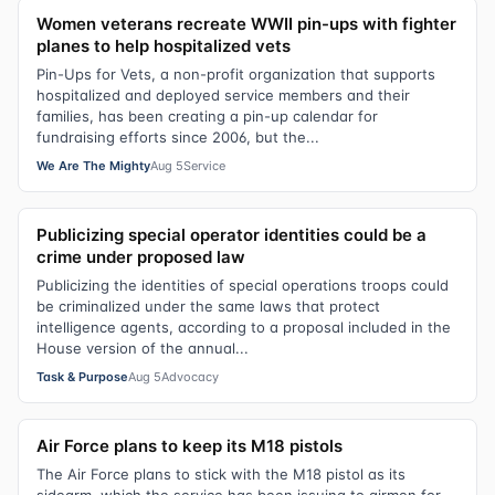
Women veterans recreate WWII pin-ups with fighter
planes to help hospitalized vets
Pin-Ups for Vets, a non-profit organization that supports
hospitalized and deployed service members and their
families, has been creating a pin-up calendar for
fundraising efforts since 2006, but the...
We Are The Mighty
Aug 5
Service
Publicizing special operator identities could be a
crime under proposed law
Publicizing the identities of special operations troops could
be criminalized under the same laws that protect
intelligence agents, according to a proposal included in the
House version of the annual...
Task & Purpose
Aug 5
Advocacy
Air Force plans to keep its M18 pistols
The Air Force plans to stick with the M18 pistol as its
sidearm, which the service has been issuing to airmen for