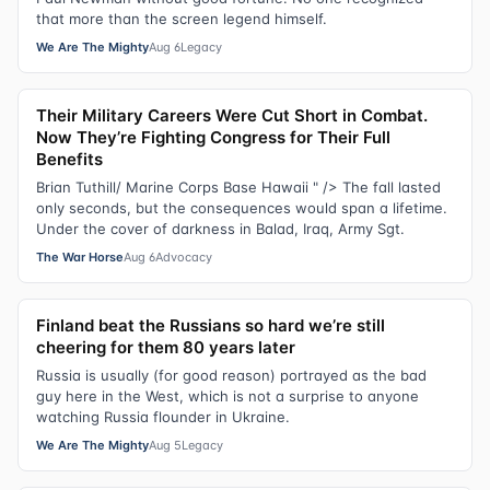
that more than the screen legend himself.
We Are The Mighty
Aug 6
Legacy
Their Military Careers Were Cut Short in Combat.
Now They’re Fighting Congress for Their Full
Benefits
Brian Tuthill/ Marine Corps Base Hawaii " /> The fall lasted
only seconds, but the consequences would span a lifetime.
Under the cover of darkness in Balad, Iraq, Army Sgt.
The War Horse
Aug 6
Advocacy
Finland beat the Russians so hard we’re still
cheering for them 80 years later
Russia is usually (for good reason) portrayed as the bad
guy here in the West, which is not a surprise to anyone
watching Russia flounder in Ukraine.
We Are The Mighty
Aug 5
Legacy