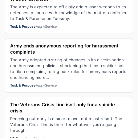
The Army is expected to officially add a laser weapon to its
defenses, a source with knowledge of the matter confirmed
to Task & Purpose on Tuesday.
Task & Purpose
Aug 4
Service
Army ends anonymous reporting for harassment
complaints
The Army adopted a string of changes in its discrimination
and harassment policies, shortening the time a soldier has
to file a complaint, rolling back rules for anonymous reports
and handing more...
Task & Purpose
Aug 4
Service
The Veterans Crisis Line isn’t only for a suicide
crisis
Reaching out early is a smart move, not a last resort. The
Veterans Crisis Line is there for whatever you’re going
through.