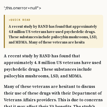
';this.onerror=null">
QUICK READ
A recent study by RAND has found that approximately
4.8 million US veterans have used psychedelic drugs.
These substances include psilocybin mushrooms, LSD,
and MDMA. Many of these veterans are hesita
A recent study by RAND has found that
approximately 4. 8 million US veterans have used
psychedelic drugs. These substances include
psilocybin mushrooms, LSD, and MDMA.
Many of these veterans are hesitant to discuss
their use of these drugs with their Department of
Veterans Affairs providers. This is due to concerns
that it may affect their VA benefits. The study's