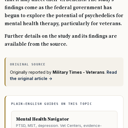
findings come as the federal government has
begun to explore the potential of psychedelics for
mental health therapy, particularly for veterans.
Further details on the study and its findings are
available from the source.
Originally reported by
Military Times - Veterans
.
Read
the original article →
PLAIN-ENGLISH GUIDES ON THIS TOPIC
Mental Health Navigator
PTSD, MST, depression. Vet Centers, evidence-