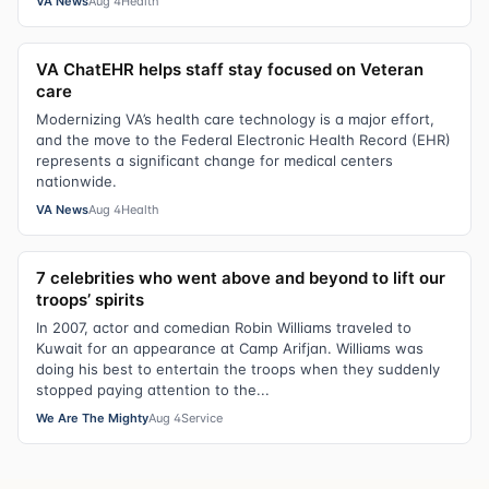
VA News
Aug 4
Health
VA ChatEHR helps staff stay focused on Veteran
care
Modernizing VA’s health care technology is a major effort,
and the move to the Federal Electronic Health Record (EHR)
represents a significant change for medical centers
nationwide.
VA News
Aug 4
Health
7 celebrities who went above and beyond to lift our
troops’ spirits
In 2007, actor and comedian Robin Williams traveled to
Kuwait for an appearance at Camp Arifjan. Williams was
doing his best to entertain the troops when they suddenly
stopped paying attention to the...
We Are The Mighty
Aug 4
Service