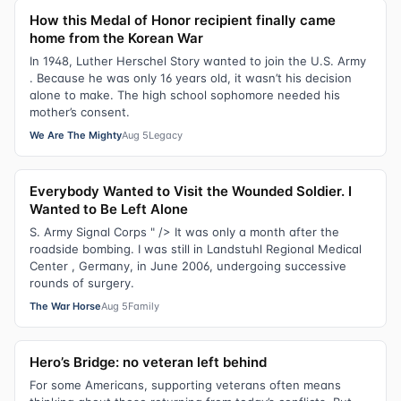
How this Medal of Honor recipient finally came
home from the Korean War
In 1948, Luther Herschel Story wanted to join the U.S. Army
. Because he was only 16 years old, it wasn’t his decision
alone to make. The high school sophomore needed his
mother’s consent.
We Are The Mighty
Aug 5
Legacy
Everybody Wanted to Visit the Wounded Soldier. I
Wanted to Be Left Alone
S. Army Signal Corps " /> It was only a month after the
roadside bombing. I was still in Landstuhl Regional Medical
Center , Germany, in June 2006, undergoing successive
rounds of surgery.
The War Horse
Aug 5
Family
Hero’s Bridge: no veteran left behind
For some Americans, supporting veterans often means