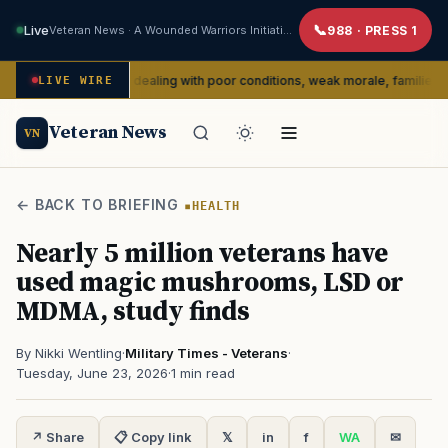
Live
Veteran News · A Wounded Warriors Initiative
988 · PRESS 1
portedly dealing with poor conditions, weak morale, families say
LIVE WIRE
SE
Veteran News
VN
← BACK TO BRIEFING
HEALTH
Nearly 5 million veterans have
used magic mushrooms, LSD or
MDMA, study finds
By Nikki Wentling
·
Military Times - Veterans
·
Tuesday, June 23, 2026
·
1 min read
↗ Share
📋 Copy link
𝕏
in
f
WA
✉