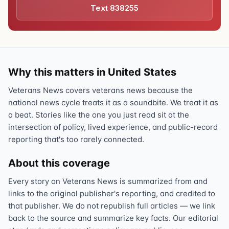
Text 838255
Why this matters in United States
Veterans News covers veterans news because the
national news cycle treats it as a soundbite. We treat it as
a beat. Stories like the one you just read sit at the
intersection of policy, lived experience, and public-record
reporting that's too rarely connected.
About this coverage
Every story on Veterans News is summarized from and
links to the original publisher's reporting, and credited to
that publisher. We do not republish full articles — we link
back to the source and summarize key facts. Our editorial