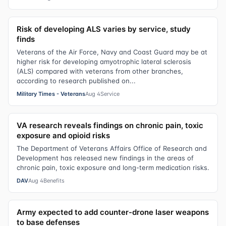
Risk of developing ALS varies by service, study
finds
Veterans of the Air Force, Navy and Coast Guard may be at
higher risk for developing amyotrophic lateral sclerosis
(ALS) compared with veterans from other branches,
according to research published on...
Military Times - Veterans
Aug 4
Service
VA research reveals findings on chronic pain, toxic
exposure and opioid risks
The Department of Veterans Affairs Office of Research and
Development has released new findings in the areas of
chronic pain, toxic exposure and long-term medication risks.
DAV
Aug 4
Benefits
Army expected to add counter-drone laser weapons
to base defenses