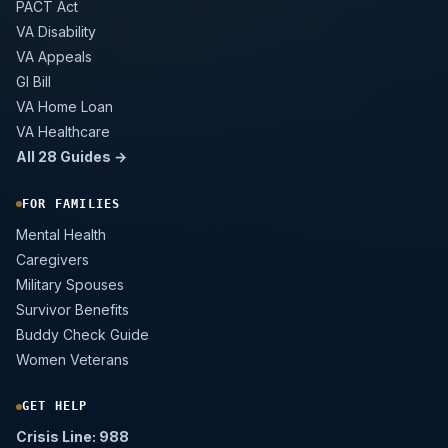
PACT Act
VA Disability
VA Appeals
GI Bill
VA Home Loan
VA Healthcare
All 28 Guides →
FOR FAMILIES
Mental Health
Caregivers
Military Spouses
Survivor Benefits
Buddy Check Guide
Women Veterans
GET HELP
Crisis Line: 988