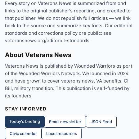
Every story on Veterans News is summarized from and
links to the original publisher's reporting, and credited to
that publisher. We do not republish full articles — we link
back to the source and summarize key facts. Our editorial
standards and corrections policy are public: see
veteransnews.org/editorial-standards.
About Veterans News
Veterans News is published by Wounded Warriors as part
of the Wounded Warriors Network. We launched in 2024
and have grown to cover veterans news, VA benefits, GI
Bill, military transition. This publication is self-funded by
its founders.
STAY INFORMED
Today's briefing
Email newsletter
JSON Feed
Civic calendar
Local resources