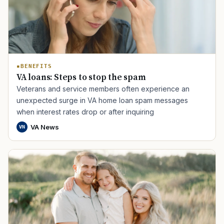
BENEFITS
VA loans: Steps to stop the spam
Veterans and service members often experience an
TIP · TRY A CATEGORY, SOURCE, OR TOPIC.
unexpected surge in VA home loan spam messages
when interest rates drop or after inquiring
PACT Act
GI Bill
Disability Claim
Home Loan
VA News
VN
PTSD
Mental Health
Transition
Caregiver