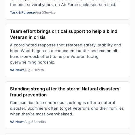
the past several years, an Air Force spokesperson said.
Task & Purpose
Aug 5
Service
Team effort brings critical support to help a blind
Veteran in crisis
A coordinated response that restored safety, stability and
hope What began as a chance encounter became an all-
hands-on-deck effort to help a Veteran facing
overwhelming hardship.
VA News
Aug 5
Health
Standing strong after the storm: Natural disasters
fraud prevention
Communities face enormous challenges after a natural
disaster. Scammers often target Veterans and their families
when they’re most overwhelmed.
VA News
Aug 5
Benefits