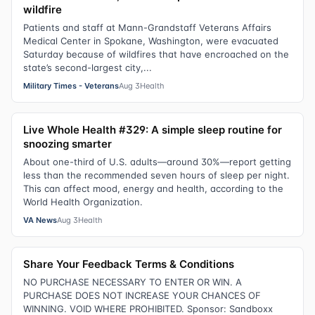
wildfire
Patients and staff at Mann-Grandstaff Veterans Affairs
Medical Center in Spokane, Washington, were evacuated
Saturday because of wildfires that have encroached on the
state’s second-largest city,...
Military Times - Veterans
Aug 3
Health
Live Whole Health #329: A simple sleep routine for
snoozing smarter
About one-third of U.S. adults—around 30%—report getting
less than the recommended seven hours of sleep per night.
This can affect mood, energy and health, according to the
World Health Organization.
VA News
Aug 3
Health
Share Your Feedback Terms & Conditions
NO PURCHASE NECESSARY TO ENTER OR WIN. A
PURCHASE DOES NOT INCREASE YOUR CHANCES OF
WINNING. VOID WHERE PROHIBITED. Sponsor: Sandboxx