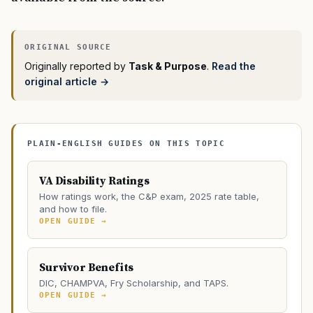
Originally reported by
Task & Purpose
.
Read the
original article →
PLAIN-ENGLISH GUIDES ON THIS TOPIC
VA Disability Ratings
How ratings work, the C&P exam, 2025 rate table,
and how to file.
OPEN GUIDE →
Survivor Benefits
DIC, CHAMPVA, Fry Scholarship, and TAPS.
OPEN GUIDE →