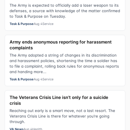
The Army is expected to officially add a laser weapon to its
defenses, a source with knowledge of the matter confirmed
to Task & Purpose on Tuesday.
Task & Purpose
Aug 4
Service
Army ends anonymous reporting for harassment
complaints
The Army adopted a string of changes in its discrimination
and harassment policies, shortening the time a soldier has
to file a complaint, rolling back rules for anonymous reports
and handing more...
Task & Purpose
Aug 4
Service
The Veterans Crisis Line isn’t only for a suicide
crisis
Reaching out early is a smart move, not a last resort. The
Veterans Crisis Line is there for whatever you’re going
through.
VA News
Aug 4
Health