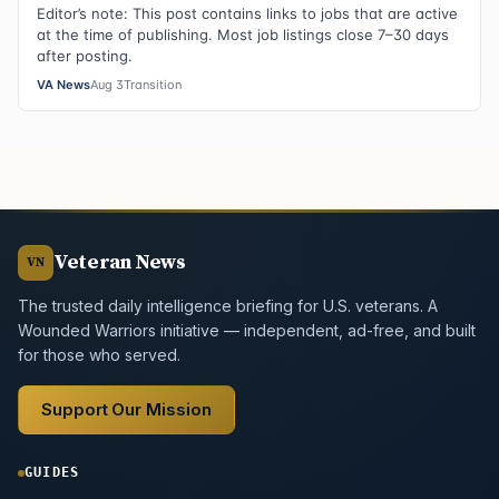
Editor’s note: This post contains links to jobs that are active
at the time of publishing. Most job listings close 7–30 days
after posting.
VA News
Aug 3
Transition
Veteran News
VN
The trusted daily intelligence briefing for U.S. veterans. A
Wounded Warriors initiative — independent, ad-free, and built
for those who served.
Support Our Mission
GUIDES