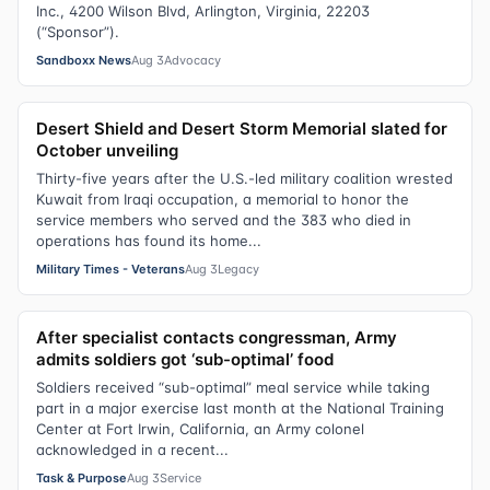
Inc., 4200 Wilson Blvd, Arlington, Virginia, 22203
(“Sponsor”).
Sandboxx News
Aug 3
Advocacy
Desert Shield and Desert Storm Memorial slated for
October unveiling
Thirty-five years after the U.S.-led military coalition wrested
Kuwait from Iraqi occupation, a memorial to honor the
service members who served and the 383 who died in
operations has found its home...
Military Times - Veterans
Aug 3
Legacy
After specialist contacts congressman, Army
admits soldiers got ‘sub-optimal’ food
Soldiers received “sub-optimal” meal service while taking
part in a major exercise last month at the National Training
Center at Fort Irwin, California, an Army colonel
acknowledged in a recent...
Task & Purpose
Aug 3
Service