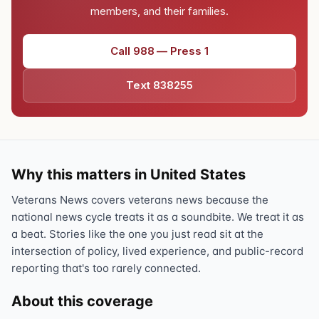
members, and their families.
Call 988 — Press 1
Text 838255
Why this matters in United States
Veterans News covers veterans news because the
national news cycle treats it as a soundbite. We treat it as
a beat. Stories like the one you just read sit at the
intersection of policy, lived experience, and public-record
reporting that's too rarely connected.
About this coverage