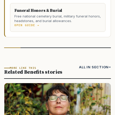
Funeral Honors & Burial
Free national cemetery burial, military funeral honors,
headstones, and burial allowances.
OPEN GUIDE →
ALL IN SECTION
MORE LIKE THIS
Related Benefits stories