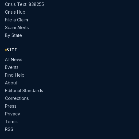
Crisis Text: 838255
Crisis Hub
File a Claim
Scam Alerts
By State
SITE
All News
Events
Find Help
About
Editorial Standards
Corrections
Press
Privacy
Terms
RSS