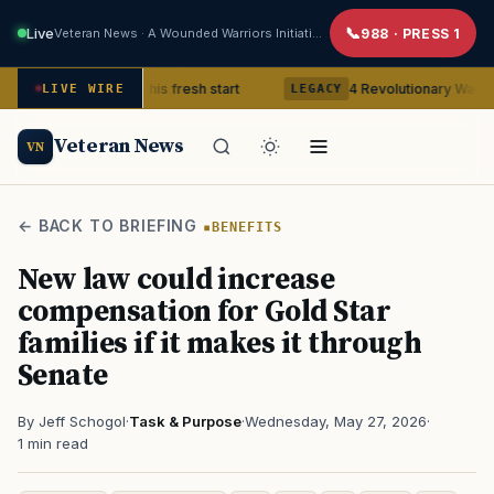
Live
Veteran News · A Wounded Warriors Initiative
988 · PRESS 1
teran gets his fresh start
4 Revolutionary War ghosts that r
LIVE WIRE
LEGACY
Veteran News
VN
← BACK TO BRIEFING
BENEFITS
New law could increase
compensation for Gold Star
families if it makes it through
Senate
By Jeff Schogol
·
Task & Purpose
·
Wednesday, May 27, 2026
·
1 min read