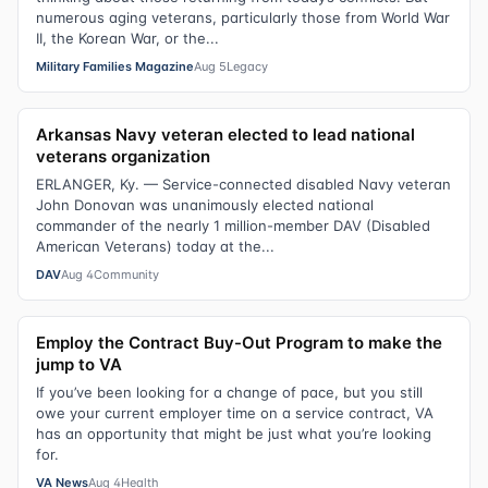
numerous aging veterans, particularly those from World War
II, the Korean War, or the...
Military Families Magazine
Aug 5
Legacy
Arkansas Navy veteran elected to lead national
veterans organization
ERLANGER, Ky. — Service-connected disabled Navy veteran
John Donovan was unanimously elected national
commander of the nearly 1 million-member DAV (Disabled
American Veterans) today at the...
DAV
Aug 4
Community
Employ the Contract Buy-Out Program to make the
jump to VA
If you’ve been looking for a change of pace, but you still
owe your current employer time on a service contract, VA
has an opportunity that might be just what you’re looking
for.
VA News
Aug 4
Health