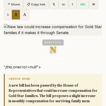
↗ Share
📋 Copy link
𝕏
in
f
WA
✉
A
A
A
BENEFITS
N
Task & Purpose
';this.onerror=null">
QUICK READ
A new bill has been passed by the House of
Representatives that could increase compensation for
Gold Star families. The bill proposes a slight increase
in monthly compensation for surviving family mem