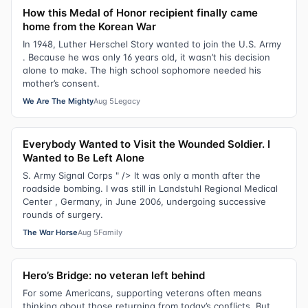
How this Medal of Honor recipient finally came
home from the Korean War
In 1948, Luther Herschel Story wanted to join the U.S. Army
. Because he was only 16 years old, it wasn’t his decision
alone to make. The high school sophomore needed his
mother’s consent.
We Are The Mighty
Aug 5
Legacy
Everybody Wanted to Visit the Wounded Soldier. I
Wanted to Be Left Alone
S. Army Signal Corps " /> It was only a month after the
roadside bombing. I was still in Landstuhl Regional Medical
Center , Germany, in June 2006, undergoing successive
rounds of surgery.
The War Horse
Aug 5
Family
Hero’s Bridge: no veteran left behind
For some Americans, supporting veterans often means
thinking about those returning from today’s conflicts. But