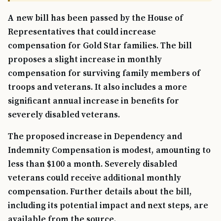
A new bill has been passed by the House of
Representatives that could increase
compensation for Gold Star families. The bill
proposes a slight increase in monthly
compensation for surviving family members of
troops and veterans. It also includes a more
significant annual increase in benefits for
severely disabled veterans.
The proposed increase in Dependency and
Indemnity Compensation is modest, amounting to
less than $100 a month. Severely disabled
veterans could receive additional monthly
compensation. Further details about the bill,
including its potential impact and next steps, are
available from the source.