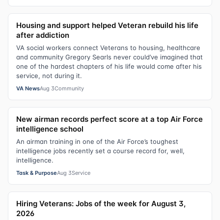
Housing and support helped Veteran rebuild his life
after addiction
VA social workers connect Veterans to housing, healthcare
and community Gregory Searls never could’ve imagined that
one of the hardest chapters of his life would come after his
service, not during it.
VA News
Aug 3
Community
New airman records perfect score at a top Air Force
intelligence school
An airman training in one of the Air Force’s toughest
intelligence jobs recently set a course record for, well,
intelligence.
Task & Purpose
Aug 3
Service
Hiring Veterans: Jobs of the week for August 3,
2026