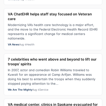
VA ChatEHR helps staff stay focused on Veteran
care
Modernizing VA’s health care technology is a major effort,
and the move to the Federal Electronic Health Record (EHR)
represents a significant change for medical centers
nationwide.
VA News
Aug 4
Health
7 celebrities who went above and beyond to lift our
troops’ spirits
In 2007, actor and comedian Robin Williams traveled to
Kuwait for an appearance at Camp Arifjan. Williams was
doing his best to entertain the troops when they suddenly
stopped paying attention to the...
We Are The Mighty
Aug 4
Service
VA medical center, clinics in Spokane evacuated for