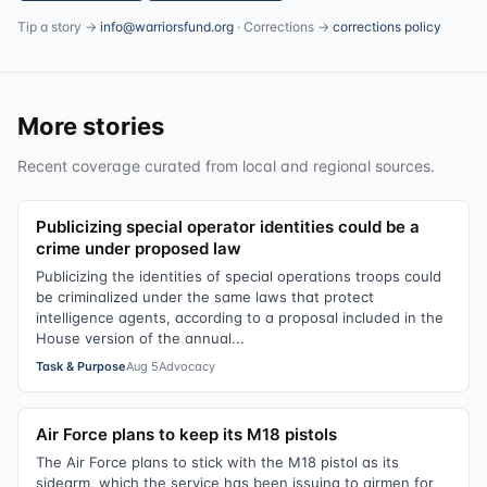
Tip a story →
info@warriorsfund.org
· Corrections →
corrections policy
More stories
Recent coverage curated from local and regional sources.
Publicizing special operator identities could be a
crime under proposed law
Publicizing the identities of special operations troops could
be criminalized under the same laws that protect
intelligence agents, according to a proposal included in the
House version of the annual...
Task & Purpose
Aug 5
Advocacy
Air Force plans to keep its M18 pistols
The Air Force plans to stick with the M18 pistol as its
sidearm, which the service has been issuing to airmen for