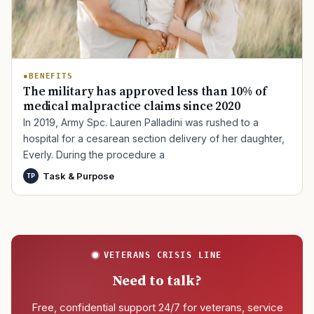
BENEFITS
The military has approved less than 10% of
medical malpractice claims since 2020
In 2019, Army Spc. Lauren Palladini was rushed to a
hospital for a cesarean section delivery of her daughter,
Everly. During the procedure a
Task & Purpose
TP
VETERANS CRISIS LINE
Need to talk?
Free, confidential support 24/7 for veterans, service