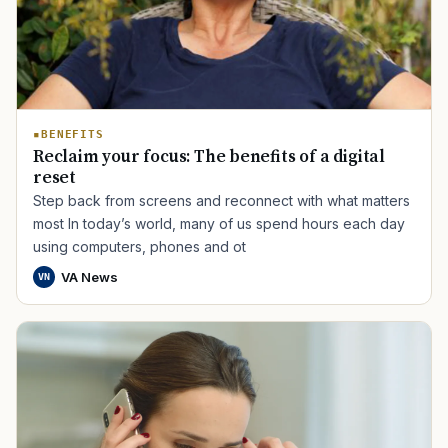
BENEFITS
Reclaim your focus: The benefits of a digital
reset
Step back from screens and reconnect with what matters
most In today’s world, many of us spend hours each day
using computers, phones and ot
VA News
VN