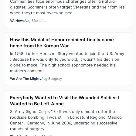
Communities face enormous challenges after a natural
disaster. Scammers often target Veterans and their families
when they’re most overwhelmed.
VA News
Aug 5
Benefits
How this Medal of Honor recipient finally came
home from the Korean War
In 1948, Luther Herschel Story wanted to join the U.S. Army
. Because he was only 16 years old, it wasn’t his decision
alone to make. The high school sophomore needed his
mother’s consent.
We Are The Mighty
Aug 5
Legacy
Everybody Wanted to Visit the Wounded Soldier. I
Wanted to Be Left Alone
S. Army Signal Corps " /> It was only a month after the
roadside bombing. I was still in Landstuhl Regional Medical
Center , Germany, in June 2006, undergoing successive
rounds of surgery.