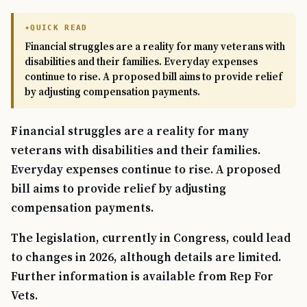
QUICK READ
Financial struggles are a reality for many veterans with
disabilities and their families. Everyday expenses
continue to rise. A proposed bill aims to provide relief
by adjusting compensation payments.
Financial struggles are a reality for many
veterans with disabilities and their families.
Everyday expenses continue to rise. A proposed
bill aims to provide relief by adjusting
compensation payments.
The legislation, currently in Congress, could lead
to changes in 2026, although details are limited.
Further information is available from Rep For
Vets.