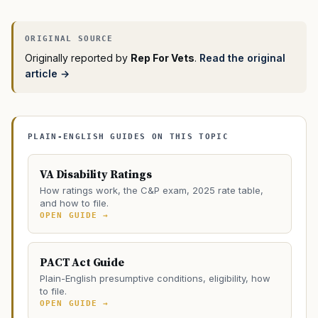
Originally reported by
Rep For Vets
.
Read the original
article →
PLAIN-ENGLISH GUIDES ON THIS TOPIC
VA Disability Ratings
How ratings work, the C&P exam, 2025 rate table,
and how to file.
OPEN GUIDE →
PACT Act Guide
Plain-English presumptive conditions, eligibility, how
to file.
OPEN GUIDE →