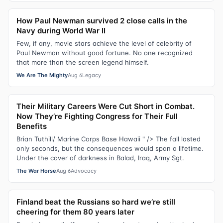
How Paul Newman survived 2 close calls in the
Navy during World War II
Few, if any, movie stars achieve the level of celebrity of
Paul Newman without good fortune. No one recognized
that more than the screen legend himself.
We Are The Mighty
Aug 6
Legacy
Their Military Careers Were Cut Short in Combat.
Now They’re Fighting Congress for Their Full
Benefits
Brian Tuthill/ Marine Corps Base Hawaii " /> The fall lasted
only seconds, but the consequences would span a lifetime.
Under the cover of darkness in Balad, Iraq, Army Sgt.
The War Horse
Aug 6
Advocacy
Finland beat the Russians so hard we’re still
cheering for them 80 years later