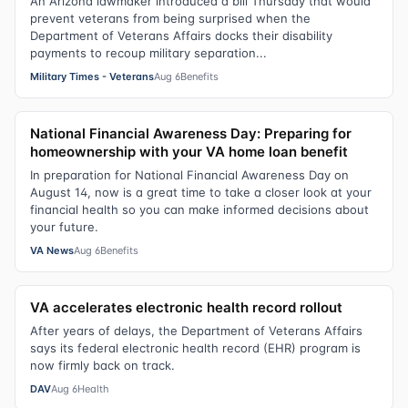
An Arizona lawmaker introduced a bill Thursday that would
prevent veterans from being surprised when the
Department of Veterans Affairs docks their disability
payments to recoup military separation...
Military Times - Veterans
Aug 6
Benefits
National Financial Awareness Day: Preparing for
homeownership with your VA home loan benefit
In preparation for National Financial Awareness Day on
August 14, now is a great time to take a closer look at your
financial health so you can make informed decisions about
your future.
VA News
Aug 6
Benefits
VA accelerates electronic health record rollout
After years of delays, the Department of Veterans Affairs
says its federal electronic health record (EHR) program is
now firmly back on track.
DAV
Aug 6
Health