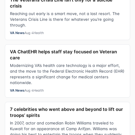
crisis
Reaching out early is a smart move, not a last resort. The
Veterans Crisis Line is there for whatever you’re going
through.
VA News
Aug 4
Health
VA ChatEHR helps staff stay focused on Veteran
care
Modernizing VA’s health care technology is a major effort,
and the move to the Federal Electronic Health Record (EHR)
represents a significant change for medical centers
nationwide.
VA News
Aug 4
Health
7 celebrities who went above and beyond to lift our
troops’ spirits
In 2007, actor and comedian Robin Williams traveled to
Kuwait for an appearance at Camp Arifjan. Williams was
doing his best to entertain the troops when they suddenly