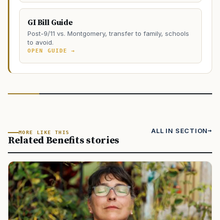
GI Bill Guide
Post-9/11 vs. Montgomery, transfer to family, schools
to avoid.
OPEN GUIDE →
ALL IN SECTION
MORE LIKE THIS
Related Benefits stories