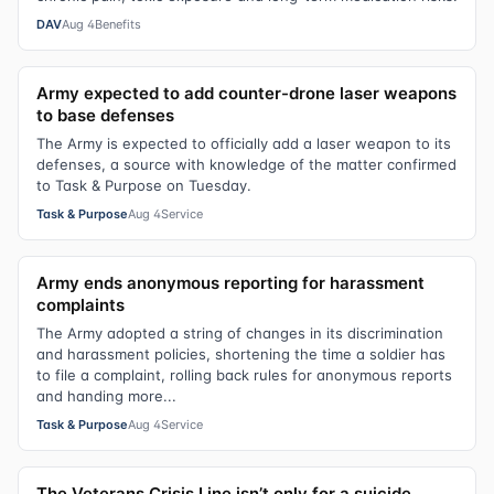
DAV
Aug 4
Benefits
Army expected to add counter-drone laser weapons
to base defenses
The Army is expected to officially add a laser weapon to its
defenses, a source with knowledge of the matter confirmed
to Task & Purpose on Tuesday.
Task & Purpose
Aug 4
Service
Army ends anonymous reporting for harassment
complaints
The Army adopted a string of changes in its discrimination
and harassment policies, shortening the time a soldier has
to file a complaint, rolling back rules for anonymous reports
and handing more...
Task & Purpose
Aug 4
Service
The Veterans Crisis Line isn’t only for a suicide