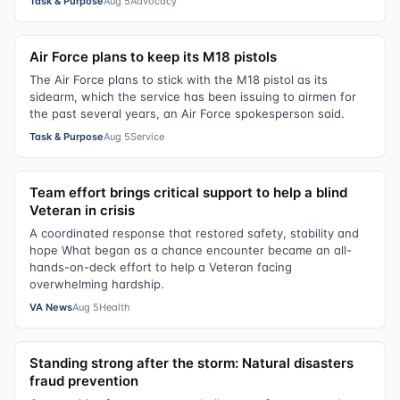
Task & Purpose
Aug 5
Advocacy
Air Force plans to keep its M18 pistols
The Air Force plans to stick with the M18 pistol as its
sidearm, which the service has been issuing to airmen for
the past several years, an Air Force spokesperson said.
Task & Purpose
Aug 5
Service
Team effort brings critical support to help a blind
Veteran in crisis
A coordinated response that restored safety, stability and
hope What began as a chance encounter became an all-
hands-on-deck effort to help a Veteran facing
overwhelming hardship.
VA News
Aug 5
Health
Standing strong after the storm: Natural disasters
fraud prevention