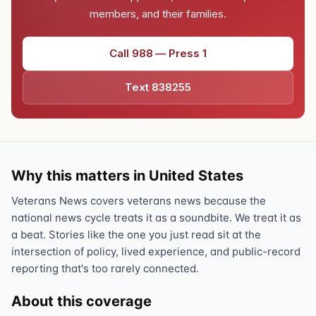
members, and their families.
Call 988 — Press 1
Text 838255
Why this matters in United States
Veterans News covers veterans news because the
national news cycle treats it as a soundbite. We treat it as
a beat. Stories like the one you just read sit at the
intersection of policy, lived experience, and public-record
reporting that's too rarely connected.
About this coverage