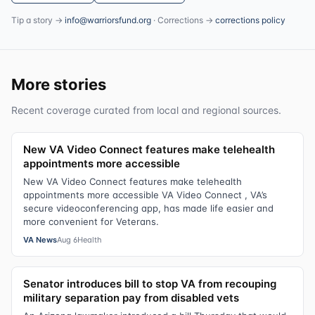
Tip a story →
info@warriorsfund.org
· Corrections →
corrections policy
More stories
Recent coverage curated from local and regional sources.
New VA Video Connect features make telehealth
appointments more accessible
New VA Video Connect features make telehealth
appointments more accessible VA Video Connect , VA’s
secure videoconferencing app, has made life easier and
more convenient for Veterans.
VA News
Aug 6
Health
Senator introduces bill to stop VA from recouping
military separation pay from disabled vets