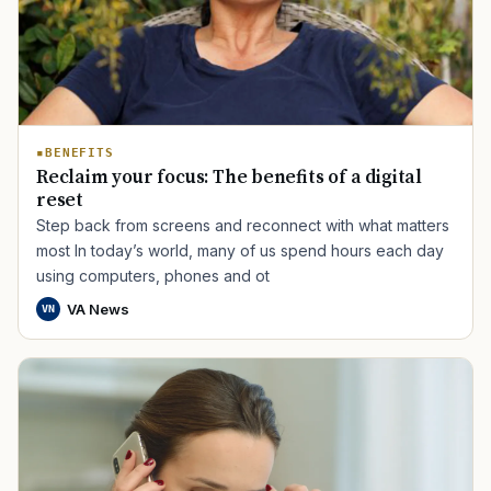
BENEFITS
Reclaim your focus: The benefits of a digital
reset
Step back from screens and reconnect with what matters
most In today’s world, many of us spend hours each day
using computers, phones and ot
VA News
VN