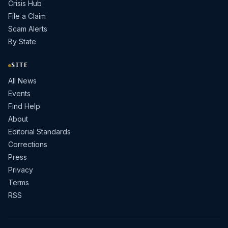
Crisis Hub
File a Claim
Scam Alerts
By State
SITE
All News
Events
Find Help
About
Editorial Standards
Corrections
Press
Privacy
Terms
RSS