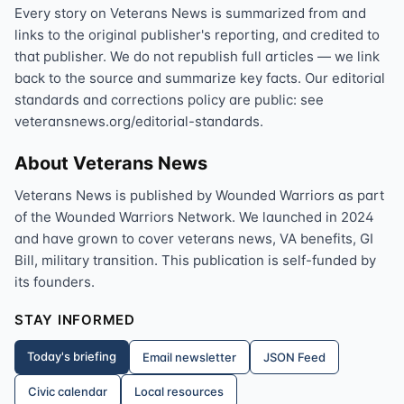
Every story on Veterans News is summarized from and
links to the original publisher's reporting, and credited to
that publisher. We do not republish full articles — we link
back to the source and summarize key facts. Our editorial
standards and corrections policy are public: see
veteransnews.org/editorial-standards.
About Veterans News
Veterans News is published by Wounded Warriors as part
of the Wounded Warriors Network. We launched in 2024
and have grown to cover veterans news, VA benefits, GI
Bill, military transition. This publication is self-funded by
its founders.
STAY INFORMED
Today's briefing
Email newsletter
JSON Feed
Civic calendar
Local resources