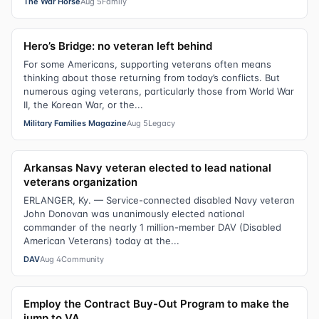
The War Horse
Aug 5
Family
Hero’s Bridge: no veteran left behind
For some Americans, supporting veterans often means
thinking about those returning from today’s conflicts. But
numerous aging veterans, particularly those from World War
II, the Korean War, or the...
Military Families Magazine
Aug 5
Legacy
Arkansas Navy veteran elected to lead national
veterans organization
ERLANGER, Ky. — Service-connected disabled Navy veteran
John Donovan was unanimously elected national
commander of the nearly 1 million-member DAV (Disabled
American Veterans) today at the...
DAV
Aug 4
Community
Employ the Contract Buy-Out Program to make the
jump to VA