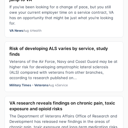
If you’ve been looking for a change of pace, but you still
owe your current employer time on a service contract, VA
has an opportunity that might be just what you’re looking
for.
VA News
Aug 4
Health
Risk of developing ALS varies by service, study
finds
Veterans of the Air Force, Navy and Coast Guard may be at
higher risk for developing amyotrophic lateral sclerosis
(ALS) compared with veterans from other branches,
according to research published on...
Military Times - Veterans
Aug 4
Service
VA research reveals findings on chronic pain, toxic
exposure and opioid risks
The Department of Veterans Affairs Office of Research and
Development has released new findings in the areas of
chronic pain, toxic exposure and long-term medication risks.