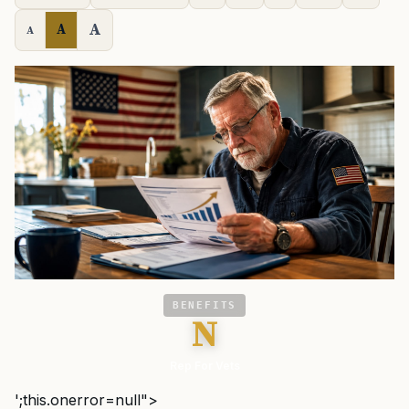
A
A
A
BENEFITS
N
Rep For Vets
';this.onerror=null">