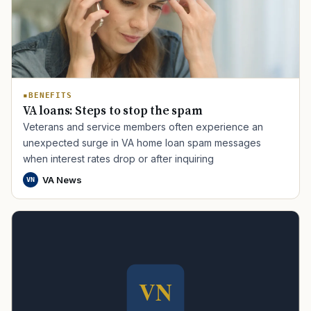
BENEFITS
VA loans: Steps to stop the spam
Veterans and service members often experience an
TIP · TRY A CATEGORY, SOURCE, OR TOPIC.
unexpected surge in VA home loan spam messages
when interest rates drop or after inquiring
PACT Act
GI Bill
Disability Claim
Home Loan
VA News
VN
PTSD
Mental Health
Transition
Caregiver