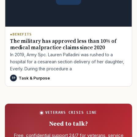
BENEFITS
The military has approved less than 10% of
medical malpractice claims since 2020
In 2019, Army Spc. Lauren Palladini was rushed to a
hospital for a cesarean section delivery of her daughter,
Everly. During the procedure a
Task & Purpose
TP
VETERANS CRISIS LINE
Need to talk?
Free, confidential support 24/7 for veterans, service