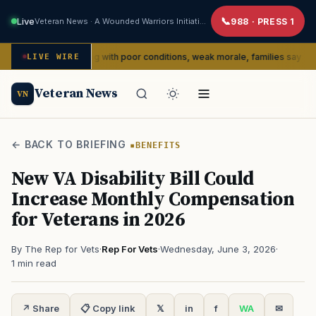
Live
Veteran News · A Wounded Warriors Initiative
988 · PRESS 1
dly dealing with poor conditions, weak morale, families say
LIVE WIRE
SERVIC
Veteran News
VN
← BACK TO BRIEFING
BENEFITS
New VA Disability Bill Could
Increase Monthly Compensation
for Veterans in 2026
By The Rep for Vets
·
Rep For Vets
·
Wednesday, June 3, 2026
·
1 min read
↗ Share
📋 Copy link
𝕏
in
f
WA
✉