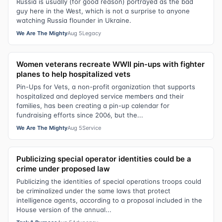
Russia is usually (for good reason) portrayed as the bad
guy here in the West, which is not a surprise to anyone
watching Russia flounder in Ukraine.
We Are The Mighty
Aug 5
Legacy
Women veterans recreate WWII pin-ups with fighter
planes to help hospitalized vets
Pin-Ups for Vets, a non-profit organization that supports
hospitalized and deployed service members and their
families, has been creating a pin-up calendar for
fundraising efforts since 2006, but the...
We Are The Mighty
Aug 5
Service
Publicizing special operator identities could be a
crime under proposed law
Publicizing the identities of special operations troops could
be criminalized under the same laws that protect
intelligence agents, according to a proposal included in the
House version of the annual...