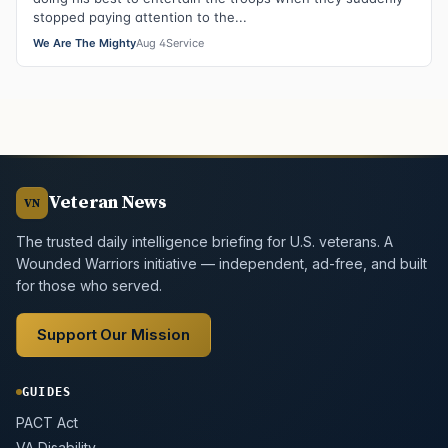
stopped paying attention to the...
We Are The Mighty
Aug 4
Service
Veteran News
VN
The trusted daily intelligence briefing for U.S. veterans. A
Wounded Warriors initiative — independent, ad-free, and built
for those who served.
Support Our Mission
GUIDES
PACT Act
VA Disability