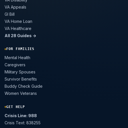
VA Appeals
GI Bill
VA Home Loan
VA Healthcare
All 28 Guides →
FOR FAMILIES
Mental Health
Caregivers
Military Spouses
Survivor Benefits
Buddy Check Guide
Women Veterans
GET HELP
Crisis Line: 988
Crisis Text: 838255