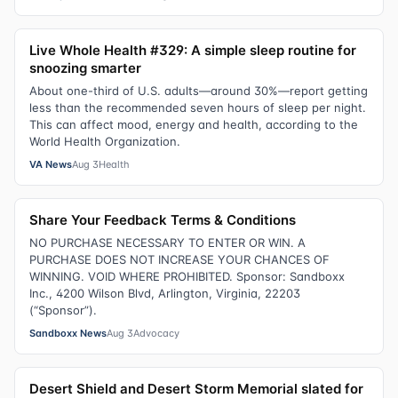
Live Whole Health #329: A simple sleep routine for
snoozing smarter
About one-third of U.S. adults—around 30%—report getting
less than the recommended seven hours of sleep per night.
This can affect mood, energy and health, according to the
World Health Organization.
VA News
Aug 3
Health
Share Your Feedback Terms & Conditions
NO PURCHASE NECESSARY TO ENTER OR WIN. A
PURCHASE DOES NOT INCREASE YOUR CHANCES OF
WINNING. VOID WHERE PROHIBITED. Sponsor: Sandboxx
Inc., 4200 Wilson Blvd, Arlington, Virginia, 22203
(“Sponsor”).
Sandboxx News
Aug 3
Advocacy
Desert Shield and Desert Storm Memorial slated for