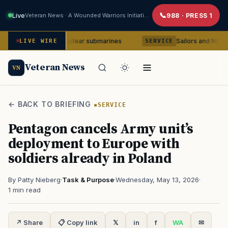
Live
Veteran News · A Wounded Warriors Initiative
988 · PRESS 1
ia-class nuclear submarines
Sailors and Marines to be co
LIVE WIRE
SERVICE
Veteran News
VN
← BACK TO BRIEFING
SERVICE
Pentagon cancels Army unit’s
deployment to Europe with
soldiers already in Poland
By Patty Nieberg
·
Task & Purpose
·
Wednesday, May 13, 2026
·
1 min read
↗ Share
📋 Copy link
𝕏
in
f
WA
✉