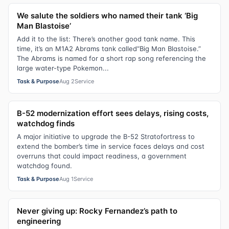
We salute the soldiers who named their tank ‘Big
Man Blastoise’
Add it to the list: There’s another good tank name. This
time, it’s an M1A2 Abrams tank called“Big Man Blastoise.”
The Abrams is named for a short rap song referencing the
large water-type Pokemon...
Task & Purpose
Aug 2
Service
B-52 modernization effort sees delays, rising costs,
watchdog finds
A major initiative to upgrade the B-52 Stratofortress to
extend the bomber’s time in service faces delays and cost
overruns that could impact readiness, a government
watchdog found.
Task & Purpose
Aug 1
Service
Never giving up: Rocky Fernandez’s path to
engineering