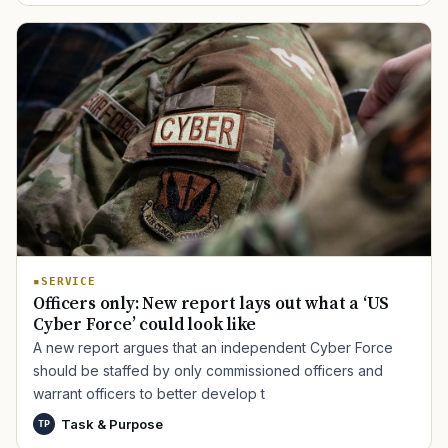
SERVICE
Officers only: New report lays out what a ‘US
Cyber Force’ could look like
A new report argues that an independent Cyber Force
should be staffed by only commissioned officers and
warrant officers to better develop t
Task & Purpose
TP