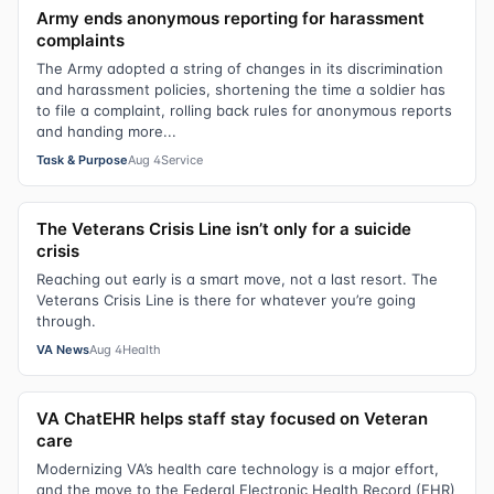
Army ends anonymous reporting for harassment
complaints
The Army adopted a string of changes in its discrimination
and harassment policies, shortening the time a soldier has
to file a complaint, rolling back rules for anonymous reports
and handing more...
Task & Purpose
Aug 4
Service
The Veterans Crisis Line isn’t only for a suicide
crisis
Reaching out early is a smart move, not a last resort. The
Veterans Crisis Line is there for whatever you’re going
through.
VA News
Aug 4
Health
VA ChatEHR helps staff stay focused on Veteran
care
Modernizing VA’s health care technology is a major effort,
and the move to the Federal Electronic Health Record (EHR)