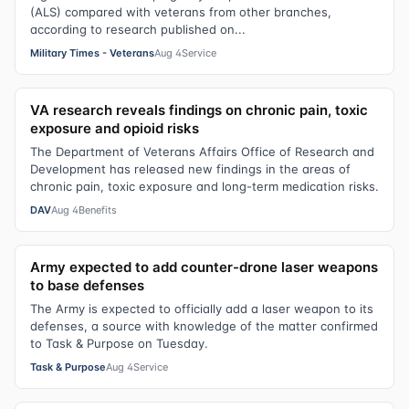
(ALS) compared with veterans from other branches,
according to research published on...
Military Times - Veterans
Aug 4
Service
VA research reveals findings on chronic pain, toxic
exposure and opioid risks
The Department of Veterans Affairs Office of Research and
Development has released new findings in the areas of
chronic pain, toxic exposure and long-term medication risks.
DAV
Aug 4
Benefits
Army expected to add counter-drone laser weapons
to base defenses
The Army is expected to officially add a laser weapon to its
defenses, a source with knowledge of the matter confirmed
to Task & Purpose on Tuesday.
Task & Purpose
Aug 4
Service