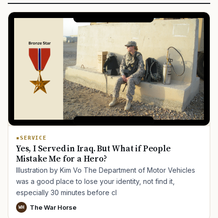
SERVICE
Yes, I Served in Iraq. But What if People
Mistake Me for a Hero?
Illustration by Kim Vo The Department of Motor Vehicles
was a good place to lose your identity, not find it,
especially 30 minutes before cl
The War Horse
WH