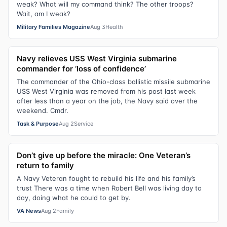
weak? What will my command think? The other troops?
Wait, am I weak?
Military Families Magazine
Aug 3
Health
Navy relieves USS West Virginia submarine
commander for ‘loss of confidence’
The commander of the Ohio-class ballistic missile submarine
USS West Virginia was removed from his post last week
after less than a year on the job, the Navy said over the
weekend. Cmdr.
Task & Purpose
Aug 2
Service
Don’t give up before the miracle: One Veteran’s
return to family
A Navy Veteran fought to rebuild his life and his family’s
trust There was a time when Robert Bell was living day to
day, doing what he could to get by.
VA News
Aug 2
Family