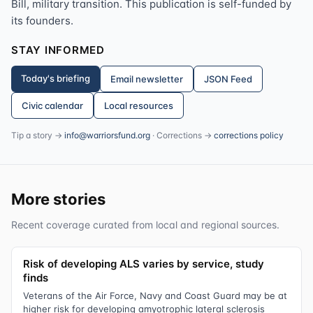
Bill, military transition. This publication is self-funded by
its founders.
STAY INFORMED
Today's briefing
Email newsletter
JSON Feed
Civic calendar
Local resources
Tip a story →
info@warriorsfund.org
· Corrections →
corrections policy
More stories
Recent coverage curated from local and regional sources.
Risk of developing ALS varies by service, study
finds
Veterans of the Air Force, Navy and Coast Guard may be at
higher risk for developing amyotrophic lateral sclerosis