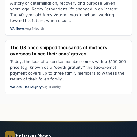
A story of determination, recovery and purpose Seven
years ago, Rocky Fernandez’s life changed in an instant.
The 40-year-old Army Veteran was in school, working
toward his future, when a car...
VA News
Aug 1
Health
The US once shipped thousands of mothers
overseas to see their sons’ graves
Today, the loss of a service member comes with a $100,000
price tag. Known as a “death gratuity,” the tax-exempt
payment covers up to three family members to witness the
return of their fallen family...
We Are The Mighty
Aug 1
Family
Veteran News
VN