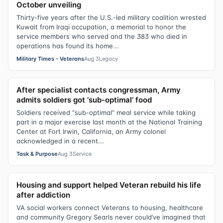
October unveiling
Thirty-five years after the U.S.-led military coalition wrested
Kuwait from Iraqi occupation, a memorial to honor the
service members who served and the 383 who died in
operations has found its home...
Military Times - Veterans
Aug 3
Legacy
After specialist contacts congressman, Army
admits soldiers got ‘sub-optimal’ food
Soldiers received “sub-optimal” meal service while taking
part in a major exercise last month at the National Training
Center at Fort Irwin, California, an Army colonel
acknowledged in a recent...
Task & Purpose
Aug 3
Service
Housing and support helped Veteran rebuild his life
after addiction
VA social workers connect Veterans to housing, healthcare
and community Gregory Searls never could’ve imagined that