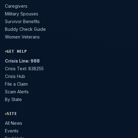
Caregivers
Military Spouses
Survivor Benefits
Buddy Check Guide
Women Veterans
GET HELP
Crisis Line: 988
Crisis Text: 838255
Crisis Hub
File a Claim
Scam Alerts
By State
SITE
All News
Events