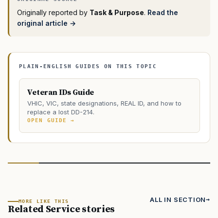
Originally reported by
Task & Purpose
.
Read the
original article →
PLAIN-ENGLISH GUIDES ON THIS TOPIC
Veteran IDs Guide
VHIC, VIC, state designations, REAL ID, and how to
replace a lost DD-214.
OPEN GUIDE →
ALL IN SECTION
MORE LIKE THIS
Related Service stories