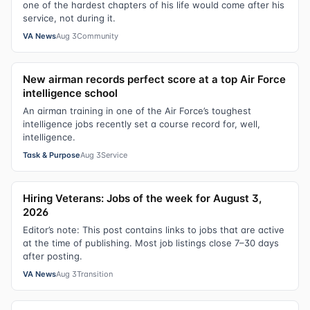
one of the hardest chapters of his life would come after his
service, not during it.
VA News
Aug 3
Community
New airman records perfect score at a top Air Force
intelligence school
An airman training in one of the Air Force’s toughest
intelligence jobs recently set a course record for, well,
intelligence.
Task & Purpose
Aug 3
Service
Hiring Veterans: Jobs of the week for August 3,
2026
Editor’s note: This post contains links to jobs that are active
at the time of publishing. Most job listings close 7–30 days
after posting.
VA News
Aug 3
Transition