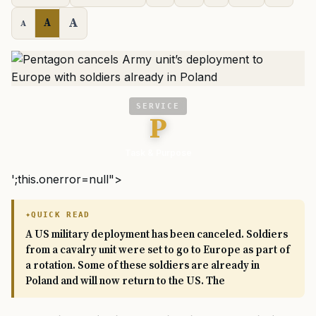
A
A
A
SERVICE
P
Task & Purpose
';this.onerror=null">
QUICK READ
A US military deployment has been canceled. Soldiers
from a cavalry unit were set to go to Europe as part of
a rotation. Some of these soldiers are already in
Poland and will now return to the US. The