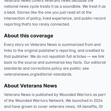
Veterans News covers veterans news because the
national news cycle treats it as a soundbite. We treat it as
a beat. Stories like the one you just read sit at the
intersection of policy, lived experience, and public-record
reporting that's too rarely connected.
About this coverage
Every story on Veterans News is summarized from and
links to the original publisher's reporting, and credited to
that publisher. We do not republish full articles — we link
back to the source and summarize key facts. Our editorial
standards and corrections policy are public: see
veteransnews.org/editorial-standards.
About Veterans News
Veterans News is published by Wounded Warriors as part
of the Wounded Warriors Network. We launched in 2024
and have grown to cover veterans news, VA benefits, GI