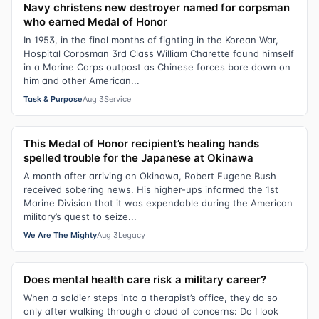
Navy christens new destroyer named for corpsman
who earned Medal of Honor
In 1953, in the final months of fighting in the Korean War,
Hospital Corpsman 3rd Class William Charette found himself
in a Marine Corps outpost as Chinese forces bore down on
him and other American...
Task & Purpose
Aug 3
Service
This Medal of Honor recipient’s healing hands
spelled trouble for the Japanese at Okinawa
A month after arriving on Okinawa, Robert Eugene Bush
received sobering news. His higher-ups informed the 1st
Marine Division that it was expendable during the American
military’s quest to seize...
We Are The Mighty
Aug 3
Legacy
Does mental health care risk a military career?
When a soldier steps into a therapist’s office, they do so
only after walking through a cloud of concerns: Do I look