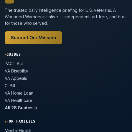
The trusted daily intelligence briefing for U.S. veterans. A
Wounded Warriors initiative — independent, ad-free, and built
for those who served.
Support Our Mission
GUIDES
PACT Act
VA Disability
VA Appeals
GI Bill
VA Home Loan
VA Healthcare
All 28 Guides →
FOR FAMILIES
Mental Health