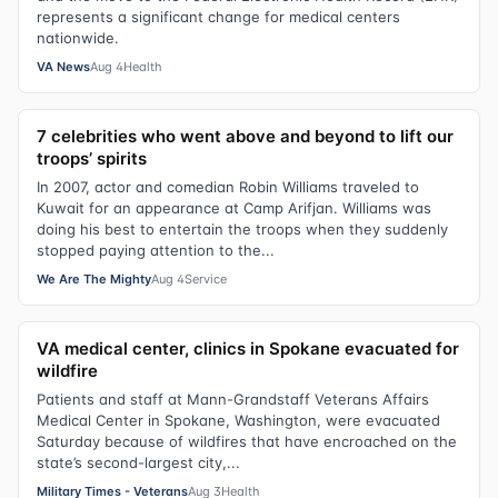
represents a significant change for medical centers
nationwide.
VA News
Aug 4
Health
7 celebrities who went above and beyond to lift our
troops’ spirits
In 2007, actor and comedian Robin Williams traveled to
Kuwait for an appearance at Camp Arifjan. Williams was
doing his best to entertain the troops when they suddenly
stopped paying attention to the...
We Are The Mighty
Aug 4
Service
VA medical center, clinics in Spokane evacuated for
wildfire
Patients and staff at Mann-Grandstaff Veterans Affairs
Medical Center in Spokane, Washington, were evacuated
Saturday because of wildfires that have encroached on the
state’s second-largest city,...
Military Times - Veterans
Aug 3
Health