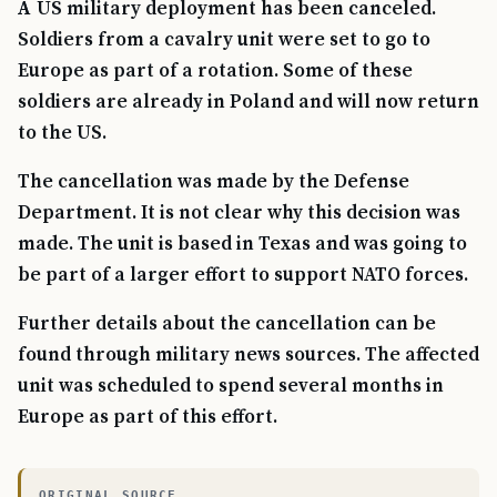
A US military deployment has been canceled.
Soldiers from a cavalry unit were set to go to
Europe as part of a rotation. Some of these
soldiers are already in Poland and will now return
to the US.
The cancellation was made by the Defense
Department. It is not clear why this decision was
made. The unit is based in Texas and was going to
be part of a larger effort to support NATO forces.
Further details about the cancellation can be
found through military news sources. The affected
unit was scheduled to spend several months in
Europe as part of this effort.