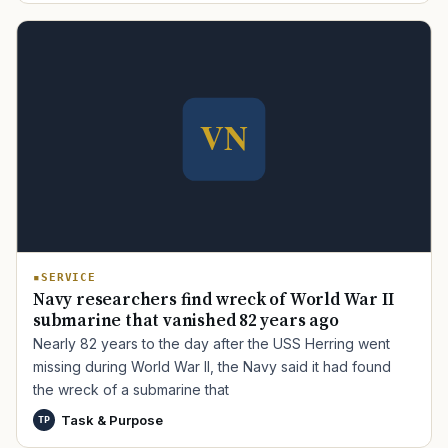
TIP · TRY A CATEGORY, SOURCE, OR TOPIC.
PACT Act
GI Bill
Disability Claim
Home Loan
PTSD
Mental Health
Transition
Caregiver
SERVICE
Navy researchers find wreck of World War II
submarine that vanished 82 years ago
Nearly 82 years to the day after the USS Herring went
missing during World War II, the Navy said it had found
the wreck of a submarine that
Task & Purpose
TP