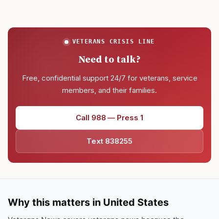
VETERANS CRISIS LINE
Need to talk?
Free, confidential support 24/7 for veterans, service
members, and their families.
Call 988 — Press 1
Text 838255
Why this matters in United States