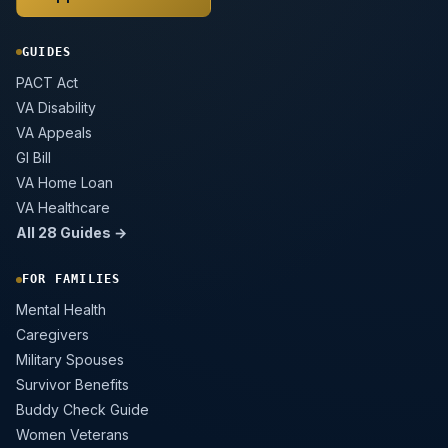
GUIDES
PACT Act
VA Disability
VA Appeals
GI Bill
VA Home Loan
VA Healthcare
All 28 Guides →
FOR FAMILIES
Mental Health
Caregivers
Military Spouses
Survivor Benefits
Buddy Check Guide
Women Veterans