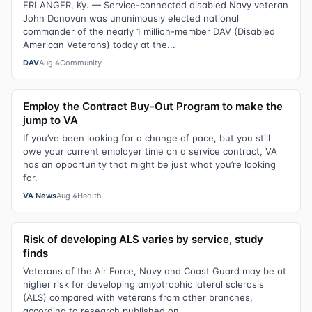
ERLANGER, Ky. — Service-connected disabled Navy veteran
John Donovan was unanimously elected national
commander of the nearly 1 million-member DAV (Disabled
American Veterans) today at the...
DAV
Aug 4
Community
Employ the Contract Buy-Out Program to make the
jump to VA
If you’ve been looking for a change of pace, but you still
owe your current employer time on a service contract, VA
has an opportunity that might be just what you’re looking
for.
VA News
Aug 4
Health
Risk of developing ALS varies by service, study
finds
Veterans of the Air Force, Navy and Coast Guard may be at
higher risk for developing amyotrophic lateral sclerosis
(ALS) compared with veterans from other branches,
according to research published on...