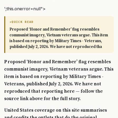
';this.onerror=null">
QUICK READ
Proposed ‘Honor and Remember’ flag resembles
communist imagery, Vietnam veterans argue. This item
is based on reporting by Military Times - Veterans,
published July 2, 2026. We have not reproduced tha
Proposed ‘Honor and Remember’ flag resembles
communist imagery, Vietnam veterans argue. This
item is based on reporting by Military Times -
Veterans, published July 2, 2026. We have not
reproduced that reporting here — follow the
source link above for the full story.
United States coverage on this site summarises
and credits the outlets that do the original