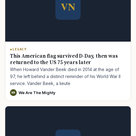
LEGACY
This American flag survived D-Day, then was
returned to the US 75 years later
When Howard Vander Beek died in 2014 at the age of
97, he left behind a distinct reminder of his World War II
service. Vander Beek, a lieute
We Are The Mighty
WA