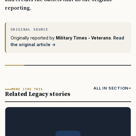
reporting.
Originally reported by
Military Times - Veterans
.
Read
the original article →
ALL IN SECTION
MORE LIKE THIS
Related Legacy stories