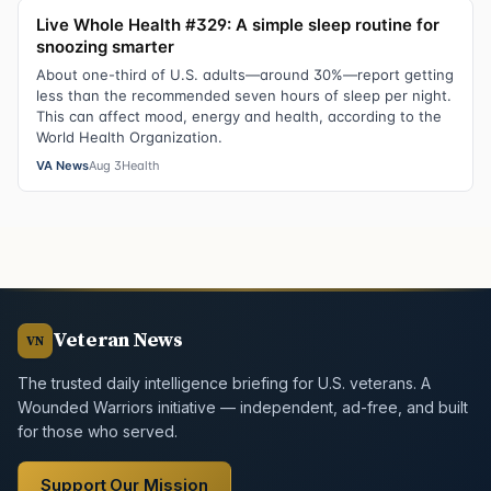
Live Whole Health #329: A simple sleep routine for
snoozing smarter
About one-third of U.S. adults—around 30%—report getting
less than the recommended seven hours of sleep per night.
This can affect mood, energy and health, according to the
World Health Organization.
VA News
Aug 3
Health
Veteran News
VN
The trusted daily intelligence briefing for U.S. veterans. A
Wounded Warriors initiative — independent, ad-free, and built
for those who served.
Support Our Mission