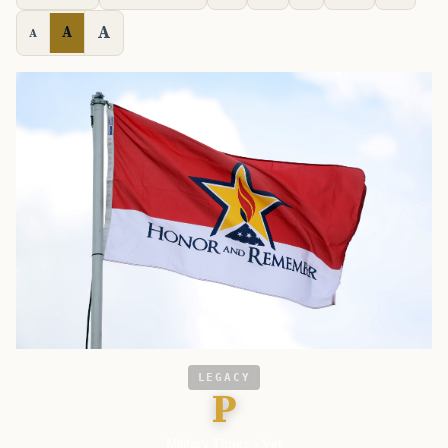
A
A
A
LEGACY
P
Military Times - Vet