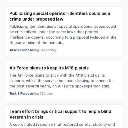
Publicizing special operator identities could be a
crime under proposed law
Publicizing the identities of special operations troops could
be criminalized under the same laws that protect
intelligence agents, according to a proposal included in the
House version of the annual...
Task & Purpose
Aug 5
Advocacy
Air Force plans to keep its M18 pistols
The Air Force plans to stick with the M18 pistol as its
sidearm, which the service has been issuing to airmen for
the past several years, an Air Force spokesperson said.
Task & Purpose
Aug 5
Service
Team effort brings critical support to help a blind
Veteran in crisis
A coordinated response that restored safety, stability and