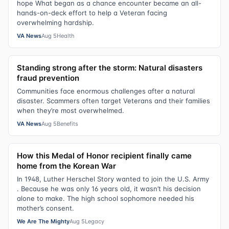
hope What began as a chance encounter became an all-
hands-on-deck effort to help a Veteran facing
overwhelming hardship.
VA News
Aug 5
Health
Standing strong after the storm: Natural disasters
fraud prevention
Communities face enormous challenges after a natural
disaster. Scammers often target Veterans and their families
when they’re most overwhelmed.
VA News
Aug 5
Benefits
How this Medal of Honor recipient finally came
home from the Korean War
In 1948, Luther Herschel Story wanted to join the U.S. Army
. Because he was only 16 years old, it wasn’t his decision
alone to make. The high school sophomore needed his
mother’s consent.
We Are The Mighty
Aug 5
Legacy