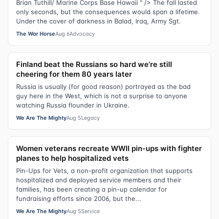
Brian Tuthill/ Marine Corps Base Hawaii " /> The fall lasted
only seconds, but the consequences would span a lifetime.
Under the cover of darkness in Balad, Iraq, Army Sgt.
The War Horse
Aug 6
Advocacy
Finland beat the Russians so hard we’re still
cheering for them 80 years later
Russia is usually (for good reason) portrayed as the bad
guy here in the West, which is not a surprise to anyone
watching Russia flounder in Ukraine.
We Are The Mighty
Aug 5
Legacy
Women veterans recreate WWII pin-ups with fighter
planes to help hospitalized vets
Pin-Ups for Vets, a non-profit organization that supports
hospitalized and deployed service members and their
families, has been creating a pin-up calendar for
fundraising efforts since 2006, but the...
We Are The Mighty
Aug 5
Service