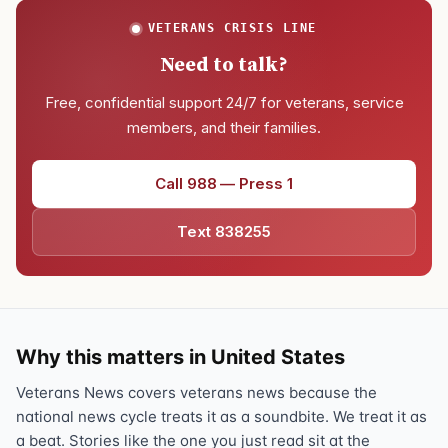
VETERANS CRISIS LINE
Need to talk?
Free, confidential support 24/7 for veterans, service
members, and their families.
Call 988 — Press 1
Text 838255
Why this matters in United States
Veterans News covers veterans news because the
national news cycle treats it as a soundbite. We treat it as
a beat. Stories like the one you just read sit at the