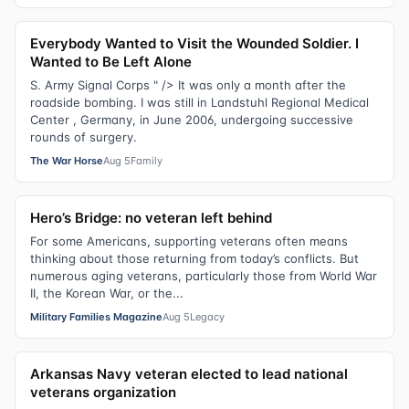
Everybody Wanted to Visit the Wounded Soldier. I
Wanted to Be Left Alone
S. Army Signal Corps " /> It was only a month after the
roadside bombing. I was still in Landstuhl Regional Medical
Center , Germany, in June 2006, undergoing successive
rounds of surgery.
The War Horse
Aug 5
Family
Hero’s Bridge: no veteran left behind
For some Americans, supporting veterans often means
thinking about those returning from today’s conflicts. But
numerous aging veterans, particularly those from World War
II, the Korean War, or the...
Military Families Magazine
Aug 5
Legacy
Arkansas Navy veteran elected to lead national
veterans organization