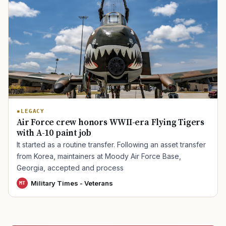
TIP · TRY A CATEGORY, SOURCE, OR TOPIC.
PACT Act
GI Bill
Disability Claim
Home Loan
PTSD
Mental Health
Transition
Caregiver
LEGACY
Air Force crew honors WWII-era Flying Tigers
with A-10 paint job
It started as a routine transfer. Following an asset transfer
from Korea, maintainers at Moody Air Force Base,
Georgia, accepted and process
Military Times - Veterans
MT