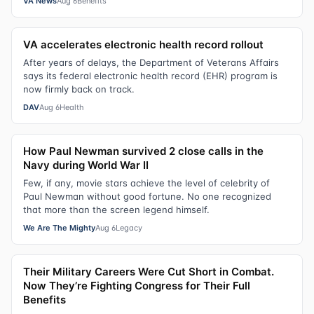
VA News
Aug 6
Benefits
VA accelerates electronic health record rollout
After years of delays, the Department of Veterans Affairs
says its federal electronic health record (EHR) program is
now firmly back on track.
DAV
Aug 6
Health
How Paul Newman survived 2 close calls in the
Navy during World War II
Few, if any, movie stars achieve the level of celebrity of
Paul Newman without good fortune. No one recognized
that more than the screen legend himself.
We Are The Mighty
Aug 6
Legacy
Their Military Careers Were Cut Short in Combat.
Now They’re Fighting Congress for Their Full
Benefits