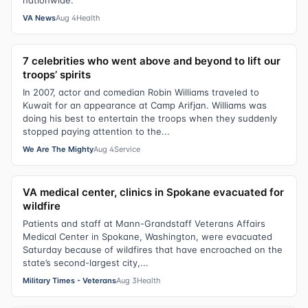
nationwide.
VA News
Aug 4
Health
7 celebrities who went above and beyond to lift our
troops’ spirits
In 2007, actor and comedian Robin Williams traveled to
Kuwait for an appearance at Camp Arifjan. Williams was
doing his best to entertain the troops when they suddenly
stopped paying attention to the...
We Are The Mighty
Aug 4
Service
VA medical center, clinics in Spokane evacuated for
wildfire
Patients and staff at Mann-Grandstaff Veterans Affairs
Medical Center in Spokane, Washington, were evacuated
Saturday because of wildfires that have encroached on the
state’s second-largest city,...
Military Times - Veterans
Aug 3
Health