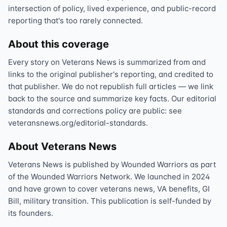
intersection of policy, lived experience, and public-record
reporting that's too rarely connected.
About this coverage
Every story on Veterans News is summarized from and
links to the original publisher's reporting, and credited to
that publisher. We do not republish full articles — we link
back to the source and summarize key facts. Our editorial
standards and corrections policy are public: see
veteransnews.org/editorial-standards.
About Veterans News
Veterans News is published by Wounded Warriors as part
of the Wounded Warriors Network. We launched in 2024
and have grown to cover veterans news, VA benefits, GI
Bill, military transition. This publication is self-funded by
its founders.