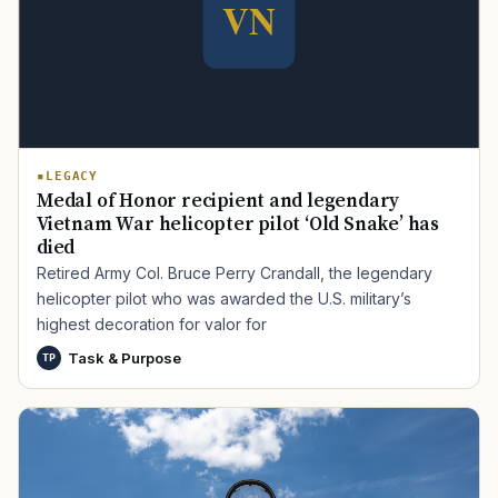
LEGACY
Medal of Honor recipient and legendary
Vietnam War helicopter pilot ‘Old Snake’ has
died
Retired Army Col. Bruce Perry Crandall, the legendary
helicopter pilot who was awarded the U.S. military’s
highest decoration for valor for
Task & Purpose
TP