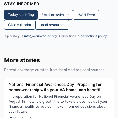
STAY INFORMED
Today's briefing
Email newsletter
JSON Feed
Civic calendar
Local resources
Tip a story →
info@warriorsfund.org
· Corrections →
corrections policy
More stories
Recent coverage curated from local and regional sources.
National Financial Awareness Day: Preparing for
homeownership with your VA home loan benefit
In preparation for National Financial Awareness Day on
August 14, now is a great time to take a closer look at your
financial health so you can make informed decisions about
your future.