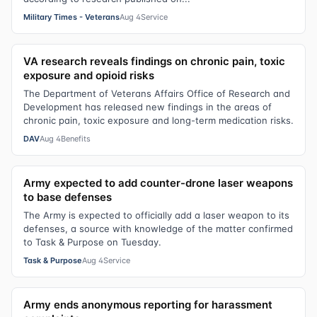
Military Times - Veterans
Aug 4
Service
VA research reveals findings on chronic pain, toxic
exposure and opioid risks
The Department of Veterans Affairs Office of Research and
Development has released new findings in the areas of
chronic pain, toxic exposure and long-term medication risks.
DAV
Aug 4
Benefits
Army expected to add counter-drone laser weapons
to base defenses
The Army is expected to officially add a laser weapon to its
defenses, a source with knowledge of the matter confirmed
to Task & Purpose on Tuesday.
Task & Purpose
Aug 4
Service
Army ends anonymous reporting for harassment