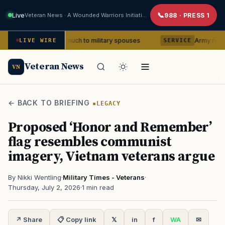
Live
Veteran News · A Wounded Warriors Initiative
988 · PRESS 1
 means so much to military spouses
Army removes head 
LIVE WIRE
SERVICE
Veteran News
VN
← BACK TO BRIEFING
LEGACY
Proposed ‘Honor and Remember’
flag resembles communist
imagery, Vietnam veterans argue
By Nikki Wentling
·
Military Times - Veterans
·
Thursday, July 2, 2026
·
1 min read
↗ Share
📋 Copy link
𝕏
in
f
WA
✉