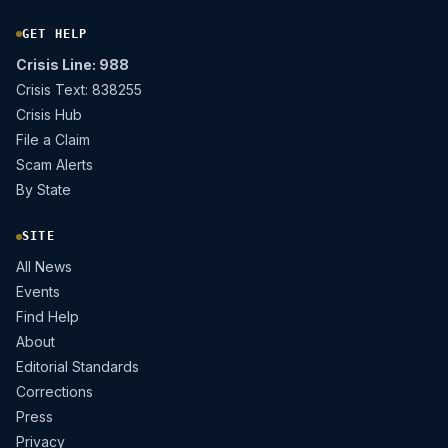
GET HELP
Crisis Line: 988
Crisis Text: 838255
Crisis Hub
File a Claim
Scam Alerts
By State
SITE
All News
Events
Find Help
About
Editorial Standards
Corrections
Press
Privacy