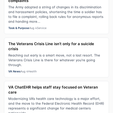
complaints
The Army adopted a string of changes in its discrimination
and harassment policies, shortening the time a soldier has
to file a complaint, rolling back rules for anonymous reports
and handing more...
Task & Purpose
Aug 4
Service
The Veterans Crisis Line isn’t only for a suicide
crisis
Reaching out early is a smart move, not a last resort. The
Veterans Crisis Line is there for whatever you’re going
through.
VA News
Aug 4
Health
VA ChatEHR helps staff stay focused on Veteran
care
Modernizing VA’s health care technology is a major effort,
and the move to the Federal Electronic Health Record (EHR)
represents a significant change for medical centers