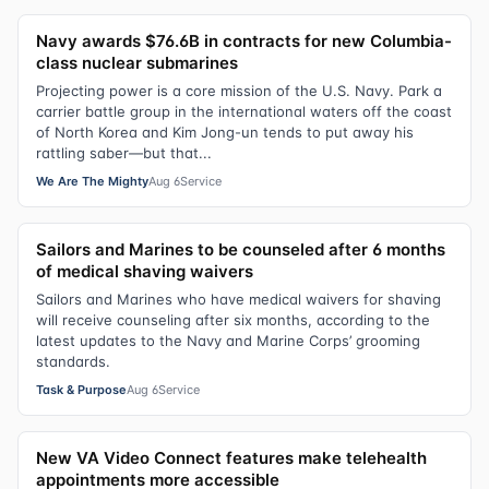
Navy awards $76.6B in contracts for new Columbia-
class nuclear submarines
Projecting power is a core mission of the U.S. Navy. Park a
carrier battle group in the international waters off the coast
of North Korea and Kim Jong-un tends to put away his
rattling saber—but that...
We Are The Mighty
Aug 6
Service
Sailors and Marines to be counseled after 6 months
of medical shaving waivers
Sailors and Marines who have medical waivers for shaving
will receive counseling after six months, according to the
latest updates to the Navy and Marine Corps’ grooming
standards.
Task & Purpose
Aug 6
Service
New VA Video Connect features make telehealth
appointments more accessible