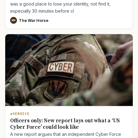
was a good place to lose your identity, not find it,
especially 30 minutes before cl
The War Horse
WH
SERVICE
Officers only: New report lays out what a ‘US
Cyber Force’ could look like
A new report argues that an independent Cyber Force