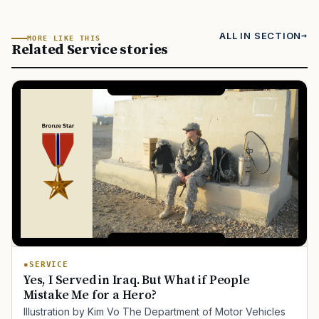
ALL IN SECTION
MORE LIKE THIS
Related Service stories
SERVICE
Yes, I Served in Iraq. But What if People
Mistake Me for a Hero?
Illustration by Kim Vo The Department of Motor Vehicles