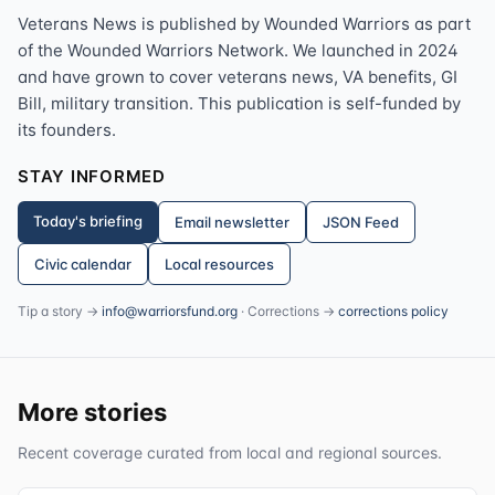
Veterans News is published by Wounded Warriors as part
of the Wounded Warriors Network. We launched in 2024
and have grown to cover veterans news, VA benefits, GI
Bill, military transition. This publication is self-funded by
its founders.
STAY INFORMED
Today's briefing
Email newsletter
JSON Feed
Civic calendar
Local resources
Tip a story →
info@warriorsfund.org
· Corrections →
corrections policy
More stories
Recent coverage curated from local and regional sources.