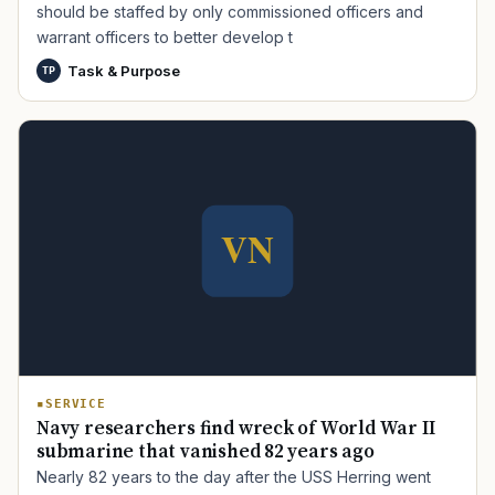
should be staffed by only commissioned officers and
warrant officers to better develop t
Task & Purpose
TP
TIP · TRY A CATEGORY, SOURCE, OR TOPIC.
PACT Act
GI Bill
Disability Claim
Home Loan
PTSD
Mental Health
Transition
Caregiver
SERVICE
Navy researchers find wreck of World War II
submarine that vanished 82 years ago
Nearly 82 years to the day after the USS Herring went