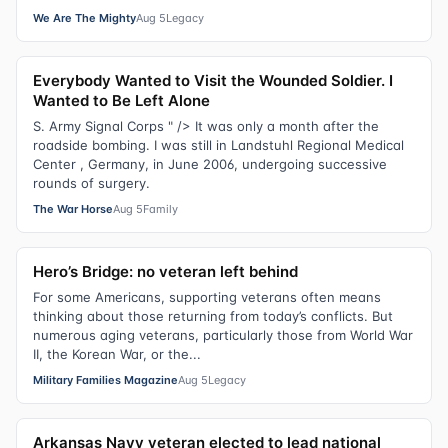
We Are The Mighty
Aug 5
Legacy
Everybody Wanted to Visit the Wounded Soldier. I
Wanted to Be Left Alone
S. Army Signal Corps " /> It was only a month after the
roadside bombing. I was still in Landstuhl Regional Medical
Center , Germany, in June 2006, undergoing successive
rounds of surgery.
The War Horse
Aug 5
Family
Hero’s Bridge: no veteran left behind
For some Americans, supporting veterans often means
thinking about those returning from today’s conflicts. But
numerous aging veterans, particularly those from World War
II, the Korean War, or the...
Military Families Magazine
Aug 5
Legacy
Arkansas Navy veteran elected to lead national