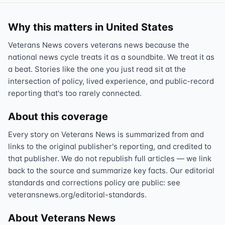
Why this matters in United States
Veterans News covers veterans news because the
national news cycle treats it as a soundbite. We treat it as
a beat. Stories like the one you just read sit at the
intersection of policy, lived experience, and public-record
reporting that's too rarely connected.
About this coverage
Every story on Veterans News is summarized from and
links to the original publisher's reporting, and credited to
that publisher. We do not republish full articles — we link
back to the source and summarize key facts. Our editorial
standards and corrections policy are public: see
veteransnews.org/editorial-standards.
About Veterans News