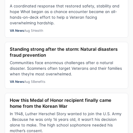
A coordinated response that restored safety, stability and
hope What began as a chance encounter became an all-
hands-on-deck effort to help a Veteran facing
overwhelming hardship.
VA News
Aug 5
Health
Standing strong after the storm: Natural disasters
fraud prevention
Communities face enormous challenges after a natural
disaster. Scammers often target Veterans and their families
when they’re most overwhelmed.
VA News
Aug 5
Benefits
How this Medal of Honor recipient finally came
home from the Korean War
In 1948, Luther Herschel Story wanted to join the U.S. Army
. Because he was only 16 years old, it wasn’t his decision
alone to make. The high school sophomore needed his
mother’s consent.