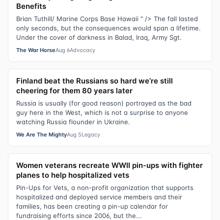
Benefits
Brian Tuthill/ Marine Corps Base Hawaii " /> The fall lasted
only seconds, but the consequences would span a lifetime.
Under the cover of darkness in Balad, Iraq, Army Sgt.
The War Horse
Aug 6
Advocacy
Finland beat the Russians so hard we’re still
cheering for them 80 years later
Russia is usually (for good reason) portrayed as the bad
guy here in the West, which is not a surprise to anyone
watching Russia flounder in Ukraine.
We Are The Mighty
Aug 5
Legacy
Women veterans recreate WWII pin-ups with fighter
planes to help hospitalized vets
Pin-Ups for Vets, a non-profit organization that supports
hospitalized and deployed service members and their
families, has been creating a pin-up calendar for
fundraising efforts since 2006, but the...