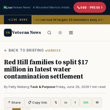
Live
Veteran News · A Wounded Warriors Initiative
988 · PRESS 1
Marines can now hit targets 20 kilometers away with new FPV dron
ERVICE
LIVE WIRE
Veteran News
VN
← BACK TO BRIEFING
SERVICE
Red Hill families to split $17
million in latest water
contamination settlement
By Patty Nieberg
·
Task & Purpose
·
Friday, June 26, 2026
·
1 min read
↗ Share
📋 Copy link
𝕏
in
f
WA
✉