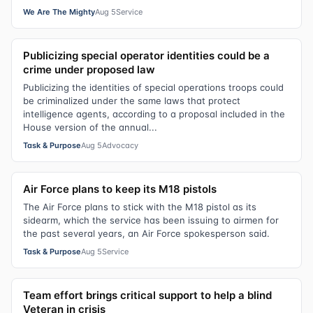
We Are The Mighty
Aug 5
Service
Publicizing special operator identities could be a
crime under proposed law
Publicizing the identities of special operations troops could
be criminalized under the same laws that protect
intelligence agents, according to a proposal included in the
House version of the annual...
Task & Purpose
Aug 5
Advocacy
Air Force plans to keep its M18 pistols
The Air Force plans to stick with the M18 pistol as its
sidearm, which the service has been issuing to airmen for
the past several years, an Air Force spokesperson said.
Task & Purpose
Aug 5
Service
Team effort brings critical support to help a blind
Veteran in crisis