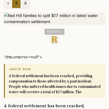
A
A
A
SERVICE
R
Task & Purpose
';this.onerror=null">
QUICK READ
A federal settlement has been reached, providing
compensation to those affected by a past incident.
People who suffered health issues due to contaminated
water will receive a total of $17 million. The
A federal settlement has been reached,