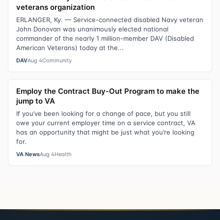
veterans organization
ERLANGER, Ky. — Service-connected disabled Navy veteran
John Donovan was unanimously elected national
commander of the nearly 1 million-member DAV (Disabled
American Veterans) today at the...
DAV
Aug 4
Community
Employ the Contract Buy-Out Program to make the
jump to VA
If you’ve been looking for a change of pace, but you still
owe your current employer time on a service contract, VA
has an opportunity that might be just what you’re looking
for.
VA News
Aug 4
Health