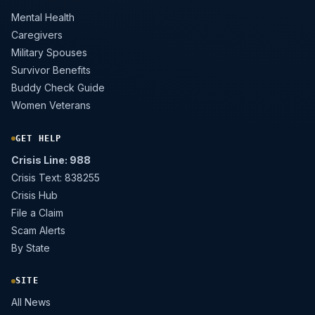
Mental Health
Caregivers
Military Spouses
Survivor Benefits
Buddy Check Guide
Women Veterans
GET HELP
Crisis Line: 988
Crisis Text: 838255
Crisis Hub
File a Claim
Scam Alerts
By State
SITE
All News