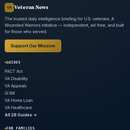
Veteran News
VN
The trusted daily intelligence briefing for U.S. veterans. A
Wounded Warriors initiative — independent, ad-free, and built
for those who served.
Support Our Mission
GUIDES
PACT Act
VA Disability
VA Appeals
GI Bill
VA Home Loan
VA Healthcare
All 28 Guides →
FOR FAMILIES