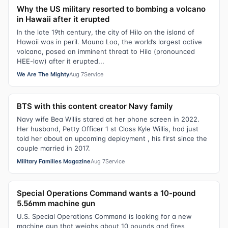
Why the US military resorted to bombing a volcano
in Hawaii after it erupted
In the late 19th century, the city of Hilo on the island of
Hawaii was in peril. Mauna Loa, the world’s largest active
volcano, posed an imminent threat to Hilo (pronounced
HEE-low) after it erupted...
We Are The Mighty
Aug 7
Service
BTS with this content creator Navy family
Navy wife Bea Willis stared at her phone screen in 2022.
Her husband, Petty Officer 1 st Class Kyle Willis, had just
told her about an upcoming deployment , his first since the
couple married in 2017.
Military Families Magazine
Aug 7
Service
Special Operations Command wants a 10-pound
5.56mm machine gun
U.S. Special Operations Command is looking for a new
machine gun that weighs about 10 pounds and fires