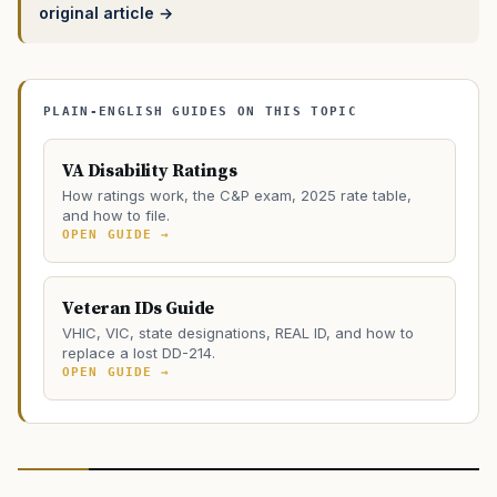
original article →
PLAIN-ENGLISH GUIDES ON THIS TOPIC
VA Disability Ratings
How ratings work, the C&P exam, 2025 rate table,
and how to file.
OPEN GUIDE →
Veteran IDs Guide
VHIC, VIC, state designations, REAL ID, and how to
replace a lost DD-214.
OPEN GUIDE →