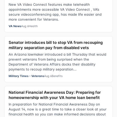
New VA Video Connect features make telehealth
appointments more accessible VA Video Connect , VA’s
secure videoconferencing app, has made life easier and
more convenient for Veterans.
VA News
Aug 6
Health
Senator introduces bill to stop VA from recouping
military separation pay from disabled vets
An Arizona lawmaker introduced a bill Thursday that would
prevent veterans from being surprised when the
Department of Veterans Affairs docks their disability
payments to recoup military separation...
Military Times - Veterans
Aug 6
Benefits
National Financial Awareness Day: Preparing for
homeownership with your VA home loan benefit
In preparation for National Financial Awareness Day on
August 14, now is a great time to take a closer look at your
financial health so you can make informed decisions about