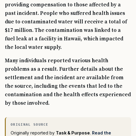
providing compensation to those affected by a
past incident. People who suffered health issues
due to contaminated water will receive a total of
$17 million. The contamination was linked to a
fuel leak at a facility in Hawaii, which impacted
the local water supply.
Many individuals reported various health
problems as a result. Further details about the
settlement and the incident are available from
the source, including the events that led to the
contamination and the health effects experienced
by those involved.
Originally reported by
Task & Purpose
.
Read the