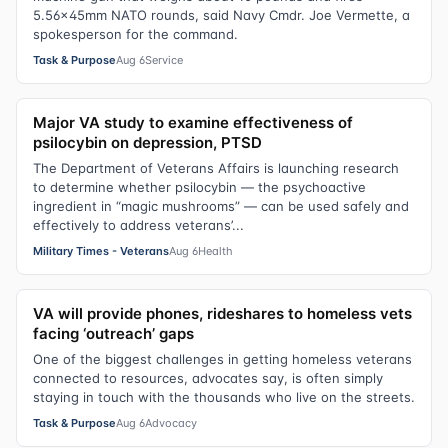
5.56x45mm NATO rounds, said Navy Cmdr. Joe Vermette, a
spokesperson for the command.
Task & Purpose
Aug 6
Service
Major VA study to examine effectiveness of
psilocybin on depression, PTSD
The Department of Veterans Affairs is launching research
to determine whether psilocybin — the psychoactive
ingredient in “magic mushrooms” — can be used safely and
effectively to address veterans’...
Military Times - Veterans
Aug 6
Health
VA will provide phones, rideshares to homeless vets
facing ‘outreach’ gaps
One of the biggest challenges in getting homeless veterans
connected to resources, advocates say, is often simply
staying in touch with the thousands who live on the streets.
Task & Purpose
Aug 6
Advocacy