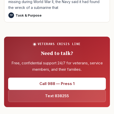
missing during World War II, the Navy said it had found
the wreck of a submarine that
Task & Purpose
TP
VETERANS CRISIS LINE
Need to talk?
Free, confidential support 24/7 for veterans, service
members, and their families.
Call 988 — Press 1
Text 838255