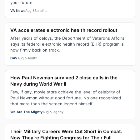
your future.
VA News
Aug 6
Benefits
VA accelerates electronic health record rollout
After years of delays, the Department of Veterans Affairs
says its federal electronic health record (EHR) program is
now firmly back on track.
DAV
Aug 6
Health
How Paul Newman survived 2 close calls in the
Navy during World War II
Few, if any, movie stars achieve the level of celebrity of
Paul Newman without good fortune. No one recognized
that more than the screen legend himself.
We Are The Mighty
Aug 6
Legacy
Their Military Careers Were Cut Short in Combat.
Now They’re Fighting Congress for Their Full