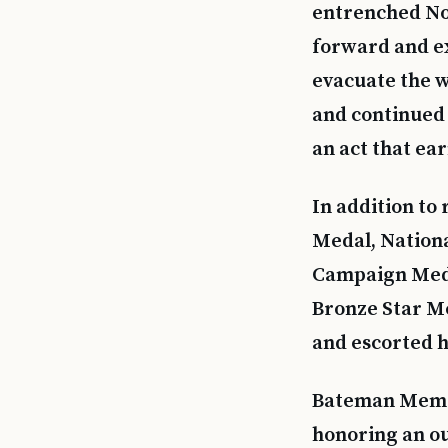
entrenched Nor
forward and ex
evacuate the w
and continued 
an act that ea
In addition t
Medal, Nation
Campaign Meda
Bronze Star Me
and escorted h
Bateman Memor
honoring an ou