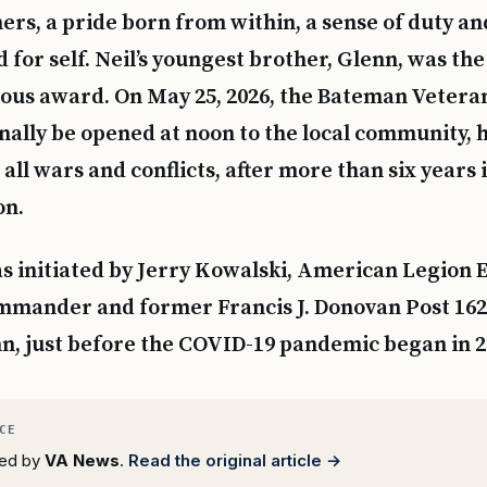
ers, a pride born from within, a sense of duty an
or self. Neil’s youngest brother, Glenn, was the 
gious award. On May 25, 2026, the Bateman Veter
inally be opened at noon to the local community, 
all wars and conflicts, after more than six years 
on.
s initiated by Jerry Kowalski, American Legion 
mander and former Francis J. Donovan Post 16
n, just before the COVID-19 pandemic began in 2
rted by
VA News
.
Read the original article →