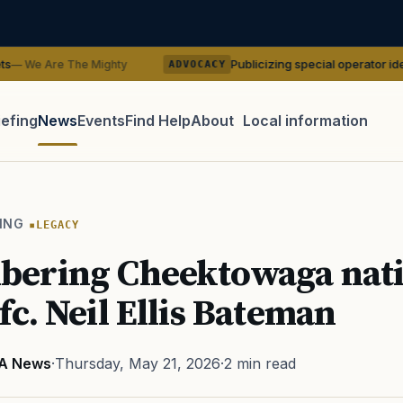
Publicizing special operator identities could
e Mighty
ADVOCACY
iefing
News
Events
Find Help
About
Local information
TIP · TRY A CATEGORY, SOURCE, OR TOPIC.
 Act
GI Bill
Disability Claim
Home Loan
PTSD
Mental H
ING
LEGACY
Transition
Caregiver
ering Cheektowaga nati
c. Neil Ellis Bateman
A News
·
Thursday, May 21, 2026
·
2 min read