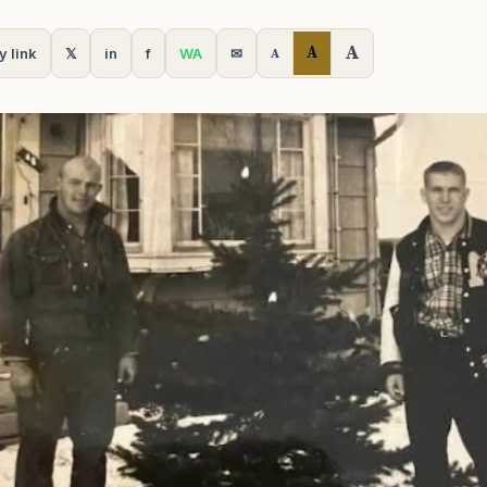
A
A
y link
𝕏
in
f
WA
✉
A