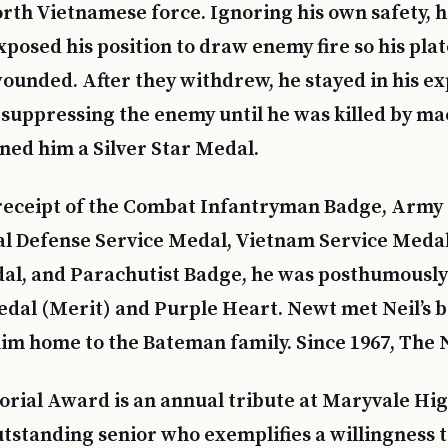
th Vietnamese force. Ignoring his own safety, 
posed his position to draw enemy fire so his pla
ounded. After they withdrew, he stayed in his ex
suppressing the enemy until he was killed by ma
rned him a Silver Star Medal.
o receipt of the Combat Infantryman Badge, Arm
al Defense Service Medal, Vietnam Service Meda
l, and Parachutist Badge, he was posthumousl
dal (Merit) and Purple Heart. Newt met Neil’s 
im home to the Bateman family. Since 1967, The N
ial Award is an annual tribute at Maryvale Hig
tstanding senior who exemplifies a willingness to