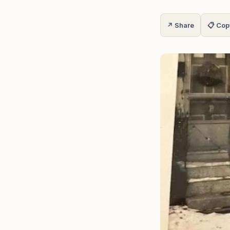
↗ Share
📋 Cop