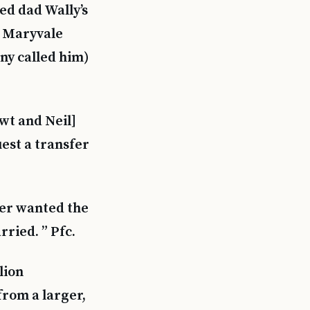
ed dad Wally’s
m Maryvale
ny called him)
ewt and Neil]
est a transfer
ger wanted the
ried. ” Pfc.
lion
from a larger,