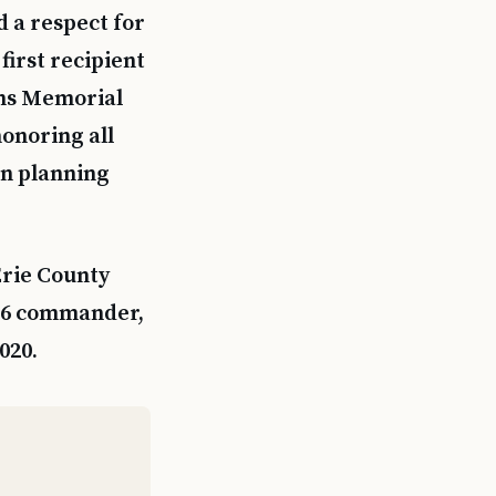
d a respect for
first recipient
ans Memorial
honoring all
in planning
Erie County
26 commander,
020.