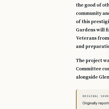
the good of oth
community and f
of this presti
Gardens will f
Veterans from 
and preparati
The project wa
Committee com
alongside Glen
Originally repo