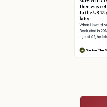
survived D-D
then was re
to the US 75 
later
When Howard V
Beek died in 201
age of 97, he lef
a distinct remind
World War II serv
We Are The M
WA
Vander Beek, a l