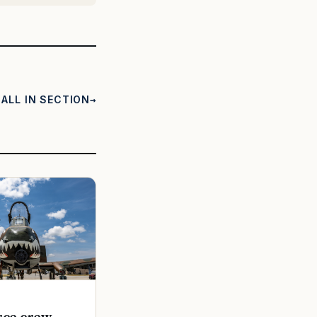
ALL IN SECTION