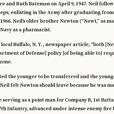
ce and Ruth Bateman on April 9, 1947. Neil follow
teps, enlisting in the Army after graduating fro
 1966. Neil’s older brother Newton (“Newt,” as ma
e Navy as a pharmacist.
local Buffalo, N. Y. , newspaper article, “both [N
rtment of Defense] policy [of being able to] requ
 zone.
ted the younger to be transferred and the youn
. Neil felt Newton should leave because he was mar
 serving as a point man for Company B, 1st Batta
7th Infantry, advanced under intense enemy fire 