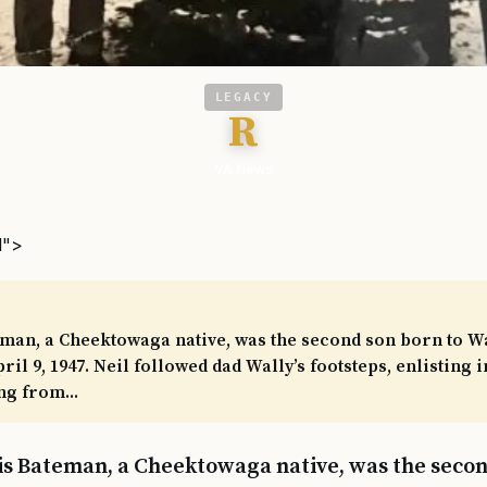
LEGACY
R
VA News
l">
eman, a Cheektowaga native, was the second son born to W
il 9, 1947. Neil followed dad Wally’s footsteps, enlisting 
ng from...
llis Bateman, a Cheektowaga native, was the secon