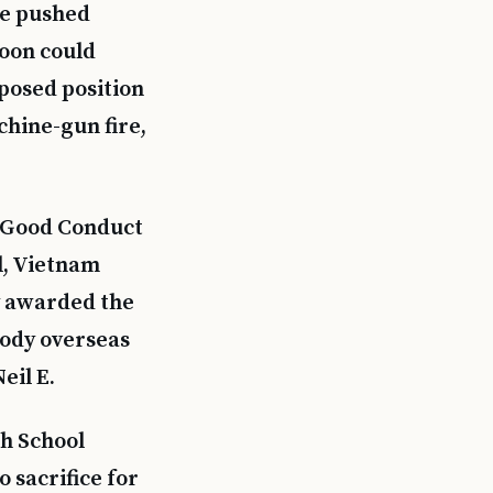
he pushed
toon could
posed position
chine-gun fire,
y Good Conduct
l, Vietnam
y awarded the
body overseas
eil E.
h School
 sacrifice for