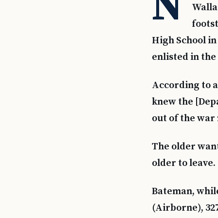
N
Walla
foots
High School in
enlisted in th
According to a 
knew the [Depa
out of the war
The older wan
older to leave
Bateman, while
(Airborne), 32