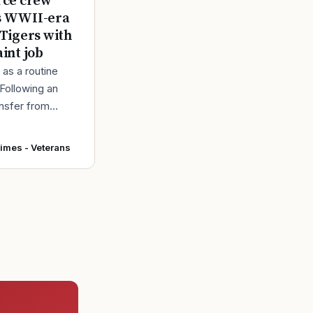
rce crew
s WWII-era
 Tigers with
aint job
d as a routine
 Following an
ansfer from
intainers at
r Force Base,
Times - Veterans
 accepted and