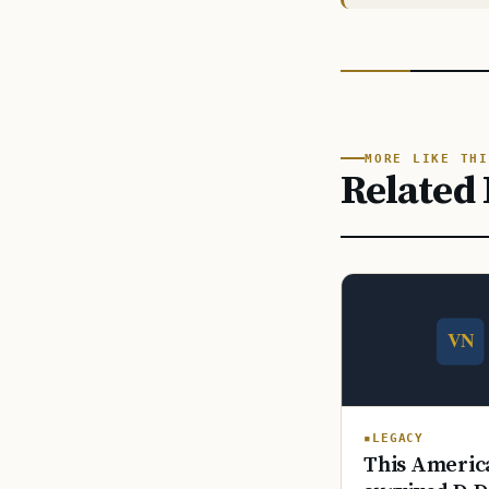
MORE LIKE THI
Related 
LEGACY
This America