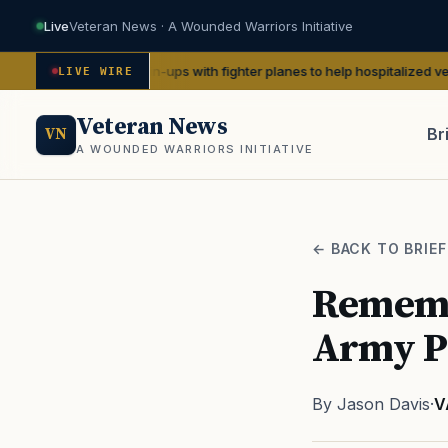
Live
Veteran News · A Wounded Warriors Initiative
 WWII pin-ups with fighter planes to help hospitalized vets
— We Are Th
LIVE WIRE
Veteran News
Br
VN
A WOUNDED WARRIORS INITIATIVE
PACT
← BACK TO BRIEF
Rememb
Army Pf
By Jason Davis
·
V