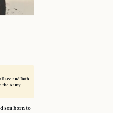
allace and Ruth
in the Army
d son born to