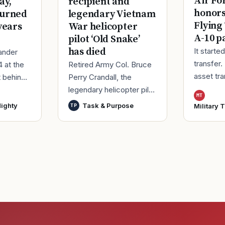
Air Fo
ay,
recipient and
honor
turned
legendary Vietnam
Flying
years
War helicopter
A-10 p
pilot ‘Old Snake’
has died
It starte
ander
transfer.
4 at the
Retired Army Col. Bruce
asset tr
t behind
Perry Crandall, the
Korea, ma
er of his
legendary helicopter pilot
MT
Moody Ai
ice.
who was awarded the
ighty
Task & Purpose
Military 
TP
Georgia,
ieute
U.S. military’s highest
process
decoration for valor for