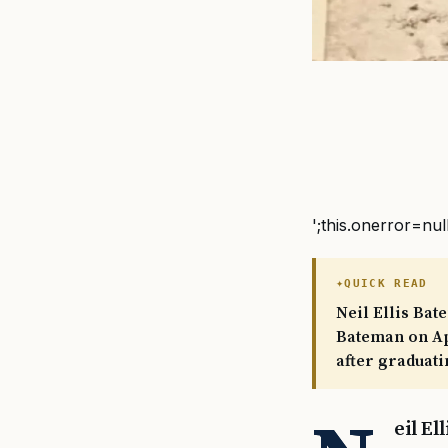
';this.onerror=nul
QUICK READ
Neil Ellis Bat
Bateman on Apr
after graduati
eil E