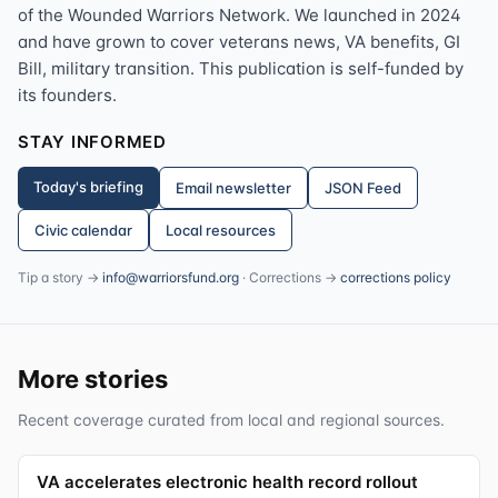
of the Wounded Warriors Network. We launched in 2024
and have grown to cover veterans news, VA benefits, GI
Bill, military transition. This publication is self-funded by
its founders.
STAY INFORMED
Today's briefing
Email newsletter
JSON Feed
Civic calendar
Local resources
Tip a story →
info@warriorsfund.org
· Corrections →
corrections policy
More stories
Recent coverage curated from local and regional sources.
VA accelerates electronic health record rollout