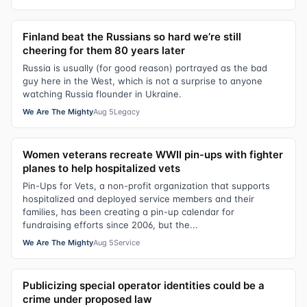
Finland beat the Russians so hard we’re still
cheering for them 80 years later
Russia is usually (for good reason) portrayed as the bad
guy here in the West, which is not a surprise to anyone
watching Russia flounder in Ukraine.
We Are The Mighty
Aug 5
Legacy
Women veterans recreate WWII pin-ups with fighter
planes to help hospitalized vets
Pin-Ups for Vets, a non-profit organization that supports
hospitalized and deployed service members and their
families, has been creating a pin-up calendar for
fundraising efforts since 2006, but the...
We Are The Mighty
Aug 5
Service
Publicizing special operator identities could be a
crime under proposed law