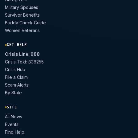
Military Spouses
Survivor Benefits
Buddy Check Guide
Women Veterans
GET HELP
Crisis Line: 988
Crisis Text: 838255
Crisis Hub
File a Claim
Scam Alerts
By State
SITE
All News
Events
Find Help