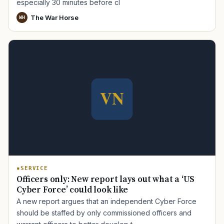
especially 30 minutes before cl
The War Horse
WH
SERVICE
Officers only: New report lays out what a ‘US
Cyber Force’ could look like
A new report argues that an independent Cyber Force
should be staffed by only commissioned officers and