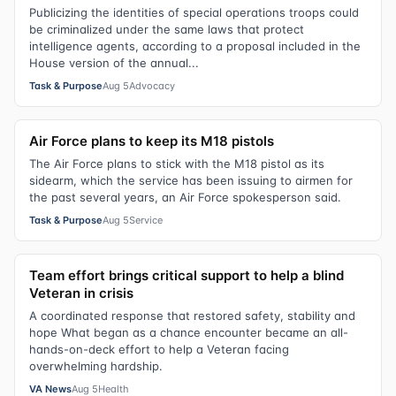
Publicizing the identities of special operations troops could
be criminalized under the same laws that protect
intelligence agents, according to a proposal included in the
House version of the annual...
Task & Purpose
Aug 5
Advocacy
Air Force plans to keep its M18 pistols
The Air Force plans to stick with the M18 pistol as its
sidearm, which the service has been issuing to airmen for
the past several years, an Air Force spokesperson said.
Task & Purpose
Aug 5
Service
Team effort brings critical support to help a blind
Veteran in crisis
A coordinated response that restored safety, stability and
hope What began as a chance encounter became an all-
hands-on-deck effort to help a Veteran facing
overwhelming hardship.
VA News
Aug 5
Health