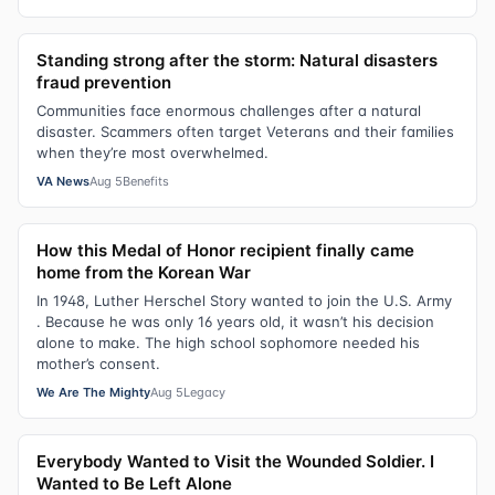
Standing strong after the storm: Natural disasters
fraud prevention
Communities face enormous challenges after a natural
disaster. Scammers often target Veterans and their families
when they’re most overwhelmed.
VA News
Aug 5
Benefits
How this Medal of Honor recipient finally came
home from the Korean War
In 1948, Luther Herschel Story wanted to join the U.S. Army
. Because he was only 16 years old, it wasn’t his decision
alone to make. The high school sophomore needed his
mother’s consent.
We Are The Mighty
Aug 5
Legacy
Everybody Wanted to Visit the Wounded Soldier. I
Wanted to Be Left Alone