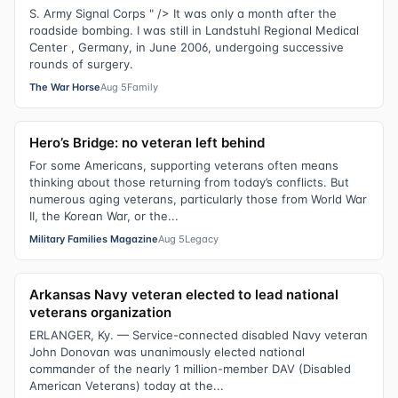
S. Army Signal Corps " /> It was only a month after the
roadside bombing. I was still in Landstuhl Regional Medical
Center , Germany, in June 2006, undergoing successive
rounds of surgery.
The War Horse
Aug 5
Family
Hero’s Bridge: no veteran left behind
For some Americans, supporting veterans often means
thinking about those returning from today’s conflicts. But
numerous aging veterans, particularly those from World War
II, the Korean War, or the...
Military Families Magazine
Aug 5
Legacy
Arkansas Navy veteran elected to lead national
veterans organization
ERLANGER, Ky. — Service-connected disabled Navy veteran
John Donovan was unanimously elected national
commander of the nearly 1 million-member DAV (Disabled
American Veterans) today at the...