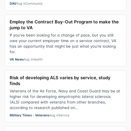
DAV
Aug 4
Community
Employ the Contract Buy-Out Program to make the
jump to VA
If you’ve been looking for a change of pace, but you still
owe your current employer time on a service contract, VA
has an opportunity that might be just what you’re looking
for.
VA News
Aug 4
Health
Risk of developing ALS varies by service, study
finds
Veterans of the Air Force, Navy and Coast Guard may be at
higher risk for developing amyotrophic lateral sclerosis
(ALS) compared with veterans from other branches,
according to research published on...
Military Times - Veterans
Aug 4
Service