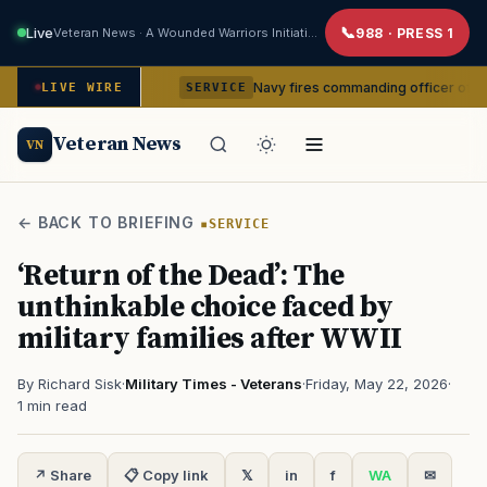
Live
Veteran News · A Wounded Warriors Initiative
988 · PRESS 1
m command
Navy fires commanding officer of California-ba
LIVE WIRE
SERVICE
Veteran News
VN
← BACK TO BRIEFING
SERVICE
‘Return of the Dead’: The
unthinkable choice faced by
military families after WWII
By Richard Sisk
·
Military Times - Veterans
·
Friday, May 22, 2026
·
1 min read
↗ Share
📋 Copy link
𝕏
in
f
WA
✉