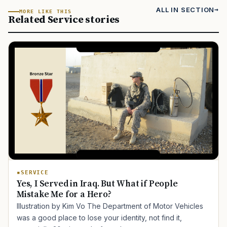
ALL IN SECTION
MORE LIKE THIS
Related Service stories
SERVICE
Yes, I Served in Iraq. But What if People
Mistake Me for a Hero?
Illustration by Kim Vo The Department of Motor Vehicles
was a good place to lose your identity, not find it,