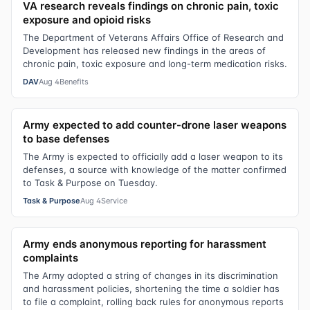
VA research reveals findings on chronic pain, toxic
exposure and opioid risks
The Department of Veterans Affairs Office of Research and
Development has released new findings in the areas of
chronic pain, toxic exposure and long-term medication risks.
DAV
Aug 4
Benefits
Army expected to add counter-drone laser weapons
to base defenses
The Army is expected to officially add a laser weapon to its
defenses, a source with knowledge of the matter confirmed
to Task & Purpose on Tuesday.
Task & Purpose
Aug 4
Service
Army ends anonymous reporting for harassment
complaints
The Army adopted a string of changes in its discrimination
and harassment policies, shortening the time a soldier has
to file a complaint, rolling back rules for anonymous reports