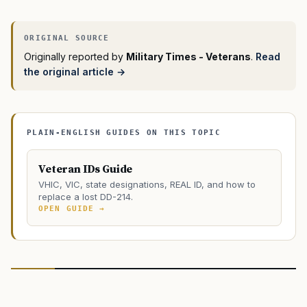
Originally reported by
Military Times - Veterans
.
Read
the original article →
PLAIN-ENGLISH GUIDES ON THIS TOPIC
Veteran IDs Guide
VHIC, VIC, state designations, REAL ID, and how to
replace a lost DD-214.
OPEN GUIDE →