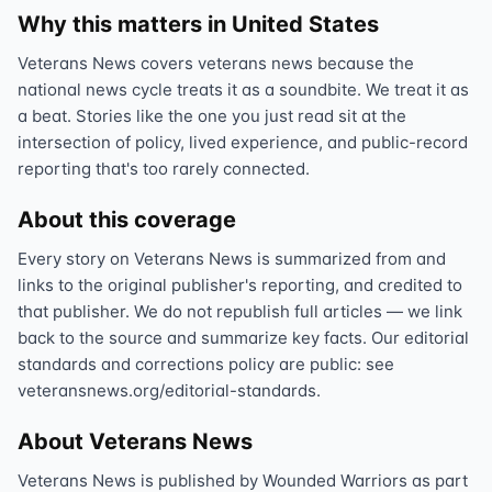
Why this matters in United States
Veterans News covers veterans news because the
national news cycle treats it as a soundbite. We treat it as
a beat. Stories like the one you just read sit at the
intersection of policy, lived experience, and public-record
reporting that's too rarely connected.
About this coverage
Every story on Veterans News is summarized from and
links to the original publisher's reporting, and credited to
that publisher. We do not republish full articles — we link
back to the source and summarize key facts. Our editorial
standards and corrections policy are public: see
veteransnews.org/editorial-standards.
About Veterans News
Veterans News is published by Wounded Warriors as part