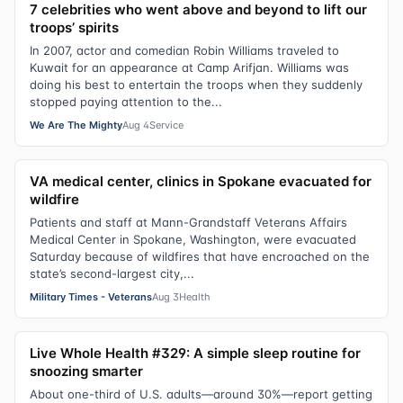
7 celebrities who went above and beyond to lift our
troops’ spirits
In 2007, actor and comedian Robin Williams traveled to
Kuwait for an appearance at Camp Arifjan. Williams was
doing his best to entertain the troops when they suddenly
stopped paying attention to the...
We Are The Mighty
Aug 4
Service
VA medical center, clinics in Spokane evacuated for
wildfire
Patients and staff at Mann-Grandstaff Veterans Affairs
Medical Center in Spokane, Washington, were evacuated
Saturday because of wildfires that have encroached on the
state’s second-largest city,...
Military Times - Veterans
Aug 3
Health
Live Whole Health #329: A simple sleep routine for
snoozing smarter
About one-third of U.S. adults—around 30%—report getting