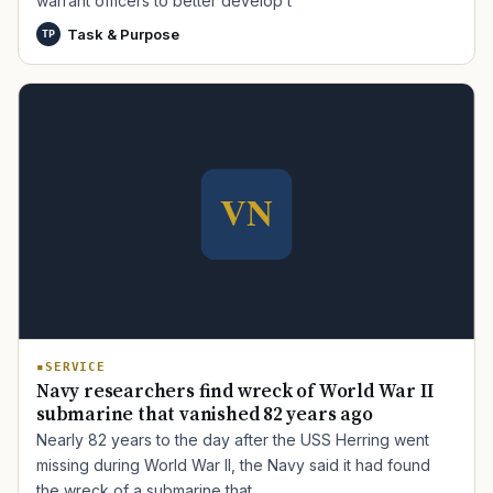
warrant officers to better develop t
Task & Purpose
TP
TIP · TRY A CATEGORY, SOURCE, OR TOPIC.
PACT Act
GI Bill
Disability Claim
Home Loan
PTSD
Mental Health
Transition
Caregiver
SERVICE
Navy researchers find wreck of World War II
submarine that vanished 82 years ago
Nearly 82 years to the day after the USS Herring went
missing during World War II, the Navy said it had found
the wreck of a submarine that