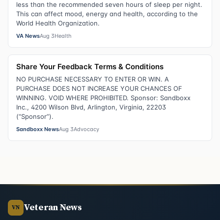
less than the recommended seven hours of sleep per night.
This can affect mood, energy and health, according to the
World Health Organization.
VA News
Aug 3
Health
Share Your Feedback Terms & Conditions
NO PURCHASE NECESSARY TO ENTER OR WIN. A
PURCHASE DOES NOT INCREASE YOUR CHANCES OF
WINNING. VOID WHERE PROHIBITED. Sponsor: Sandboxx
Inc., 4200 Wilson Blvd, Arlington, Virginia, 22203
(“Sponsor”).
Sandboxx News
Aug 3
Advocacy
Veteran News
VN