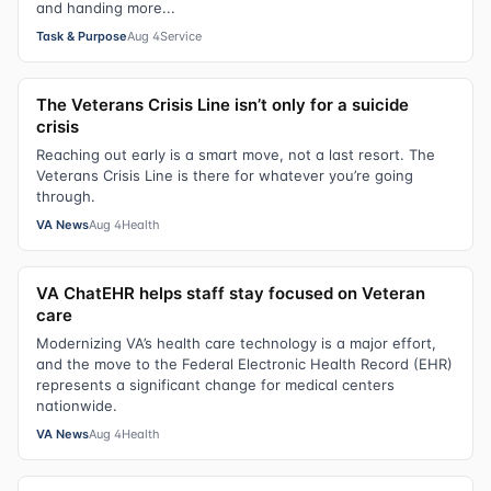
and handing more...
Task & Purpose
Aug 4
Service
The Veterans Crisis Line isn’t only for a suicide
crisis
Reaching out early is a smart move, not a last resort. The
Veterans Crisis Line is there for whatever you’re going
through.
VA News
Aug 4
Health
VA ChatEHR helps staff stay focused on Veteran
care
Modernizing VA’s health care technology is a major effort,
and the move to the Federal Electronic Health Record (EHR)
represents a significant change for medical centers
nationwide.
VA News
Aug 4
Health