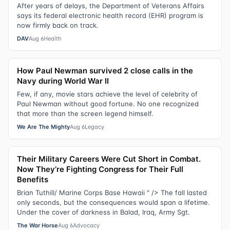
After years of delays, the Department of Veterans Affairs
says its federal electronic health record (EHR) program is
now firmly back on track.
DAV
Aug 6
Health
How Paul Newman survived 2 close calls in the
Navy during World War II
Few, if any, movie stars achieve the level of celebrity of
Paul Newman without good fortune. No one recognized
that more than the screen legend himself.
We Are The Mighty
Aug 6
Legacy
Their Military Careers Were Cut Short in Combat.
Now They’re Fighting Congress for Their Full
Benefits
Brian Tuthill/ Marine Corps Base Hawaii " /> The fall lasted
only seconds, but the consequences would span a lifetime.
Under the cover of darkness in Balad, Iraq, Army Sgt.
The War Horse
Aug 6
Advocacy