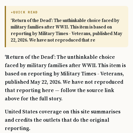
QUICK READ
‘Return of the Dead’: The unthinkable choice faced by
military families after WWII. This item is based on
reporting by Military Times - Veterans, published May
22, 2026. We have not reproduced that re
‘Return of the Dead’: The unthinkable choice
faced by military families after WWII. This item is
based on reporting by Military Times - Veterans,
published May 22, 2026. We have not reproduced
that reporting here — follow the source link
above for the full story.
United States coverage on this site summarises
and credits the outlets that do the original
reporting.