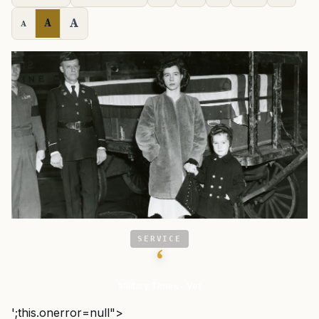
A
A
A
SERVICE
‘
Military Times - Vet
';this.onerror=null">