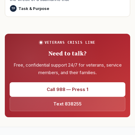
Task & Purpose
TP
VETERANS CRISIS LINE
Need to talk?
Free, confidential support 24/7 for veterans, service
members, and their families.
Call 988 — Press 1
Text 838255