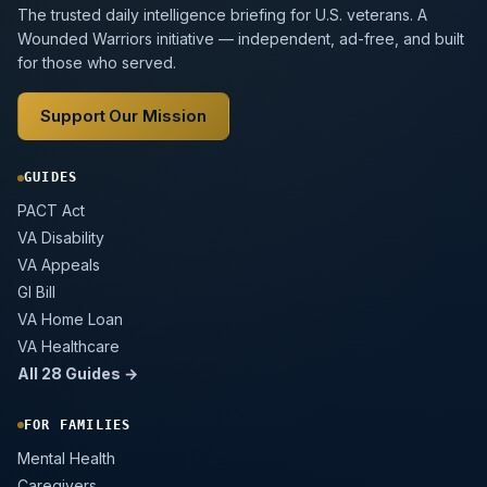
The trusted daily intelligence briefing for U.S. veterans. A
Wounded Warriors initiative — independent, ad-free, and built
for those who served.
Support Our Mission
GUIDES
PACT Act
VA Disability
VA Appeals
GI Bill
VA Home Loan
VA Healthcare
All 28 Guides →
FOR FAMILIES
Mental Health
Caregivers