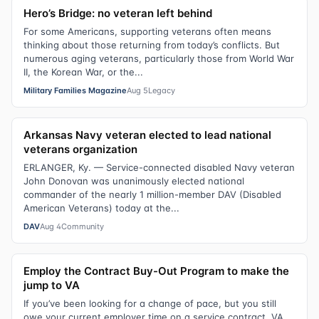
Hero’s Bridge: no veteran left behind
For some Americans, supporting veterans often means
thinking about those returning from today’s conflicts. But
numerous aging veterans, particularly those from World War
II, the Korean War, or the...
Military Families Magazine
Aug 5
Legacy
Arkansas Navy veteran elected to lead national
veterans organization
ERLANGER, Ky. — Service-connected disabled Navy veteran
John Donovan was unanimously elected national
commander of the nearly 1 million-member DAV (Disabled
American Veterans) today at the...
DAV
Aug 4
Community
Employ the Contract Buy-Out Program to make the
jump to VA
If you’ve been looking for a change of pace, but you still
owe your current employer time on a service contract, VA