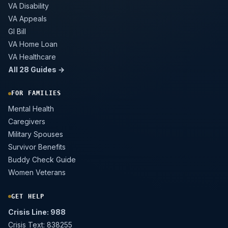
VA Disability
VA Appeals
GI Bill
VA Home Loan
VA Healthcare
All 28 Guides →
FOR FAMILIES
Mental Health
Caregivers
Military Spouses
Survivor Benefits
Buddy Check Guide
Women Veterans
GET HELP
Crisis Line: 988
Crisis Text: 838255