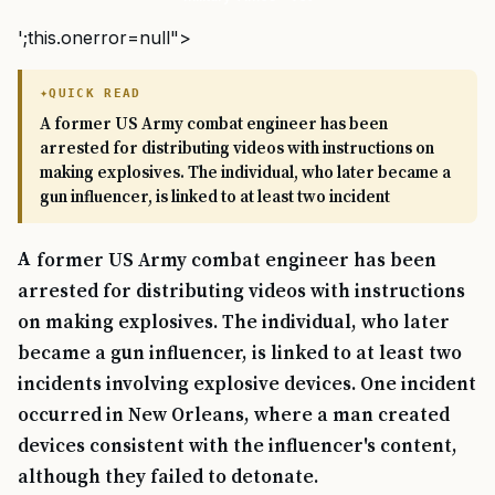
';this.onerror=null">
QUICK READ
A former US Army combat engineer has been
arrested for distributing videos with instructions on
making explosives. The individual, who later became a
gun influencer, is linked to at least two incident
A former US Army combat engineer has been
arrested for distributing videos with instructions
on making explosives. The individual, who later
became a gun influencer, is linked to at least two
incidents involving explosive devices. One incident
occurred in New Orleans, where a man created
devices consistent with the influencer's content,
although they failed to detonate.