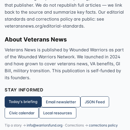
that publisher. We do not republish full articles — we link
back to the source and summarize key facts. Our editorial
standards and corrections policy are public: see
veteransnews.org/editorial-standards.
About Veterans News
Veterans News is published by Wounded Warriors as part
of the Wounded Warriors Network. We launched in 2024
and have grown to cover veterans news, VA benefits, GI
Bill, military transition. This publication is self-funded by
its founders.
STAY INFORMED
Today's briefing
Email newsletter
JSON Feed
Civic calendar
Local resources
Tip a story →
info@warriorsfund.org
· Corrections →
corrections policy