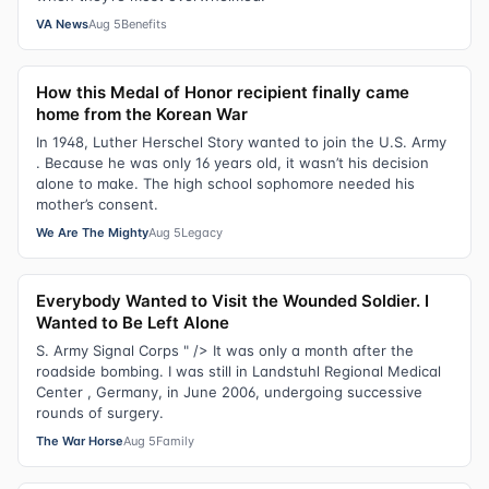
VA News
Aug 5
Benefits
How this Medal of Honor recipient finally came
home from the Korean War
In 1948, Luther Herschel Story wanted to join the U.S. Army
. Because he was only 16 years old, it wasn’t his decision
alone to make. The high school sophomore needed his
mother’s consent.
We Are The Mighty
Aug 5
Legacy
Everybody Wanted to Visit the Wounded Soldier. I
Wanted to Be Left Alone
S. Army Signal Corps " /> It was only a month after the
roadside bombing. I was still in Landstuhl Regional Medical
Center , Germany, in June 2006, undergoing successive
rounds of surgery.
The War Horse
Aug 5
Family