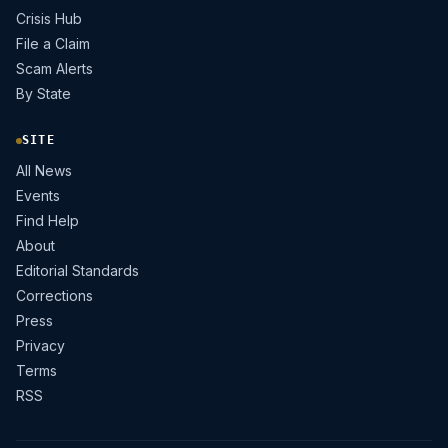
Crisis Hub
File a Claim
Scam Alerts
By State
SITE
All News
Events
Find Help
About
Editorial Standards
Corrections
Press
Privacy
Terms
RSS