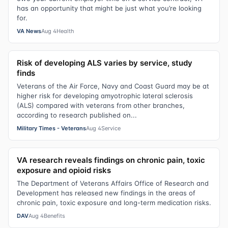
has an opportunity that might be just what you’re looking
for.
VA News
Aug 4
Health
Risk of developing ALS varies by service, study
finds
Veterans of the Air Force, Navy and Coast Guard may be at
higher risk for developing amyotrophic lateral sclerosis
(ALS) compared with veterans from other branches,
according to research published on...
Military Times - Veterans
Aug 4
Service
VA research reveals findings on chronic pain, toxic
exposure and opioid risks
The Department of Veterans Affairs Office of Research and
Development has released new findings in the areas of
chronic pain, toxic exposure and long-term medication risks.
DAV
Aug 4
Benefits