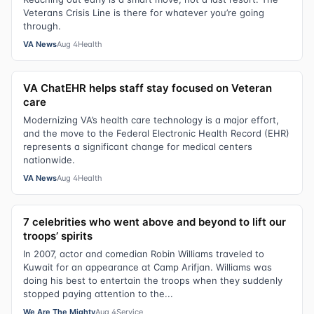
Veterans Crisis Line is there for whatever you’re going
through.
VA News
Aug 4
Health
VA ChatEHR helps staff stay focused on Veteran
care
Modernizing VA’s health care technology is a major effort,
and the move to the Federal Electronic Health Record (EHR)
represents a significant change for medical centers
nationwide.
VA News
Aug 4
Health
7 celebrities who went above and beyond to lift our
troops’ spirits
In 2007, actor and comedian Robin Williams traveled to
Kuwait for an appearance at Camp Arifjan. Williams was
doing his best to entertain the troops when they suddenly
stopped paying attention to the...
We Are The Mighty
Aug 4
Service