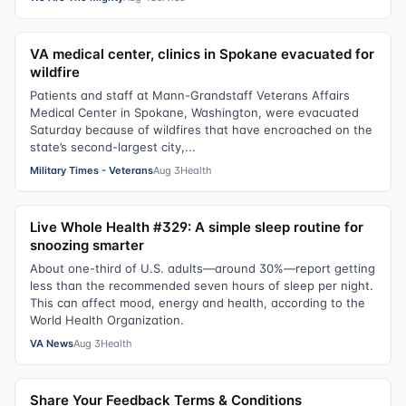
VA medical center, clinics in Spokane evacuated for
wildfire
Patients and staff at Mann-Grandstaff Veterans Affairs
Medical Center in Spokane, Washington, were evacuated
Saturday because of wildfires that have encroached on the
state’s second-largest city,...
Military Times - Veterans
Aug 3
Health
Live Whole Health #329: A simple sleep routine for
snoozing smarter
About one-third of U.S. adults—around 30%—report getting
less than the recommended seven hours of sleep per night.
This can affect mood, energy and health, according to the
World Health Organization.
VA News
Aug 3
Health
Share Your Feedback Terms & Conditions