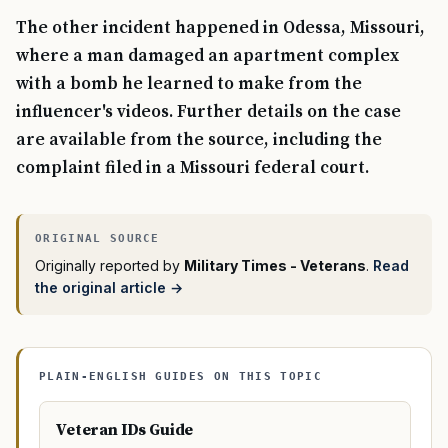
The other incident happened in Odessa, Missouri,
where a man damaged an apartment complex
with a bomb he learned to make from the
influencer's videos. Further details on the case
are available from the source, including the
complaint filed in a Missouri federal court.
Originally reported by
Military Times - Veterans
.
Read
the original article →
PLAIN-ENGLISH GUIDES ON THIS TOPIC
Veteran IDs Guide