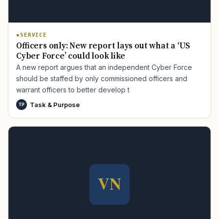
SERVICE
Officers only: New report lays out what a ‘US
Cyber Force’ could look like
A new report argues that an independent Cyber Force
should be staffed by only commissioned officers and
warrant officers to better develop t
TIP · TRY A CATEGORY, SOURCE, OR TOPIC.
Task & Purpose
TP
PACT Act
GI Bill
Disability Claim
Home Loan
PTSD
Mental Health
Transition
Caregiver