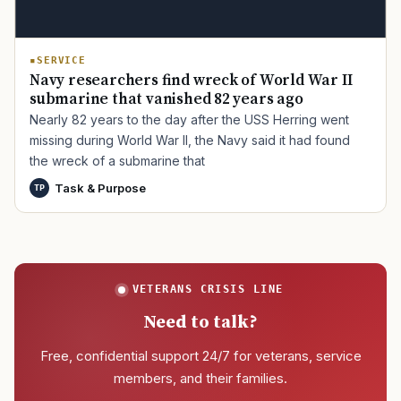
SERVICE
Navy researchers find wreck of World War II
submarine that vanished 82 years ago
Nearly 82 years to the day after the USS Herring went
missing during World War II, the Navy said it had found
the wreck of a submarine that
Task & Purpose
TP
VETERANS CRISIS LINE
Need to talk?
Free, confidential support 24/7 for veterans, service
members, and their families.