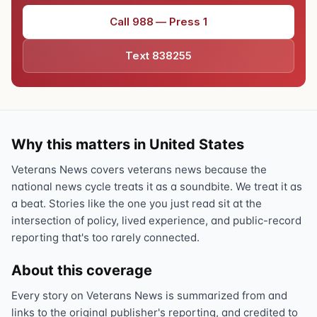
Call 988 — Press 1
Text 838255
Why this matters in United States
Veterans News covers veterans news because the
national news cycle treats it as a soundbite. We treat it as
a beat. Stories like the one you just read sit at the
intersection of policy, lived experience, and public-record
reporting that's too rarely connected.
About this coverage
Every story on Veterans News is summarized from and
links to the original publisher's reporting, and credited to