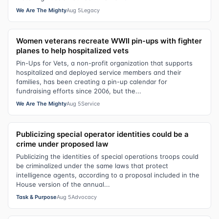
We Are The Mighty
Aug 5
Legacy
Women veterans recreate WWII pin-ups with fighter
planes to help hospitalized vets
Pin-Ups for Vets, a non-profit organization that supports
hospitalized and deployed service members and their
families, has been creating a pin-up calendar for
fundraising efforts since 2006, but the...
We Are The Mighty
Aug 5
Service
Publicizing special operator identities could be a
crime under proposed law
Publicizing the identities of special operations troops could
be criminalized under the same laws that protect
intelligence agents, according to a proposal included in the
House version of the annual...
Task & Purpose
Aug 5
Advocacy