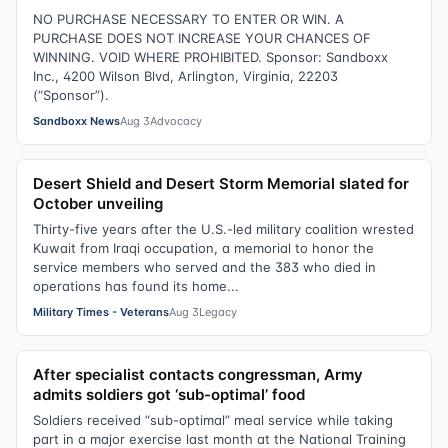
NO PURCHASE NECESSARY TO ENTER OR WIN. A
PURCHASE DOES NOT INCREASE YOUR CHANCES OF
WINNING. VOID WHERE PROHIBITED. Sponsor: Sandboxx
Inc., 4200 Wilson Blvd, Arlington, Virginia, 22203
(“Sponsor”).
Sandboxx News
Aug 3
Advocacy
Desert Shield and Desert Storm Memorial slated for
October unveiling
Thirty-five years after the U.S.-led military coalition wrested
Kuwait from Iraqi occupation, a memorial to honor the
service members who served and the 383 who died in
operations has found its home...
Military Times - Veterans
Aug 3
Legacy
After specialist contacts congressman, Army
admits soldiers got ‘sub-optimal’ food
Soldiers received “sub-optimal” meal service while taking
part in a major exercise last month at the National Training