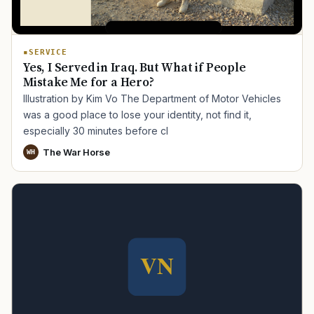
SERVICE
Yes, I Served in Iraq. But What if People
Mistake Me for a Hero?
Illustration by Kim Vo The Department of Motor Vehicles
was a good place to lose your identity, not find it,
especially 30 minutes before cl
The War Horse
WH