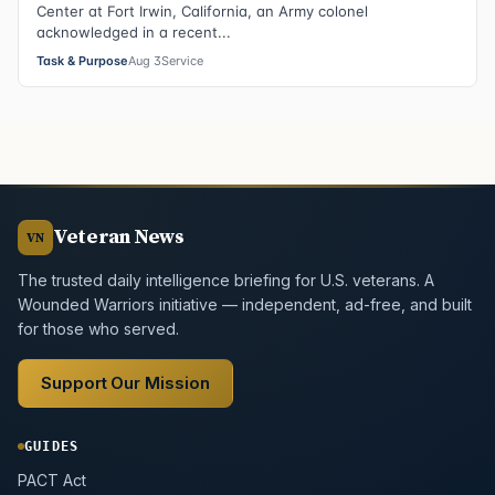
Center at Fort Irwin, California, an Army colonel
acknowledged in a recent...
Task & Purpose
Aug 3
Service
Veteran News
VN
The trusted daily intelligence briefing for U.S. veterans. A
Wounded Warriors initiative — independent, ad-free, and built
for those who served.
Support Our Mission
GUIDES
PACT Act