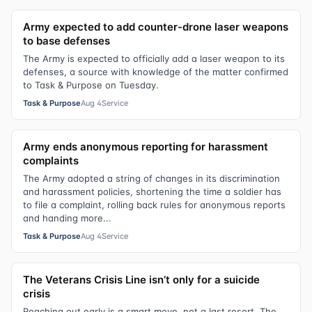
Army expected to add counter-drone laser weapons
to base defenses
The Army is expected to officially add a laser weapon to its
defenses, a source with knowledge of the matter confirmed
to Task & Purpose on Tuesday.
Task & Purpose
Aug 4
Service
Army ends anonymous reporting for harassment
complaints
The Army adopted a string of changes in its discrimination
and harassment policies, shortening the time a soldier has
to file a complaint, rolling back rules for anonymous reports
and handing more...
Task & Purpose
Aug 4
Service
The Veterans Crisis Line isn’t only for a suicide
crisis
Reaching out early is a smart move, not a last resort. The