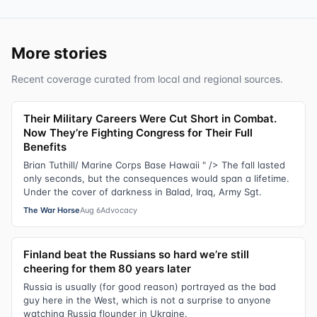
More stories
Recent coverage curated from local and regional sources.
Their Military Careers Were Cut Short in Combat.
Now They’re Fighting Congress for Their Full
Benefits
Brian Tuthill/ Marine Corps Base Hawaii " /> The fall lasted
only seconds, but the consequences would span a lifetime.
Under the cover of darkness in Balad, Iraq, Army Sgt.
The War Horse
Aug 6
Advocacy
Finland beat the Russians so hard we’re still
cheering for them 80 years later
Russia is usually (for good reason) portrayed as the bad
guy here in the West, which is not a surprise to anyone
watching Russia flounder in Ukraine.