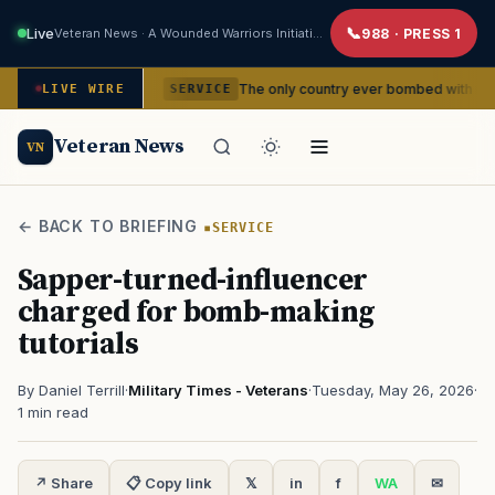
Live
Veteran News · A Wounded Warriors Initiative
988 · PRESS 1
dencies
The only country ever bombed with nuclear weapons
LIVE WIRE
SERVICE
Veteran News
VN
← BACK TO BRIEFING
SERVICE
Sapper-turned-influencer
charged for bomb-making
tutorials
By Daniel Terrill
·
Military Times - Veterans
·
Tuesday, May 26, 2026
·
1 min read
↗ Share
📋 Copy link
𝕏
in
f
WA
✉