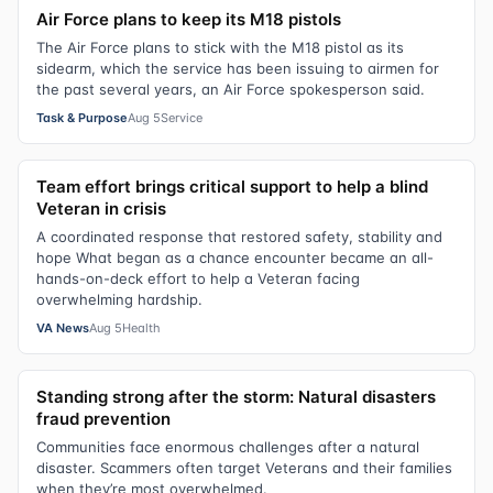
Air Force plans to keep its M18 pistols
The Air Force plans to stick with the M18 pistol as its
sidearm, which the service has been issuing to airmen for
the past several years, an Air Force spokesperson said.
Task & Purpose
Aug 5
Service
Team effort brings critical support to help a blind
Veteran in crisis
A coordinated response that restored safety, stability and
hope What began as a chance encounter became an all-
hands-on-deck effort to help a Veteran facing
overwhelming hardship.
VA News
Aug 5
Health
Standing strong after the storm: Natural disasters
fraud prevention
Communities face enormous challenges after a natural
disaster. Scammers often target Veterans and their families
when they’re most overwhelmed.