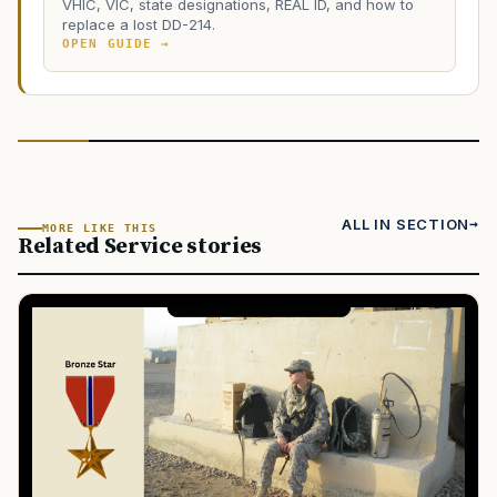
VHIC, VIC, state designations, REAL ID, and how to
replace a lost DD-214.
OPEN GUIDE →
ALL IN SECTION
MORE LIKE THIS
Related Service stories