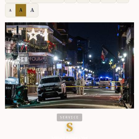
A
A
A
SERVICE
S
Military Times - Vet