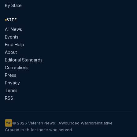
By State
SITE
All News
Events
Find Help
About
Editorial Standards
Corrections
Press
Privacy
Terms
RSS
© 2026 Veteran News · A
Wounded Warriors
Initiative
WF
Ground truth for those who served.