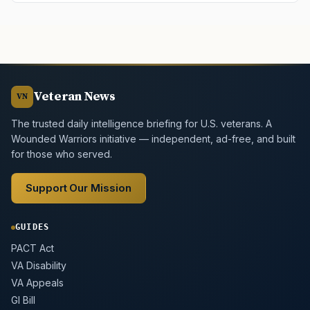
Veteran News
VN
The trusted daily intelligence briefing for U.S. veterans. A
Wounded Warriors initiative — independent, ad-free, and built
for those who served.
Support Our Mission
GUIDES
PACT Act
VA Disability
VA Appeals
GI Bill