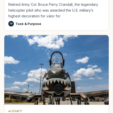
Retired Army Col. Bruce Perry Crandall, the legendary
helicopter pilot who was awarded the U.S. military’s
highest decoration for valor for
Task & Purpose
TP
TIP · TRY A CATEGORY, SOURCE, OR TOPIC.
PACT Act
GI Bill
Disability Claim
Home Loan
PTSD
Mental Health
Transition
Caregiver
LEGACY