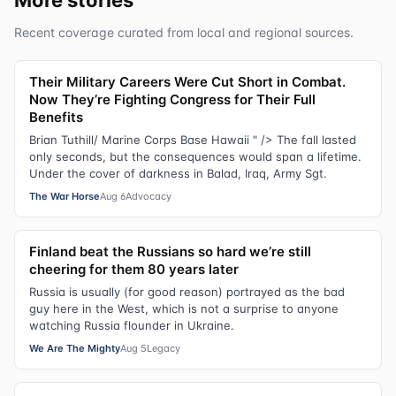
Recent coverage curated from local and regional sources.
Their Military Careers Were Cut Short in Combat.
Now They’re Fighting Congress for Their Full
Benefits
Brian Tuthill/ Marine Corps Base Hawaii " /> The fall lasted
only seconds, but the consequences would span a lifetime.
Under the cover of darkness in Balad, Iraq, Army Sgt.
The War Horse
Aug 6
Advocacy
Finland beat the Russians so hard we’re still
cheering for them 80 years later
Russia is usually (for good reason) portrayed as the bad
guy here in the West, which is not a surprise to anyone
watching Russia flounder in Ukraine.
We Are The Mighty
Aug 5
Legacy