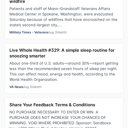
wildfire
Patients and staff at Mann-Grandstaff Veterans Affairs
Medical Center in Spokane, Washington, were evacuated
Saturday because of wildfires that have encroached on the
state’s second-largest city,...
Military Times - Veterans
Aug 3
Health
Live Whole Health #329: A simple sleep routine for
snoozing smarter
About one-third of U.S. adults—around 30%—report getting
less than the recommended seven hours of sleep per night.
This can affect mood, energy and health, according to the
World Health Organization.
VA News
Aug 3
Health
Share Your Feedback Terms & Conditions
NO PURCHASE NECESSARY TO ENTER OR WIN. A
PURCHASE DOES NOT INCREASE YOUR CHANCES OF
WINNING. VOID WHERE PROHIBITED. Sponsor: Sandboxx