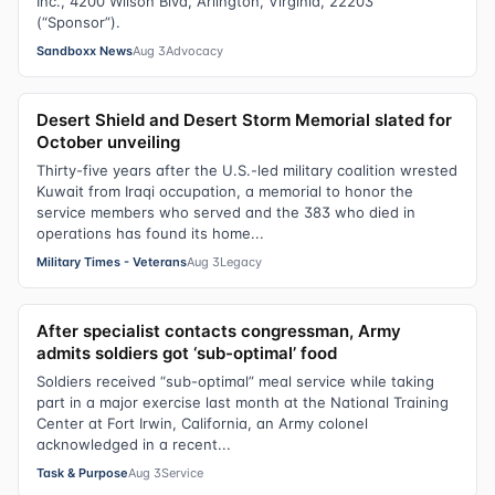
Inc., 4200 Wilson Blvd, Arlington, Virginia, 22203
(“Sponsor”).
Sandboxx News
Aug 3
Advocacy
Desert Shield and Desert Storm Memorial slated for
October unveiling
Thirty-five years after the U.S.-led military coalition wrested
Kuwait from Iraqi occupation, a memorial to honor the
service members who served and the 383 who died in
operations has found its home...
Military Times - Veterans
Aug 3
Legacy
After specialist contacts congressman, Army
admits soldiers got ‘sub-optimal’ food
Soldiers received “sub-optimal” meal service while taking
part in a major exercise last month at the National Training
Center at Fort Irwin, California, an Army colonel
acknowledged in a recent...
Task & Purpose
Aug 3
Service