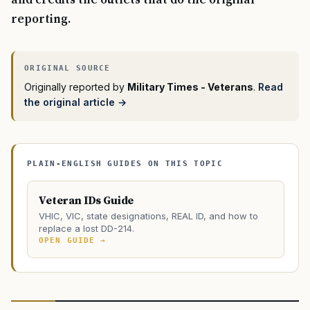
reporting.
Originally reported by
Military Times - Veterans
.
Read
the original article →
PLAIN-ENGLISH GUIDES ON THIS TOPIC
Veteran IDs Guide
VHIC, VIC, state designations, REAL ID, and how to
replace a lost DD-214.
OPEN GUIDE →