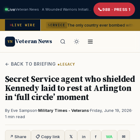
Live
Veteran News · A Wounded Warriors Initiative
988 · PRESS 1
dencies
The only country ever bombed with nuclear weapons
LIVE WIRE
SERVICE
Veteran News
VN
← BACK TO BRIEFING
LEGACY
Secret Service agent who shielded
Kennedy laid to rest at Arlington
in ‘full circle’ moment
By Eve Sampson
·
Military Times - Veterans
·
Friday, June 19, 2026
·
1 min read
↗ Share
📋 Copy link
𝕏
in
f
WA
✉