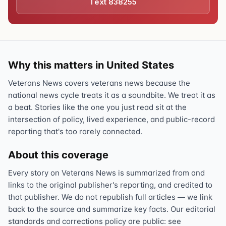
Text 838255
Why this matters in United States
Veterans News covers veterans news because the
national news cycle treats it as a soundbite. We treat it as
a beat. Stories like the one you just read sit at the
intersection of policy, lived experience, and public-record
reporting that's too rarely connected.
About this coverage
Every story on Veterans News is summarized from and
links to the original publisher's reporting, and credited to
that publisher. We do not republish full articles — we link
back to the source and summarize key facts. Our editorial
standards and corrections policy are public: see