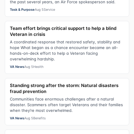
the past several years, an Air Force spokesperson said.
Task & Purpose
Aug 5
Service
Team effort brings critical support to help a blind
Veteran in crisis
A coordinated response that restored safety, stability and
hope What began as a chance encounter became an all-
hands-on-deck effort to help a Veteran facing
overwhelming hardship.
VA News
Aug 5
Health
Standing strong after the storm: Natural disasters
fraud prevention
Communities face enormous challenges after a natural
disaster. Scammers often target Veterans and their families
when they’re most overwhelmed.
VA News
Aug 5
Benefits