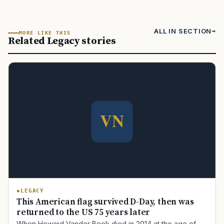
ALL IN SECTION
MORE LIKE THIS
Related Legacy stories
LEGACY
This American flag survived D-Day, then was
returned to the US 75 years later
When Howard Vander Beek died in 2014 at the age of