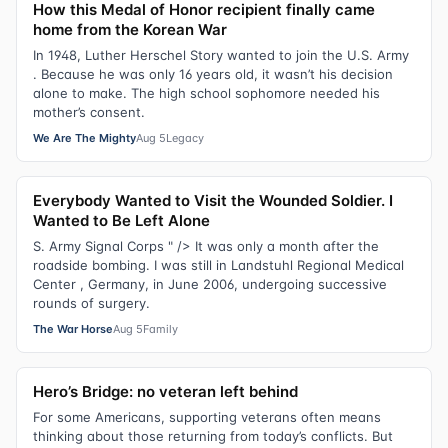
How this Medal of Honor recipient finally came
home from the Korean War
In 1948, Luther Herschel Story wanted to join the U.S. Army
. Because he was only 16 years old, it wasn’t his decision
alone to make. The high school sophomore needed his
mother’s consent.
We Are The Mighty
Aug 5
Legacy
Everybody Wanted to Visit the Wounded Soldier. I
Wanted to Be Left Alone
S. Army Signal Corps " /> It was only a month after the
roadside bombing. I was still in Landstuhl Regional Medical
Center , Germany, in June 2006, undergoing successive
rounds of surgery.
The War Horse
Aug 5
Family
Hero’s Bridge: no veteran left behind
For some Americans, supporting veterans often means
thinking about those returning from today’s conflicts. But