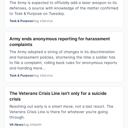
The Army is expected to officially add a laser weapon to its
defenses, a source with knowledge of the matter confirmed
to Task & Purpose on Tuesday.
Task & Purpose
Aug 4
Service
Army ends anonymous reporting for harassment
complaints
The Army adopted a string of changes in its discrimination
and harassment policies, shortening the time a soldier has
to file a complaint, rolling back rules for anonymous reports
and handing more...
Task & Purpose
Aug 4
Service
The Veterans Crisis Line isn’t only for a suicide
crisis
Reaching out early is a smart move, not a last resort. The
Veterans Crisis Line is there for whatever you’re going
through.
VA News
Aug 4
Health