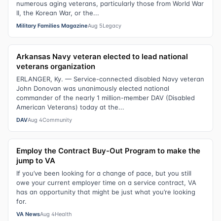
numerous aging veterans, particularly those from World War
II, the Korean War, or the...
Military Families Magazine
Aug 5
Legacy
Arkansas Navy veteran elected to lead national
veterans organization
ERLANGER, Ky. — Service-connected disabled Navy veteran
John Donovan was unanimously elected national
commander of the nearly 1 million-member DAV (Disabled
American Veterans) today at the...
DAV
Aug 4
Community
Employ the Contract Buy-Out Program to make the
jump to VA
If you’ve been looking for a change of pace, but you still
owe your current employer time on a service contract, VA
has an opportunity that might be just what you’re looking
for.
VA News
Aug 4
Health