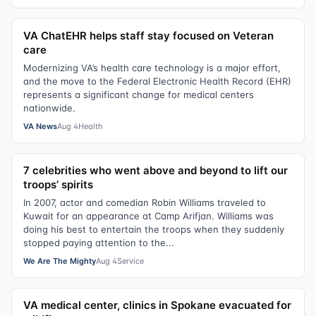
VA ChatEHR helps staff stay focused on Veteran
care
Modernizing VA’s health care technology is a major effort,
and the move to the Federal Electronic Health Record (EHR)
represents a significant change for medical centers
nationwide.
VA News
Aug 4
Health
7 celebrities who went above and beyond to lift our
troops’ spirits
In 2007, actor and comedian Robin Williams traveled to
Kuwait for an appearance at Camp Arifjan. Williams was
doing his best to entertain the troops when they suddenly
stopped paying attention to the...
We Are The Mighty
Aug 4
Service
VA medical center, clinics in Spokane evacuated for