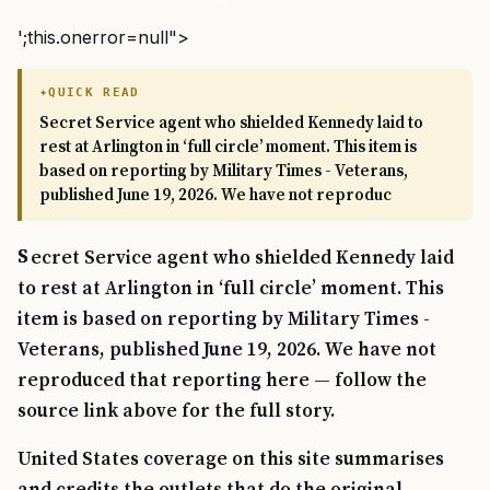
';this.onerror=null">
QUICK READ
Secret Service agent who shielded Kennedy laid to
rest at Arlington in ‘full circle’ moment. This item is
based on reporting by Military Times - Veterans,
published June 19, 2026. We have not reproduc
Secret Service agent who shielded Kennedy laid
to rest at Arlington in ‘full circle’ moment. This
item is based on reporting by Military Times -
Veterans, published June 19, 2026. We have not
reproduced that reporting here — follow the
source link above for the full story.
United States coverage on this site summarises
and credits the outlets that do the original