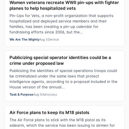
Women veterans recreate WWII pin-ups with fighter
planes to help hospitalized vets
Pin-Ups for Vets, a non-profit organization that supports
hospitalized and deployed service members and their
families, has been creating a pin-up calendar for
fundraising efforts since 2006, but the...
We Are The Mighty
Aug 5
Service
Publicizing special operator identities could be a
crime under proposed law
Publicizing the identities of special operations troops could
be criminalized under the same laws that protect
intelligence agents, according to a proposal included in the
House version of the annual...
Task & Purpose
Aug 5
Advocacy
Air Force plans to keep its M18 pistols
The Air Force plans to stick with the M18 pistol as its
sidearm, which the service has been issuing to airmen for