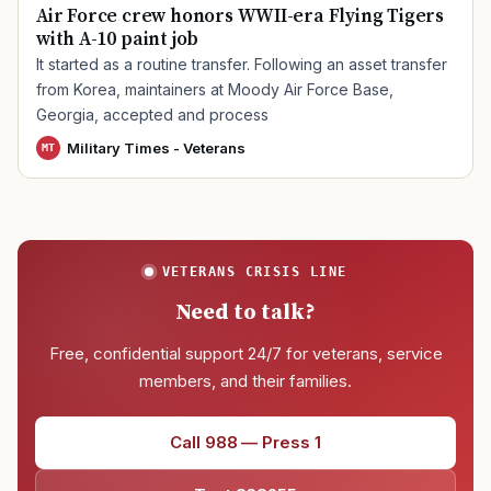
Air Force crew honors WWII-era Flying Tigers
with A-10 paint job
It started as a routine transfer. Following an asset transfer
from Korea, maintainers at Moody Air Force Base,
Georgia, accepted and process
Military Times - Veterans
MT
VETERANS CRISIS LINE
Need to talk?
Free, confidential support 24/7 for veterans, service
members, and their families.
Call 988 — Press 1