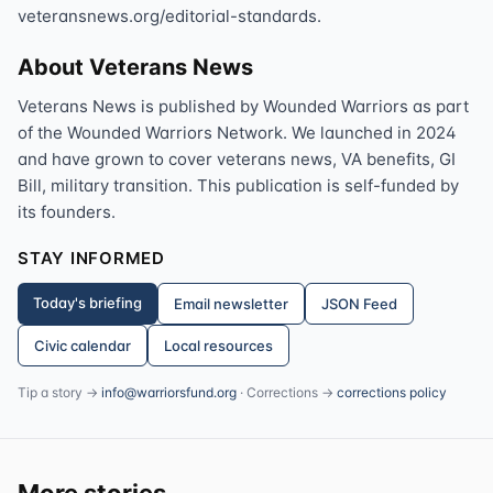
veteransnews.org/editorial-standards.
About Veterans News
Veterans News is published by Wounded Warriors as part
of the Wounded Warriors Network. We launched in 2024
and have grown to cover veterans news, VA benefits, GI
Bill, military transition. This publication is self-funded by
its founders.
STAY INFORMED
Today's briefing
Email newsletter
JSON Feed
Civic calendar
Local resources
Tip a story →
info@warriorsfund.org
· Corrections →
corrections policy
More stories