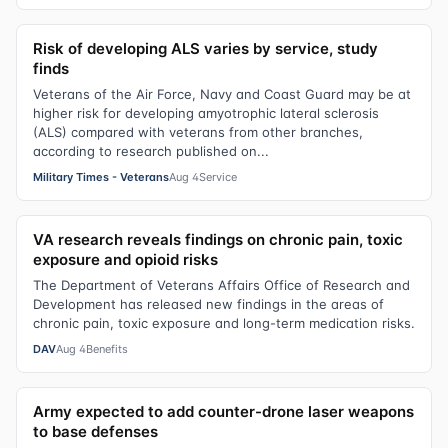
Risk of developing ALS varies by service, study
finds
Veterans of the Air Force, Navy and Coast Guard may be at
higher risk for developing amyotrophic lateral sclerosis
(ALS) compared with veterans from other branches,
according to research published on...
Military Times - Veterans
Aug 4
Service
VA research reveals findings on chronic pain, toxic
exposure and opioid risks
The Department of Veterans Affairs Office of Research and
Development has released new findings in the areas of
chronic pain, toxic exposure and long-term medication risks.
DAV
Aug 4
Benefits
Army expected to add counter-drone laser weapons
to base defenses