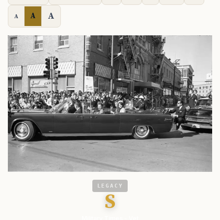
A
A
A
LEGACY
S
Military Times - Vet