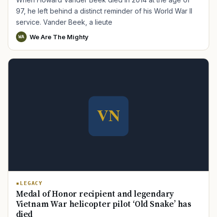
97, he left behind a distinct reminder of his World War II
service. Vander Beek, a lieute
We Are The Mighty
WA
LEGACY
Medal of Honor recipient and legendary
Vietnam War helicopter pilot ‘Old Snake’ has
died