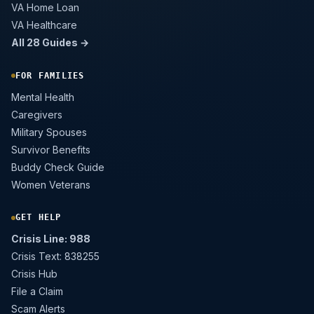
VA Home Loan
VA Healthcare
All 28 Guides →
FOR FAMILIES
Mental Health
Caregivers
Military Spouses
Survivor Benefits
Buddy Check Guide
Women Veterans
GET HELP
Crisis Line: 988
Crisis Text: 838255
Crisis Hub
File a Claim
Scam Alerts