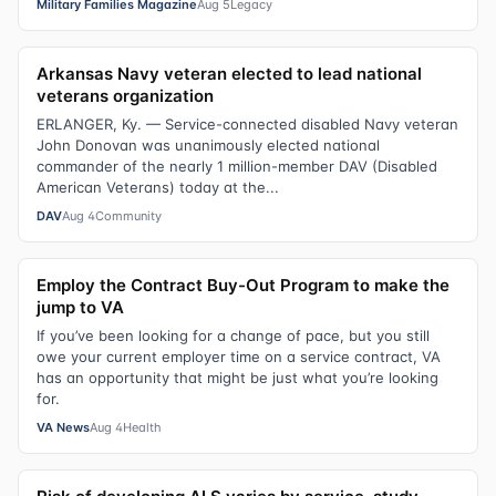
Military Families Magazine
Aug 5
Legacy
Arkansas Navy veteran elected to lead national
veterans organization
ERLANGER, Ky. — Service-connected disabled Navy veteran
John Donovan was unanimously elected national
commander of the nearly 1 million-member DAV (Disabled
American Veterans) today at the...
DAV
Aug 4
Community
Employ the Contract Buy-Out Program to make the
jump to VA
If you’ve been looking for a change of pace, but you still
owe your current employer time on a service contract, VA
has an opportunity that might be just what you’re looking
for.
VA News
Aug 4
Health