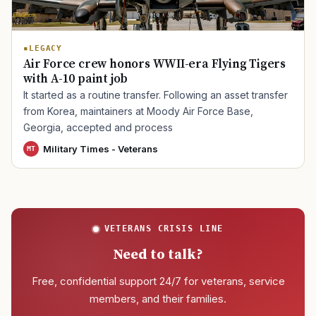
LEGACY
Air Force crew honors WWII-era Flying Tigers
with A-10 paint job
It started as a routine transfer. Following an asset transfer
from Korea, maintainers at Moody Air Force Base,
Georgia, accepted and process
Military Times - Veterans
MT
VETERANS CRISIS LINE
Need to talk?
Free, confidential support 24/7 for veterans, service
members, and their families.