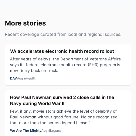
More stories
Recent coverage curated from local and regional sources.
VA accelerates electronic health record rollout
After years of delays, the Department of Veterans Affairs
says its federal electronic health record (EHR) program is
now firmly back on track.
DAV
Aug 6
Health
How Paul Newman survived 2 close calls in the
Navy during World War II
Few, if any, movie stars achieve the level of celebrity of
Paul Newman without good fortune. No one recognized
that more than the screen legend himself.
We Are The Mighty
Aug 6
Legacy