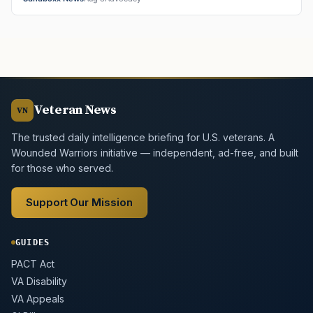
Veteran News
VN
The trusted daily intelligence briefing for U.S. veterans. A
Wounded Warriors initiative — independent, ad-free, and built
for those who served.
Support Our Mission
GUIDES
PACT Act
VA Disability
VA Appeals