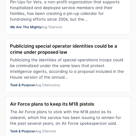
Pin-Ups for Vets, a non-profit organization that supports
hospitalized and deployed service members and their
families, has been creating a pin-up calendar for
fundraising efforts since 2006, but the...
We Are The Mighty
Aug 5
Service
Publicizing special operator identities could be a
crime under proposed law
Publicizing the identities of special operations troops could
be criminalized under the same laws that protect
intelligence agents, according to a proposal included in the
House version of the annual...
Task & Purpose
Aug 5
Advocacy
Air Force plans to keep its M18 pistols
The Air Force plans to stick with the M18 pistol as its
sidearm, which the service has been issuing to airmen for
the past several years, an Air Force spokesperson said.
Task & Purpose
Aug 5
Service