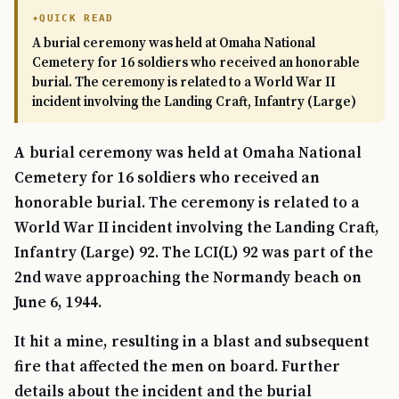
QUICK READ
A burial ceremony was held at Omaha National
Cemetery for 16 soldiers who received an honorable
burial. The ceremony is related to a World War II
incident involving the Landing Craft, Infantry (Large)
A burial ceremony was held at Omaha National
Cemetery for 16 soldiers who received an
honorable burial. The ceremony is related to a
World War II incident involving the Landing Craft,
Infantry (Large) 92. The LCI(L) 92 was part of the
2nd wave approaching the Normandy beach on
June 6, 1944.
It hit a mine, resulting in a blast and subsequent
fire that affected the men on board. Further
details about the incident and the burial