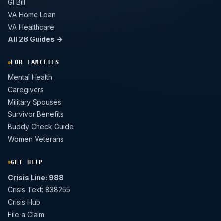
GI Bill
VA Home Loan
VA Healthcare
All 28 Guides →
FOR FAMILIES
Mental Health
Caregivers
Military Spouses
Survivor Benefits
Buddy Check Guide
Women Veterans
GET HELP
Crisis Line: 988
Crisis Text: 838255
Crisis Hub
File a Claim