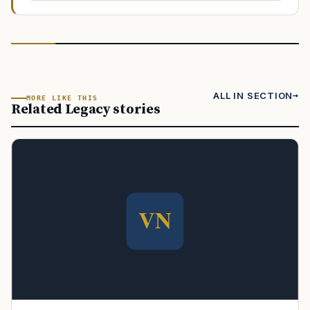
ALL IN SECTION
MORE LIKE THIS
Related Legacy stories