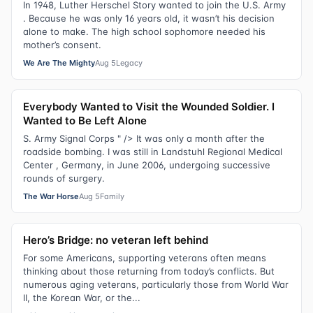
In 1948, Luther Herschel Story wanted to join the U.S. Army
. Because he was only 16 years old, it wasn’t his decision
alone to make. The high school sophomore needed his
mother’s consent.
We Are The Mighty
Aug 5
Legacy
Everybody Wanted to Visit the Wounded Soldier. I
Wanted to Be Left Alone
S. Army Signal Corps " /> It was only a month after the
roadside bombing. I was still in Landstuhl Regional Medical
Center , Germany, in June 2006, undergoing successive
rounds of surgery.
The War Horse
Aug 5
Family
Hero’s Bridge: no veteran left behind
For some Americans, supporting veterans often means
thinking about those returning from today’s conflicts. But
numerous aging veterans, particularly those from World War
II, the Korean War, or the...