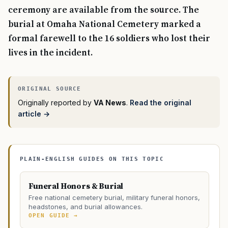
ceremony are available from the source. The
burial at Omaha National Cemetery marked a
formal farewell to the 16 soldiers who lost their
lives in the incident.
Originally reported by
VA News
.
Read the original
article →
PLAIN-ENGLISH GUIDES ON THIS TOPIC
Funeral Honors & Burial
Free national cemetery burial, military funeral honors,
headstones, and burial allowances.
OPEN GUIDE →