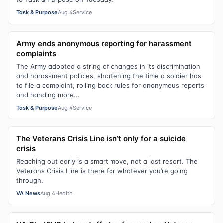
Task & Purpose
Aug 4
Service
Army ends anonymous reporting for harassment
complaints
The Army adopted a string of changes in its discrimination
and harassment policies, shortening the time a soldier has
to file a complaint, rolling back rules for anonymous reports
and handing more...
Task & Purpose
Aug 4
Service
The Veterans Crisis Line isn’t only for a suicide
crisis
Reaching out early is a smart move, not a last resort. The
Veterans Crisis Line is there for whatever you’re going
through.
VA News
Aug 4
Health