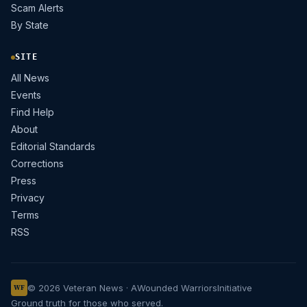
Scam Alerts
By State
SITE
All News
Events
Find Help
About
Editorial Standards
Corrections
Press
Privacy
Terms
RSS
© 2026 Veteran News · A
Wounded Warriors
Initiative
WF
Ground truth for those who served.