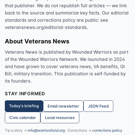
that publisher. We do not republish full articles — we link
back to the source and summarize key facts. Our editorial
standards and corrections policy are public: see
veteransnews.org/editorial-standards.
About Veterans News
Veterans News is published by Wounded Warriors as part
of the Wounded Warriors Network. We launched in 2024
and have grown to cover veterans news, VA benefits, GI
Bill, military transition. This publication is self-funded by
its founders.
STAY INFORMED
Today's briefing
Email newsletter
JSON Feed
Civic calendar
Local resources
Tip a story →
info@warriorsfund.org
· Corrections →
corrections policy