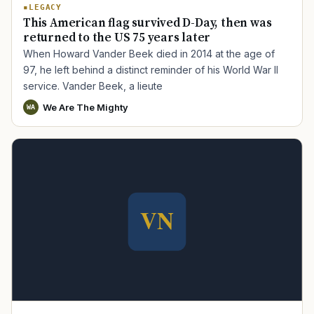
LEGACY
This American flag survived D-Day, then was
returned to the US 75 years later
When Howard Vander Beek died in 2014 at the age of
97, he left behind a distinct reminder of his World War II
service. Vander Beek, a lieute
We Are The Mighty
WA