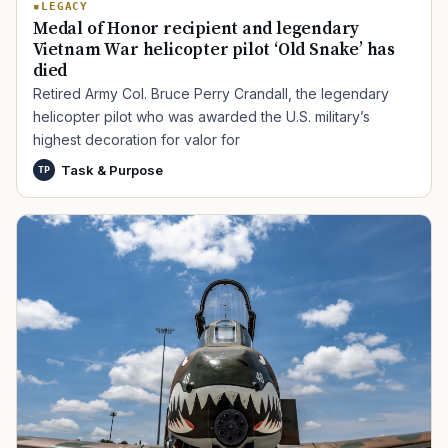
LEGACY
Medal of Honor recipient and legendary
Vietnam War helicopter pilot ‘Old Snake’ has
died
Retired Army Col. Bruce Perry Crandall, the legendary
helicopter pilot who was awarded the U.S. military’s
highest decoration for valor for
Task & Purpose
TP
TIP · TRY A CATEGORY, SOURCE, OR TOPIC.
PACT Act
GI Bill
Disability Claim
Home Loan
PTSD
Mental Health
Transition
Caregiver