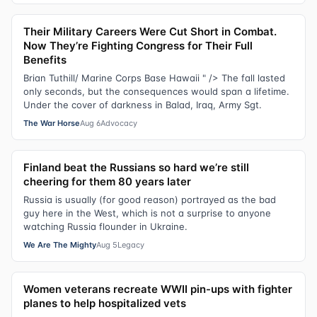
Their Military Careers Were Cut Short in Combat.
Now They’re Fighting Congress for Their Full
Benefits
Brian Tuthill/ Marine Corps Base Hawaii " /> The fall lasted
only seconds, but the consequences would span a lifetime.
Under the cover of darkness in Balad, Iraq, Army Sgt.
The War Horse
Aug 6
Advocacy
Finland beat the Russians so hard we’re still
cheering for them 80 years later
Russia is usually (for good reason) portrayed as the bad
guy here in the West, which is not a surprise to anyone
watching Russia flounder in Ukraine.
We Are The Mighty
Aug 5
Legacy
Women veterans recreate WWII pin-ups with fighter
planes to help hospitalized vets