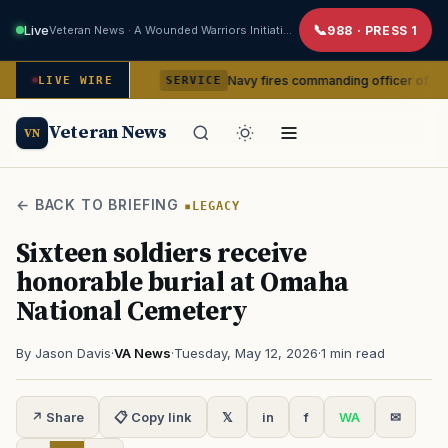
Live
Veteran News · A Wounded Warriors Initiative
988 · PRESS 1
command
Navy fires commanding officer of California-base
LIVE WIRE
SERVICE
Veteran News
VN
← BACK TO BRIEFING
LEGACY
Sixteen soldiers receive
honorable burial at Omaha
National Cemetery
By Jason Davis
·
VA News
·
Tuesday, May 12, 2026
·
1 min read
↗ Share
📋 Copy link
𝕏
in
f
WA
✉