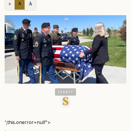
A
A
A
LEGACY
S
VA News
';this.onerror=null">