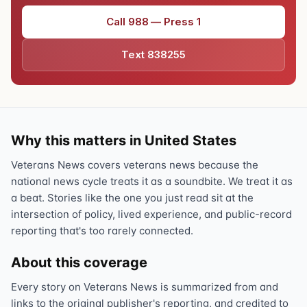
Call 988 — Press 1
Text 838255
Why this matters in United States
Veterans News covers veterans news because the
national news cycle treats it as a soundbite. We treat it as
a beat. Stories like the one you just read sit at the
intersection of policy, lived experience, and public-record
reporting that's too rarely connected.
About this coverage
Every story on Veterans News is summarized from and
links to the original publisher's reporting, and credited to