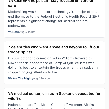
VA ChatEHR helps staff stay focused on Veteran
care
Modernizing VA’s health care technology is a major effort,
and the move to the Federal Electronic Health Record (EHR)
represents a significant change for medical centers
nationwide.
VA News
Aug 4
Health
7 celebrities who went above and beyond to lift our
troops’ spirits
In 2007, actor and comedian Robin Williams traveled to
Kuwait for an appearance at Camp Arifjan. Williams was
doing his best to entertain the troops when they suddenly
stopped paying attention to the...
We Are The Mighty
Aug 4
Service
VA medical center, clinics in Spokane evacuated for
wildfire
Patients and staff at Mann-Grandstaff Veterans Affairs