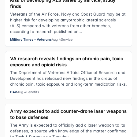
Risk of developing ALS varies by service, study
finds
Veterans of the Air Force, Navy and Coast Guard may be at
higher risk for developing amyotrophic lateral sclerosis
(ALS) compared with veterans from other branches,
according to research published on...
Military Times - Veterans
Aug 4
Service
VA research reveals findings on chronic pain, toxic
exposure and opioid risks
The Department of Veterans Affairs Office of Research and
Development has released new findings in the areas of
chronic pain, toxic exposure and long-term medication risks.
DAV
Aug 4
Benefits
Army expected to add counter-drone laser weapons
to base defenses
The Army is expected to officially add a laser weapon to its
defenses, a source with knowledge of the matter confirmed
to Task & Purpose on Tuesday.