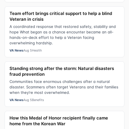
Team effort brings critical support to help a blind
Veteran in crisis
A coordinated response that restored safety, stability and
hope What began as a chance encounter became an all-
hands-on-deck effort to help a Veteran facing
overwhelming hardship.
VA News
Aug 5
Health
Standing strong after the storm: Natural disasters
fraud prevention
Communities face enormous challenges after a natural
disaster. Scammers often target Veterans and their families
when they’re most overwhelmed.
VA News
Aug 5
Benefits
How this Medal of Honor recipient finally came
home from the Korean War