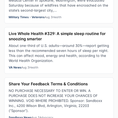
Medical Center in Spokane, Washington, were evacuated
Saturday because of wildfires that have encroached on the
state’s second-largest city,...
Military Times - Veterans
Aug 3
Health
Live Whole Health #329: A simple sleep routine for
snoozing smarter
About one-third of U.S. adults—around 30%—report getting
less than the recommended seven hours of sleep per night.
This can affect mood, energy and health, according to the
World Health Organization.
VA News
Aug 3
Health
Share Your Feedback Terms & Conditions
NO PURCHASE NECESSARY TO ENTER OR WIN. A
PURCHASE DOES NOT INCREASE YOUR CHANCES OF
WINNING. VOID WHERE PROHIBITED. Sponsor: Sandboxx
Inc., 4200 Wilson Blvd, Arlington, Virginia, 22203
(“Sponsor”).
Sandboxx News
Aug 3
Advocacy