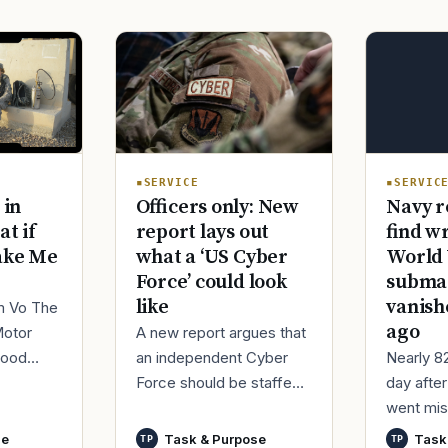
SERVIC
SERVICE
Navy r
 in
Officers only: New
find w
at if
report lays out
World 
ake Me
what a ‘US Cyber
submar
Force’ could look
vanish
like
im Vo The
ago
Motor
A new report argues that
Nearly 8
good
an independent Cyber
day afte
ur
Force should be staffed
went mis
t,
by only commissioned
World Wa
nutes
officers and warrant
se
Task & Purpose
Task
TP
TP