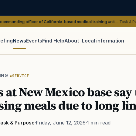
fficer of California-based medical training unit
— Task & Purpose
iefing
News
Events
Find Help
About
Local information
TIP · TRY A CATEGORY, SOURCE, OR TOPIC.
 Act
GI Bill
Disability Claim
Home Loan
PTSD
Mental H
ING
SERVICE
Transition
Caregiver
s at New Mexico base say
sing meals due to long li
ask & Purpose
·
Friday, June 12, 2026
·
1 min read