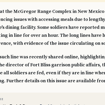
 at the McGregor Range Complex in New Mexico
ncing issues with accessing meals due to lengthy
e's dining facility. Some soldiers have reported m
ting in line for over an hour. The long lines have
ence, with evidence of the issue circulating on s
 such line was recently shared online, highlighti
e director of Fort Bliss garrison public affairs, 
e all soldiers are fed, even if they are in line wh
sing. Further details on this issue are available fr