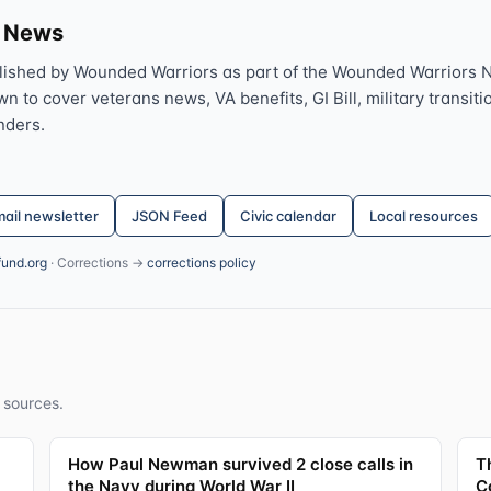
s News
lished by Wounded Warriors as part of the Wounded Warriors 
 to cover veterans news, VA benefits, GI Bill, military transitio
nders.
ail newsletter
JSON Feed
Civic calendar
Local resources
fund.org
· Corrections →
corrections policy
 sources.
How Paul Newman survived 2 close calls in
T
the Navy during World War II
C