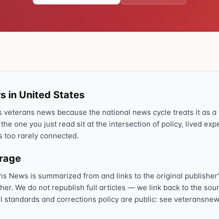
Text 838255
💬
Lowest stigma · responds quickly
Chat online
⌨
veteranscrisisline.net/chat
Call 988, press 1
s in United States
📞
Trained responder · often a veteran
veterans news because the national news cycle treats it as a s
 the one you just read sit at the intersection of policy, lived ex
s too rarely connected.
Full crisis support hub →
Close
erage
ns News is summarized from and links to the original publisher'
sher. We do not republish full articles — we link back to the s
al standards and corrections policy are public: see veteransnew