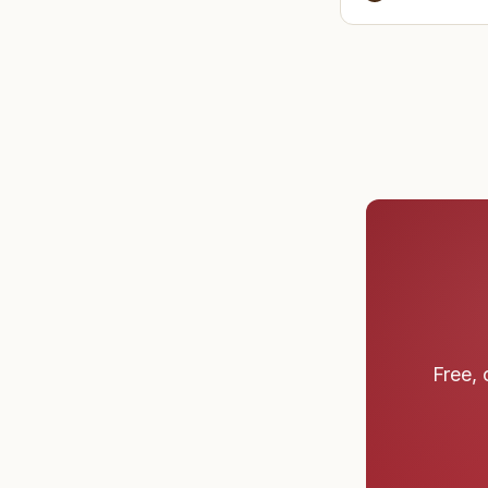
before cl
Free, 