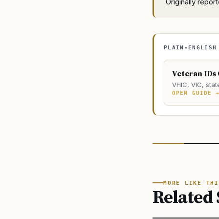
Originally repo
PLAIN-ENGLISH
Veteran IDs
VHIC, VIC, stat
OPEN GUIDE 
MORE LIKE THI
Related 