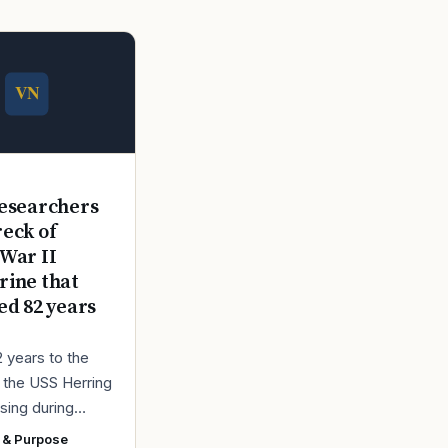
E
esearchers
reck of
War II
ine that
ed 82 years
2 years to the
r the USS Herring
sing during
r II, the Navy
 & Purpose