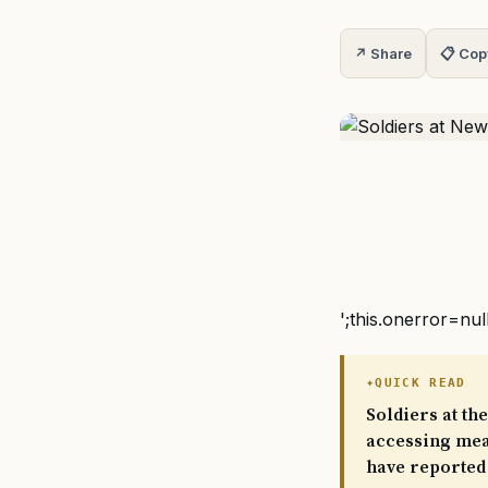
↗ Share
📋 Cop
';this.onerror=nul
QUICK READ
Soldiers at t
accessing meal
have reported