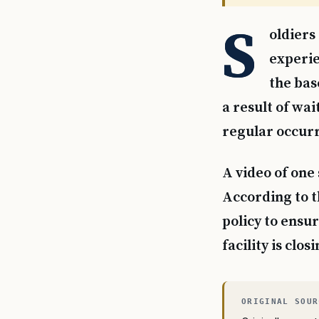
S
oldiers
experie
the bas
a result of wai
regular occurr
A video of one
According to th
policy to ensur
facility is clo