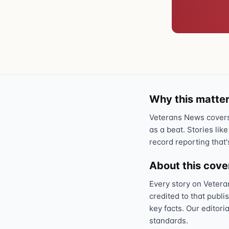
Why this matter
Veterans News covers 
as a beat. Stories like
record reporting that'
About this cov
Every story on Vetera
credited to that publi
key facts. Our editori
standards.