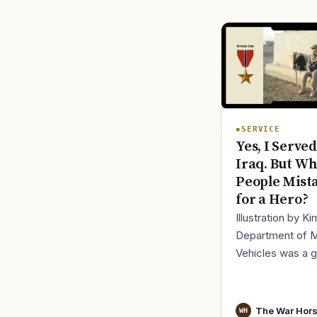
SERVICE
Yes, I Served
Iraq. But Wh
People Mist
for a Hero?
Illustration by K
Department of 
Vehicles was a 
place to lose yo
identity, not find i
especially 30 mi
The War Hor
WH