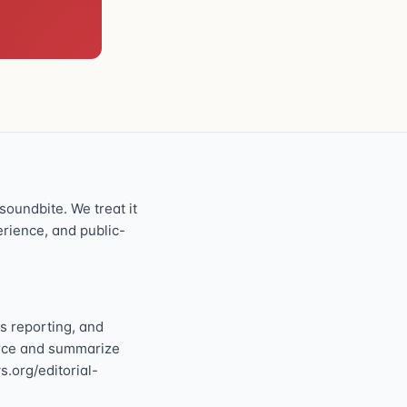
oundbite. We treat it
perience, and public-
s reporting, and
ource and summarize
s.org/editorial-