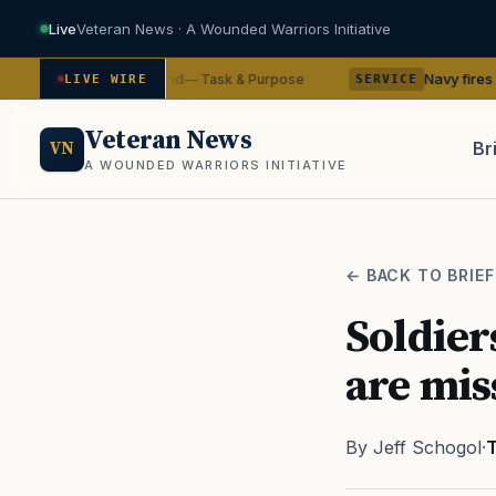
Live
Veteran News · A Wounded Warriors Initiative
 from command
Navy fires commanding o
— Task & Purpose
LIVE WIRE
SERVICE
Veteran News
Br
VN
A WOUNDED WARRIORS INITIATIVE
PACT
← BACK TO BRIEF
Soldier
are mis
By Jeff Schogol
·
T