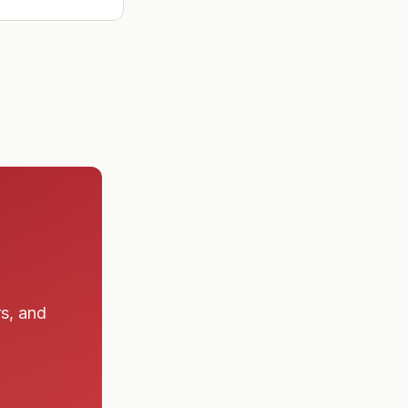
ad found the
 a submarine
rs, and