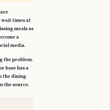
 are
 wait times at
issing meals as
 become a
ocial media.
ng the problem.
the base has a
en the dining
om the source.