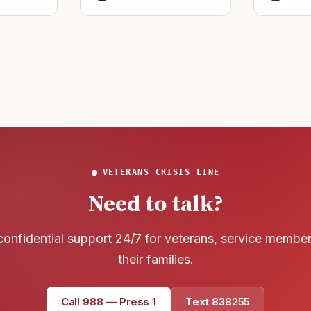
said it h
officers to better
wreck of
develop t
that
VETERANS CRISIS LINE
Need to talk?
confidential support 24/7 for veterans, service membe
their families.
Call 988 — Press 1
Text 838255