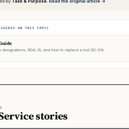
rted by
Task & Purpose
.
Read the original article →
 GUIDES ON THIS TOPIC
 Guide
e designations, REAL ID, and how to replace a lost DD-214.
→
S
Service stories