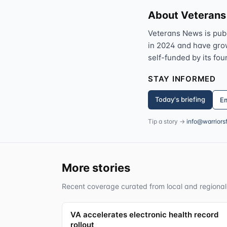
About Veteran
Veterans News is pub
in 2024 and have grown
self-funded by its fou
STAY INFORMED
Today's briefing
Em
Tip a story →
info@warriors
More stories
Recent coverage curated from local and regional
VA accelerates electronic health record
rollout