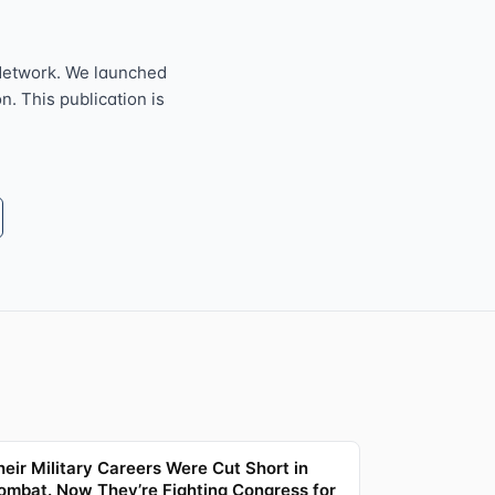
Network. We launched
n. This publication is
heir Military Careers Were Cut Short in
ombat. Now They’re Fighting Congress for