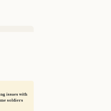
ng issues with
Some soldiers