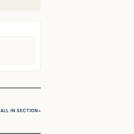
ALL IN SECTION