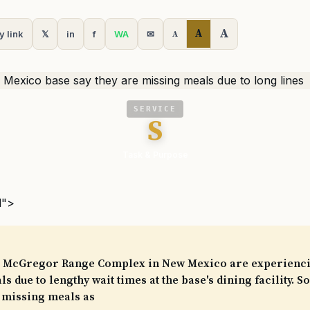
A
A
y link
𝕏
in
f
WA
✉
A
SERVICE
S
Task & Purpose
l">
he McGregor Range Complex in New Mexico are experienci
s due to lengthy wait times at the base's dining facility. 
 missing meals as