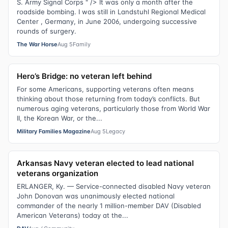
S. Army Signal Corps " /> It was only a month after the
roadside bombing. I was still in Landstuhl Regional Medical
Center , Germany, in June 2006, undergoing successive
rounds of surgery.
The War Horse
Aug 5
Family
Hero’s Bridge: no veteran left behind
For some Americans, supporting veterans often means
thinking about those returning from today’s conflicts. But
numerous aging veterans, particularly those from World War
II, the Korean War, or the...
Military Families Magazine
Aug 5
Legacy
Arkansas Navy veteran elected to lead national
veterans organization
ERLANGER, Ky. — Service-connected disabled Navy veteran
John Donovan was unanimously elected national
commander of the nearly 1 million-member DAV (Disabled
American Veterans) today at the...