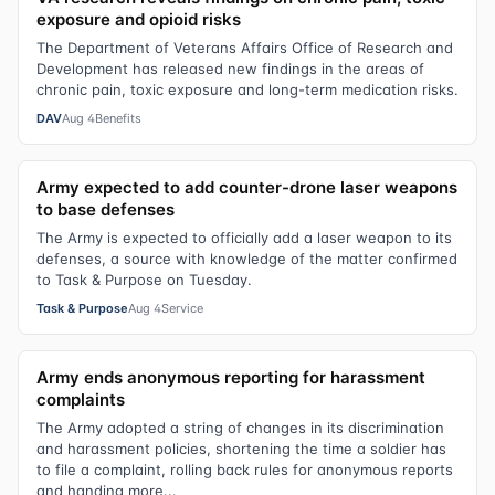
exposure and opioid risks
The Department of Veterans Affairs Office of Research and
Development has released new findings in the areas of
chronic pain, toxic exposure and long-term medication risks.
DAV
Aug 4
Benefits
Army expected to add counter-drone laser weapons
to base defenses
The Army is expected to officially add a laser weapon to its
defenses, a source with knowledge of the matter confirmed
to Task & Purpose on Tuesday.
Task & Purpose
Aug 4
Service
Army ends anonymous reporting for harassment
complaints
The Army adopted a string of changes in its discrimination
and harassment policies, shortening the time a soldier has
to file a complaint, rolling back rules for anonymous reports
and handing more...