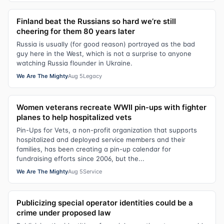
Finland beat the Russians so hard we’re still
cheering for them 80 years later
Russia is usually (for good reason) portrayed as the bad
guy here in the West, which is not a surprise to anyone
watching Russia flounder in Ukraine.
We Are The Mighty
Aug 5
Legacy
Women veterans recreate WWII pin-ups with fighter
planes to help hospitalized vets
Pin-Ups for Vets, a non-profit organization that supports
hospitalized and deployed service members and their
families, has been creating a pin-up calendar for
fundraising efforts since 2006, but the...
We Are The Mighty
Aug 5
Service
Publicizing special operator identities could be a
crime under proposed law