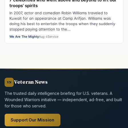
troops’ spirits
In 2007, actor and comedian Robin Williams traveled to
Kuwait for an appearance at Camp Arifjan. Williams was
doing his best to entertain the troops when they suddenly
stopped paying attention to the...
We Are The Mighty
Aug 4
Service
Veteran News
VN
The trusted daily intelligence briefing for U.S. veterans. A
Wounded Warriors initiative — independent, ad-free, and built
for those who served.
Support Our Mission