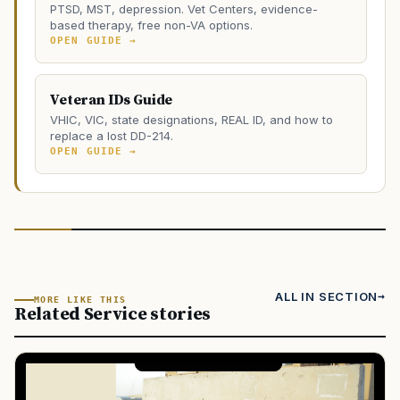
PTSD, MST, depression. Vet Centers, evidence-
based therapy, free non-VA options.
OPEN GUIDE →
Veteran IDs Guide
VHIC, VIC, state designations, REAL ID, and how to
replace a lost DD-214.
OPEN GUIDE →
ALL IN SECTION
MORE LIKE THIS
Related Service stories