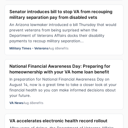
Senator introduces bill to stop VA from recouping
military separation pay from disabled vets
An Arizona lawmaker introduced a bill Thursday that would
prevent veterans from being surprised when the
Department of Veterans Affairs docks their disability
payments to recoup military separation...
Military Times - Veterans
Aug 6
Benefits
National Financial Awareness Day: Preparing for
homeownership with your VA home loan benefit
In preparation for National Financial Awareness Day on
August 14, now is a great time to take a closer look at your
financial health so you can make informed decisions about
your future.
VA News
Aug 6
Benefits
VA accelerates electronic health record rollout