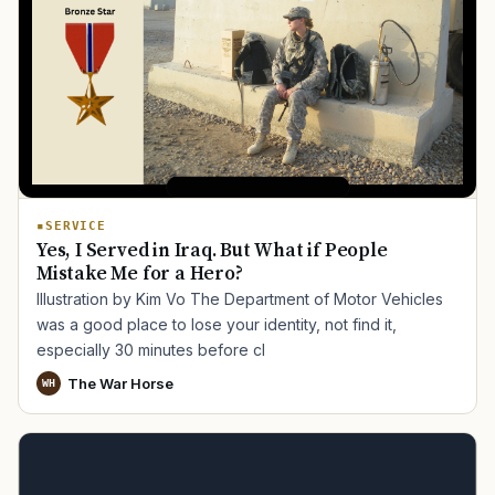
SERVICE
Yes, I Served in Iraq. But What if People
Mistake Me for a Hero?
Illustration by Kim Vo The Department of Motor Vehicles
was a good place to lose your identity, not find it,
especially 30 minutes before cl
TIP · TRY A CATEGORY, SOURCE, OR TOPIC.
The War Horse
WH
PACT Act
GI Bill
Disability Claim
Home Loan
PTSD
Mental Health
Transition
Caregiver