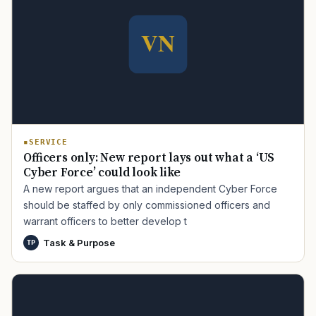
SERVICE
Officers only: New report lays out what a ‘US
Cyber Force’ could look like
A new report argues that an independent Cyber Force
should be staffed by only commissioned officers and
warrant officers to better develop t
Task & Purpose
TP