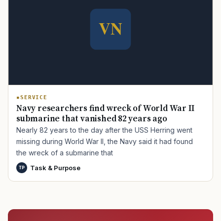
SERVICE
Navy researchers find wreck of World War II
submarine that vanished 82 years ago
Nearly 82 years to the day after the USS Herring went
missing during World War II, the Navy said it had found
the wreck of a submarine that
Task & Purpose
TP