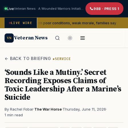
Live
Veteran News · A Wounded Warriors Initiative
988 · PRESS 1
 dealing with poor conditions, weak morale, families say
LIVE WIRE
SERVICE
Veteran News
VN
← BACK TO BRIEFING
SERVICE
‘Sounds Like a Mutiny.’ Secret
Recording Exposes Claims of
Toxic Leadership After a Marine’s
Suicide
By Rachel Fobar
·
The War Horse
·
Thursday, June 11, 2026
·
1 min read