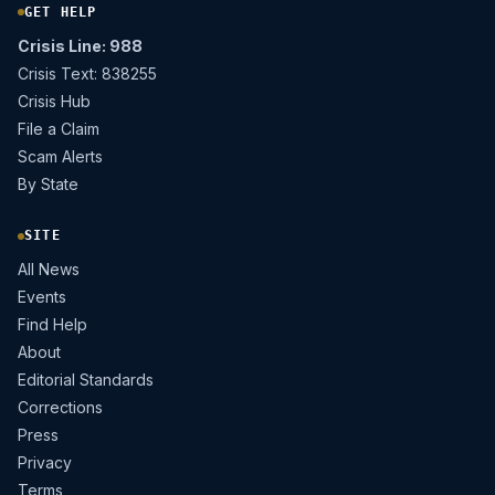
GET HELP
Crisis Line: 988
Crisis Text: 838255
Crisis Hub
File a Claim
Scam Alerts
By State
SITE
All News
Events
Find Help
About
Editorial Standards
Corrections
Press
Privacy
Terms