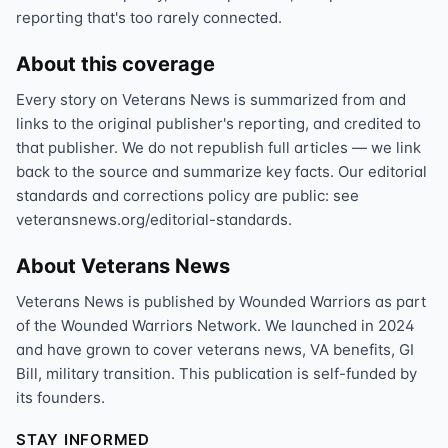
reporting that's too rarely connected.
About this coverage
Every story on Veterans News is summarized from and
links to the original publisher's reporting, and credited to
that publisher. We do not republish full articles — we link
back to the source and summarize key facts. Our editorial
standards and corrections policy are public: see
veteransnews.org/editorial-standards.
About Veterans News
Veterans News is published by Wounded Warriors as part
of the Wounded Warriors Network. We launched in 2024
and have grown to cover veterans news, VA benefits, GI
Bill, military transition. This publication is self-funded by
its founders.
STAY INFORMED