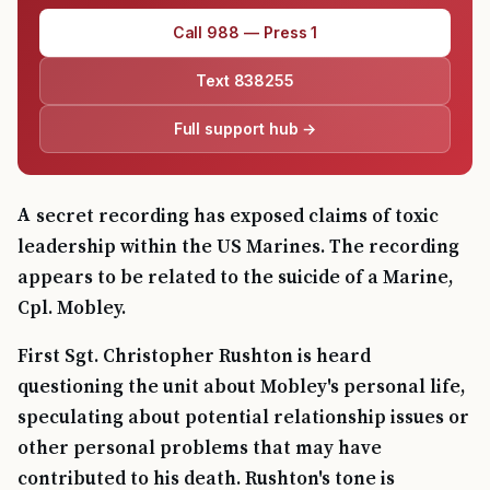
Call 988 — Press 1
Text 838255
Full support hub →
A secret recording has exposed claims of toxic
leadership within the US Marines. The recording
appears to be related to the suicide of a Marine,
Cpl. Mobley.
First Sgt. Christopher Rushton is heard
questioning the unit about Mobley's personal life,
speculating about potential relationship issues or
other personal problems that may have
contributed to his death. Rushton's tone is