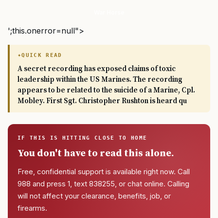
War Horse
';this.onerror=null">
QUICK READ
A secret recording has exposed claims of toxic
leadership within the US Marines. The recording
appears to be related to the suicide of a Marine, Cpl.
Mobley. First Sgt. Christopher Rushton is heard qu
IF THIS IS HITTING CLOSE TO HOME
You don't have to read this alone.
Free, confidential support is available right now. Call
988 and press 1, text 838255, or chat online. Calling
will not affect your clearance, benefits, job, or
firearms.