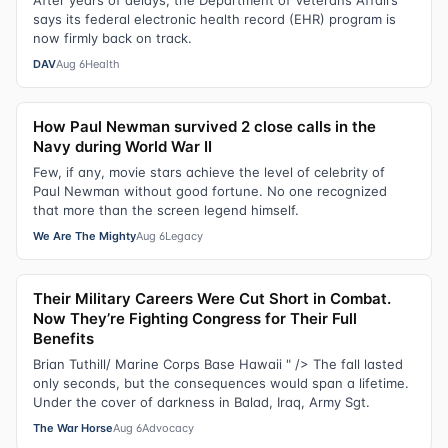
After years of delays, the Department of Veterans Affairs
says its federal electronic health record (EHR) program is
now firmly back on track.
DAV
Aug 6
Health
How Paul Newman survived 2 close calls in the
Navy during World War II
Few, if any, movie stars achieve the level of celebrity of
Paul Newman without good fortune. No one recognized
that more than the screen legend himself.
We Are The Mighty
Aug 6
Legacy
Their Military Careers Were Cut Short in Combat.
Now They’re Fighting Congress for Their Full
Benefits
Brian Tuthill/ Marine Corps Base Hawaii " /> The fall lasted
only seconds, but the consequences would span a lifetime.
Under the cover of darkness in Balad, Iraq, Army Sgt.
The War Horse
Aug 6
Advocacy