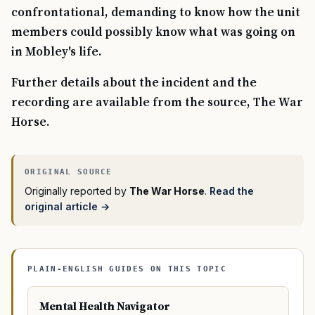
confrontational, demanding to know how the unit
members could possibly know what was going on
in Mobley's life.
Further details about the incident and the
recording are available from the source, The War
Horse.
Originally reported by
The War Horse
.
Read the
original article →
PLAIN-ENGLISH GUIDES ON THIS TOPIC
Mental Health Navigator