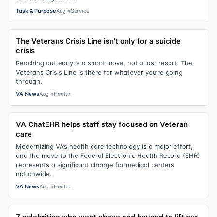
Task & Purpose
Aug 4
Service
The Veterans Crisis Line isn’t only for a suicide
crisis
Reaching out early is a smart move, not a last resort. The
Veterans Crisis Line is there for whatever you’re going
through.
VA News
Aug 4
Health
VA ChatEHR helps staff stay focused on Veteran
care
Modernizing VA’s health care technology is a major effort,
and the move to the Federal Electronic Health Record (EHR)
represents a significant change for medical centers
nationwide.
VA News
Aug 4
Health
7 celebrities who went above and beyond to lift our