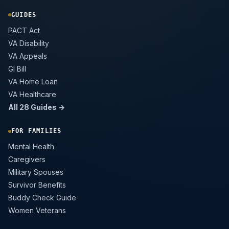
GUIDES
PACT Act
VA Disability
VA Appeals
GI Bill
VA Home Loan
VA Healthcare
All 28 Guides →
FOR FAMILIES
Mental Health
Caregivers
Military Spouses
Survivor Benefits
Buddy Check Guide
Women Veterans