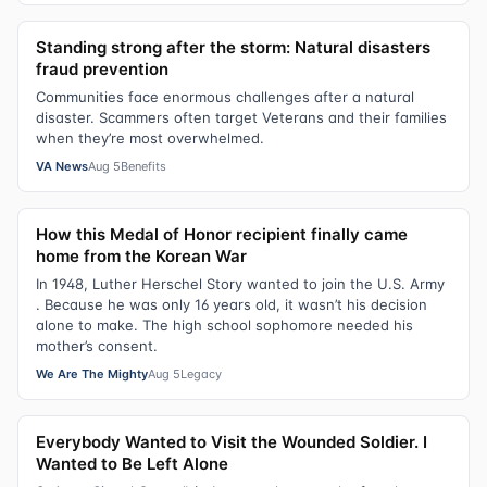
Standing strong after the storm: Natural disasters
fraud prevention
Communities face enormous challenges after a natural
disaster. Scammers often target Veterans and their families
when they’re most overwhelmed.
VA News
Aug 5
Benefits
How this Medal of Honor recipient finally came
home from the Korean War
In 1948, Luther Herschel Story wanted to join the U.S. Army
. Because he was only 16 years old, it wasn’t his decision
alone to make. The high school sophomore needed his
mother’s consent.
We Are The Mighty
Aug 5
Legacy
Everybody Wanted to Visit the Wounded Soldier. I
Wanted to Be Left Alone