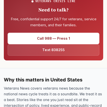
VETERANS CRISIS LINE
Need to talk?
Free, confidential support 24/7 for veterans, service
members, and their families.
Call 988 — Press 1
Text 838255
Why this matters in United States
Veterans News covers veterans news because the
national news cycle treats it as a soundbite. We treat it as
a beat. Stories like the one you just read sit at the
intersection of policy, lived experience, and public-record