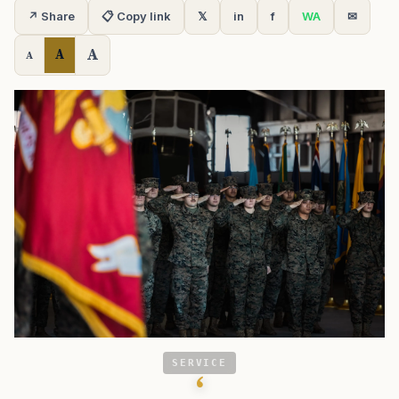
↗ Share
📋 Copy link
𝕏
in
f
WA
✉
A
A
A
SERVICE
‘