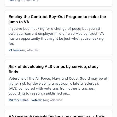
DAV
Aug 4
Community
Employ the Contract Buy-Out Program to make the
jump to VA
If you’ve been looking for a change of pace, but you still
owe your current employer time on a service contract, VA
has an opportunity that might be just what you’re looking
for.
VA News
Aug 4
Health
Risk of developing ALS varies by service, study
finds
Veterans of the Air Force, Navy and Coast Guard may be at
higher risk for developing amyotrophic lateral sclerosis
(ALS) compared with veterans from other branches,
according to research published on...
Military Times - Veterans
Aug 4
Service
VA research reveals findings on chronic pain, toxic