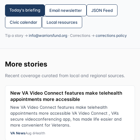
Today's briefing
Email newsletter
JSON Feed
Civic calendar
Local resources
Tip a story →
info@warriorsfund.org
· Corrections →
corrections policy
More stories
Recent coverage curated from local and regional sources.
New VA Video Connect features make telehealth
appointments more accessible
New VA Video Connect features make telehealth
appointments more accessible VA Video Connect , VA’s
secure videoconferencing app, has made life easier and
more convenient for Veterans.
VA News
Aug 6
Health