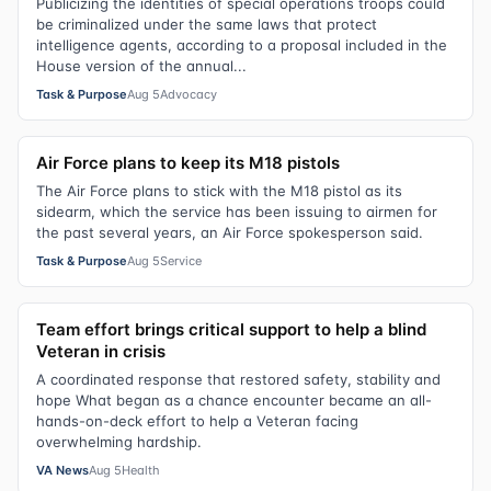
Publicizing the identities of special operations troops could
be criminalized under the same laws that protect
intelligence agents, according to a proposal included in the
House version of the annual...
Task & Purpose
Aug 5
Advocacy
Air Force plans to keep its M18 pistols
The Air Force plans to stick with the M18 pistol as its
sidearm, which the service has been issuing to airmen for
the past several years, an Air Force spokesperson said.
Task & Purpose
Aug 5
Service
Team effort brings critical support to help a blind
Veteran in crisis
A coordinated response that restored safety, stability and
hope What began as a chance encounter became an all-
hands-on-deck effort to help a Veteran facing
overwhelming hardship.
VA News
Aug 5
Health