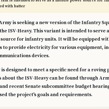
riant is intended to serve as a mobile power source for infa
ed with batter
Army is seeking a new version of the Infantry Sq
 the ISV-Heavy. This variant is intended to serve 
source for infantry units. It will be equipped wit
 to provide electricity for various equipment, i
mmunications devices.
is designed to meet a specific need for a roving 
s about the ISV-Heavy can be found through Arm
and recent Senate subcommittee budget hearin
ssed the project's goals and requirements.