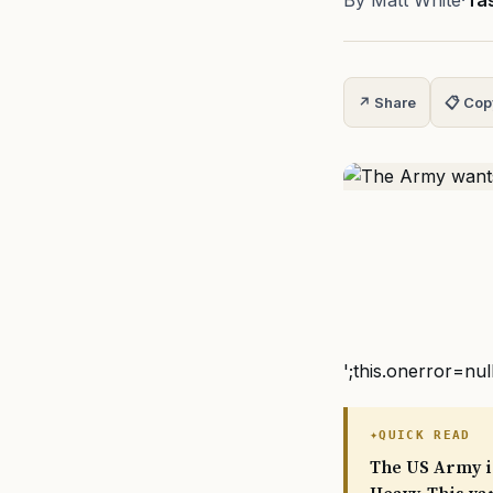
By Matt White
·
Ta
↗ Share
📋 Cop
';this.onerror=nul
QUICK READ
The US Army is