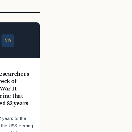
E
esearchers
reck of
War II
ine that
ed 82 years
2 years to the
r the USS Herring