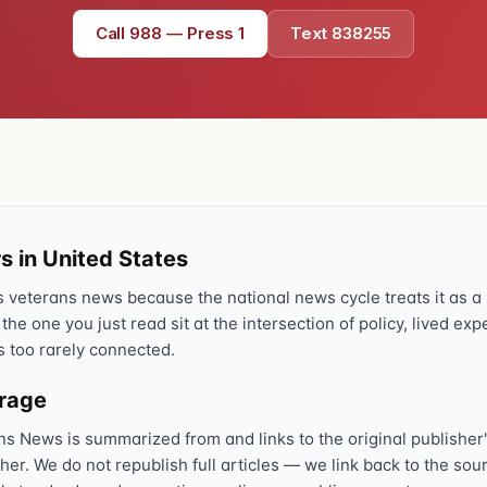
Text 838255
Call 988 — Press 1
Text 838255
💬
Lowest stigma · responds quickly
Chat online
⌨
veteranscrisisline.net/chat
Call 988, press 1
📞
Trained responder · often a veteran
s in United States
veterans news because the national news cycle treats it as a s
 the one you just read sit at the intersection of policy, lived ex
Full crisis support hub →
Close
s too rarely connected.
erage
ns News is summarized from and links to the original publisher'
sher. We do not republish full articles — we link back to the s