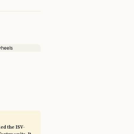
ed the ISV-