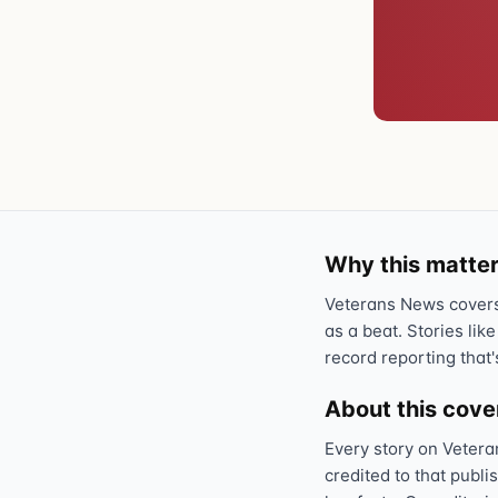
Why this matter
Veterans News covers 
as a beat. Stories like
record reporting that'
About this cov
Every story on Vetera
credited to that publi