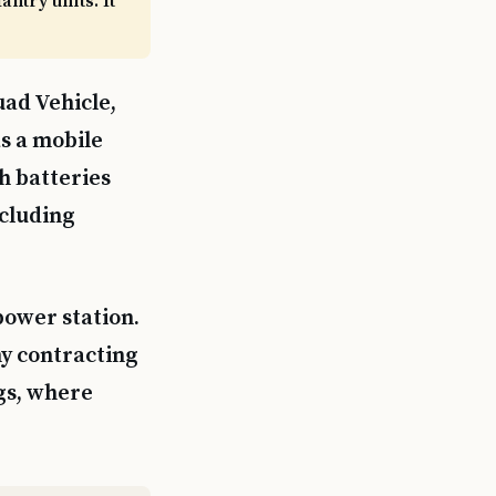
ntry units. It
uad Vehicle,
as a mobile
h batteries
ncluding
power station.
y contracting
gs, where