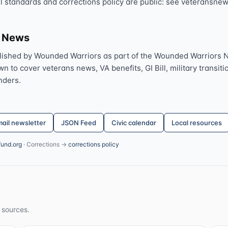
al standards and corrections policy are public: see veteransnew
s News
lished by Wounded Warriors as part of the Wounded Warriors 
 to cover veterans news, VA benefits, GI Bill, military transitio
nders.
ail newsletter
JSON Feed
Civic calendar
Local resources
fund.org
· Corrections →
corrections policy
 sources.