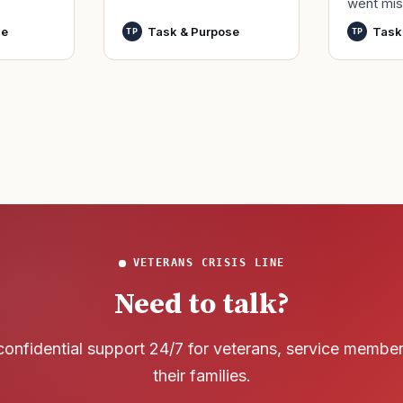
went mis
t,
by only commissioned
World Wa
nutes
officers and warrant
se
Task & Purpose
Task
TP
TP
said it h
officers to better
wreck of
develop t
that
VETERANS CRISIS LINE
Need to talk?
confidential support 24/7 for veterans, service membe
their families.