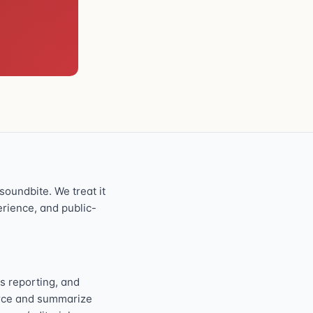
oundbite. We treat it
perience, and public-
s reporting, and
ource and summarize