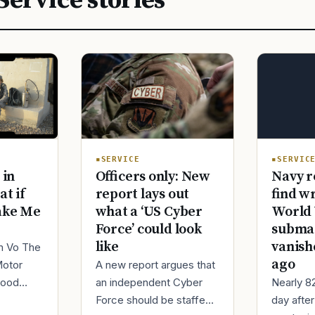
Service stories
SERVIC
SERVICE
Navy r
 in
Officers only: New
find w
at if
report lays out
World 
ake Me
what a ‘US Cyber
submar
Force’ could look
vanish
like
im Vo The
ago
Motor
A new report argues that
Nearly 8
good
an independent Cyber
day afte
ur
Force should be staffed