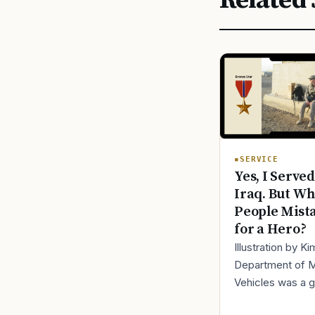
Related 
SERVICE
Yes, I Served
Iraq. But Wh
People Mist
for a Hero?
Illustration by K
Department of 
Vehicles was a 
place to lose yo