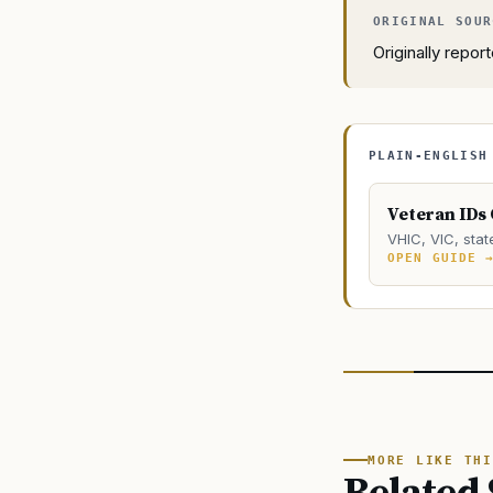
Originally repo
PLAIN-ENGLISH
Veteran IDs
VHIC, VIC, stat
OPEN GUIDE 
MORE LIKE THI