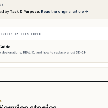
rted by
Task & Purpose
.
Read the original article →
 GUIDES ON THIS TOPIC
 Guide
e designations, REAL ID, and how to replace a lost DD-214.
→
S