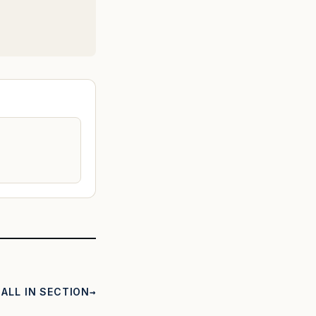
ALL IN SECTION