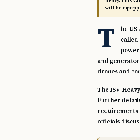
Heavy. This va
will be equipp
T
he US 
called
power 
and generators
drones and co
The ISV-Heavy 
Further detail
requirements 
officials discu