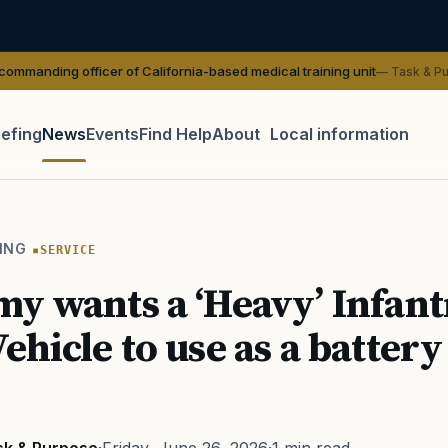
ficer of California-based medical training unit
— Task & Purpose
iefing
News
Events
Find Help
About
Local information
TIP · TRY A CATEGORY, SOURCE, OR TOPIC.
 Act
GI Bill
Disability Claim
Home Loan
PTSD
Mental H
ING
SERVICE
Transition
Caregiver
y wants a ‘Heavy’ Infant
ehicle to use as a battery