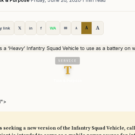
sk & Purpose
·
Friday, June 26, 2026
·
1 min read
A
A
y link
𝕏
in
f
WA
✉
A
SERVICE
T
Task & Purpose
l">
 seeking a new version of the Infantry Squad Vehicle, call