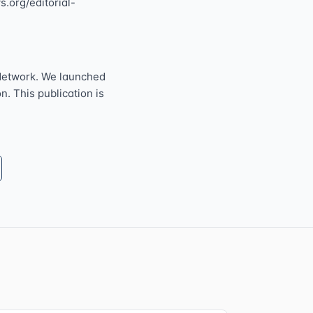
s.org/editorial-
Network. We launched
n. This publication is