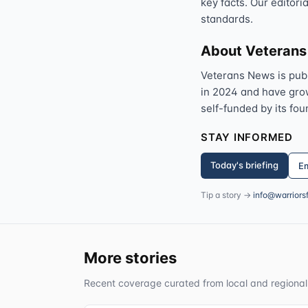
key facts. Our editori
standards.
About Veteran
Veterans News is pub
in 2024 and have grown
self-funded by its fou
STAY INFORMED
Today's briefing
Em
Tip a story →
info@warriors
More stories
Recent coverage curated from local and regional