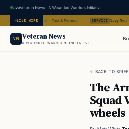
Live
Veteran News · A Wounded Warriors Initiative
from command
Navy fires commanding of
— Task & Purpose
LIVE WIRE
SERVICE
Veteran News
Br
VN
A WOUNDED WARRIORS INITIATIVE
PACT
← BACK TO BRIEF
The Arm
Squad V
wheels