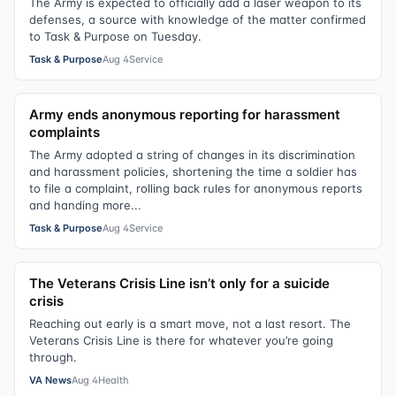
The Army is expected to officially add a laser weapon to its
defenses, a source with knowledge of the matter confirmed
to Task & Purpose on Tuesday.
Task & Purpose
Aug 4
Service
Army ends anonymous reporting for harassment
complaints
The Army adopted a string of changes in its discrimination
and harassment policies, shortening the time a soldier has
to file a complaint, rolling back rules for anonymous reports
and handing more...
Task & Purpose
Aug 4
Service
The Veterans Crisis Line isn’t only for a suicide
crisis
Reaching out early is a smart move, not a last resort. The
Veterans Crisis Line is there for whatever you’re going
through.
VA News
Aug 4
Health