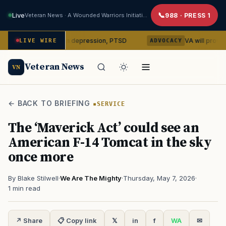
Live
Veteran News · A Wounded Warriors Initiative
988 · PRESS 1
silocybin on depression, PTSD
VA will provide phones, r
LIVE WIRE
ADVOCACY
Veteran News
VN
← BACK TO BRIEFING
SERVICE
The ‘Maverick Act’ could see an
American F-14 Tomcat in the sky
once more
By Blake Stilwell
·
We Are The Mighty
·
Thursday, May 7, 2026
·
1 min read
↗ Share
📋 Copy link
𝕏
in
f
WA
✉