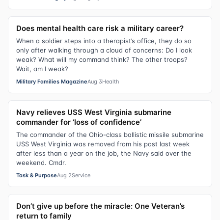
Does mental health care risk a military career?
When a soldier steps into a therapist’s office, they do so
only after walking through a cloud of concerns: Do I look
weak? What will my command think? The other troops?
Wait, am I weak?
Military Families Magazine
Aug 3
Health
Navy relieves USS West Virginia submarine
commander for ‘loss of confidence’
The commander of the Ohio-class ballistic missile submarine
USS West Virginia was removed from his post last week
after less than a year on the job, the Navy said over the
weekend. Cmdr.
Task & Purpose
Aug 2
Service
Don’t give up before the miracle: One Veteran’s
return to family