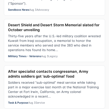
(“Sponsor”).
Sandboxx News
Aug 3
Advocacy
Desert Shield and Desert Storm Memorial slated for
October unveiling
Thirty-five years after the U.S.-led military coalition wrested
Kuwait from Iraqi occupation, a memorial to honor the
service members who served and the 383 who died in
operations has found its home...
Military Times - Veterans
Aug 3
Legacy
After specialist contacts congressman, Army
admits soldiers got ‘sub-optimal’ food
Soldiers received “sub-optimal” meal service while taking
part in a major exercise last month at the National Training
Center at Fort Irwin, California, an Army colonel
acknowledged in a recent...
Task & Purpose
Aug 3
Service