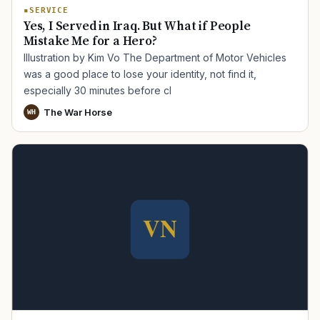
SERVICE
Yes, I Served in Iraq. But What if People
Mistake Me for a Hero?
Illustration by Kim Vo The Department of Motor Vehicles
was a good place to lose your identity, not find it,
especially 30 minutes before cl
The War Horse
WH