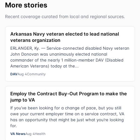
More stories
Recent coverage curated from local and regional sources.
Arkansas Navy veteran elected to lead national
veterans organization
ERLANGER, Ky. — Service-connected disabled Navy veteran
John Donovan was unanimously elected national
commander of the nearly 1 million-member DAV (Disabled
American Veterans) today at the...
DAV
Aug 4
Community
Employ the Contract Buy-Out Program to make the
jump to VA
If you’ve been looking for a change of pace, but you still
owe your current employer time on a service contract, VA
has an opportunity that might be just what you’re looking
for.
VA News
Aug 4
Health