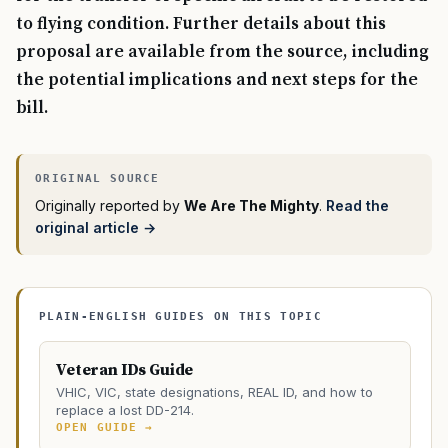
to flying condition. Further details about this
proposal are available from the source, including
the potential implications and next steps for the
bill.
Originally reported by
We Are The Mighty
.
Read the
original article →
PLAIN-ENGLISH GUIDES ON THIS TOPIC
Veteran IDs Guide
VHIC, VIC, state designations, REAL ID, and how to
replace a lost DD-214.
OPEN GUIDE →