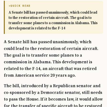
QUICK READ
A Senate bill has passed unanimously, which could lead
to the restoration of certain aircraft. The goal is to
transfer some planes to a commission in Alabama. This
development is related to the F-14
A Senate bill has passed unanimously, which
could lead to the restoration of certain aircraft.
The goal is to transfer some planes to a
commission in Alabama. This development is
related to the F-14, an aircraft that was retired
from American service 20 years ago.
The bill, introduced by a Republican senator and
co-sponsored by a Democratic senator, still needs
to pass the House. If it becomes law, it would allow
for the transfer of specific aircraft to be restored