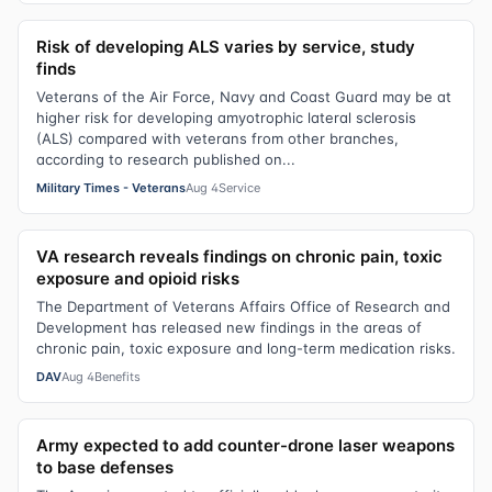
Risk of developing ALS varies by service, study
finds
Veterans of the Air Force, Navy and Coast Guard may be at
higher risk for developing amyotrophic lateral sclerosis
(ALS) compared with veterans from other branches,
according to research published on...
Military Times - Veterans
Aug 4
Service
VA research reveals findings on chronic pain, toxic
exposure and opioid risks
The Department of Veterans Affairs Office of Research and
Development has released new findings in the areas of
chronic pain, toxic exposure and long-term medication risks.
DAV
Aug 4
Benefits
Army expected to add counter-drone laser weapons
to base defenses