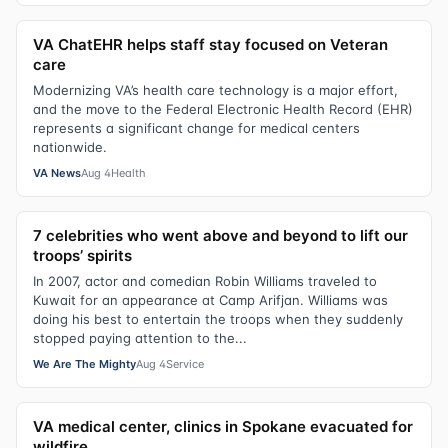
VA ChatEHR helps staff stay focused on Veteran
care
Modernizing VA’s health care technology is a major effort,
and the move to the Federal Electronic Health Record (EHR)
represents a significant change for medical centers
nationwide.
VA News
Aug 4
Health
7 celebrities who went above and beyond to lift our
troops’ spirits
In 2007, actor and comedian Robin Williams traveled to
Kuwait for an appearance at Camp Arifjan. Williams was
doing his best to entertain the troops when they suddenly
stopped paying attention to the...
We Are The Mighty
Aug 4
Service
VA medical center, clinics in Spokane evacuated for
wildfire