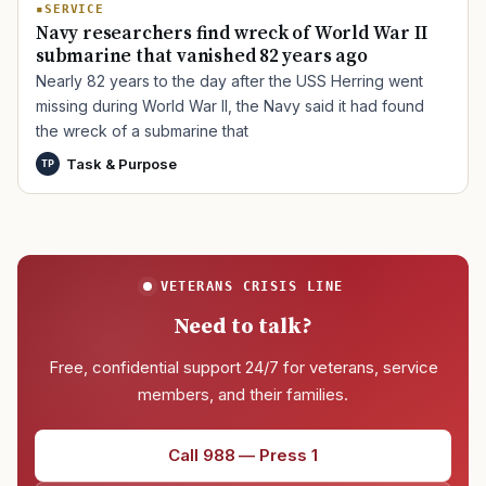
SERVICE
Navy researchers find wreck of World War II
submarine that vanished 82 years ago
Nearly 82 years to the day after the USS Herring went
missing during World War II, the Navy said it had found
the wreck of a submarine that
Task & Purpose
TP
VETERANS CRISIS LINE
Need to talk?
Free, confidential support 24/7 for veterans, service
members, and their families.
Call 988 — Press 1