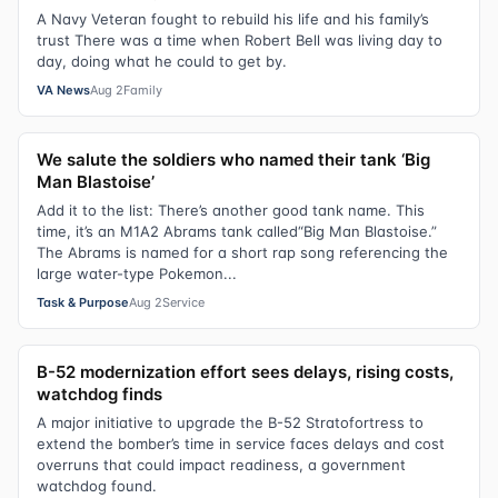
A Navy Veteran fought to rebuild his life and his family’s
trust There was a time when Robert Bell was living day to
day, doing what he could to get by.
VA News
Aug 2
Family
We salute the soldiers who named their tank ‘Big
Man Blastoise’
Add it to the list: There’s another good tank name. This
time, it’s an M1A2 Abrams tank called“Big Man Blastoise.”
The Abrams is named for a short rap song referencing the
large water-type Pokemon...
Task & Purpose
Aug 2
Service
B-52 modernization effort sees delays, rising costs,
watchdog finds
A major initiative to upgrade the B-52 Stratofortress to
extend the bomber’s time in service faces delays and cost
overruns that could impact readiness, a government
watchdog found.