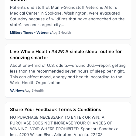
Patients and staff at Mann-Grandstaff Veterans Affairs
Medical Center in Spokane, Washington, were evacuated
Saturday because of wildfires that have encroached on the
state’s second-largest city,...
Military Times - Veterans
Aug 3
Health
Live Whole Health #329: A simple sleep routine for
snoozing smarter
About one-third of U.S. adults—around 30%—report getting
less than the recommended seven hours of sleep per night.
This can affect mood, energy and health, according to the
World Health Organization.
VA News
Aug 3
Health
Share Your Feedback Terms & Conditions
NO PURCHASE NECESSARY TO ENTER OR WIN. A
PURCHASE DOES NOT INCREASE YOUR CHANCES OF
WINNING. VOID WHERE PROHIBITED. Sponsor: Sandboxx
Inc., 4200 Wilson Blvd, Arlington, Virginia, 22203