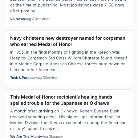
at the time of publishing. Most job listings close 7–30 days
after posting.
VA News
Aug 3
Transition
Navy christens new destroyer named for corpsman
who earned Medal of Honor
In 1953, in the final months of fighting in the Korean War,
Hospital Corpsman 3rd Class William Charette found himself
in a Marine Corps outpost as Chinese forces bore down on
him and other American...
Task & Purpose
Aug 3
Service
This Medal of Honor recipient’s healing hands
spelled trouble for the Japanese at Okinawa
A month after arriving on Okinawa, Robert Eugene Bush
received sobering news. His higher-ups informed the 1st
Marine Division that it was expendable during the American
military’s quest to seize...
We Are The Mighty
Aug 3
Legacy