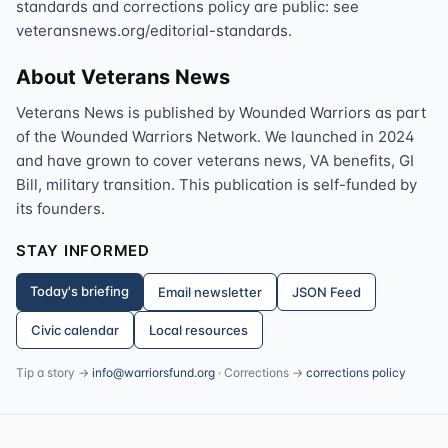
standards and corrections policy are public: see
veteransnews.org/editorial-standards.
About Veterans News
Veterans News is published by Wounded Warriors as part
of the Wounded Warriors Network. We launched in 2024
and have grown to cover veterans news, VA benefits, GI
Bill, military transition. This publication is self-funded by
its founders.
STAY INFORMED
Today's briefing
Email newsletter
JSON Feed
Civic calendar
Local resources
Tip a story →
info@warriorsfund.org
· Corrections →
corrections policy