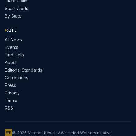
File a Claim
Scam Alerts
By State
SITE
All News
Events
Find Help
About
Editorial Standards
Corrections
Press
Privacy
Terms
RSS
© 2026 Veteran News · A
Wounded Warriors
Initiative
WF