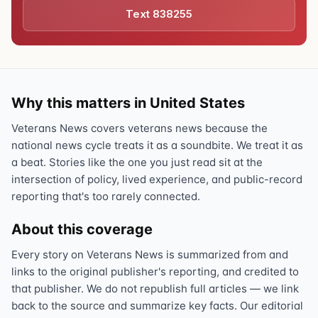
Text 838255
Why this matters in United States
Veterans News covers veterans news because the
national news cycle treats it as a soundbite. We treat it as
a beat. Stories like the one you just read sit at the
intersection of policy, lived experience, and public-record
reporting that's too rarely connected.
About this coverage
Every story on Veterans News is summarized from and
links to the original publisher's reporting, and credited to
that publisher. We do not republish full articles — we link
back to the source and summarize key facts. Our editorial