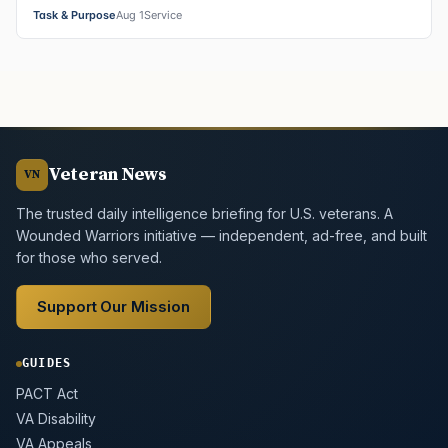
Task & Purpose
Aug 1
Service
Veteran News
VN
The trusted daily intelligence briefing for U.S. veterans. A
Wounded Warriors initiative — independent, ad-free, and built
for those who served.
Support Our Mission
GUIDES
PACT Act
VA Disability
VA Appeals