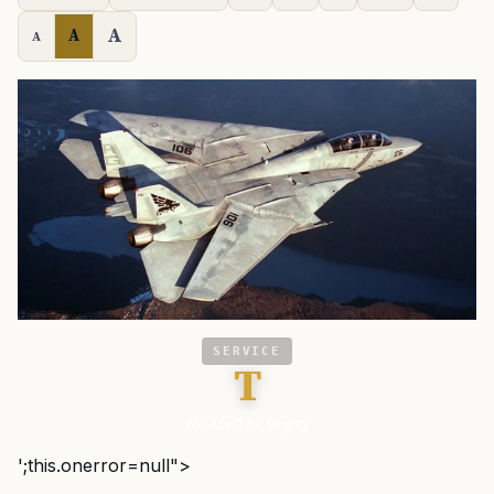
A
A
A
SERVICE
T
We Are The Mighty
';this.onerror=null">