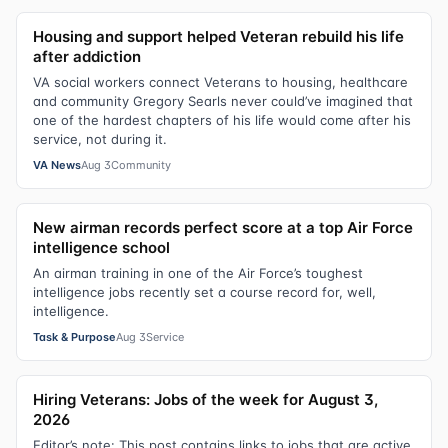
Housing and support helped Veteran rebuild his life
after addiction
VA social workers connect Veterans to housing, healthcare
and community Gregory Searls never could’ve imagined that
one of the hardest chapters of his life would come after his
service, not during it.
VA News
Aug 3
Community
New airman records perfect score at a top Air Force
intelligence school
An airman training in one of the Air Force’s toughest
intelligence jobs recently set a course record for, well,
intelligence.
Task & Purpose
Aug 3
Service
Hiring Veterans: Jobs of the week for August 3,
2026
Editor’s note: This post contains links to jobs that are active