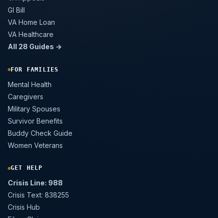
GI Bill
VA Home Loan
VA Healthcare
All 28 Guides →
FOR FAMILIES
Mental Health
Caregivers
Military Spouses
Survivor Benefits
Buddy Check Guide
Women Veterans
GET HELP
Crisis Line: 988
Crisis Text: 838255
Crisis Hub