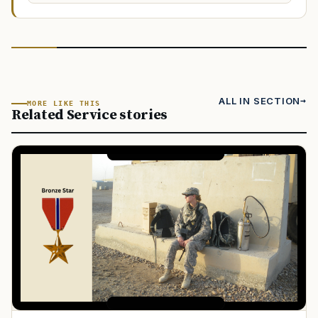
ALL IN SECTION
MORE LIKE THIS
Related Service stories