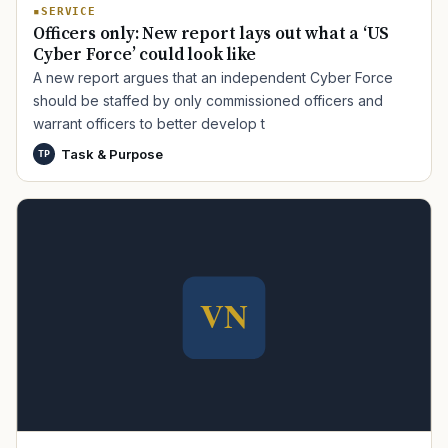
SERVICE
Officers only: New report lays out what a ‘US
Cyber Force’ could look like
A new report argues that an independent Cyber Force
should be staffed by only commissioned officers and
warrant officers to better develop t
Task & Purpose
TP
TIP · TRY A CATEGORY, SOURCE, OR TOPIC.
PACT Act
GI Bill
Disability Claim
Home Loan
PTSD
Mental Health
Transition
Caregiver