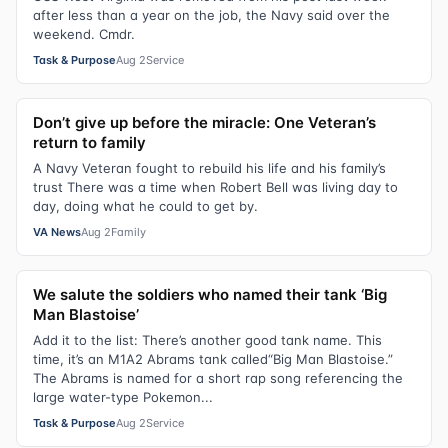
after less than a year on the job, the Navy said over the
weekend. Cmdr.
Task & Purpose
Aug 2
Service
Don’t give up before the miracle: One Veteran’s
return to family
A Navy Veteran fought to rebuild his life and his family’s
trust There was a time when Robert Bell was living day to
day, doing what he could to get by.
VA News
Aug 2
Family
We salute the soldiers who named their tank ‘Big
Man Blastoise’
Add it to the list: There’s another good tank name. This
time, it’s an M1A2 Abrams tank called“Big Man Blastoise.”
The Abrams is named for a short rap song referencing the
large water-type Pokemon...
Task & Purpose
Aug 2
Service