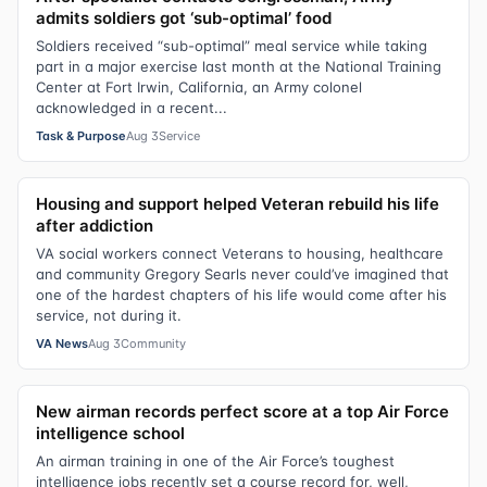
admits soldiers got ‘sub-optimal’ food
Soldiers received “sub-optimal” meal service while taking
part in a major exercise last month at the National Training
Center at Fort Irwin, California, an Army colonel
acknowledged in a recent...
Task & Purpose
Aug 3
Service
Housing and support helped Veteran rebuild his life
after addiction
VA social workers connect Veterans to housing, healthcare
and community Gregory Searls never could’ve imagined that
one of the hardest chapters of his life would come after his
service, not during it.
VA News
Aug 3
Community
New airman records perfect score at a top Air Force
intelligence school
An airman training in one of the Air Force’s toughest
intelligence jobs recently set a course record for, well,