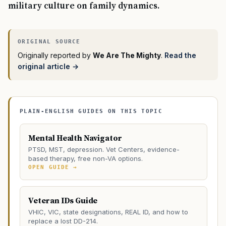
military culture on family dynamics.
Originally reported by
We Are The Mighty
.
Read the
original article →
PLAIN-ENGLISH GUIDES ON THIS TOPIC
Mental Health Navigator
PTSD, MST, depression. Vet Centers, evidence-
based therapy, free non-VA options.
OPEN GUIDE →
Veteran IDs Guide
VHIC, VIC, state designations, REAL ID, and how to
replace a lost DD-214.