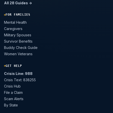
All 28 Guides →
FOR FAMILIES
Mental Health
Caregivers
Military Spouses
Survivor Benefits
Buddy Check Guide
Women Veterans
GET HELP
Crisis Line: 988
Crisis Text: 838255
Crisis Hub
File a Claim
Scam Alerts
By State