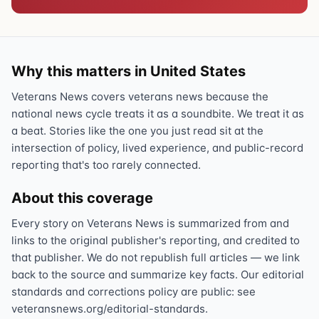
Why this matters in United States
Veterans News covers veterans news because the
national news cycle treats it as a soundbite. We treat it as
a beat. Stories like the one you just read sit at the
intersection of policy, lived experience, and public-record
reporting that's too rarely connected.
About this coverage
Every story on Veterans News is summarized from and
links to the original publisher's reporting, and credited to
that publisher. We do not republish full articles — we link
back to the source and summarize key facts. Our editorial
standards and corrections policy are public: see
veteransnews.org/editorial-standards.