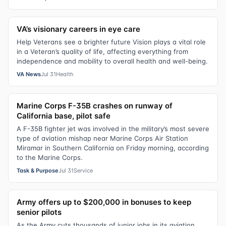
VA’s visionary careers in eye care
Help Veterans see a brighter future Vision plays a vital role
in a Veteran’s quality of life, affecting everything from
independence and mobility to overall health and well-being.
VA News
Jul 31
Health
Marine Corps F-35B crashes on runway of
California base, pilot safe
A F-35B fighter jet was involved in the military’s most severe
type of aviation mishap near Marine Corps Air Station
Miramar in Southern California on Friday morning, according
to the Marine Corps.
Task & Purpose
Jul 31
Service
Army offers up to $200,000 in bonuses to keep
senior pilots
As the Army cuts thousands of junior jobs in its aviation