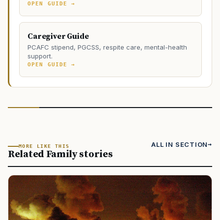
OPEN GUIDE →
Caregiver Guide
PCAFC stipend, PGCSS, respite care, mental-health
support.
OPEN GUIDE →
ALL IN SECTION
MORE LIKE THIS
Related Family stories