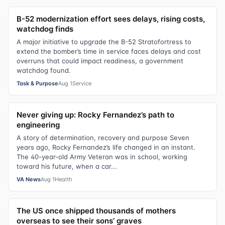
B-52 modernization effort sees delays, rising costs,
watchdog finds
A major initiative to upgrade the B-52 Stratofortress to
extend the bomber’s time in service faces delays and cost
overruns that could impact readiness, a government
watchdog found.
Task & Purpose
Aug 1
Service
Never giving up: Rocky Fernandez’s path to
engineering
A story of determination, recovery and purpose Seven
years ago, Rocky Fernandez’s life changed in an instant.
The 40-year-old Army Veteran was in school, working
toward his future, when a car...
VA News
Aug 1
Health
The US once shipped thousands of mothers
overseas to see their sons’ graves