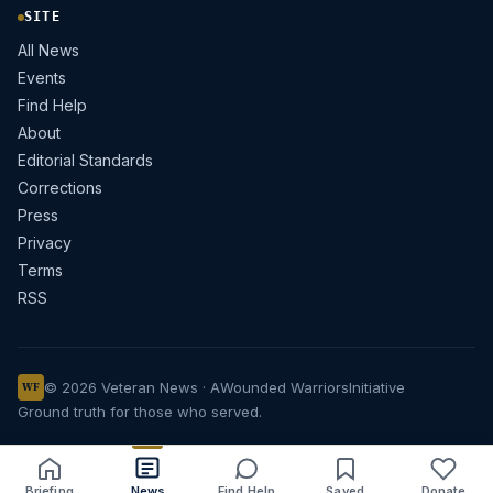
SITE
All News
Events
Find Help
About
Editorial Standards
Corrections
Press
Privacy
Terms
RSS
© 2026 Veteran News · A
Wounded Warriors
Initiative
WF
Ground truth for those who served.
Briefing
News
Find Help
Saved
Donate