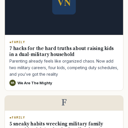
FAMILY
TIP · TRY A CATEGORY, SOURCE, OR TOPIC.
7 hacks for the hard truths about raising kids
in a dual-military household
PACT Act
GI Bill
Disability Claim
Home Loan
Parenting already feels like organized chaos. Now add
PTSD
Mental Health
Transition
Caregiver
two military careers, four kids, competing duty schedules,
and you’ve got the reality
We Are The Mighty
WA
F
FAMILY
5 sneaky habits wrecking military family