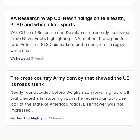
VA Research Wrap Up: New findings on telehealth,
PTSD and wheelchair sports
VA’s Office of Research and Development recently published
three News Briefs highlighting a VA telehealth program for
rural Veterans, PTSD biomarkers and a design for a rugby
wheelchair.
VA News
Jul 31
Health
The cross country Army convoy that showed the US
its roads stunk
Nearly four decades before Dwight Eisenhower signed a bill
that created interstate highways, he received an up-close
look at the state of America’s roads. Eisenhower was not
impressed .
We Are The Mighty
Jul 31
Service