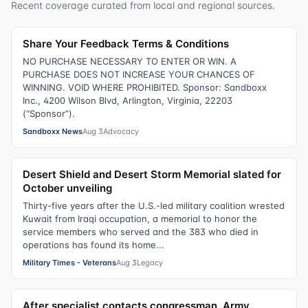
Recent coverage curated from local and regional sources.
Share Your Feedback Terms & Conditions
NO PURCHASE NECESSARY TO ENTER OR WIN. A
PURCHASE DOES NOT INCREASE YOUR CHANCES OF
WINNING. VOID WHERE PROHIBITED. Sponsor: Sandboxx
Inc., 4200 Wilson Blvd, Arlington, Virginia, 22203
(“Sponsor”).
Sandboxx News
Aug 3
Advocacy
Desert Shield and Desert Storm Memorial slated for
October unveiling
Thirty-five years after the U.S.-led military coalition wrested
Kuwait from Iraqi occupation, a memorial to honor the
service members who served and the 383 who died in
operations has found its home...
Military Times - Veterans
Aug 3
Legacy
After specialist contacts congressman, Army