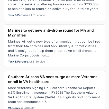
corps, the service is offering bonuses as high as $200,000
to senior pilots to remain on active duty for up to six years.
Task & Purpose
Jul 31
Service
Marines to get new anti-drone round for M4 and
M27 rifles
Marines will get a new type of ammunition that can be fired
from their M4 carbines and M27 Infantry Automatic Rifles
and is designed to help them shoot down small drones, a
Marine Corps acquisition...
Task & Purpose
Jul 31
Service
Southern Arizona VA sees surge as more Veterans
enroll in VA health care
More Veterans Signing Up: Southern Arizona VA Reports
6.5% Enrollment Increase in FY2026 The Southern Arizona
VA Health Care System (SAVAHCS) Eligibility and Enrollment
team has announced a 6.
VA News
Jul 31
Health