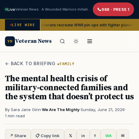
Live
Veteran News · A Wounded Warriors Initiative
988 · PRESS 1
Women veterans recreate WWII pin-ups with fighter planes to help hospi
CE
LIVE WIRE
Veteran News
VN
← BACK TO BRIEFING
FAMILY
The mental health crisis of
military-connected families and
the system that doesn’t protect us
By Sara Jane Ginn
·
We Are The Mighty
·
Sunday, June 21, 2026
·
1 min read
↗ Share
📋 Copy link
𝕏
in
f
WA
✉