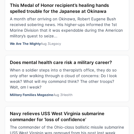
This Medal of Honor recipient’s healing hands
spelled trouble for the Japanese at Okinawa
A month after arriving on Okinawa, Robert Eugene Bush
received sobering news. His higher-ups informed the 1st
Marine Division that it was expendable during the American
military’s quest to seize...
We Are The Mighty
Aug 3
Legacy
Does mental health care risk a military career?
When a soldier steps into a therapist’s office, they do so
only after walking through a cloud of concerns: Do I look
weak? What will my command think? The other troops?
Wait, am I weak?
Military Families Magazine
Aug 3
Health
Navy relieves USS West Virginia submarine
commander for ‘loss of confidence’
The commander of the Ohio-class ballistic missile submarine
USS West Virginia was removed from his post last week