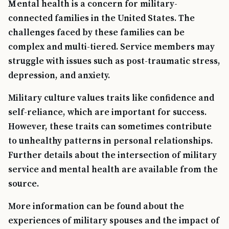
Mental health is a concern for military-
connected families in the United States. The
challenges faced by these families can be
complex and multi-tiered. Service members may
struggle with issues such as post-traumatic stress,
depression, and anxiety.
Military culture values traits like confidence and
self-reliance, which are important for success.
However, these traits can sometimes contribute
to unhealthy patterns in personal relationships.
Further details about the intersection of military
service and mental health are available from the
source.
More information can be found about the
experiences of military spouses and the impact of