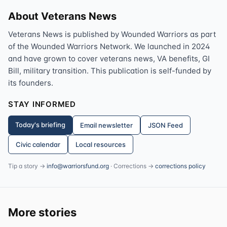
About Veterans News
Veterans News is published by Wounded Warriors as part
of the Wounded Warriors Network. We launched in 2024
and have grown to cover veterans news, VA benefits, GI
Bill, military transition. This publication is self-funded by
its founders.
STAY INFORMED
Today's briefing
Email newsletter
JSON Feed
Civic calendar
Local resources
Tip a story →
info@warriorsfund.org
· Corrections →
corrections policy
More stories