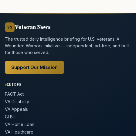
Veteran News
VN
The trusted daily intelligence briefing for U.S. veterans. A
Wounded Warriors initiative — independent, ad-free, and built
for those who served.
Support Our Mission
GUIDES
PACT Act
VA Disability
VA Appeals
GI Bill
VA Home Loan
VA Healthcare