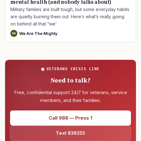
mental health (and nobody talks about)
Military families are built tough, but some everyday habits
are quietly burning them out. Here’s what’s really going
on behind all that “we’
We Are The Mighty
WA
VETERANS CRISIS LINE
Need to talk?
Free, confidential support 24/7 for veterans, service
members, and their families.
Call 988 — Press 1
Text 838255