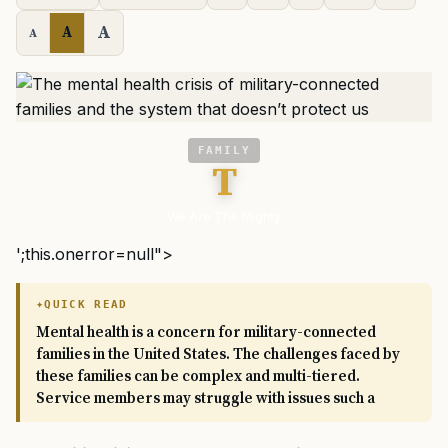
A
A
A
FAMILY
T
We Are The Mighty
';this.onerror=null">
QUICK READ
Mental health is a concern for military-connected
families in the United States. The challenges faced by
these families can be complex and multi-tiered.
Service members may struggle with issues such a