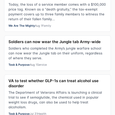
Today, the loss of a service member comes with a $100,000
price tag. Known as a “death gratuity,” the tax-exempt
payment covers up to three family members to witness the
return of their fallen family...
We Are The Mighty
Aug 1
Family
Soldiers can now wear the Jungle tab Army-wide
Soldiers who completed the Army’s jungle warfare school
can now wear the Jungle tab on their uniform, regardless
of where they serve.
Task & Purpose
Aug 1
Service
VA to test whether GLP-1s can treat alcohol use
disorder
The Department of Veterans Affairs is launching a clinical
trial to see if semaglutide, the chemical used in popular
weight loss drugs, can also be used to help treat
alcoholism.
Task & Purpose
Jul 31
Health