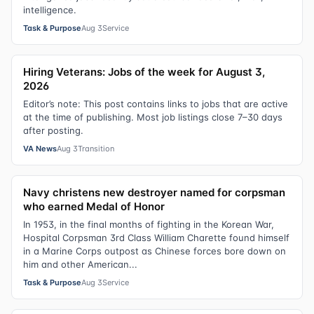
intelligence.
Task & Purpose
Aug 3
Service
Hiring Veterans: Jobs of the week for August 3,
2026
Editor’s note: This post contains links to jobs that are active
at the time of publishing. Most job listings close 7–30 days
after posting.
VA News
Aug 3
Transition
Navy christens new destroyer named for corpsman
who earned Medal of Honor
In 1953, in the final months of fighting in the Korean War,
Hospital Corpsman 3rd Class William Charette found himself
in a Marine Corps outpost as Chinese forces bore down on
him and other American...
Task & Purpose
Aug 3
Service