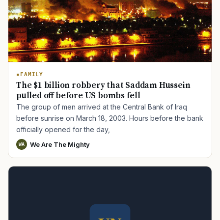
FAMILY
The $1 billion robbery that Saddam Hussein
pulled off before US bombs fell
The group of men arrived at the Central Bank of Iraq
before sunrise on March 18, 2003. Hours before the bank
officially opened for the day,
We Are The Mighty
WA