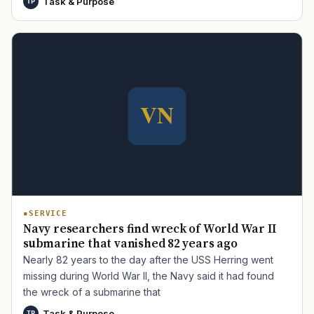
Task & Purpose
TP
TIP · TRY A CATEGORY, SOURCE, OR TOPIC.
PACT Act
GI Bill
Disability Claim
Home Loan
PTSD
Mental Health
Transition
Caregiver
SERVICE
Navy researchers find wreck of World War II
submarine that vanished 82 years ago
Nearly 82 years to the day after the USS Herring went
missing during World War II, the Navy said it had found
the wreck of a submarine that
Task & Purpose
TP