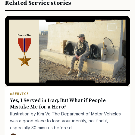
Related Service stories
SERVICE
Yes, I Served in Iraq. But What if People
Mistake Me for a Hero?
Illustration by Kim Vo The Department of Motor Vehicles
was a good place to lose your identity, not find it,
especially 30 minutes before cl