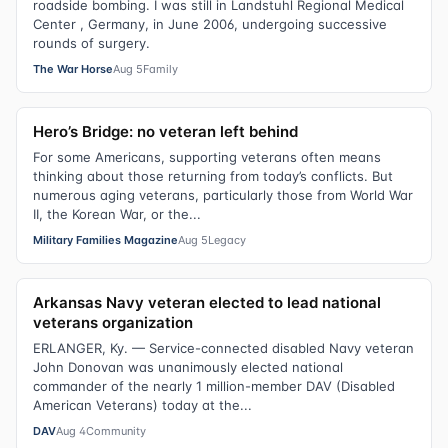
roadside bombing. I was still in Landstuhl Regional Medical
Center , Germany, in June 2006, undergoing successive
rounds of surgery.
The War Horse
Aug 5
Family
Hero’s Bridge: no veteran left behind
For some Americans, supporting veterans often means
thinking about those returning from today’s conflicts. But
numerous aging veterans, particularly those from World War
II, the Korean War, or the...
Military Families Magazine
Aug 5
Legacy
Arkansas Navy veteran elected to lead national
veterans organization
ERLANGER, Ky. — Service-connected disabled Navy veteran
John Donovan was unanimously elected national
commander of the nearly 1 million-member DAV (Disabled
American Veterans) today at the...
DAV
Aug 4
Community