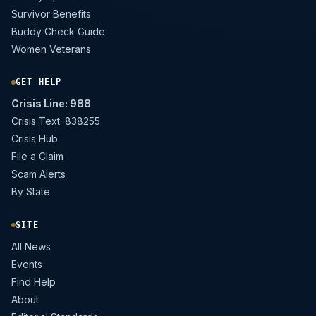
Survivor Benefits
Buddy Check Guide
Women Veterans
GET HELP
Crisis Line: 988
Crisis Text: 838255
Crisis Hub
File a Claim
Scam Alerts
By State
SITE
All News
Events
Find Help
About