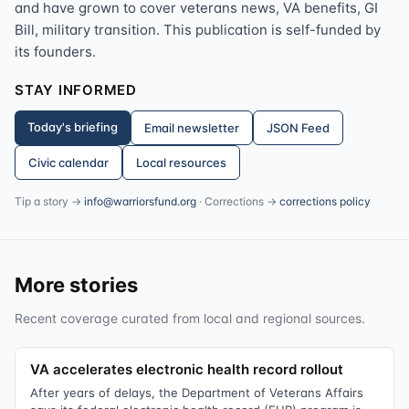
and have grown to cover veterans news, VA benefits, GI
Bill, military transition. This publication is self-funded by
its founders.
STAY INFORMED
Today's briefing
Email newsletter
JSON Feed
Civic calendar
Local resources
Tip a story →
info@warriorsfund.org
· Corrections →
corrections policy
More stories
Recent coverage curated from local and regional sources.
VA accelerates electronic health record rollout
After years of delays, the Department of Veterans Affairs