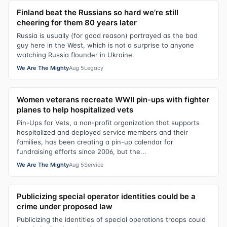
Finland beat the Russians so hard we’re still
cheering for them 80 years later
Russia is usually (for good reason) portrayed as the bad
guy here in the West, which is not a surprise to anyone
watching Russia flounder in Ukraine.
We Are The Mighty
Aug 5
Legacy
Women veterans recreate WWII pin-ups with fighter
planes to help hospitalized vets
Pin-Ups for Vets, a non-profit organization that supports
hospitalized and deployed service members and their
families, has been creating a pin-up calendar for
fundraising efforts since 2006, but the...
We Are The Mighty
Aug 5
Service
Publicizing special operator identities could be a
crime under proposed law
Publicizing the identities of special operations troops could