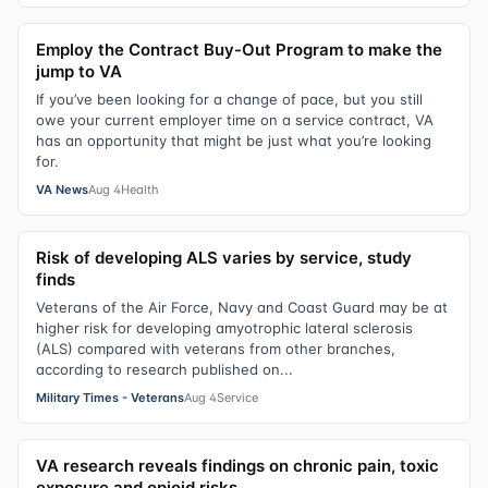
Employ the Contract Buy-Out Program to make the
jump to VA
If you’ve been looking for a change of pace, but you still
owe your current employer time on a service contract, VA
has an opportunity that might be just what you’re looking
for.
VA News
Aug 4
Health
Risk of developing ALS varies by service, study
finds
Veterans of the Air Force, Navy and Coast Guard may be at
higher risk for developing amyotrophic lateral sclerosis
(ALS) compared with veterans from other branches,
according to research published on...
Military Times - Veterans
Aug 4
Service
VA research reveals findings on chronic pain, toxic
exposure and opioid risks