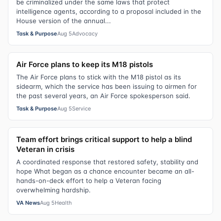
be criminalized under the same laws that protect
intelligence agents, according to a proposal included in the
House version of the annual...
Task & Purpose
Aug 5
Advocacy
Air Force plans to keep its M18 pistols
The Air Force plans to stick with the M18 pistol as its
sidearm, which the service has been issuing to airmen for
the past several years, an Air Force spokesperson said.
Task & Purpose
Aug 5
Service
Team effort brings critical support to help a blind
Veteran in crisis
A coordinated response that restored safety, stability and
hope What began as a chance encounter became an all-
hands-on-deck effort to help a Veteran facing
overwhelming hardship.
VA News
Aug 5
Health