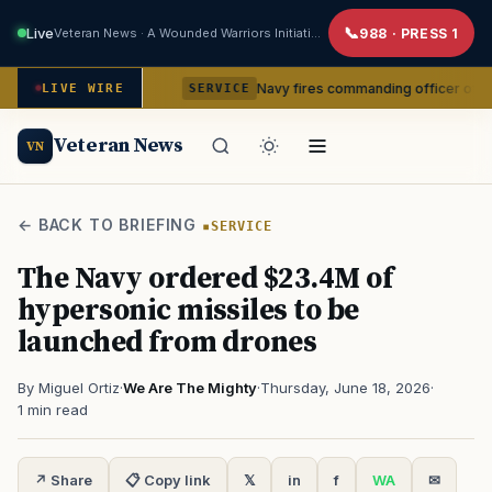
Live
Veteran News · A Wounded Warriors Initiative
988 · PRESS 1
om command
Navy fires commanding officer of California-b
LIVE WIRE
SERVICE
Veteran News
VN
← BACK TO BRIEFING
SERVICE
The Navy ordered $23.4M of
hypersonic missiles to be
launched from drones
By Miguel Ortiz
·
We Are The Mighty
·
Thursday, June 18, 2026
·
1 min read
↗ Share
📋 Copy link
𝕏
in
f
WA
✉