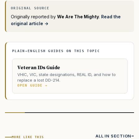
Originally reported by
We Are The Mighty
.
Read the
original article →
PLAIN-ENGLISH GUIDES ON THIS TOPIC
Veteran IDs Guide
VHIC, VIC, state designations, REAL ID, and how to
replace a lost DD-214.
OPEN GUIDE →
ALL IN SECTION
MORE LIKE THIS