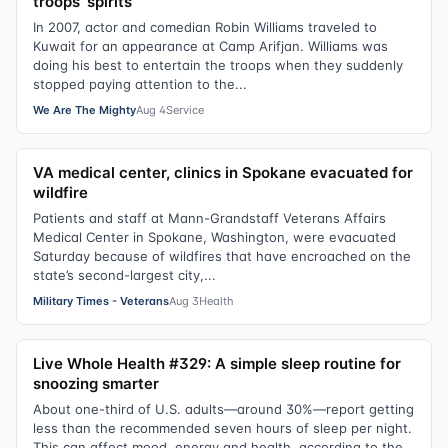
troops’ spirits
In 2007, actor and comedian Robin Williams traveled to
Kuwait for an appearance at Camp Arifjan. Williams was
doing his best to entertain the troops when they suddenly
stopped paying attention to the...
We Are The Mighty
Aug 4
Service
VA medical center, clinics in Spokane evacuated for
wildfire
Patients and staff at Mann-Grandstaff Veterans Affairs
Medical Center in Spokane, Washington, were evacuated
Saturday because of wildfires that have encroached on the
state’s second-largest city,...
Military Times - Veterans
Aug 3
Health
Live Whole Health #329: A simple sleep routine for
snoozing smarter
About one-third of U.S. adults—around 30%—report getting
less than the recommended seven hours of sleep per night.
This can affect mood, energy and health, according to the