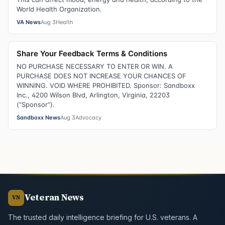
World Health Organization.
VA News
Aug 3
Health
Share Your Feedback Terms & Conditions
NO PURCHASE NECESSARY TO ENTER OR WIN. A
PURCHASE DOES NOT INCREASE YOUR CHANCES OF
WINNING. VOID WHERE PROHIBITED. Sponsor: Sandboxx
Inc., 4200 Wilson Blvd, Arlington, Virginia, 22203
(“Sponsor”).
Sandboxx News
Aug 3
Advocacy
Veteran News
VN
The trusted daily intelligence briefing for U.S. veterans. A