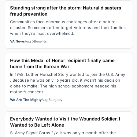
Standing strong after the storm: Natural disasters
fraud prevention
Communities face enormous challenges after a natural
disaster. Scammers often target Veterans and their families
when they’re most overwhelmed.
VA News
Aug 5
Benefits
How this Medal of Honor recipient finally came
home from the Korean War
In 1948, Luther Herschel Story wanted to join the U.S. Army
. Because he was only 16 years old, it wasn’t his decision
alone to make. The high school sophomore needed his
mother’s consent.
We Are The Mighty
Aug 5
Legacy
Everybody Wanted to Visit the Wounded Soldier. I
Wanted to Be Left Alone
S. Army Signal Corps " /> It was only a month after the