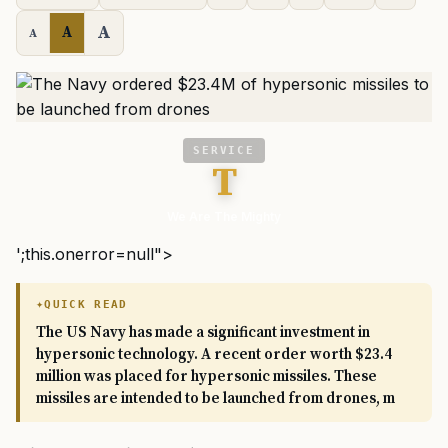
A
A
A
SERVICE
T
We Are The Mighty
';this.onerror=null">
QUICK READ
The US Navy has made a significant investment in
hypersonic technology. A recent order worth $23.4
million was placed for hypersonic missiles. These
missiles are intended to be launched from drones, m