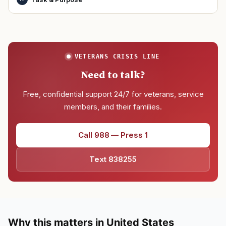
VETERANS CRISIS LINE
Need to talk?
Free, confidential support 24/7 for veterans, service
members, and their families.
Call 988 — Press 1
Text 838255
Why this matters in United States