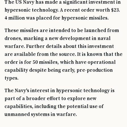
The US Navy has made a significant investment in
hypersonic technology. A recent order worth $23.
4 million was placed for hypersonic missiles.
These missiles are intended to be launched from
drones, marking a new development in naval
warfare. Further details about this investment
are available from the source. It is known that the
order is for 50 missiles, which have operational
capability despite being early, pre-production
types.
The Navy's interest in hypersonic technology is
part of a broader effort to explore new
capabilities, including the potential use of
unmanned systems in warfare.