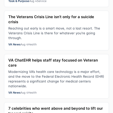
Task & Purpose
Aug 4
Service
The Veterans Crisis Line isn’t only for a suicide
crisis
Reaching out early is a smart move, not a last resort. The
Veterans Crisis Line is there for whatever you’re going
through.
VA News
Aug 4
Health
VA ChatEHR helps staff stay focused on Veteran
care
Modernizing VA’s health care technology is a major effort,
and the move to the Federal Electronic Health Record (EHR)
represents a significant change for medical centers
nationwide.
VA News
Aug 4
Health
7 celebrities who went above and beyond to lift our