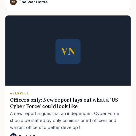
The War Horse
WH
SERVICE
Officers only: New report lays out what a ‘US
Cyber Force’ could look like
A new report argues that an independent Cyber Force
should be staffed by only commissioned officers and
warrant officers to better develop t