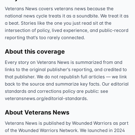
Veterans News covers veterans news because the
national news cycle treats it as a soundbite. We treat it as
a beat. Stories like the one you just read sit at the
intersection of policy, lived experience, and public-record
reporting that's too rarely connected.
About this coverage
Every story on Veterans News is summarized from and
links to the original publisher's reporting, and credited to
that publisher. We do not republish full articles — we link
back to the source and summarize key facts. Our editorial
standards and corrections policy are public: see
veteransnews.org/editorial-standards.
About Veterans News
Veterans News is published by Wounded Warriors as part
of the Wounded Warriors Network. We launched in 2024