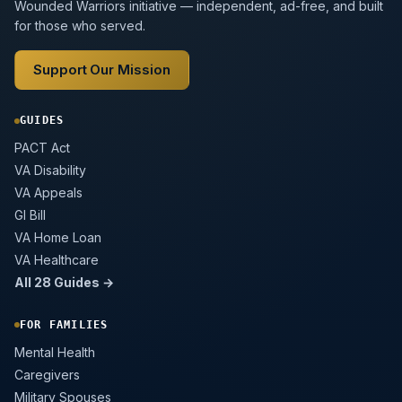
Wounded Warriors initiative — independent, ad-free, and built
for those who served.
Support Our Mission
GUIDES
PACT Act
VA Disability
VA Appeals
GI Bill
VA Home Loan
VA Healthcare
All 28 Guides →
FOR FAMILIES
Mental Health
Caregivers
Military Spouses