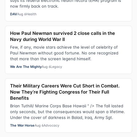
says its federal electronic health record (EHR) program is
now firmly back on track.
DAV
Aug 6
Health
How Paul Newman survived 2 close calls in the
Navy during World War II
Few, if any, movie stars achieve the level of celebrity of
Paul Newman without good fortune. No one recognized
that more than the screen legend himself.
We Are The Mighty
Aug 6
Legacy
Their Military Careers Were Cut Short in Combat.
Now They’re Fighting Congress for Their Full
Benefits
Brian Tuthill/ Marine Corps Base Hawaii " /> The fall lasted
only seconds, but the consequences would span a lifetime.
Under the cover of darkness in Balad, Iraq, Army Sgt.
The War Horse
Aug 6
Advocacy