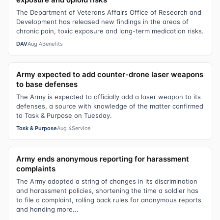
The Department of Veterans Affairs Office of Research and
Development has released new findings in the areas of
chronic pain, toxic exposure and long-term medication risks.
DAV
Aug 4
Benefits
Army expected to add counter-drone laser weapons
to base defenses
The Army is expected to officially add a laser weapon to its
defenses, a source with knowledge of the matter confirmed
to Task & Purpose on Tuesday.
Task & Purpose
Aug 4
Service
Army ends anonymous reporting for harassment
complaints
The Army adopted a string of changes in its discrimination
and harassment policies, shortening the time a soldier has
to file a complaint, rolling back rules for anonymous reports
and handing more...