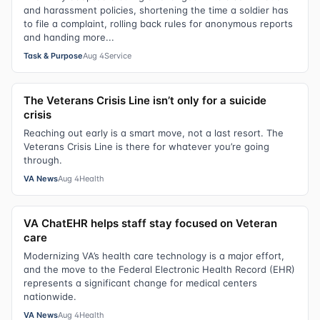
and harassment policies, shortening the time a soldier has
to file a complaint, rolling back rules for anonymous reports
and handing more...
Task & Purpose
Aug 4
Service
The Veterans Crisis Line isn’t only for a suicide
crisis
Reaching out early is a smart move, not a last resort. The
Veterans Crisis Line is there for whatever you’re going
through.
VA News
Aug 4
Health
VA ChatEHR helps staff stay focused on Veteran
care
Modernizing VA’s health care technology is a major effort,
and the move to the Federal Electronic Health Record (EHR)
represents a significant change for medical centers
nationwide.
VA News
Aug 4
Health