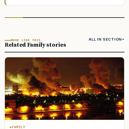
ALL IN SECTION
MORE LIKE THIS
Related Family stories
FAMILY