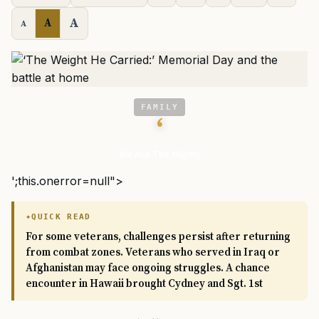
A
A
A
FAMILY
‘
We Are The Mighty
';this.onerror=null">
QUICK READ
For some veterans, challenges persist after returning
from combat zones. Veterans who served in Iraq or
Afghanistan may face ongoing struggles. A chance
encounter in Hawaii brought Cydney and Sgt. 1st