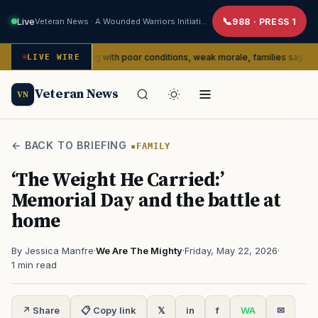
Live
Veteran News · A Wounded Warriors Initiative
988 · PRESS 1
edly dealing with poor conditions, weak morale, families say
LIVE WIRE
SERVI
Veteran News
VN
← BACK TO BRIEFING
FAMILY
‘The Weight He Carried:’
Memorial Day and the battle at
home
By Jessica Manfre
·
We Are The Mighty
·
Friday, May 22, 2026
·
1 min read
↗ Share
📋 Copy link
𝕏
in
f
WA
✉