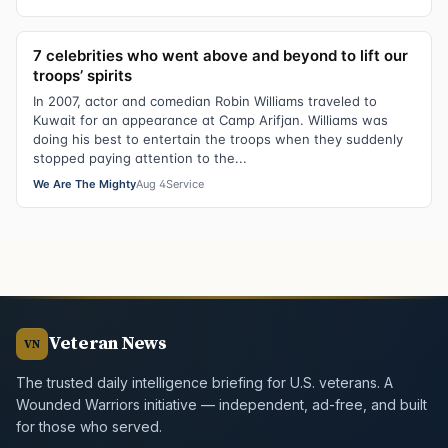
7 celebrities who went above and beyond to lift our
troops’ spirits
In 2007, actor and comedian Robin Williams traveled to
Kuwait for an appearance at Camp Arifjan. Williams was
doing his best to entertain the troops when they suddenly
stopped paying attention to the...
We Are The Mighty
Aug 4
Service
Veteran News
VN
The trusted daily intelligence briefing for U.S. veterans. A
Wounded Warriors initiative — independent, ad-free, and built
for those who served.