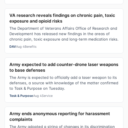
VA research reveals findings on chronic pain, toxic
exposure and opioid risks
The Department of Veterans Affairs Office of Research and
Development has released new findings in the areas of
chronic pain, toxic exposure and long-term medication risks.
DAV
Aug 4
Benefits
Army expected to add counter-drone laser weapons
to base defenses
The Army is expected to officially add a laser weapon to its
defenses, a source with knowledge of the matter confirmed
to Task & Purpose on Tuesday.
Task & Purpose
Aug 4
Service
Army ends anonymous reporting for harassment
complaints
The Army adopted a string of changes in its discrimination