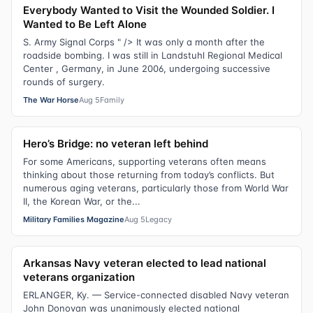
Everybody Wanted to Visit the Wounded Soldier. I
Wanted to Be Left Alone
S. Army Signal Corps " /> It was only a month after the
roadside bombing. I was still in Landstuhl Regional Medical
Center , Germany, in June 2006, undergoing successive
rounds of surgery.
The War Horse
Aug 5
Family
Hero’s Bridge: no veteran left behind
For some Americans, supporting veterans often means
thinking about those returning from today’s conflicts. But
numerous aging veterans, particularly those from World War
II, the Korean War, or the...
Military Families Magazine
Aug 5
Legacy
Arkansas Navy veteran elected to lead national
veterans organization
ERLANGER, Ky. — Service-connected disabled Navy veteran
John Donovan was unanimously elected national