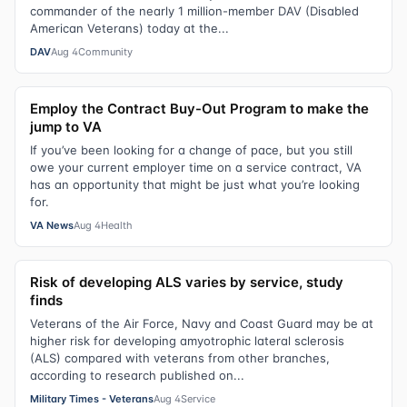
commander of the nearly 1 million-member DAV (Disabled
American Veterans) today at the...
DAV
Aug 4
Community
Employ the Contract Buy-Out Program to make the
jump to VA
If you’ve been looking for a change of pace, but you still
owe your current employer time on a service contract, VA
has an opportunity that might be just what you’re looking
for.
VA News
Aug 4
Health
Risk of developing ALS varies by service, study
finds
Veterans of the Air Force, Navy and Coast Guard may be at
higher risk for developing amyotrophic lateral sclerosis
(ALS) compared with veterans from other branches,
according to research published on...
Military Times - Veterans
Aug 4
Service