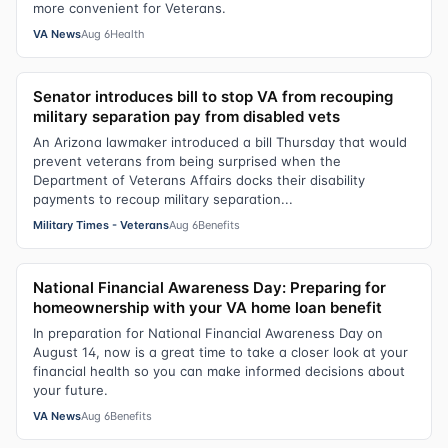
more convenient for Veterans.
VA News
Aug 6
Health
Senator introduces bill to stop VA from recouping
military separation pay from disabled vets
An Arizona lawmaker introduced a bill Thursday that would
prevent veterans from being surprised when the
Department of Veterans Affairs docks their disability
payments to recoup military separation...
Military Times - Veterans
Aug 6
Benefits
National Financial Awareness Day: Preparing for
homeownership with your VA home loan benefit
In preparation for National Financial Awareness Day on
August 14, now is a great time to take a closer look at your
financial health so you can make informed decisions about
your future.
VA News
Aug 6
Benefits