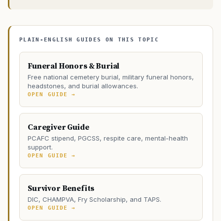
PLAIN-ENGLISH GUIDES ON THIS TOPIC
Funeral Honors & Burial
Free national cemetery burial, military funeral honors,
headstones, and burial allowances.
OPEN GUIDE →
Caregiver Guide
PCAFC stipend, PGCSS, respite care, mental-health
support.
OPEN GUIDE →
Survivor Benefits
DIC, CHAMPVA, Fry Scholarship, and TAPS.
OPEN GUIDE →