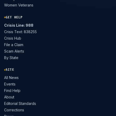
Women Veterans
GET HELP
Crisis Line: 988
Crisis Text: 838255
Crisis Hub
File a Claim
Scam Alerts
By State
SITE
All News
Events
Find Help
About
Editorial Standards
Corrections