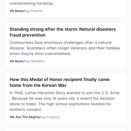
overwhelming hardship.
VA News
Aug 5
Health
Standing strong after the storm: Natural disasters
fraud prevention
Communities face enormous challenges after a natural
disaster. Scammers often target Veterans and their families
when they’re most overwhelmed.
VA News
Aug 5
Benefits
How this Medal of Honor recipient finally came
home from the Korean War
In 1948, Luther Herschel Story wanted to join the U.S. Army
. Because he was only 16 years old, it wasn’t his decision
alone to make. The high school sophomore needed his
mother’s consent.
We Are The Mighty
Aug 5
Legacy