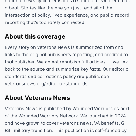
national news cycle treats it as a soundbite. We treat it as
a beat. Stories like the one you just read sit at the
intersection of policy, lived experience, and public-record
reporting that's too rarely connected.
About this coverage
Every story on Veterans News is summarized from and
links to the original publisher's reporting, and credited to
that publisher. We do not republish full articles — we link
back to the source and summarize key facts. Our editorial
standards and corrections policy are public: see
veteransnews.org/editorial-standards.
About Veterans News
Veterans News is published by Wounded Warriors as part
of the Wounded Warriors Network. We launched in 2024
and have grown to cover veterans news, VA benefits, GI
Bill, military transition. This publication is self-funded by