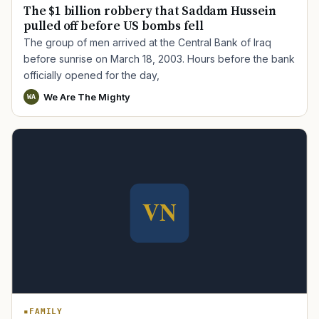
The $1 billion robbery that Saddam Hussein
pulled off before US bombs fell
The group of men arrived at the Central Bank of Iraq
before sunrise on March 18, 2003. Hours before the bank
officially opened for the day,
We Are The Mighty
WA
FAMILY