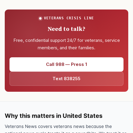
VETERANS CRISIS LINE
Need to talk?
Free, confidential support 24/7 for veterans, service
members, and their families.
Call 988 — Press 1
Text 838255
Why this matters in United States
Veterans News covers veterans news because the