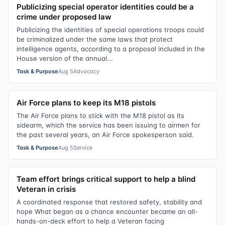
Publicizing special operator identities could be a
crime under proposed law
Publicizing the identities of special operations troops could
be criminalized under the same laws that protect
intelligence agents, according to a proposal included in the
House version of the annual...
Task & Purpose
Aug 5
Advocacy
Air Force plans to keep its M18 pistols
The Air Force plans to stick with the M18 pistol as its
sidearm, which the service has been issuing to airmen for
the past several years, an Air Force spokesperson said.
Task & Purpose
Aug 5
Service
Team effort brings critical support to help a blind
Veteran in crisis
A coordinated response that restored safety, stability and
hope What began as a chance encounter became an all-
hands-on-deck effort to help a Veteran facing