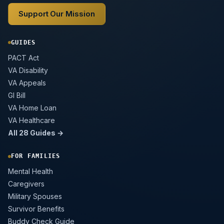
Support Our Mission
GUIDES
PACT Act
VA Disability
VA Appeals
GI Bill
VA Home Loan
VA Healthcare
All 28 Guides →
FOR FAMILIES
Mental Health
Caregivers
Military Spouses
Survivor Benefits
Buddy Check Guide