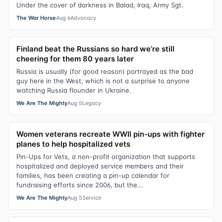
Under the cover of darkness in Balad, Iraq, Army Sgt.
The War Horse
Aug 6
Advocacy
Finland beat the Russians so hard we’re still
cheering for them 80 years later
Russia is usually (for good reason) portrayed as the bad
guy here in the West, which is not a surprise to anyone
watching Russia flounder in Ukraine.
We Are The Mighty
Aug 5
Legacy
Women veterans recreate WWII pin-ups with fighter
planes to help hospitalized vets
Pin-Ups for Vets, a non-profit organization that supports
hospitalized and deployed service members and their
families, has been creating a pin-up calendar for
fundraising efforts since 2006, but the...
We Are The Mighty
Aug 5
Service