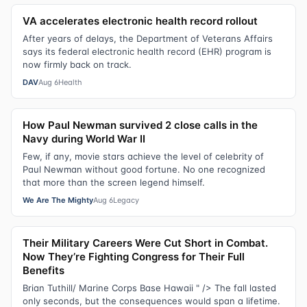
VA accelerates electronic health record rollout
After years of delays, the Department of Veterans Affairs
says its federal electronic health record (EHR) program is
now firmly back on track.
DAV
Aug 6
Health
How Paul Newman survived 2 close calls in the
Navy during World War II
Few, if any, movie stars achieve the level of celebrity of
Paul Newman without good fortune. No one recognized
that more than the screen legend himself.
We Are The Mighty
Aug 6
Legacy
Their Military Careers Were Cut Short in Combat.
Now They’re Fighting Congress for Their Full
Benefits
Brian Tuthill/ Marine Corps Base Hawaii " /> The fall lasted
only seconds, but the consequences would span a lifetime.