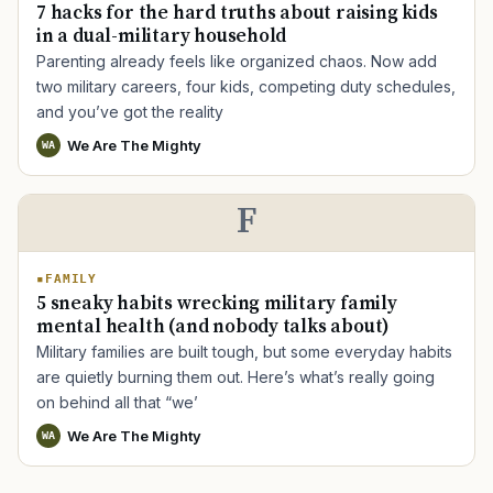
7 hacks for the hard truths about raising kids
in a dual-military household
Parenting already feels like organized chaos. Now add
two military careers, four kids, competing duty schedules,
and you’ve got the reality
TIP · TRY A CATEGORY, SOURCE, OR TOPIC.
We Are The Mighty
WA
PACT Act
GI Bill
Disability Claim
Home Loan
PTSD
Mental Health
Transition
Caregiver
F
FAMILY
5 sneaky habits wrecking military family
mental health (and nobody talks about)
Military families are built tough, but some everyday habits
are quietly burning them out. Here’s what’s really going
on behind all that “we’
We Are The Mighty
WA