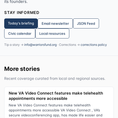
its founders.
STAY INFORMED
Today's briefing
Email newsletter
JSON Feed
Civic calendar
Local resources
Tip a story →
info@warriorsfund.org
· Corrections →
corrections policy
More stories
Recent coverage curated from local and regional sources.
New VA Video Connect features make telehealth
appointments more accessible
New VA Video Connect features make telehealth
appointments more accessible VA Video Connect , VA’s
secure videoconferencing app, has made life easier and