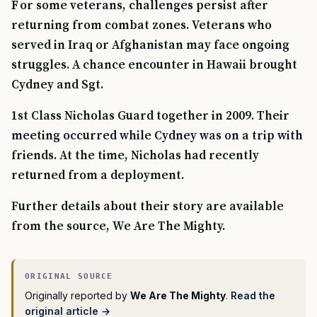
For some veterans, challenges persist after
returning from combat zones. Veterans who
served in Iraq or Afghanistan may face ongoing
struggles. A chance encounter in Hawaii brought
Cydney and Sgt.
1st Class Nicholas Guard together in 2009. Their
meeting occurred while Cydney was on a trip with
friends. At the time, Nicholas had recently
returned from a deployment.
Further details about their story are available
from the source, We Are The Mighty.
Originally reported by
We Are The Mighty
.
Read the
original article →