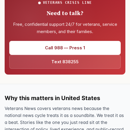
VETERANS CRISIS LINE
Need to talk?
Free, confidential support 24/7 for veterans, service
members, and their families.
Call 988 — Press 1
Text 838255
Why this matters in United States
Veterans News covers veterans news because the
national news cycle treats it as a soundbite. We treat it as
a beat. Stories like the one you just read sit at the
intersection of policy, lived experience, and public-record