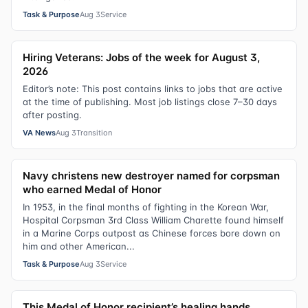
Task & Purpose
Aug 3
Service
Hiring Veterans: Jobs of the week for August 3,
2026
Editor’s note: This post contains links to jobs that are active
at the time of publishing. Most job listings close 7–30 days
after posting.
VA News
Aug 3
Transition
Navy christens new destroyer named for corpsman
who earned Medal of Honor
In 1953, in the final months of fighting in the Korean War,
Hospital Corpsman 3rd Class William Charette found himself
in a Marine Corps outpost as Chinese forces bore down on
him and other American...
Task & Purpose
Aug 3
Service
This Medal of Honor recipient’s healing hands