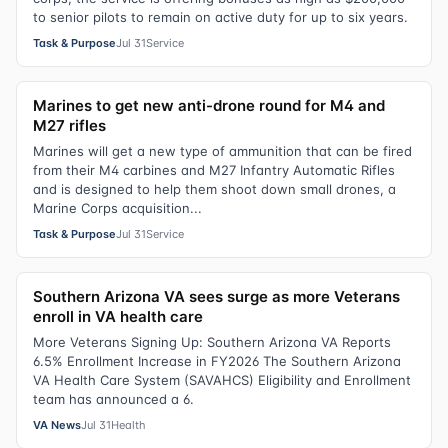
to senior pilots to remain on active duty for up to six years.
Task & Purpose
Jul 31
Service
Marines to get new anti-drone round for M4 and
M27 rifles
Marines will get a new type of ammunition that can be fired
from their M4 carbines and M27 Infantry Automatic Rifles
and is designed to help them shoot down small drones, a
Marine Corps acquisition...
Task & Purpose
Jul 31
Service
Southern Arizona VA sees surge as more Veterans
enroll in VA health care
More Veterans Signing Up: Southern Arizona VA Reports
6.5% Enrollment Increase in FY2026 The Southern Arizona
VA Health Care System (SAVAHCS) Eligibility and Enrollment
team has announced a 6.
VA News
Jul 31
Health