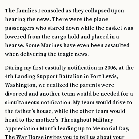
The families I consoled as they collapsed upon
hearing the news. There were the plane
passengers who stared down while the casket was
lowered from the cargo hold and placed in a
hearse. Some Marines have even been assaulted
when delivering the tragic news.
During my first casualty notification in 2006, at the
4th Landing Support Battalion in Fort Lewis,
Washington, we realized the parents were
divorced and another team would be needed for a
simultaneous notification. My team would drive to
the father’s house, while the other team would
head to the mother’s. Throughout Military
Appreciation Month leading up to Memorial Day,
The War Horse invites you to tell us about your