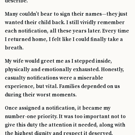
describe.
Many couldn’t bear to sign their names—they just
wanted their child back. I still vividly remember
each notification, all these years later. Every time
I returned home, I felt like I could finally take a
breath.
My wife would greet me as I stepped inside,
physically and emotionally exhausted. Honestly,
casualty notifications were a miserable
experience, but vital. Families depended on us
during their worst moments.
Once assigned a notification, it became my
number-one priority. It was too important not to
give this duty the attention it needed, along with
the highest dignity and respect it deserved.