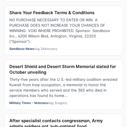
Share Your Feedback Terms & Conditions
NO PURCHASE NECESSARY TO ENTER OR WIN. A
PURCHASE DOES NOT INCREASE YOUR CHANCES OF
WINNING. VOID WHERE PROHIBITED. Sponsor: Sandboxx
Inc., 4200 Wilson Blvd, Arlington, Virginia, 22203
(“Sponsor”).
Sandboxx News
Aug 3
Advocacy
Desert Shield and Desert Storm Memorial slated for
October unveiling
Thirty-five years after the U.S.-led military coalition wrested
Kuwait from Iraqi occupation, a memorial to honor the
service members who served and the 383 who died in
operations has found its home...
Military Times - Veterans
Aug 3
Legacy
After specialist contacts congressman, Army
admits soldiers got ‘sub-optimal’ food