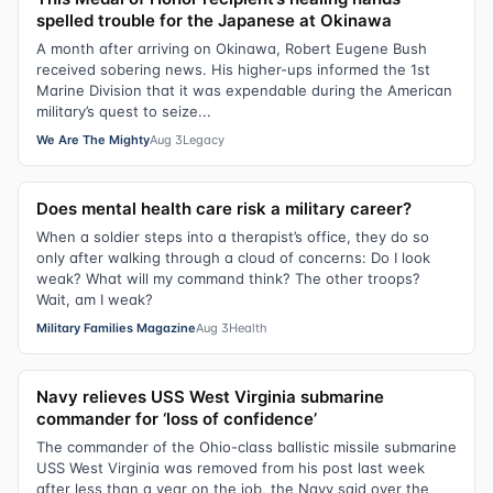
spelled trouble for the Japanese at Okinawa
A month after arriving on Okinawa, Robert Eugene Bush
received sobering news. His higher-ups informed the 1st
Marine Division that it was expendable during the American
military’s quest to seize...
We Are The Mighty
Aug 3
Legacy
Does mental health care risk a military career?
When a soldier steps into a therapist’s office, they do so
only after walking through a cloud of concerns: Do I look
weak? What will my command think? The other troops?
Wait, am I weak?
Military Families Magazine
Aug 3
Health
Navy relieves USS West Virginia submarine
commander for ‘loss of confidence’
The commander of the Ohio-class ballistic missile submarine
USS West Virginia was removed from his post last week
after less than a year on the job, the Navy said over the