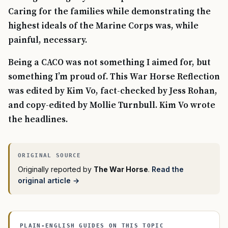
Caring for the families while demonstrating the
highest ideals of the Marine Corps was, while
painful, necessary.
Being a CACO was not something I aimed for, but
something I’m proud of. This War Horse Reflection
was edited by Kim Vo, fact-checked by Jess Rohan,
and copy-edited by Mollie Turnbull. Kim Vo wrote
the headlines.
Originally reported by
The War Horse
.
Read the
original article →
PLAIN-ENGLISH GUIDES ON THIS TOPIC