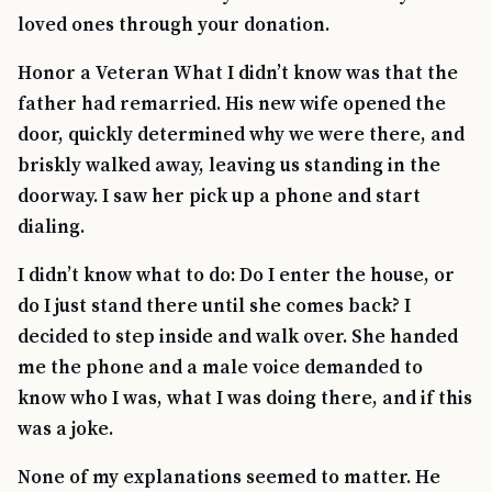
loved ones through your donation.
Honor a Veteran What I didn’t know was that the
father had remarried. His new wife opened the
door, quickly determined why we were there, and
briskly walked away, leaving us standing in the
doorway. I saw her pick up a phone and start
dialing.
I didn’t know what to do: Do I enter the house, or
do I just stand there until she comes back? I
decided to step inside and walk over. She handed
me the phone and a male voice demanded to
know who I was, what I was doing there, and if this
was a joke.
None of my explanations seemed to matter. He