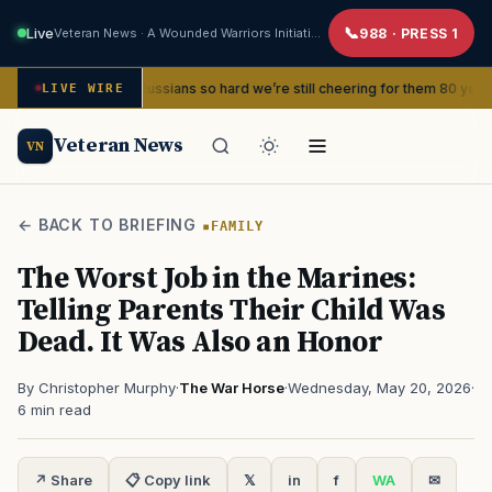
Live
Veteran News · A Wounded Warriors Initiative
988 · PRESS 1
t the Russians so hard we’re still cheering for them 80 years later
LIVE WIRE
S
Veteran News
VN
← BACK TO BRIEFING
FAMILY
The Worst Job in the Marines:
Telling Parents Their Child Was
Dead. It Was Also an Honor
By Christopher Murphy
·
The War Horse
·
Wednesday, May 20, 2026
·
6 min read
↗ Share
📋 Copy link
𝕏
in
f
WA
✉