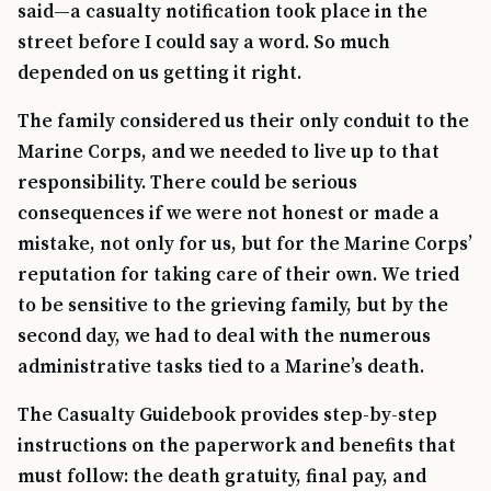
said—a casualty notification took place in the
street before I could say a word. So much
depended on us getting it right.
The family considered us their only conduit to the
Marine Corps, and we needed to live up to that
responsibility. There could be serious
consequences if we were not honest or made a
mistake, not only for us, but for the Marine Corps’
reputation for taking care of their own. We tried
to be sensitive to the grieving family, but by the
second day, we had to deal with the numerous
administrative tasks tied to a Marine’s death.
The Casualty Guidebook provides step-by-step
instructions on the paperwork and benefits that
must follow: the death gratuity, final pay, and