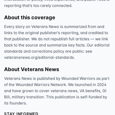
reporting that's too rarely connected.
About this coverage
Every story on Veterans News is summarized from and
links to the original publisher's reporting, and credited to
that publisher. We do not republish full articles — we link
back to the source and summarize key facts. Our editorial
standards and corrections policy are public: see
veteransnews.org/editorial-standards.
About Veterans News
Veterans News is published by Wounded Warriors as part
of the Wounded Warriors Network. We launched in 2024
and have grown to cover veterans news, VA benefits, GI
Bill, military transition. This publication is self-funded by
its founders.
STAY INFORMED