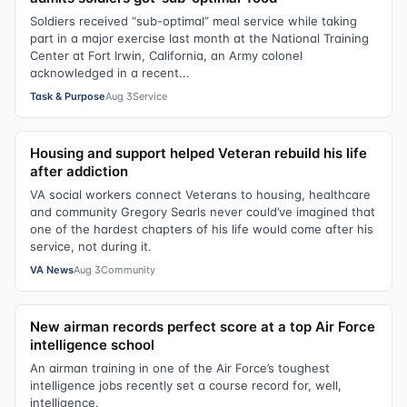
Soldiers received “sub-optimal” meal service while taking
part in a major exercise last month at the National Training
Center at Fort Irwin, California, an Army colonel
acknowledged in a recent...
Task & Purpose
Aug 3
Service
Housing and support helped Veteran rebuild his life
after addiction
VA social workers connect Veterans to housing, healthcare
and community Gregory Searls never could’ve imagined that
one of the hardest chapters of his life would come after his
service, not during it.
VA News
Aug 3
Community
New airman records perfect score at a top Air Force
intelligence school
An airman training in one of the Air Force’s toughest
intelligence jobs recently set a course record for, well,
intelligence.