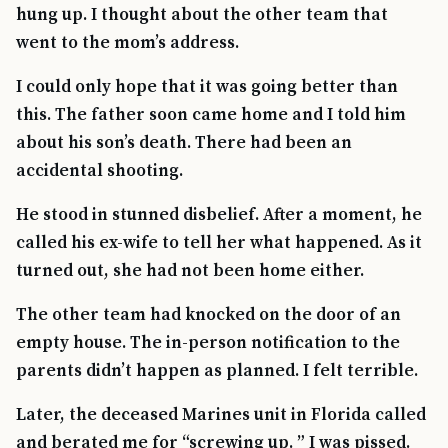
hung up. I thought about the other team that
went to the mom’s address.
I could only hope that it was going better than
this. The father soon came home and I told him
about his son’s death. There had been an
accidental shooting.
He stood in stunned disbelief. After a moment, he
called his ex-wife to tell her what happened. As it
turned out, she had not been home either.
The other team had knocked on the door of an
empty house. The in-person notification to the
parents didn’t happen as planned. I felt terrible.
Later, the deceased Marines unit in Florida called
and berated me for “screwing up. ” I was pissed.