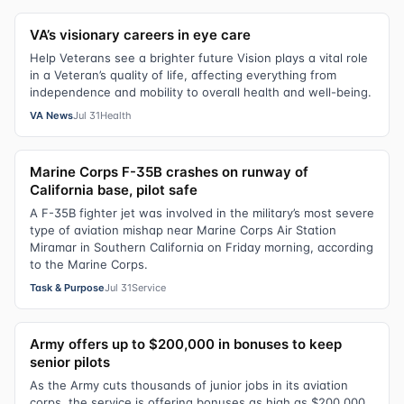
VA’s visionary careers in eye care
Help Veterans see a brighter future Vision plays a vital role
in a Veteran’s quality of life, affecting everything from
independence and mobility to overall health and well-being.
VA News
Jul 31
Health
Marine Corps F-35B crashes on runway of
California base, pilot safe
A F-35B fighter jet was involved in the military’s most severe
type of aviation mishap near Marine Corps Air Station
Miramar in Southern California on Friday morning, according
to the Marine Corps.
Task & Purpose
Jul 31
Service
Army offers up to $200,000 in bonuses to keep
senior pilots
As the Army cuts thousands of junior jobs in its aviation
corps, the service is offering bonuses as high as $200,000