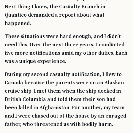
Next thing I knew, the Casualty Branch in
Quantico demanded a report about what
happened.
These situations were hard enough, and I didn’t
need this. Over the next three years, I conducted
five more notifications amid my other duties. Each
was a unique experience.
During my second casualty notification, I flew to
Canada because the parents were on an Alaskan
cruise ship. I met them when the ship docked in
British Columbia and told them their son had
been killed in Afghanistan. For another, my team
and I were chased out of the house by an enraged
father, who threatened us with bodily harm.