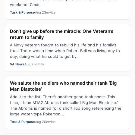
weekend. Cmdr.
Task & Purpose
Aug 2
Service
Don’t give up before the miracle: One Veteran’s
return to family
A Navy Veteran fought to rebuild his life and his family’s
trust There was a time when Robert Bell was living day to
day, doing what he could to get by.
VA News
Aug 2
Family
We salute the soldiers who named their tank ‘Big
Man Blastoise’
Add it to the list: There’s another good tank name. This
time, it’s an M1A2 Abrams tank called“Big Man Blastoise.”
The Abrams is named for a short rap song referencing the
large water-type Pokemon...
Task & Purpose
Aug 2
Service