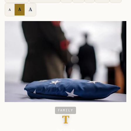
A
A
A
FAMILY
T
War Horse