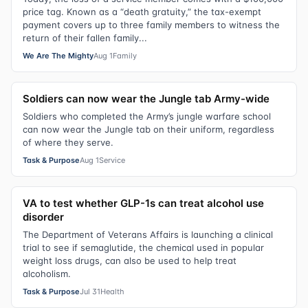
price tag. Known as a “death gratuity,” the tax-exempt
payment covers up to three family members to witness the
return of their fallen family...
We Are The Mighty
Aug 1
Family
Soldiers can now wear the Jungle tab Army-wide
Soldiers who completed the Army’s jungle warfare school
can now wear the Jungle tab on their uniform, regardless
of where they serve.
Task & Purpose
Aug 1
Service
VA to test whether GLP-1s can treat alcohol use
disorder
The Department of Veterans Affairs is launching a clinical
trial to see if semaglutide, the chemical used in popular
weight loss drugs, can also be used to help treat
alcoholism.
Task & Purpose
Jul 31
Health