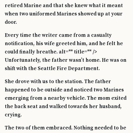
retired Marine and that she knew what it meant
when two uniformed Marines showed up at your
door.
Every time the writer came from a casualty
notification, his wife greeted him, and he felt he
could finally breathe. alt="" title="" />
Unfortunately, the father wasn’t home. He was on
shift with the Seattle Fire Department.
She drove with us to the station. The father
happened to be outside and noticed two Marines
emerging from a nearby vehicle. The mom exited
the back seat and walked towards her husband,
crying.
The two of them embraced. Nothing needed to be