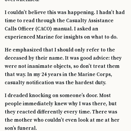
I couldn’t believe this was happening. I hadn’t had
time to read through the Casualty Assistance
Calls Officer (CACO) manual. I asked an
experienced Marine for insights on what to do.
He emphasized that I should only refer to the
deceased by their name. It was good advice: they
were not inanimate objects, so don’t treat them
that way. In my 24 years in the Marine Corps,
casualty notification was the hardest duty.
I dreaded knocking on someone’s door. Most
people immediately knew why I was there, but
they reacted differently every time. There was
the mother who couldn’t even look at me at her
son’s funeral.