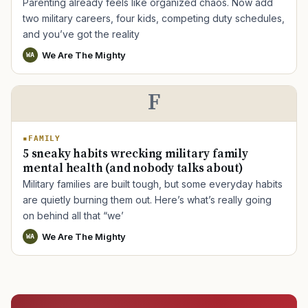
Parenting already feels like organized chaos. Now add
two military careers, four kids, competing duty schedules,
and you’ve got the reality
We Are The Mighty
WA
F
FAMILY
5 sneaky habits wrecking military family
mental health (and nobody talks about)
Military families are built tough, but some everyday habits
are quietly burning them out. Here’s what’s really going
on behind all that “we’
We Are The Mighty
WA