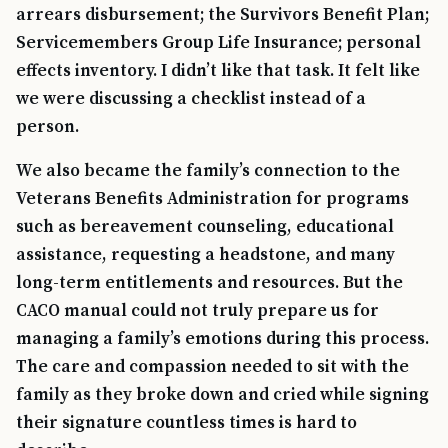
arrears disbursement; the Survivors Benefit Plan;
Servicemembers Group Life Insurance; personal
effects inventory. I didn’t like that task. It felt like
we were discussing a checklist instead of a
person.
We also became the family’s connection to the
Veterans Benefits Administration for programs
such as bereavement counseling, educational
assistance, requesting a headstone, and many
long-term entitlements and resources. But the
CACO manual could not truly prepare us for
managing a family’s emotions during this process.
The care and compassion needed to sit with the
family as they broke down and cried while signing
their signature countless times is hard to