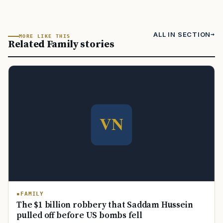
ALL IN SECTION
MORE LIKE THIS
Related Family stories
FAMILY
The $1 billion robbery that Saddam Hussein
pulled off before US bombs fell