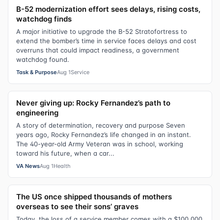
B-52 modernization effort sees delays, rising costs,
watchdog finds
A major initiative to upgrade the B-52 Stratofortress to
extend the bomber’s time in service faces delays and cost
overruns that could impact readiness, a government
watchdog found.
Task & Purpose
Aug 1
Service
Never giving up: Rocky Fernandez’s path to
engineering
A story of determination, recovery and purpose Seven
years ago, Rocky Fernandez’s life changed in an instant.
The 40-year-old Army Veteran was in school, working
toward his future, when a car...
VA News
Aug 1
Health
The US once shipped thousands of mothers
overseas to see their sons’ graves
Today, the loss of a service member comes with a $100,000