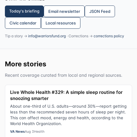
Today's briefing
Email newsletter
JSON Feed
Civic calendar
Local resources
Tip a story →
info@warriorsfund.org
· Corrections →
corrections policy
More stories
Recent coverage curated from local and regional sources.
Live Whole Health #329: A simple sleep routine for
snoozing smarter
About one-third of U.S. adults—around 30%—report getting
less than the recommended seven hours of sleep per night.
This can affect mood, energy and health, according to the
World Health Organization.
VA News
Aug 3
Health