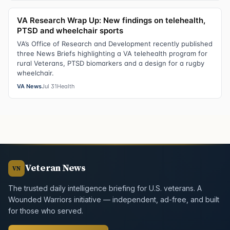
VA Research Wrap Up: New findings on telehealth,
PTSD and wheelchair sports
VA’s Office of Research and Development recently published
three News Briefs highlighting a VA telehealth program for
rural Veterans, PTSD biomarkers and a design for a rugby
wheelchair.
VA News
Jul 31
Health
Veteran News
VN
The trusted daily intelligence briefing for U.S. veterans. A
Wounded Warriors initiative — independent, ad-free, and built
for those who served.