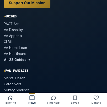
Support Our Mission
GUIDES
PACT Act
VA Disability
VA Appeals
GI Bill
VA Home Loan
VA Healthcare
All 28 Guides →
FOR FAMILIES
Mental Health
Caregivers
Military Spouses
Survivor Benefits
Buddy Check Guide
Briefing
News
Find Help
Saved
Donate
Share
Save
Listen
Text size