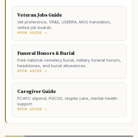
Veteran Jobs Guide
Vet preference, VR&E, USERRA, MOS translation,
vetted job boards.
OPEN GUIDE →
Funeral Honors & Burial
Free national cemetery burial, military funeral honors,
headstones, and burial allowances.
OPEN GUIDE →
Caregiver Guide
PCAFC stipend, PGCSS, respite care, mental-health
support.
OPEN GUIDE →