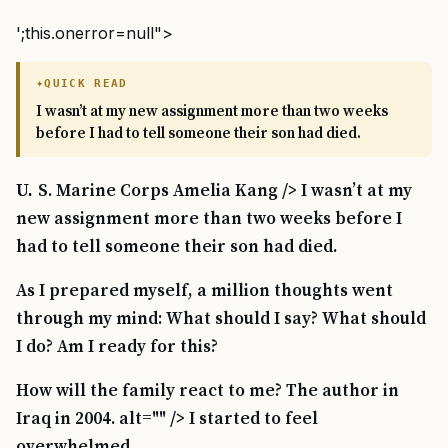
';this.onerror=null">
QUICK READ
I wasn’t at my new assignment more than two weeks
before I had to tell someone their son had died.
U. S. Marine Corps Amelia Kang /> I wasn’t at my
new assignment more than two weeks before I
had to tell someone their son had died.
As I prepared myself, a million thoughts went
through my mind: What should I say? What should
I do? Am I ready for this?
How will the family react to me? The author in
Iraq in 2004. alt="" /> I started to feel
overwhelmed.