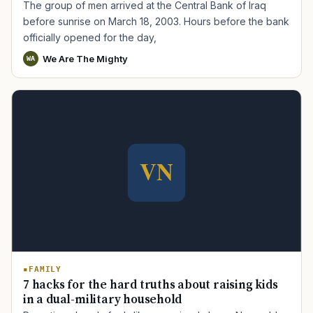
The group of men arrived at the Central Bank of Iraq
before sunrise on March 18, 2003. Hours before the bank
officially opened for the day,
We Are The Mighty
WA
FAMILY
7 hacks for the hard truths about raising kids
in a dual-military household