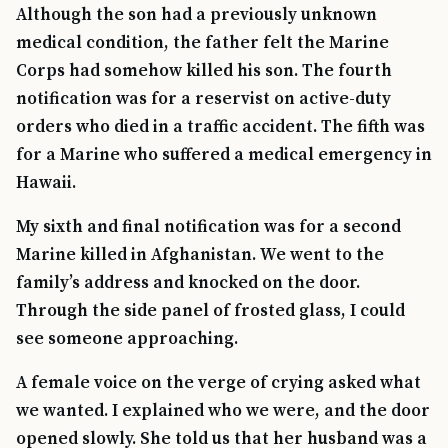
Although the son had a previously unknown
medical condition, the father felt the Marine
Corps had somehow killed his son. The fourth
notification was for a reservist on active-duty
orders who died in a traffic accident. The fifth was
for a Marine who suffered a medical emergency in
Hawaii.
My sixth and final notification was for a second
Marine killed in Afghanistan. We went to the
family’s address and knocked on the door.
Through the side panel of frosted glass, I could
TIP · TRY A CATEGORY, SOURCE, OR TOPIC.
see someone approaching.
PACT Act
GI Bill
Disability Claim
Home Loan
A female voice on the verge of crying asked what
PTSD
Mental Health
Transition
Caregiver
we wanted. I explained who we were, and the door
opened slowly. She told us that her husband was a