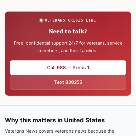
VETERANS CRISIS LINE
Need to talk?
Free, confidential support 24/7 for veterans, service
members, and their families.
Call 988 — Press 1
Text 838255
Why this matters in United States
Veterans News covers veterans news because the