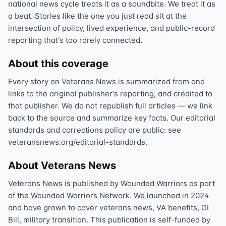
national news cycle treats it as a soundbite. We treat it as
a beat. Stories like the one you just read sit at the
intersection of policy, lived experience, and public-record
reporting that's too rarely connected.
About this coverage
Every story on Veterans News is summarized from and
links to the original publisher's reporting, and credited to
that publisher. We do not republish full articles — we link
back to the source and summarize key facts. Our editorial
standards and corrections policy are public: see
veteransnews.org/editorial-standards.
About Veterans News
Veterans News is published by Wounded Warriors as part
of the Wounded Warriors Network. We launched in 2024
and have grown to cover veterans news, VA benefits, GI
Bill, military transition. This publication is self-funded by