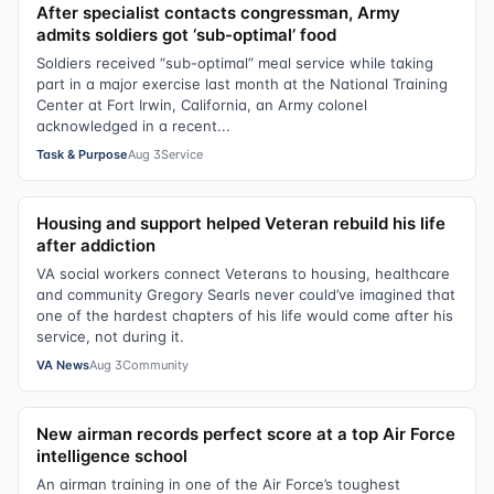
After specialist contacts congressman, Army
admits soldiers got ‘sub-optimal’ food
Soldiers received “sub-optimal” meal service while taking
part in a major exercise last month at the National Training
Center at Fort Irwin, California, an Army colonel
acknowledged in a recent...
Task & Purpose
Aug 3
Service
Housing and support helped Veteran rebuild his life
after addiction
VA social workers connect Veterans to housing, healthcare
and community Gregory Searls never could’ve imagined that
one of the hardest chapters of his life would come after his
service, not during it.
VA News
Aug 3
Community
New airman records perfect score at a top Air Force
intelligence school
An airman training in one of the Air Force’s toughest