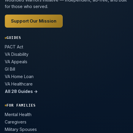
for those who served.
Support Our Mission
GUIDES
PACT Act
VA Disability
VA Appeals
GI Bill
VA Home Loan
VA Healthcare
All 28 Guides →
FOR FAMILIES
Mental Health
Caregivers
Military Spouses