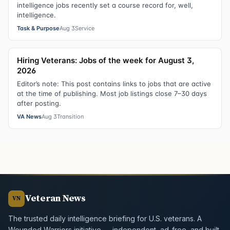
intelligence jobs recently set a course record for, well,
intelligence.
Task & Purpose
Aug 3
Service
Hiring Veterans: Jobs of the week for August 3,
2026
Editor’s note: This post contains links to jobs that are active
at the time of publishing. Most job listings close 7–30 days
after posting.
VA News
Aug 3
Transition
Veteran News
VN
The trusted daily intelligence briefing for U.S. veterans. A
Wounded Warriors initiative — independent, ad-free, and built