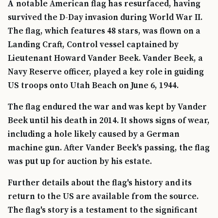
A notable American flag has resurfaced, having
survived the D-Day invasion during World War II.
The flag, which features 48 stars, was flown on a
Landing Craft, Control vessel captained by
Lieutenant Howard Vander Beek. Vander Beek, a
Navy Reserve officer, played a key role in guiding
US troops onto Utah Beach on June 6, 1944.
The flag endured the war and was kept by Vander
Beek until his death in 2014. It shows signs of wear,
including a hole likely caused by a German
machine gun. After Vander Beek's passing, the flag
was put up for auction by his estate.
Further details about the flag's history and its
return to the US are available from the source.
The flag's story is a testament to the significant