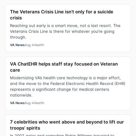
The Veterans Crisis Line isn’t only for a suicide
crisis
Reaching out early is a smart move, not a last resort. The
Veterans Crisis Line is there for whatever you’re going
through.
VA News
Aug 4
Health
VA ChatEHR helps staff stay focused on Veteran
care
Modernizing VA’s health care technology is a major effort,
and the move to the Federal Electronic Health Record (EHR)
represents a significant change for medical centers
nationwide.
VA News
Aug 4
Health
7 celebrities who went above and beyond to lift our
troops’ spirits
In 2007, actor and comedian Robin Williams traveled to