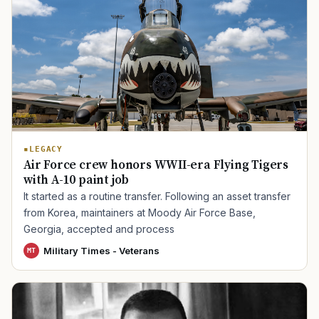
LEGACY
Air Force crew honors WWII-era Flying Tigers
with A-10 paint job
It started as a routine transfer. Following an asset transfer
from Korea, maintainers at Moody Air Force Base,
Georgia, accepted and process
Military Times - Veterans
MT