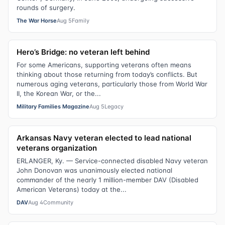
rounds of surgery.
The War Horse
Aug 5
Family
Hero’s Bridge: no veteran left behind
For some Americans, supporting veterans often means
thinking about those returning from today’s conflicts. But
numerous aging veterans, particularly those from World War
II, the Korean War, or the...
Military Families Magazine
Aug 5
Legacy
Arkansas Navy veteran elected to lead national
veterans organization
ERLANGER, Ky. — Service-connected disabled Navy veteran
John Donovan was unanimously elected national
commander of the nearly 1 million-member DAV (Disabled
American Veterans) today at the...
DAV
Aug 4
Community