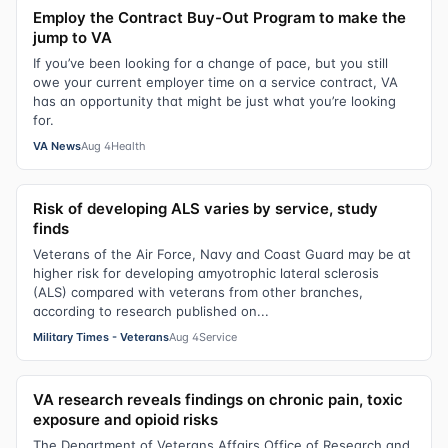
Employ the Contract Buy-Out Program to make the
jump to VA
If you’ve been looking for a change of pace, but you still
owe your current employer time on a service contract, VA
has an opportunity that might be just what you’re looking
for.
VA News
Aug 4
Health
Risk of developing ALS varies by service, study
finds
Veterans of the Air Force, Navy and Coast Guard may be at
higher risk for developing amyotrophic lateral sclerosis
(ALS) compared with veterans from other branches,
according to research published on...
Military Times - Veterans
Aug 4
Service
VA research reveals findings on chronic pain, toxic
exposure and opioid risks
The Department of Veterans Affairs Office of Research and