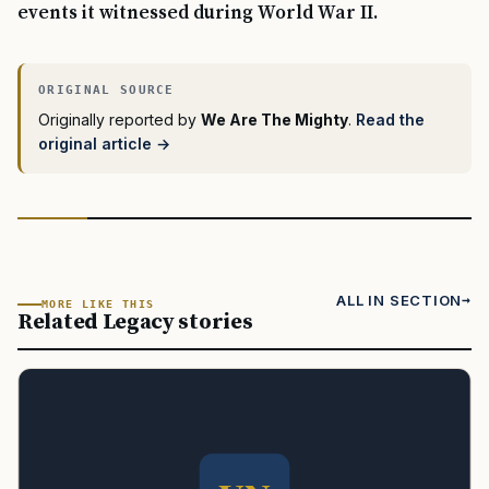
events it witnessed during World War II.
Originally reported by
We Are The Mighty
.
Read the
original article →
ALL IN SECTION
MORE LIKE THIS
Related Legacy stories