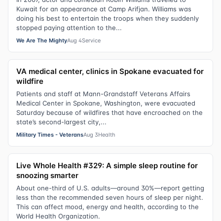
Kuwait for an appearance at Camp Arifjan. Williams was
doing his best to entertain the troops when they suddenly
stopped paying attention to the...
We Are The Mighty
Aug 4
Service
VA medical center, clinics in Spokane evacuated for
wildfire
Patients and staff at Mann-Grandstaff Veterans Affairs
Medical Center in Spokane, Washington, were evacuated
Saturday because of wildfires that have encroached on the
state’s second-largest city,...
Military Times - Veterans
Aug 3
Health
Live Whole Health #329: A simple sleep routine for
snoozing smarter
About one-third of U.S. adults—around 30%—report getting
less than the recommended seven hours of sleep per night.
This can affect mood, energy and health, according to the
World Health Organization.