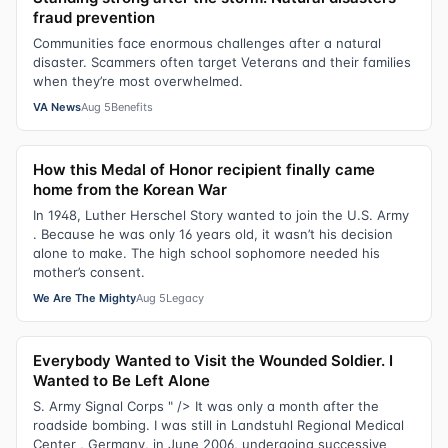
fraud prevention
Communities face enormous challenges after a natural
disaster. Scammers often target Veterans and their families
when they’re most overwhelmed.
VA News
Aug 5
Benefits
How this Medal of Honor recipient finally came
home from the Korean War
In 1948, Luther Herschel Story wanted to join the U.S. Army
. Because he was only 16 years old, it wasn’t his decision
alone to make. The high school sophomore needed his
mother’s consent.
We Are The Mighty
Aug 5
Legacy
Everybody Wanted to Visit the Wounded Soldier. I
Wanted to Be Left Alone
S. Army Signal Corps " /> It was only a month after the
roadside bombing. I was still in Landstuhl Regional Medical
Center , Germany, in June 2006, undergoing successive