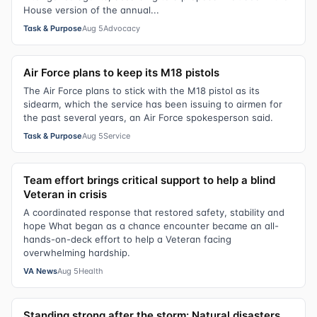
House version of the annual...
Task & Purpose
Aug 5
Advocacy
Air Force plans to keep its M18 pistols
The Air Force plans to stick with the M18 pistol as its
sidearm, which the service has been issuing to airmen for
the past several years, an Air Force spokesperson said.
Task & Purpose
Aug 5
Service
Team effort brings critical support to help a blind
Veteran in crisis
A coordinated response that restored safety, stability and
hope What began as a chance encounter became an all-
hands-on-deck effort to help a Veteran facing
overwhelming hardship.
VA News
Aug 5
Health
Standing strong after the storm: Natural disasters