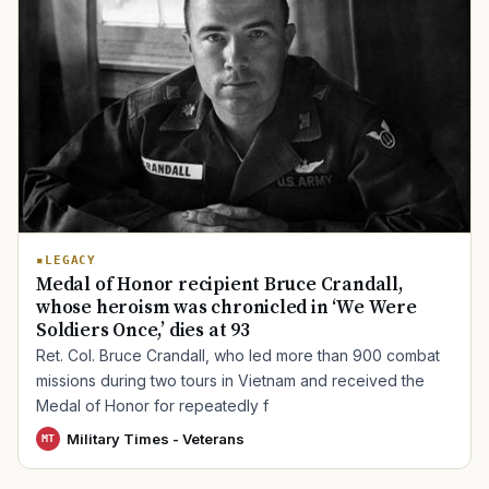
TIP · TRY A CATEGORY, SOURCE, OR TOPIC.
PACT Act
GI Bill
Disability Claim
Home Loan
PTSD
Mental Health
Transition
Caregiver
LEGACY
Medal of Honor recipient Bruce Crandall,
whose heroism was chronicled in ‘We Were
Soldiers Once,’ dies at 93
Ret. Col. Bruce Crandall, who led more than 900 combat
missions during two tours in Vietnam and received the
Medal of Honor for repeatedly f
Military Times - Veterans
MT