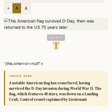
A
A
A
LEGACY
T
We Are The Mighty
';this.onerror=null">
QUICK READ
A notable American flag has resurfaced, having
survived the D-Day invasion during World War II. The
flag, which features 48 stars, was flown on a Landing
Craft, Control vessel captained by Lieutenant