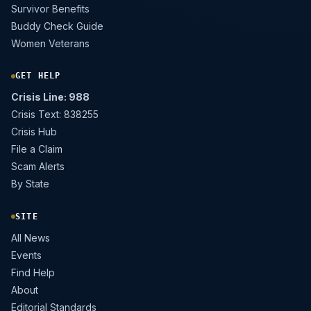
Survivor Benefits
Buddy Check Guide
Women Veterans
GET HELP
Crisis Line: 988
Crisis Text: 838255
Crisis Hub
File a Claim
Scam Alerts
By State
SITE
All News
Events
Find Help
About
Editorial Standards