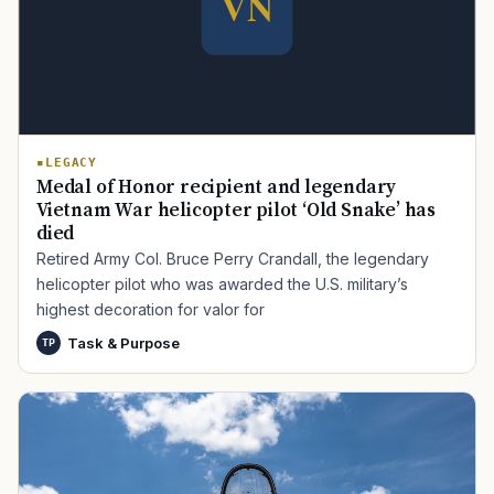
LEGACY
Medal of Honor recipient and legendary
Vietnam War helicopter pilot ‘Old Snake’ has
died
Retired Army Col. Bruce Perry Crandall, the legendary
helicopter pilot who was awarded the U.S. military’s
highest decoration for valor for
Task & Purpose
TP