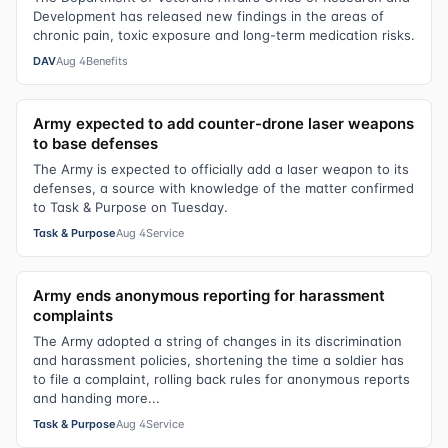
Development has released new findings in the areas of
chronic pain, toxic exposure and long-term medication risks.
DAV
Aug 4
Benefits
Army expected to add counter-drone laser weapons
to base defenses
The Army is expected to officially add a laser weapon to its
defenses, a source with knowledge of the matter confirmed
to Task & Purpose on Tuesday.
Task & Purpose
Aug 4
Service
Army ends anonymous reporting for harassment
complaints
The Army adopted a string of changes in its discrimination
and harassment policies, shortening the time a soldier has
to file a complaint, rolling back rules for anonymous reports
and handing more...
Task & Purpose
Aug 4
Service