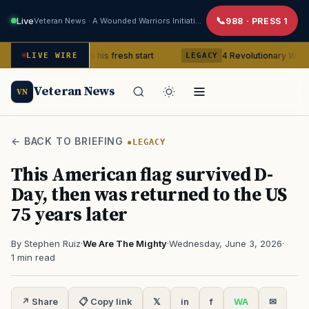
Live
Veteran News · A Wounded Warriors Initiative
988 · PRESS 1
Veteran gets his fresh start
4 Revolutionary War ghosts that 
LIVE WIRE
LEGACY
Veteran News
VN
← BACK TO BRIEFING
LEGACY
This American flag survived D-
Day, then was returned to the US
75 years later
By Stephen Ruiz
·
We Are The Mighty
·
Wednesday, June 3, 2026
·
1 min read
↗ Share
📋 Copy link
𝕏
in
f
WA
✉