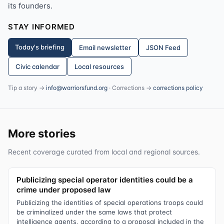
its founders.
STAY INFORMED
Today's briefing
Email newsletter
JSON Feed
Civic calendar
Local resources
Tip a story →
info@warriorsfund.org
· Corrections →
corrections policy
More stories
Recent coverage curated from local and regional sources.
Publicizing special operator identities could be a
crime under proposed law
Publicizing the identities of special operations troops could
be criminalized under the same laws that protect
intelligence agents, according to a proposal included in the