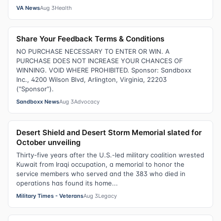
VA News
Aug 3
Health
Share Your Feedback Terms & Conditions
NO PURCHASE NECESSARY TO ENTER OR WIN. A
PURCHASE DOES NOT INCREASE YOUR CHANCES OF
WINNING. VOID WHERE PROHIBITED. Sponsor: Sandboxx
Inc., 4200 Wilson Blvd, Arlington, Virginia, 22203
(“Sponsor”).
Sandboxx News
Aug 3
Advocacy
Desert Shield and Desert Storm Memorial slated for
October unveiling
Thirty-five years after the U.S.-led military coalition wrested
Kuwait from Iraqi occupation, a memorial to honor the
service members who served and the 383 who died in
operations has found its home...
Military Times - Veterans
Aug 3
Legacy