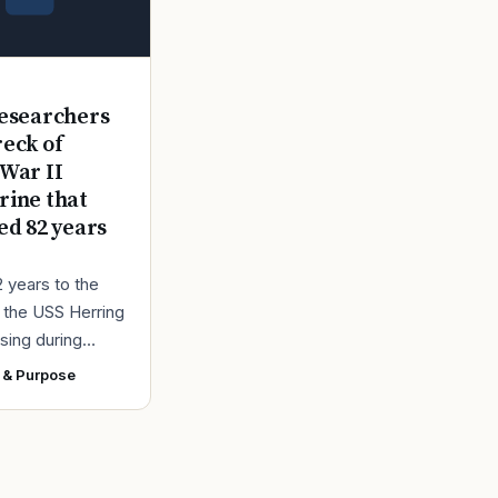
E
esearchers
reck of
War II
ine that
ed 82 years
2 years to the
r the USS Herring
sing during
r II, the Navy
 & Purpose
ad found the
 a submarine