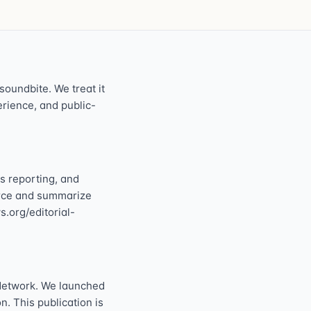
oundbite. We treat it
perience, and public-
s reporting, and
ource and summarize
s.org/editorial-
Network. We launched
n. This publication is