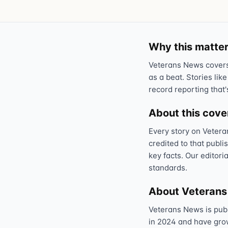
Why this matter
Veterans News covers 
as a beat. Stories like
record reporting that'
About this cov
Every story on Vetera
credited to that publi
key facts. Our editori
standards.
About Veteran
Veterans News is pub
in 2024 and have grown