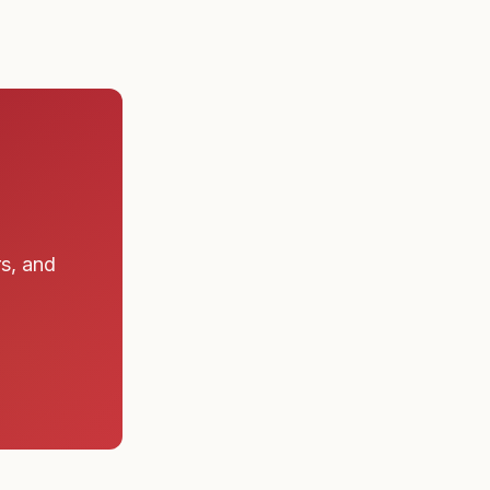
rs, and