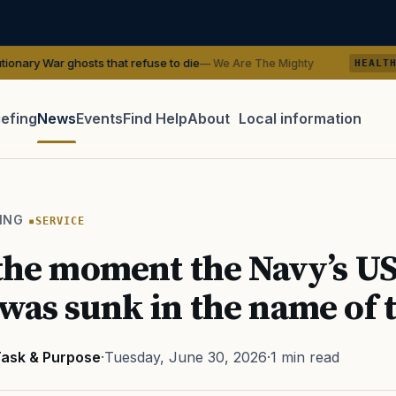
osts that refuse to die
VA Research 
— We Are The Mighty
HEALTH
iefing
News
Events
Find Help
About
Local information
TIP · TRY A CATEGORY, SOURCE, OR TOPIC.
 Act
GI Bill
Disability Claim
Home Loan
PTSD
Mental H
ING
SERVICE
Transition
Caregiver
 the moment the Navy’s U
was sunk in the name of 
ask & Purpose
·
Tuesday, June 30, 2026
·
1 min read