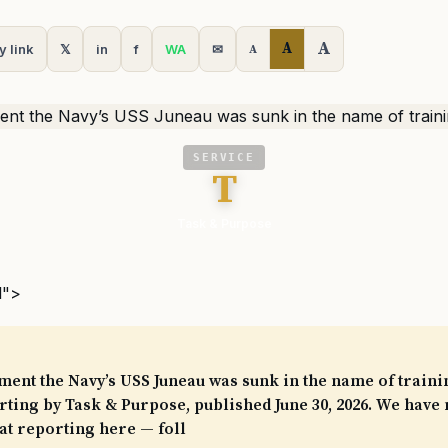
A
A
y link
𝕏
in
f
WA
✉
A
SERVICE
T
Task & Purpose
l">
ment the Navy’s USS Juneau was sunk in the name of trainin
ting by Task & Purpose, published June 30, 2026. We have 
at reporting here — foll