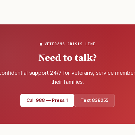
VETERANS CRISIS LINE
Need to talk?
confidential support 24/7 for veterans, service membe
their families.
Call 988 — Press 1
Text 838255