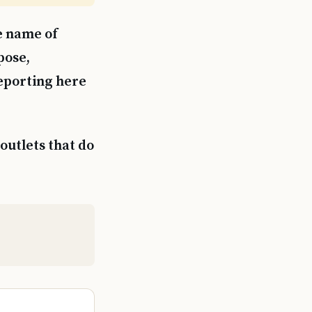
e name of
pose,
reporting here
outlets that do