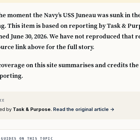
 the moment the Navy’s USS Juneau was sunk in th
ng. This item is based on reporting by Task & Pur
hed June 30, 2026. We have not reproduced that 
urce link above for the full story.
coverage on this site summarises and credits the 
eporting.
rted by
Task & Purpose
.
Read the original article →
 GUIDES ON THIS TOPIC