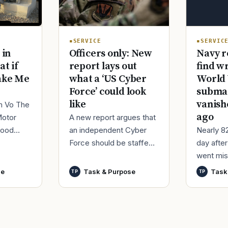
SERVIC
SERVICE
Navy r
 in
Officers only: New
find w
at if
report lays out
World 
ake Me
what a ‘US Cyber
submar
Force’ could look
vanish
like
im Vo The
ago
Motor
A new report argues that
Nearly 8
good
an independent Cyber
day afte
ur
Force should be staffed
went mis
t,
by only commissioned
World Wa
nutes
officers and warrant
se
Task & Purpose
Task
TP
TP
said it h
officers to better
wreck of
develop t
that