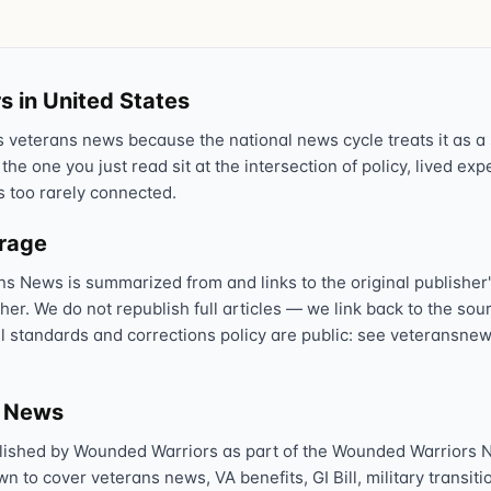
Text 838255
💬
Lowest stigma · responds quickly
s in United States
Chat online
⌨
veterans news because the national news cycle treats it as a s
veteranscrisisline.net/chat
 the one you just read sit at the intersection of policy, lived ex
s too rarely connected.
Call 988, press 1
📞
Trained responder · often a veteran
erage
ns News is summarized from and links to the original publisher'
sher. We do not republish full articles — we link back to the s
Full crisis support hub →
Close
al standards and corrections policy are public: see veteransnew
s News
lished by Wounded Warriors as part of the Wounded Warriors 
 to cover veterans news, VA benefits, GI Bill, military transitio