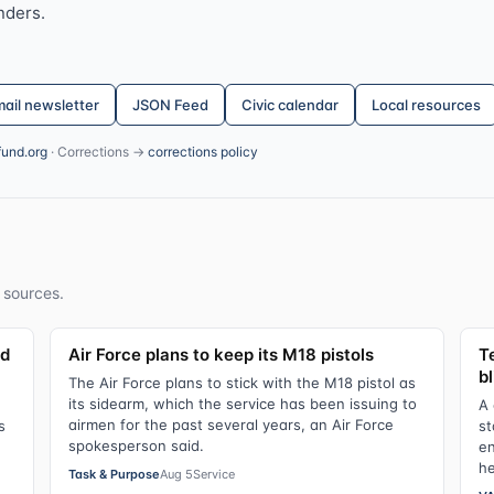
nders.
ail newsletter
JSON Feed
Civic calendar
Local resources
fund.org
· Corrections →
corrections policy
 sources.
ld
Air Force plans to keep its M18 pistols
Te
bl
The Air Force plans to stick with the M18 pistol as
its sidearm, which the service has been issuing to
A 
airmen for the past several years, an Air Force
s
st
spokesperson said.
en
he
Task & Purpose
Aug 5
Service