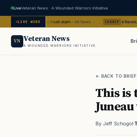
Live
Veteran News · A Wounded Warriors Initiative
eran gets his fresh start
4 Revolutionary War gh
— VA News
LIVE WIRE
LEGACY
Veteran News
Br
VN
A WOUNDED WARRIORS INITIATIVE
PACT
← BACK TO BRIEF
This is
Juneau 
By Jeff Schogol
·
T