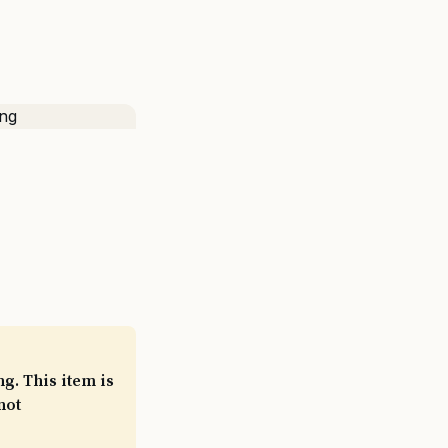
g. This item is
not