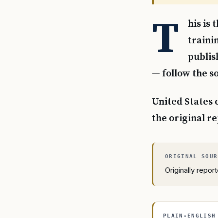
T
his is
traini
publis
— follow the so
United States 
the original r
Originally repo
PLAIN-ENGLISH