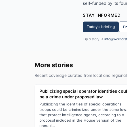
self-funded by its fou
STAY INFORMED
Today's briefing
Em
Tip a story →
info@warriors
More stories
Recent coverage curated from local and regional
Publicizing special operator identities cou
be a crime under proposed law
Publicizing the identities of special operations
troops could be criminalized under the same law
that protect intelligence agents, according to a
proposal included in the House version of the
annual...