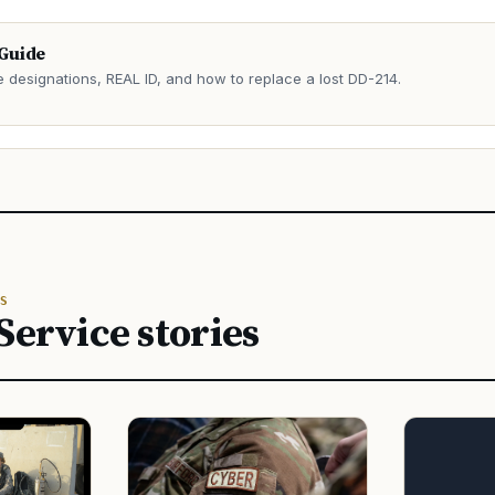
 Guide
e designations, REAL ID, and how to replace a lost DD-214.
→
S
Service stories