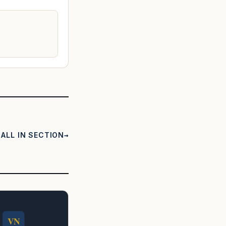
ALL IN SECTION