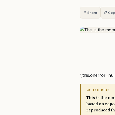
↗ Share
📋 Cop
';this.onerror=nul
QUICK READ
This is the mo
based on repor
reproduced th