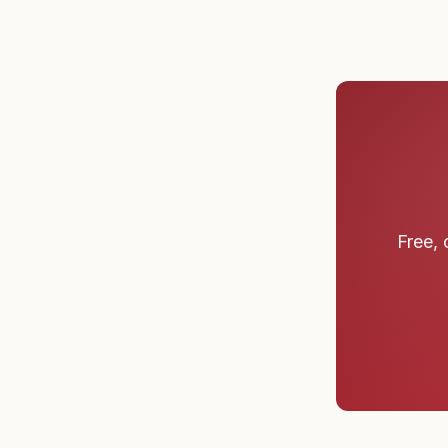
Free, 