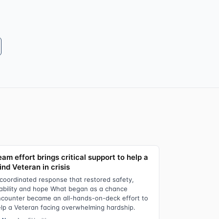
am effort brings critical support to help a
ind Veteran in crisis
coordinated response that restored safety,
ability and hope What began as a chance
counter became an all-hands-on-deck effort to
lp a Veteran facing overwhelming hardship.