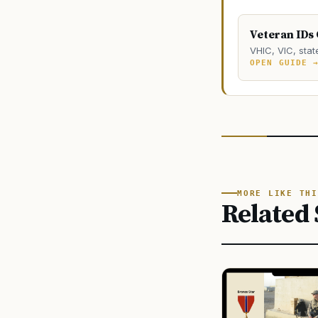
Veteran IDs
VHIC, VIC, stat
OPEN GUIDE 
MORE LIKE THI
Related 