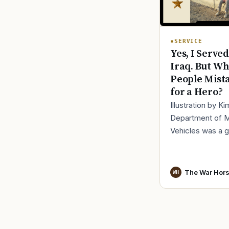
SERVICE
Yes, I Served
Iraq. But Wh
People Mist
for a Hero?
Illustration by K
Department of 
Vehicles was a 
place to lose yo
identity, not find i
especially 30 mi
The War Hor
WH
before cl