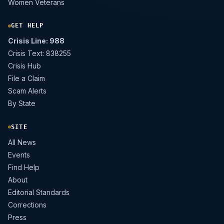
Women Veterans
GET HELP
Crisis Line: 988
Crisis Text: 838255
Crisis Hub
File a Claim
Scam Alerts
By State
SITE
All News
Events
Find Help
About
Editorial Standards
Corrections
Press