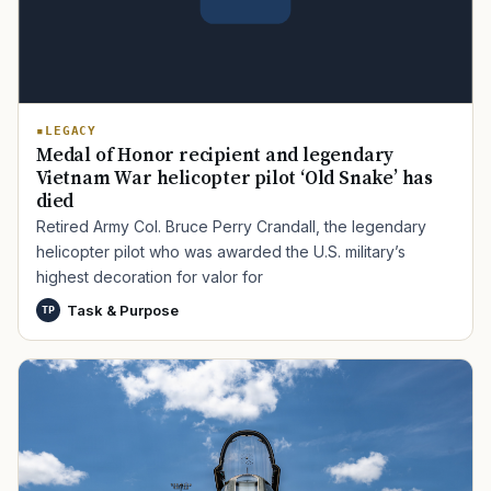
LEGACY
Medal of Honor recipient and legendary
Vietnam War helicopter pilot ‘Old Snake’ has
died
Retired Army Col. Bruce Perry Crandall, the legendary
TIP · TRY A CATEGORY, SOURCE, OR TOPIC.
helicopter pilot who was awarded the U.S. military’s
highest decoration for valor for
PACT Act
GI Bill
Disability Claim
Home Loan
Task & Purpose
TP
PTSD
Mental Health
Transition
Caregiver