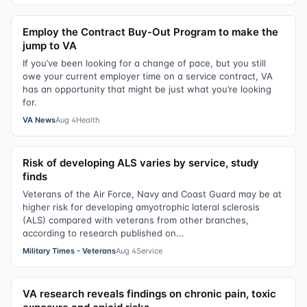
Employ the Contract Buy-Out Program to make the
jump to VA
If you’ve been looking for a change of pace, but you still
owe your current employer time on a service contract, VA
has an opportunity that might be just what you’re looking
for.
VA News
Aug 4
Health
Risk of developing ALS varies by service, study
finds
Veterans of the Air Force, Navy and Coast Guard may be at
higher risk for developing amyotrophic lateral sclerosis
(ALS) compared with veterans from other branches,
according to research published on...
Military Times - Veterans
Aug 4
Service
VA research reveals findings on chronic pain, toxic