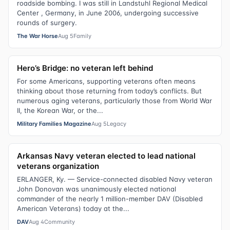
roadside bombing. I was still in Landstuhl Regional Medical
Center , Germany, in June 2006, undergoing successive
rounds of surgery.
The War Horse
Aug 5
Family
Hero’s Bridge: no veteran left behind
For some Americans, supporting veterans often means
thinking about those returning from today’s conflicts. But
numerous aging veterans, particularly those from World War
II, the Korean War, or the...
Military Families Magazine
Aug 5
Legacy
Arkansas Navy veteran elected to lead national
veterans organization
ERLANGER, Ky. — Service-connected disabled Navy veteran
John Donovan was unanimously elected national
commander of the nearly 1 million-member DAV (Disabled
American Veterans) today at the...
DAV
Aug 4
Community