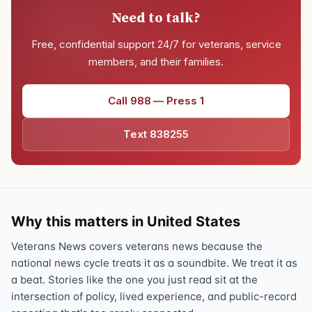
Need to talk?
Free, confidential support 24/7 for veterans, service
members, and their families.
Call 988 — Press 1
Text 838255
Why this matters in United States
Veterans News covers veterans news because the
national news cycle treats it as a soundbite. We treat it as
a beat. Stories like the one you just read sit at the
intersection of policy, lived experience, and public-record