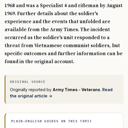
1968 and was a Specialist 4 and rifleman by August
1969. Further details about the soldier's
experience and the events that unfolded are
available from the Army Times. The incident
occurred as the soldier's unit responded to a
threat from Vietnamese communist soldiers, but
specific outcomes and further information can be
found in the original account.
Originally reported by
Army Times - Veterans
.
Read
the original article →
PLAIN-ENGLISH GUIDES ON THIS TOPIC