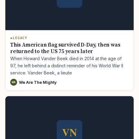
LEGACY
This American flag survived D-Day, then was
returned to the US 75 years later
When Howard Vander Beek died in 2014 at the age of
97, he left behind a distinct reminder of his World War II
service. Vander Beek, a lieute
We Are The Mighty
WA