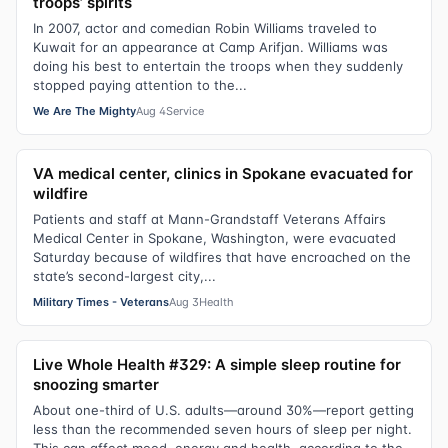
troops’ spirits
In 2007, actor and comedian Robin Williams traveled to
Kuwait for an appearance at Camp Arifjan. Williams was
doing his best to entertain the troops when they suddenly
stopped paying attention to the...
We Are The Mighty
Aug 4
Service
VA medical center, clinics in Spokane evacuated for
wildfire
Patients and staff at Mann-Grandstaff Veterans Affairs
Medical Center in Spokane, Washington, were evacuated
Saturday because of wildfires that have encroached on the
state’s second-largest city,...
Military Times - Veterans
Aug 3
Health
Live Whole Health #329: A simple sleep routine for
snoozing smarter
About one-third of U.S. adults—around 30%—report getting
less than the recommended seven hours of sleep per night.
This can affect mood, energy and health, according to the