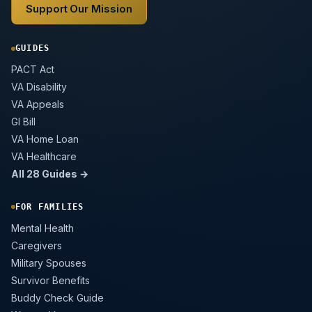
Support Our Mission
GUIDES
PACT Act
VA Disability
VA Appeals
GI Bill
VA Home Loan
VA Healthcare
All 28 Guides →
FOR FAMILIES
Mental Health
Caregivers
Military Spouses
Survivor Benefits
Buddy Check Guide