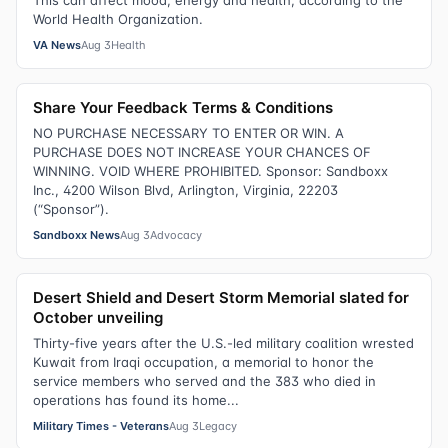
World Health Organization.
VA News
Aug 3
Health
Share Your Feedback Terms & Conditions
NO PURCHASE NECESSARY TO ENTER OR WIN. A
PURCHASE DOES NOT INCREASE YOUR CHANCES OF
WINNING. VOID WHERE PROHIBITED. Sponsor: Sandboxx
Inc., 4200 Wilson Blvd, Arlington, Virginia, 22203
(“Sponsor”).
Sandboxx News
Aug 3
Advocacy
Desert Shield and Desert Storm Memorial slated for
October unveiling
Thirty-five years after the U.S.-led military coalition wrested
Kuwait from Iraqi occupation, a memorial to honor the
service members who served and the 383 who died in
operations has found its home...
Military Times - Veterans
Aug 3
Legacy