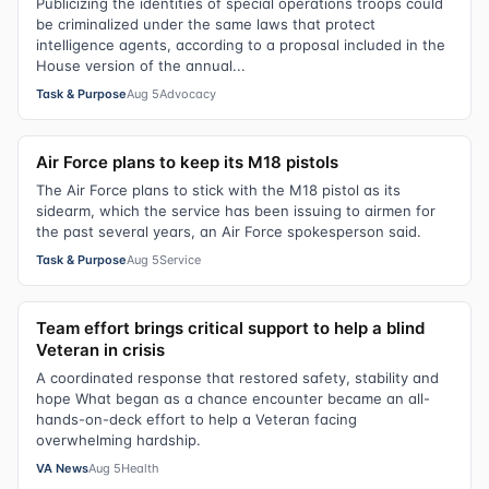
Publicizing the identities of special operations troops could
be criminalized under the same laws that protect
intelligence agents, according to a proposal included in the
House version of the annual...
Task & Purpose
Aug 5
Advocacy
Air Force plans to keep its M18 pistols
The Air Force plans to stick with the M18 pistol as its
sidearm, which the service has been issuing to airmen for
the past several years, an Air Force spokesperson said.
Task & Purpose
Aug 5
Service
Team effort brings critical support to help a blind
Veteran in crisis
A coordinated response that restored safety, stability and
hope What began as a chance encounter became an all-
hands-on-deck effort to help a Veteran facing
overwhelming hardship.
VA News
Aug 5
Health