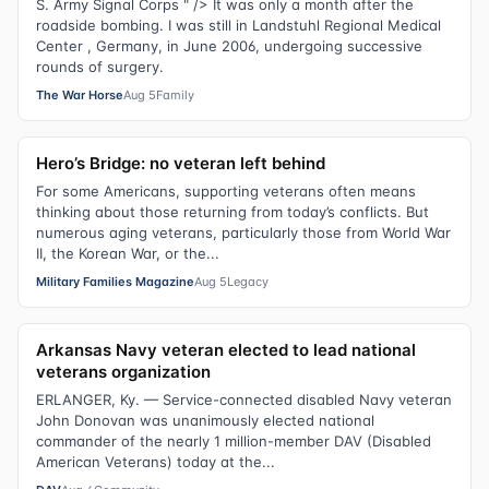
S. Army Signal Corps " /> It was only a month after the
roadside bombing. I was still in Landstuhl Regional Medical
Center , Germany, in June 2006, undergoing successive
rounds of surgery.
The War Horse
Aug 5
Family
Hero’s Bridge: no veteran left behind
For some Americans, supporting veterans often means
thinking about those returning from today’s conflicts. But
numerous aging veterans, particularly those from World War
II, the Korean War, or the...
Military Families Magazine
Aug 5
Legacy
Arkansas Navy veteran elected to lead national
veterans organization
ERLANGER, Ky. — Service-connected disabled Navy veteran
John Donovan was unanimously elected national
commander of the nearly 1 million-member DAV (Disabled
American Veterans) today at the...