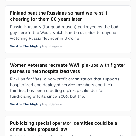
Finland beat the Russians so hard we’re still
cheering for them 80 years later
Russia is usually (for good reason) portrayed as the bad
guy here in the West, which is not a surprise to anyone
watching Russia flounder in Ukraine.
We Are The Mighty
Aug 5
Legacy
Women veterans recreate WWII pin-ups with fighter
planes to help hospitalized vets
Pin-Ups for Vets, a non-profit organization that supports
hospitalized and deployed service members and their
families, has been creating a pin-up calendar for
fundraising efforts since 2006, but the...
We Are The Mighty
Aug 5
Service
Publicizing special operator identities could be a
crime under proposed law