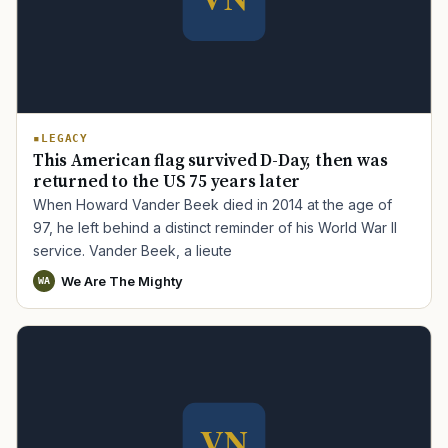
LEGACY
This American flag survived D-Day, then was
returned to the US 75 years later
When Howard Vander Beek died in 2014 at the age of
97, he left behind a distinct reminder of his World War II
service. Vander Beek, a lieute
We Are The Mighty
WA