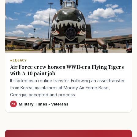
LEGACY
Air Force crew honors WWII-era Flying Tigers
with A-10 paint job
It started as a routine transfer. Following an asset transfer
from Korea, maintainers at Moody Air Force Base,
Georgia, accepted and process
Military Times - Veterans
MT