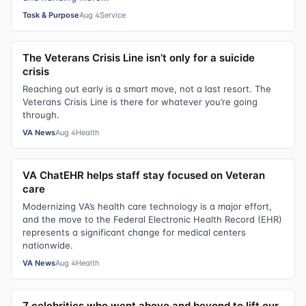
Task & Purpose
Aug 4
Service
The Veterans Crisis Line isn’t only for a suicide
crisis
Reaching out early is a smart move, not a last resort. The
Veterans Crisis Line is there for whatever you’re going
through.
VA News
Aug 4
Health
VA ChatEHR helps staff stay focused on Veteran
care
Modernizing VA’s health care technology is a major effort,
and the move to the Federal Electronic Health Record (EHR)
represents a significant change for medical centers
nationwide.
VA News
Aug 4
Health
7 celebrities who went above and beyond to lift our