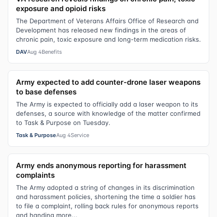
exposure and opioid risks
The Department of Veterans Affairs Office of Research and
Development has released new findings in the areas of
chronic pain, toxic exposure and long-term medication risks.
DAV
Aug 4
Benefits
Army expected to add counter-drone laser weapons
to base defenses
The Army is expected to officially add a laser weapon to its
defenses, a source with knowledge of the matter confirmed
to Task & Purpose on Tuesday.
Task & Purpose
Aug 4
Service
Army ends anonymous reporting for harassment
complaints
The Army adopted a string of changes in its discrimination
and harassment policies, shortening the time a soldier has
to file a complaint, rolling back rules for anonymous reports
and handing more...