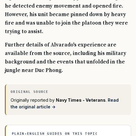
he detected enemy movement and opened fire.
However, his unit became pinned down by heavy
fire and was unable to join the platoon they were
trying to assist.
Further details of Alvarado's experience are
available from the source, including his military
background and the events that unfolded in the
jungle near Duc Phong.
Originally reported by
Navy Times - Veterans
.
Read
the original article →
PLAIN-ENGLISH GUIDES ON THIS TOPIC