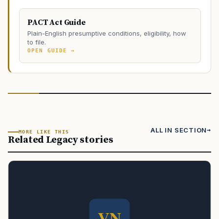
PACT Act Guide
Plain-English presumptive conditions, eligibility, how
to file.
OPEN GUIDE →
ALL IN SECTION
MORE LIKE THIS
Related Legacy stories