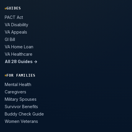
GUIDES
PACT Act
VA Disability
VA Appeals
GI Bill
VA Home Loan
VA Healthcare
All 28 Guides →
FOR FAMILIES
Mental Health
Caregivers
Military Spouses
Survivor Benefits
Buddy Check Guide
Women Veterans