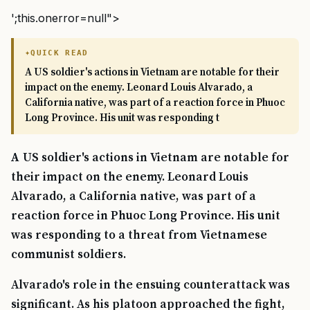
';this.onerror=null">
QUICK READ
A US soldier's actions in Vietnam are notable for their
impact on the enemy. Leonard Louis Alvarado, a
California native, was part of a reaction force in Phuoc
Long Province. His unit was responding t
A US soldier's actions in Vietnam are notable for
their impact on the enemy. Leonard Louis
Alvarado, a California native, was part of a
reaction force in Phuoc Long Province. His unit
was responding to a threat from Vietnamese
communist soldiers.
Alvarado's role in the ensuing counterattack was
significant. As his platoon approached the fight,