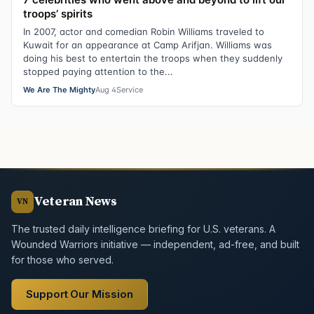
troops’ spirits
In 2007, actor and comedian Robin Williams traveled to
Kuwait for an appearance at Camp Arifjan. Williams was
doing his best to entertain the troops when they suddenly
stopped paying attention to the...
We Are The Mighty
Aug 4
Service
Veteran News
VN
The trusted daily intelligence briefing for U.S. veterans. A
Wounded Warriors initiative — independent, ad-free, and built
for those who served.
Support Our Mission