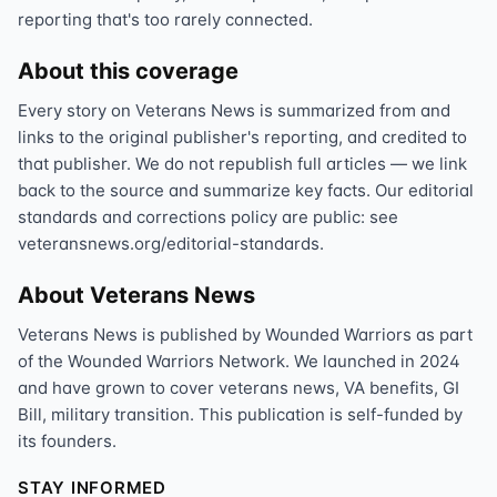
reporting that's too rarely connected.
About this coverage
Every story on Veterans News is summarized from and
links to the original publisher's reporting, and credited to
that publisher. We do not republish full articles — we link
back to the source and summarize key facts. Our editorial
standards and corrections policy are public: see
veteransnews.org/editorial-standards.
About Veterans News
Veterans News is published by Wounded Warriors as part
of the Wounded Warriors Network. We launched in 2024
and have grown to cover veterans news, VA benefits, GI
Bill, military transition. This publication is self-funded by
its founders.
STAY INFORMED