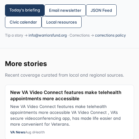
Today's briefing
Email newsletter
JSON Feed
Civic calendar
Local resources
Tip a story →
info@warriorsfund.org
· Corrections →
corrections policy
More stories
Recent coverage curated from local and regional sources.
New VA Video Connect features make telehealth
appointments more accessible
New VA Video Connect features make telehealth
appointments more accessible VA Video Connect , VA’s
secure videoconferencing app, has made life easier and
more convenient for Veterans.
VA News
Aug 6
Health