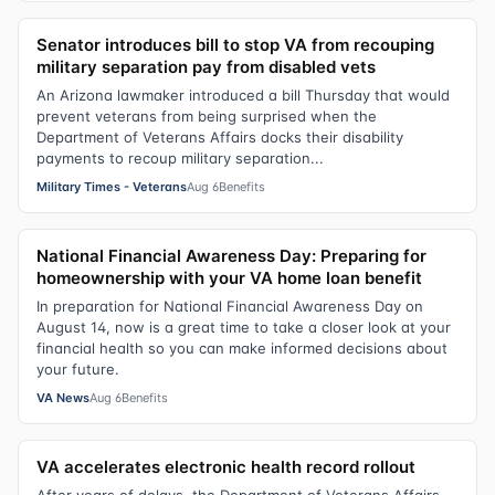
Senator introduces bill to stop VA from recouping
military separation pay from disabled vets
An Arizona lawmaker introduced a bill Thursday that would
prevent veterans from being surprised when the
Department of Veterans Affairs docks their disability
payments to recoup military separation...
Military Times - Veterans
Aug 6
Benefits
National Financial Awareness Day: Preparing for
homeownership with your VA home loan benefit
In preparation for National Financial Awareness Day on
August 14, now is a great time to take a closer look at your
financial health so you can make informed decisions about
your future.
VA News
Aug 6
Benefits
VA accelerates electronic health record rollout
After years of delays, the Department of Veterans Affairs