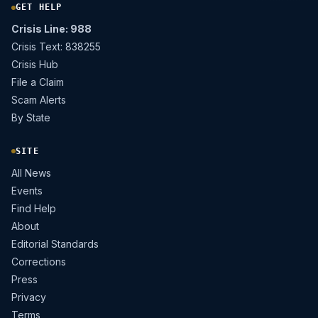
GET HELP
Crisis Line: 988
Crisis Text: 838255
Crisis Hub
File a Claim
Scam Alerts
By State
SITE
All News
Events
Find Help
About
Editorial Standards
Corrections
Press
Privacy
Terms