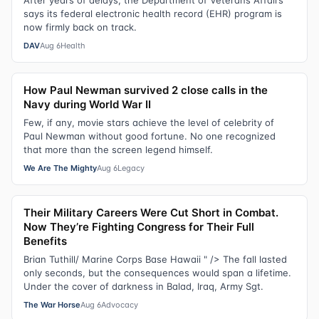
says its federal electronic health record (EHR) program is
now firmly back on track.
DAV
Aug 6
Health
How Paul Newman survived 2 close calls in the
Navy during World War II
Few, if any, movie stars achieve the level of celebrity of
Paul Newman without good fortune. No one recognized
that more than the screen legend himself.
We Are The Mighty
Aug 6
Legacy
Their Military Careers Were Cut Short in Combat.
Now They’re Fighting Congress for Their Full
Benefits
Brian Tuthill/ Marine Corps Base Hawaii " /> The fall lasted
only seconds, but the consequences would span a lifetime.
Under the cover of darkness in Balad, Iraq, Army Sgt.
The War Horse
Aug 6
Advocacy