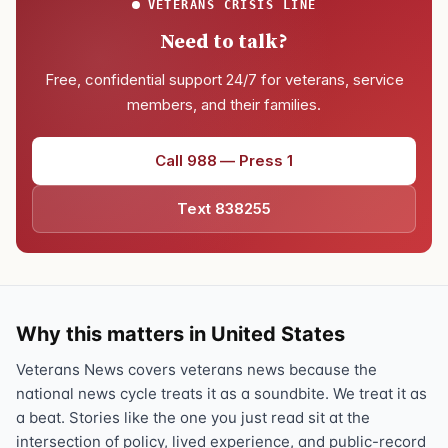
VETERANS CRISIS LINE
Need to talk?
Free, confidential support 24/7 for veterans, service
members, and their families.
Call 988 — Press 1
Text 838255
Why this matters in United States
Veterans News covers veterans news because the
national news cycle treats it as a soundbite. We treat it as
a beat. Stories like the one you just read sit at the
intersection of policy, lived experience, and public-record