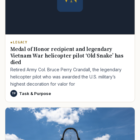
LEGACY
Medal of Honor recipient and legendary
Vietnam War helicopter pilot ‘Old Snake’ has
died
TIP · TRY A CATEGORY, SOURCE, OR TOPIC.
Retired Army Col. Bruce Perry Crandall, the legendary
helicopter pilot who was awarded the U.S. military’s
PACT Act
GI Bill
Disability Claim
Home Loan
highest decoration for valor for
PTSD
Mental Health
Transition
Caregiver
Task & Purpose
TP