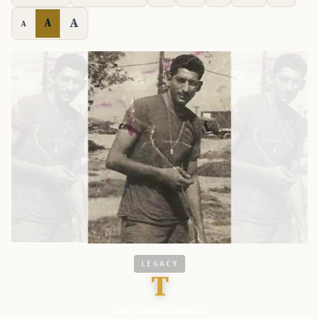
A
A
A
LEGACY
T
Navy Times - Veteran