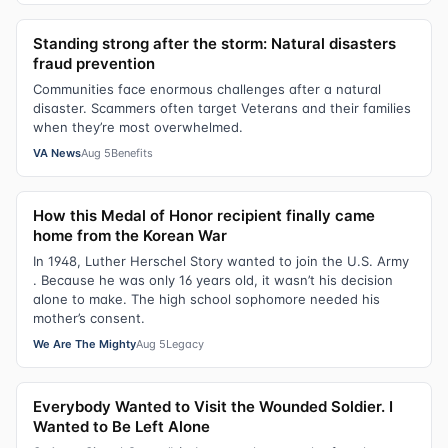
Standing strong after the storm: Natural disasters
fraud prevention
Communities face enormous challenges after a natural
disaster. Scammers often target Veterans and their families
when they’re most overwhelmed.
VA News
Aug 5
Benefits
How this Medal of Honor recipient finally came
home from the Korean War
In 1948, Luther Herschel Story wanted to join the U.S. Army
. Because he was only 16 years old, it wasn’t his decision
alone to make. The high school sophomore needed his
mother’s consent.
We Are The Mighty
Aug 5
Legacy
Everybody Wanted to Visit the Wounded Soldier. I
Wanted to Be Left Alone