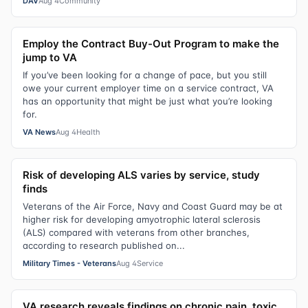
DAV
Aug 4
Community
Employ the Contract Buy-Out Program to make the
jump to VA
If you’ve been looking for a change of pace, but you still
owe your current employer time on a service contract, VA
has an opportunity that might be just what you’re looking
for.
VA News
Aug 4
Health
Risk of developing ALS varies by service, study
finds
Veterans of the Air Force, Navy and Coast Guard may be at
higher risk for developing amyotrophic lateral sclerosis
(ALS) compared with veterans from other branches,
according to research published on...
Military Times - Veterans
Aug 4
Service
VA research reveals findings on chronic pain, toxic