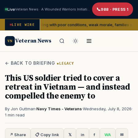
Live
Veteran News · A Wounded Warriors Initiative
988 · PRESS 1
rtedly dealing with poor conditions, weak morale, families say
LIVE WIRE
SER
Veteran News
VN
← BACK TO BRIEFING
LEGACY
This US soldier tried to cover a
retreat in Vietnam — and instead
compelled the enemy to
By Jon Guttman
·
Navy Times - Veterans
·
Wednesday, July 8, 2026
·
1 min read
↗ Share
📋 Copy link
𝕏
in
f
WA
✉