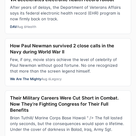
After years of delays, the Department of Veterans Affairs
says its federal electronic health record (EHR) program is
now firmly back on track.
DAV
Aug 6
Health
How Paul Newman survived 2 close calls in the
Navy during World War II
Few, if any, movie stars achieve the level of celebrity of
Paul Newman without good fortune. No one recognized
that more than the screen legend himself.
We Are The Mighty
Aug 6
Legacy
Their Military Careers Were Cut Short in Combat.
Now They’re Fighting Congress for Their Full
Benefits
Brian Tuthill/ Marine Corps Base Hawaii " /> The fall lasted
only seconds, but the consequences would span a lifetime.
Under the cover of darkness in Balad, Iraq, Army Sgt.