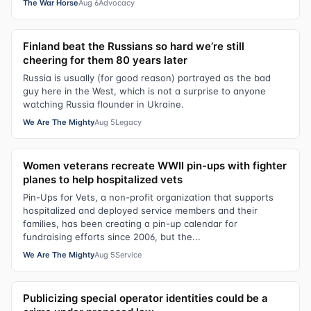
The War Horse
Aug 6
Advocacy
Finland beat the Russians so hard we’re still
cheering for them 80 years later
Russia is usually (for good reason) portrayed as the bad
guy here in the West, which is not a surprise to anyone
watching Russia flounder in Ukraine.
We Are The Mighty
Aug 5
Legacy
Women veterans recreate WWII pin-ups with fighter
planes to help hospitalized vets
Pin-Ups for Vets, a non-profit organization that supports
hospitalized and deployed service members and their
families, has been creating a pin-up calendar for
fundraising efforts since 2006, but the...
We Are The Mighty
Aug 5
Service
Publicizing special operator identities could be a