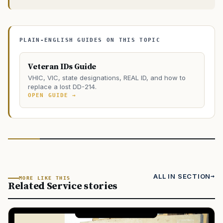
PLAIN-ENGLISH GUIDES ON THIS TOPIC
Veteran IDs Guide
VHIC, VIC, state designations, REAL ID, and how to
replace a lost DD-214.
OPEN GUIDE →
ALL IN SECTION
MORE LIKE THIS
Related Service stories