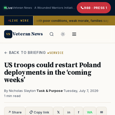
Live
Veteran News · A Wounded Warriors Initiative
988 · PRESS 1
dly dealing with poor conditions, weak morale, families say
LIVE WIRE
SERVI
Veteran News
VN
← BACK TO BRIEFING
SERVICE
US troops could restart Poland
deployments in the ‘coming
weeks’
By Nicholas Slayton
·
Task & Purpose
·
Tuesday, July 7, 2026
·
1 min read
↗ Share
📋 Copy link
𝕏
in
f
WA
✉