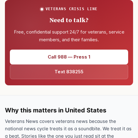
VETERANS CRISIS LINE
Need to talk?
Free, confidential support 24/7 for veterans, service
members, and their families.
Call 988 — Press 1
Text 838255
Why this matters in United States
Veterans News covers veterans news because the
national news cycle treats it as a soundbite. We treat it as
a beat. Stories like the one you just read sit at the