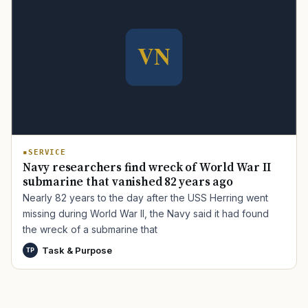
TIP · TRY A CATEGORY, SOURCE, OR TOPIC.
PACT Act
GI Bill
Disability Claim
Home Loan
PTSD
Mental Health
Transition
Caregiver
SERVICE
Navy researchers find wreck of World War II
submarine that vanished 82 years ago
Nearly 82 years to the day after the USS Herring went
missing during World War II, the Navy said it had found
the wreck of a submarine that
Task & Purpose
TP