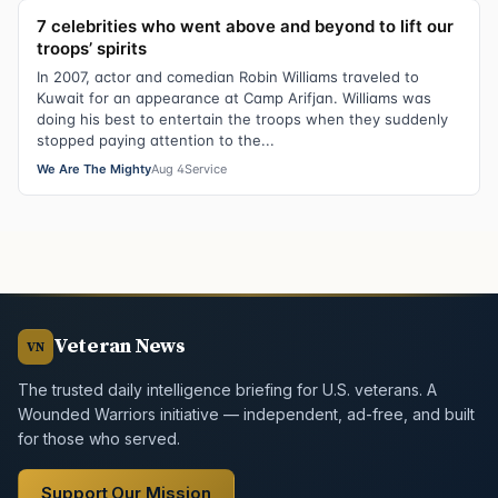
7 celebrities who went above and beyond to lift our
troops’ spirits
In 2007, actor and comedian Robin Williams traveled to
Kuwait for an appearance at Camp Arifjan. Williams was
doing his best to entertain the troops when they suddenly
stopped paying attention to the...
We Are The Mighty
Aug 4
Service
Veteran News
VN
The trusted daily intelligence briefing for U.S. veterans. A
Wounded Warriors initiative — independent, ad-free, and built
for those who served.
Support Our Mission