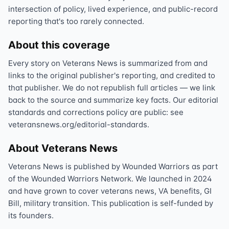
intersection of policy, lived experience, and public-record
reporting that's too rarely connected.
About this coverage
Every story on Veterans News is summarized from and
links to the original publisher's reporting, and credited to
that publisher. We do not republish full articles — we link
back to the source and summarize key facts. Our editorial
standards and corrections policy are public: see
veteransnews.org/editorial-standards.
About Veterans News
Veterans News is published by Wounded Warriors as part
of the Wounded Warriors Network. We launched in 2024
and have grown to cover veterans news, VA benefits, GI
Bill, military transition. This publication is self-funded by
its founders.