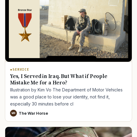
SERVICE
Yes, I Served in Iraq. But What if People
Mistake Me for a Hero?
Illustration by Kim Vo The Department of Motor Vehicles
was a good place to lose your identity, not find it,
especially 30 minutes before cl
The War Horse
WH