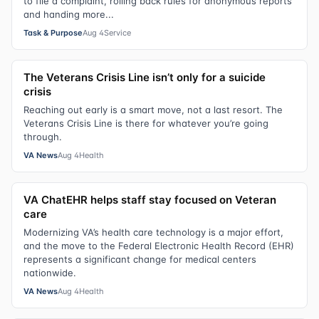
to file a complaint, rolling back rules for anonymous reports
and handing more...
Task & Purpose
Aug 4
Service
The Veterans Crisis Line isn’t only for a suicide
crisis
Reaching out early is a smart move, not a last resort. The
Veterans Crisis Line is there for whatever you’re going
through.
VA News
Aug 4
Health
VA ChatEHR helps staff stay focused on Veteran
care
Modernizing VA’s health care technology is a major effort,
and the move to the Federal Electronic Health Record (EHR)
represents a significant change for medical centers
nationwide.
VA News
Aug 4
Health