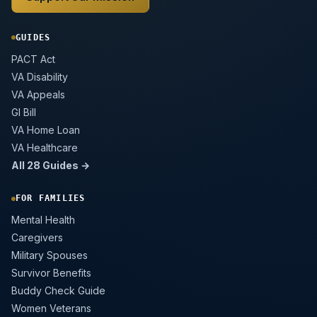
GUIDES
PACT Act
VA Disability
VA Appeals
GI Bill
VA Home Loan
VA Healthcare
All 28 Guides →
FOR FAMILIES
Mental Health
Caregivers
Military Spouses
Survivor Benefits
Buddy Check Guide
Women Veterans