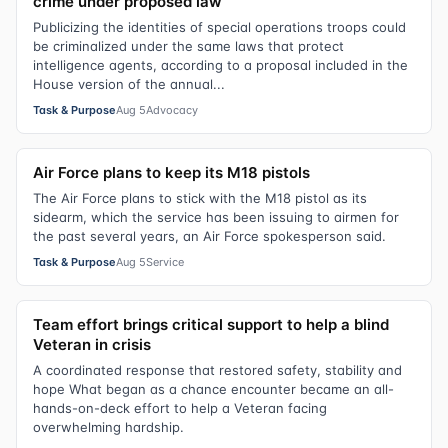
crime under proposed law
Publicizing the identities of special operations troops could
be criminalized under the same laws that protect
intelligence agents, according to a proposal included in the
House version of the annual...
Task & Purpose
Aug 5
Advocacy
Air Force plans to keep its M18 pistols
The Air Force plans to stick with the M18 pistol as its
sidearm, which the service has been issuing to airmen for
the past several years, an Air Force spokesperson said.
Task & Purpose
Aug 5
Service
Team effort brings critical support to help a blind
Veteran in crisis
A coordinated response that restored safety, stability and
hope What began as a chance encounter became an all-
hands-on-deck effort to help a Veteran facing
overwhelming hardship.