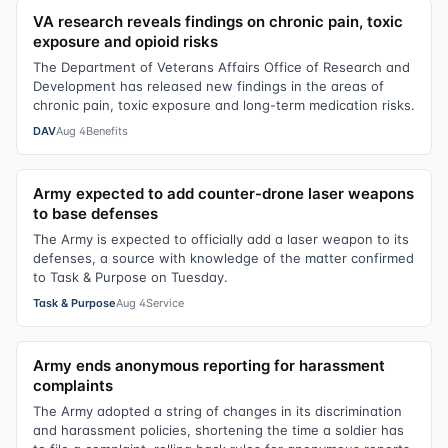
VA research reveals findings on chronic pain, toxic
exposure and opioid risks
The Department of Veterans Affairs Office of Research and
Development has released new findings in the areas of
chronic pain, toxic exposure and long-term medication risks.
DAV
Aug 4
Benefits
Army expected to add counter-drone laser weapons
to base defenses
The Army is expected to officially add a laser weapon to its
defenses, a source with knowledge of the matter confirmed
to Task & Purpose on Tuesday.
Task & Purpose
Aug 4
Service
Army ends anonymous reporting for harassment
complaints
The Army adopted a string of changes in its discrimination
and harassment policies, shortening the time a soldier has