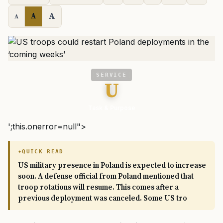
A
A
A
SERVICE
U
Task & Purpose
';this.onerror=null">
QUICK READ
US military presence in Poland is expected to increase
soon. A defense official from Poland mentioned that
troop rotations will resume. This comes after a
previous deployment was canceled. Some US tro