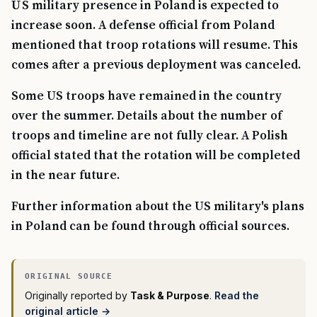
US military presence in Poland is expected to
increase soon. A defense official from Poland
mentioned that troop rotations will resume. This
comes after a previous deployment was canceled.
Some US troops have remained in the country
over the summer. Details about the number of
troops and timeline are not fully clear. A Polish
official stated that the rotation will be completed
in the near future.
Further information about the US military's plans
in Poland can be found through official sources.
Originally reported by
Task & Purpose
.
Read the
original article →