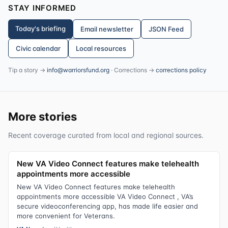
STAY INFORMED
Today's briefing
Email newsletter
JSON Feed
Civic calendar
Local resources
Tip a story →
info@warriorsfund.org
· Corrections →
corrections policy
More stories
Recent coverage curated from local and regional sources.
New VA Video Connect features make telehealth
appointments more accessible
New VA Video Connect features make telehealth
appointments more accessible VA Video Connect , VA’s
secure videoconferencing app, has made life easier and
more convenient for Veterans.