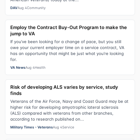
DAV
Aug 4
Community
Employ the Contract Buy-Out Program to make the
jump to VA
If you’ve been looking for a change of pace, but you still
owe your current employer time on a service contract, VA
has an opportunity that might be just what you’re looking
for.
VA News
Aug 4
Health
Risk of developing ALS varies by service, study
finds
Veterans of the Air Force, Navy and Coast Guard may be at
higher risk for developing amyotrophic lateral sclerosis
(ALS) compared with veterans from other branches,
according to research published on...
Military Times - Veterans
Aug 4
Service