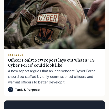
SERVICE
Officers only: New report lays out what a ‘US
Cyber Force’ could look like
A new report argues that an independent Cyber Force
should be staffed by only commissioned officers and
warrant officers to better develop t
Task & Purpose
TP