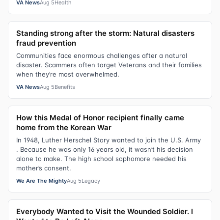
VA News
Aug 5
Health
Standing strong after the storm: Natural disasters
fraud prevention
Communities face enormous challenges after a natural
disaster. Scammers often target Veterans and their families
when they’re most overwhelmed.
VA News
Aug 5
Benefits
How this Medal of Honor recipient finally came
home from the Korean War
In 1948, Luther Herschel Story wanted to join the U.S. Army
. Because he was only 16 years old, it wasn’t his decision
alone to make. The high school sophomore needed his
mother’s consent.
We Are The Mighty
Aug 5
Legacy
Everybody Wanted to Visit the Wounded Soldier. I