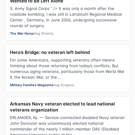
Wanted to Be Left Alone
S. Army Signal Corps " /> It was only a month after the
roadside bombing. I was still in Landstuhl Regional Medical
Center , Germany, in June 2006, undergoing successive
rounds of surgery.
The War Horse
Aug 5
Family
Hero’s Bridge: no veteran left behind
For some Americans, supporting veterans often means
thinking about those returning from today’s conflicts. But
numerous aging veterans, particularly those from World War
II, the Korean War, or the...
Military Families Magazine
Aug 5
Legacy
Arkansas Navy veteran elected to lead national
veterans organization
ERLANGER, Ky. — Service-connected disabled Navy veteran
John Donovan was unanimously elected national
commander of the nearly 1 million-member DAV (Disabled
American Veterans) today at the...