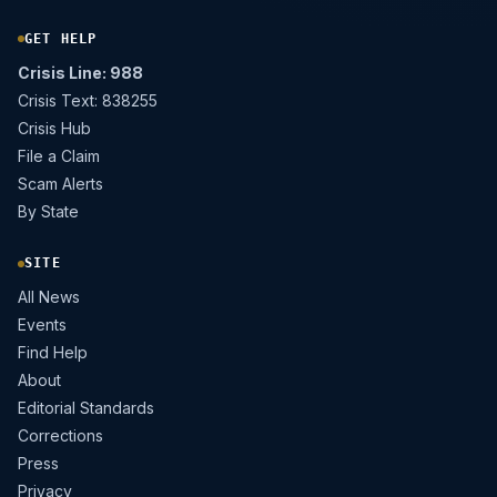
GET HELP
Crisis Line: 988
Crisis Text: 838255
Crisis Hub
File a Claim
Scam Alerts
By State
SITE
All News
Events
Find Help
About
Editorial Standards
Corrections
Press
Privacy