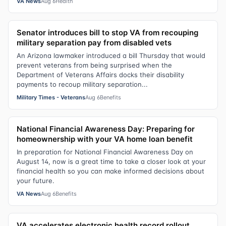
VA News
Aug 6
Health
Senator introduces bill to stop VA from recouping
military separation pay from disabled vets
An Arizona lawmaker introduced a bill Thursday that would
prevent veterans from being surprised when the
Department of Veterans Affairs docks their disability
payments to recoup military separation...
Military Times - Veterans
Aug 6
Benefits
National Financial Awareness Day: Preparing for
homeownership with your VA home loan benefit
In preparation for National Financial Awareness Day on
August 14, now is a great time to take a closer look at your
financial health so you can make informed decisions about
your future.
VA News
Aug 6
Benefits
VA accelerates electronic health record rollout