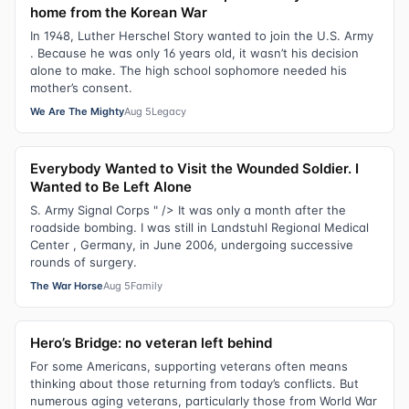
home from the Korean War
In 1948, Luther Herschel Story wanted to join the U.S. Army
. Because he was only 16 years old, it wasn’t his decision
alone to make. The high school sophomore needed his
mother’s consent.
We Are The Mighty
Aug 5
Legacy
Everybody Wanted to Visit the Wounded Soldier. I
Wanted to Be Left Alone
S. Army Signal Corps " /> It was only a month after the
roadside bombing. I was still in Landstuhl Regional Medical
Center , Germany, in June 2006, undergoing successive
rounds of surgery.
The War Horse
Aug 5
Family
Hero’s Bridge: no veteran left behind
For some Americans, supporting veterans often means
thinking about those returning from today’s conflicts. But
numerous aging veterans, particularly those from World War