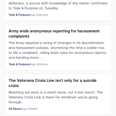
defenses, a source with knowledge of the matter confirmed
to Task & Purpose on Tuesday.
Task & Purpose
Aug 4
Service
Army ends anonymous reporting for harassment
complaints
The Army adopted a string of changes in its discrimination
and harassment policies, shortening the time a soldier has
to file a complaint, rolling back rules for anonymous reports
and handing more...
Task & Purpose
Aug 4
Service
The Veterans Crisis Line isn’t only for a suicide
crisis
Reaching out early is a smart move, not a last resort. The
Veterans Crisis Line is there for whatever you’re going
through.
VA News
Aug 4
Health