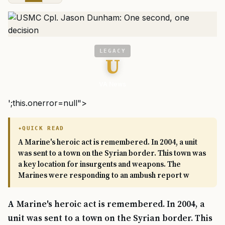
LEGACY
U
VA News
';this.onerror=null">
QUICK READ
A Marine's heroic act is remembered. In 2004, a unit
was sent to a town on the Syrian border. This town was
a key location for insurgents and weapons. The
Marines were responding to an ambush report w
A Marine's heroic act is remembered. In 2004, a
unit was sent to a town on the Syrian border. This