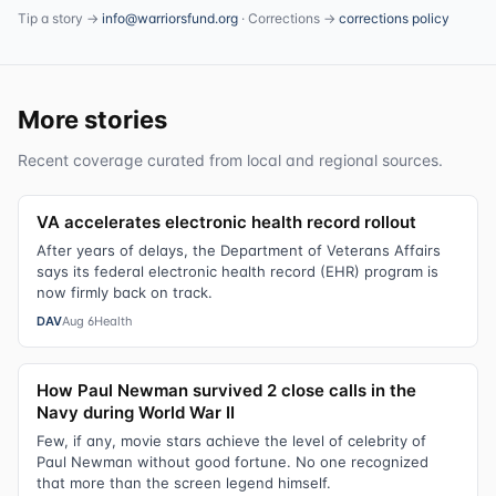
Tip a story →
info@warriorsfund.org
· Corrections →
corrections policy
More stories
Recent coverage curated from local and regional sources.
VA accelerates electronic health record rollout
After years of delays, the Department of Veterans Affairs
says its federal electronic health record (EHR) program is
now firmly back on track.
DAV
Aug 6
Health
How Paul Newman survived 2 close calls in the
Navy during World War II
Few, if any, movie stars achieve the level of celebrity of
Paul Newman without good fortune. No one recognized
that more than the screen legend himself.