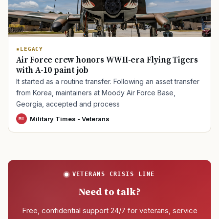
TIP · TRY A CATEGORY, SOURCE, OR TOPIC.
LEGACY
PACT Act
GI Bill
Disability Claim
Home Loan
Air Force crew honors WWII-era Flying Tigers
with A-10 paint job
PTSD
Mental Health
Transition
Caregiver
It started as a routine transfer. Following an asset transfer
from Korea, maintainers at Moody Air Force Base,
Georgia, accepted and process
Military Times - Veterans
MT
VETERANS CRISIS LINE
Need to talk?
Free, confidential support 24/7 for veterans, service