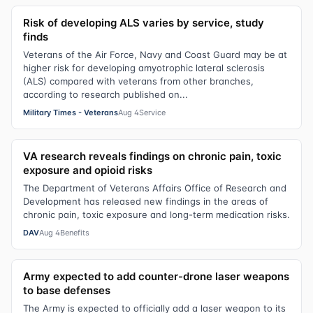
Risk of developing ALS varies by service, study
finds
Veterans of the Air Force, Navy and Coast Guard may be at
higher risk for developing amyotrophic lateral sclerosis
(ALS) compared with veterans from other branches,
according to research published on...
Military Times - Veterans
Aug 4
Service
VA research reveals findings on chronic pain, toxic
exposure and opioid risks
The Department of Veterans Affairs Office of Research and
Development has released new findings in the areas of
chronic pain, toxic exposure and long-term medication risks.
DAV
Aug 4
Benefits
Army expected to add counter-drone laser weapons
to base defenses
The Army is expected to officially add a laser weapon to its