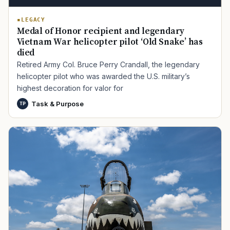
LEGACY
Medal of Honor recipient and legendary
Vietnam War helicopter pilot ‘Old Snake’ has
died
Retired Army Col. Bruce Perry Crandall, the legendary
helicopter pilot who was awarded the U.S. military’s
highest decoration for valor for
Task & Purpose
TP