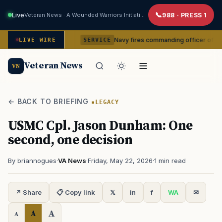
Live
Veteran News · A Wounded Warriors Initiative
988 · PRESS 1
om command
Navy fires commanding officer of California-ba
LIVE WIRE
SERVICE
Veteran News
VN
← BACK TO BRIEFING
LEGACY
USMC Cpl. Jason Dunham: One
second, one decision
By briannogues
·
VA News
·
Friday, May 22, 2026
·
1 min read
↗ Share
📋 Copy link
𝕏
in
f
WA
✉
A
A
A