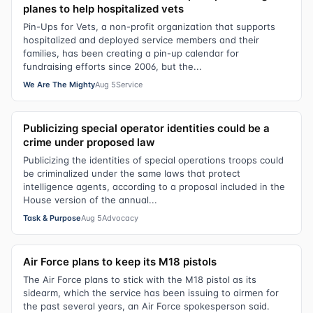
planes to help hospitalized vets
Pin-Ups for Vets, a non-profit organization that supports
hospitalized and deployed service members and their
families, has been creating a pin-up calendar for
fundraising efforts since 2006, but the...
We Are The Mighty
Aug 5
Service
Publicizing special operator identities could be a
crime under proposed law
Publicizing the identities of special operations troops could
be criminalized under the same laws that protect
intelligence agents, according to a proposal included in the
House version of the annual...
Task & Purpose
Aug 5
Advocacy
Air Force plans to keep its M18 pistols
The Air Force plans to stick with the M18 pistol as its
sidearm, which the service has been issuing to airmen for
the past several years, an Air Force spokesperson said.