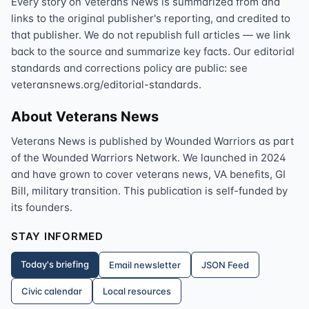
Every story on Veterans News is summarized from and
links to the original publisher's reporting, and credited to
that publisher. We do not republish full articles — we link
back to the source and summarize key facts. Our editorial
standards and corrections policy are public: see
veteransnews.org/editorial-standards.
About Veterans News
Veterans News is published by Wounded Warriors as part
of the Wounded Warriors Network. We launched in 2024
and have grown to cover veterans news, VA benefits, GI
Bill, military transition. This publication is self-funded by
its founders.
STAY INFORMED
Today's briefing
Email newsletter
JSON Feed
Civic calendar
Local resources