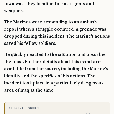
town was a key location for insurgents and
weapons.
The Marines were responding to an ambush
report when a struggle occurred. A grenade was
dropped during this incident. The Marine's actions
saved his fellow soldiers.
He quickly reacted to the situation and absorbed
the blast. Further details about this event are
available from the source, including the Marine's
identity and the specifics of his actions. The
incident took place in a particularly dangerous
area of Iraq at the time.