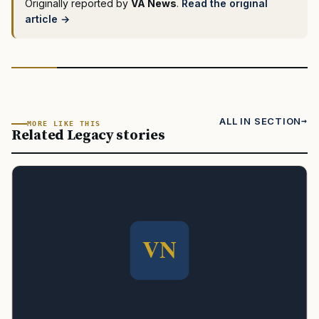
Originally reported by
VA News
.
Read the original
article →
ALL IN SECTION
MORE LIKE THIS
Related Legacy stories