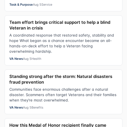
Task & Purpose
Aug 5
Service
Team effort brings critical support to help a blind
Veteran in crisis
A coordinated response that restored safety, stability and
hope What began as a chance encounter became an all-
hands-on-deck effort to help a Veteran facing
overwhelming hardship.
VA News
Aug 5
Health
Standing strong after the storm: Natural disasters
fraud prevention
Communities face enormous challenges after a natural
disaster. Scammers often target Veterans and their families
when they’re most overwhelmed.
VA News
Aug 5
Benefits
How this Medal of Honor recipient finally came