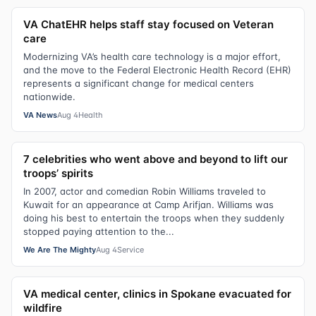
VA ChatEHR helps staff stay focused on Veteran
care
Modernizing VA’s health care technology is a major effort,
and the move to the Federal Electronic Health Record (EHR)
represents a significant change for medical centers
nationwide.
VA News
Aug 4
Health
7 celebrities who went above and beyond to lift our
troops’ spirits
In 2007, actor and comedian Robin Williams traveled to
Kuwait for an appearance at Camp Arifjan. Williams was
doing his best to entertain the troops when they suddenly
stopped paying attention to the...
We Are The Mighty
Aug 4
Service
VA medical center, clinics in Spokane evacuated for
wildfire