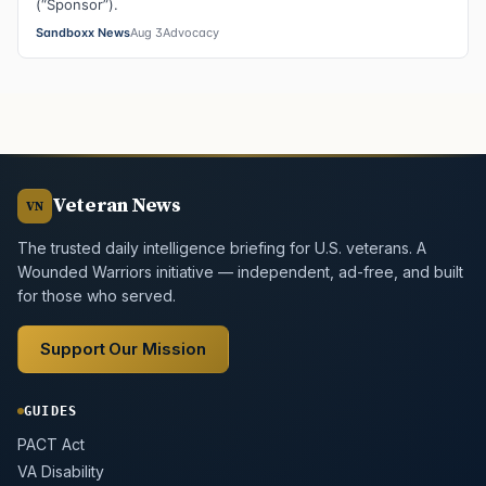
(“Sponsor”).
Sandboxx News
Aug 3
Advocacy
Veteran News
VN
The trusted daily intelligence briefing for U.S. veterans. A
Wounded Warriors initiative — independent, ad-free, and built
for those who served.
Support Our Mission
GUIDES
PACT Act
VA Disability