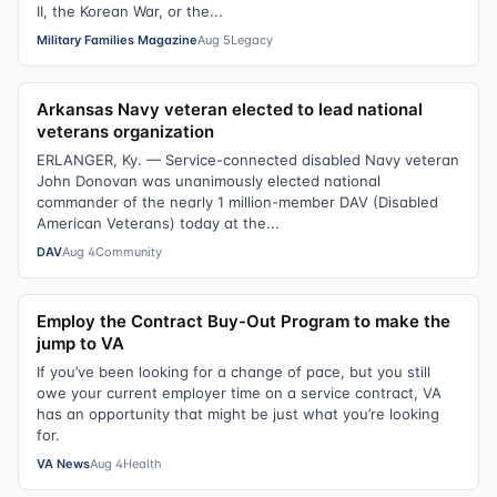
II, the Korean War, or the...
Military Families Magazine
Aug 5
Legacy
Arkansas Navy veteran elected to lead national
veterans organization
ERLANGER, Ky. — Service-connected disabled Navy veteran
John Donovan was unanimously elected national
commander of the nearly 1 million-member DAV (Disabled
American Veterans) today at the...
DAV
Aug 4
Community
Employ the Contract Buy-Out Program to make the
jump to VA
If you’ve been looking for a change of pace, but you still
owe your current employer time on a service contract, VA
has an opportunity that might be just what you’re looking
for.
VA News
Aug 4
Health