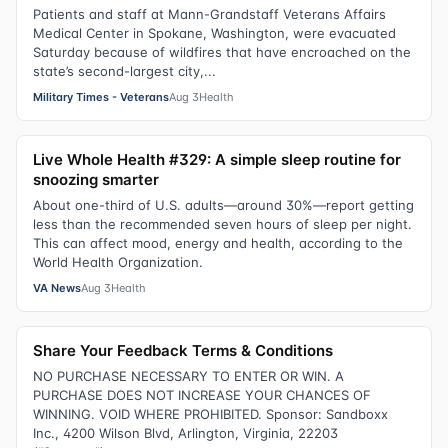
Patients and staff at Mann-Grandstaff Veterans Affairs
Medical Center in Spokane, Washington, were evacuated
Saturday because of wildfires that have encroached on the
state’s second-largest city,...
Military Times - Veterans
Aug 3
Health
Live Whole Health #329: A simple sleep routine for
snoozing smarter
About one-third of U.S. adults—around 30%—report getting
less than the recommended seven hours of sleep per night.
This can affect mood, energy and health, according to the
World Health Organization.
VA News
Aug 3
Health
Share Your Feedback Terms & Conditions
NO PURCHASE NECESSARY TO ENTER OR WIN. A
PURCHASE DOES NOT INCREASE YOUR CHANCES OF
WINNING. VOID WHERE PROHIBITED. Sponsor: Sandboxx
Inc., 4200 Wilson Blvd, Arlington, Virginia, 22203