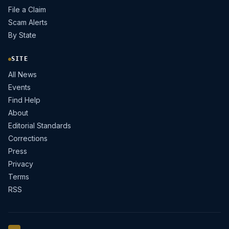
File a Claim
Scam Alerts
By State
SITE
All News
Events
Find Help
About
Editorial Standards
Corrections
Press
Privacy
Terms
RSS