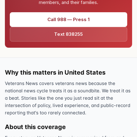
members, and their families.
Call 988 — Press 1
Text 838255
Why this matters in United States
Veterans News covers veterans news because the
national news cycle treats it as a soundbite. We treat it as
a beat. Stories like the one you just read sit at the
intersection of policy, lived experience, and public-record
reporting that's too rarely connected.
About this coverage