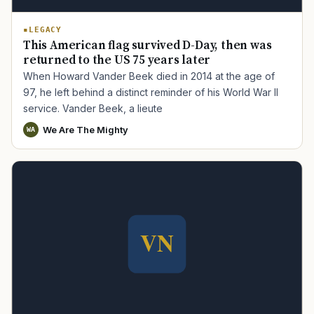
LEGACY
This American flag survived D-Day, then was
returned to the US 75 years later
When Howard Vander Beek died in 2014 at the age of
97, he left behind a distinct reminder of his World War II
service. Vander Beek, a lieute
We Are The Mighty
WA