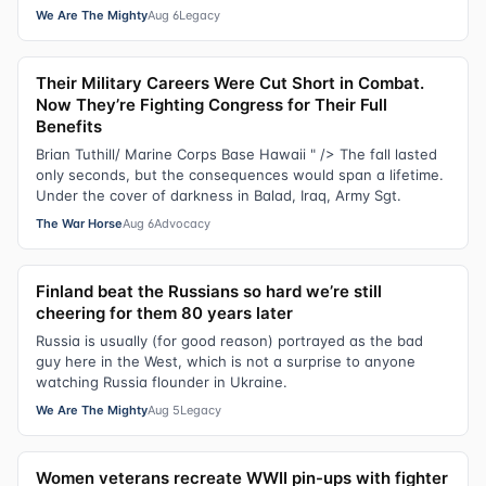
We Are The Mighty
Aug 6
Legacy
Their Military Careers Were Cut Short in Combat.
Now They’re Fighting Congress for Their Full
Benefits
Brian Tuthill/ Marine Corps Base Hawaii " /> The fall lasted
only seconds, but the consequences would span a lifetime.
Under the cover of darkness in Balad, Iraq, Army Sgt.
The War Horse
Aug 6
Advocacy
Finland beat the Russians so hard we’re still
cheering for them 80 years later
Russia is usually (for good reason) portrayed as the bad
guy here in the West, which is not a surprise to anyone
watching Russia flounder in Ukraine.
We Are The Mighty
Aug 5
Legacy
Women veterans recreate WWII pin-ups with fighter