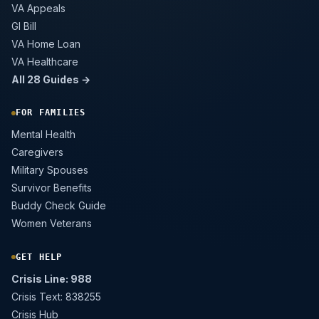
VA Appeals
GI Bill
VA Home Loan
VA Healthcare
All 28 Guides →
FOR FAMILIES
Mental Health
Caregivers
Military Spouses
Survivor Benefits
Buddy Check Guide
Women Veterans
GET HELP
Crisis Line: 988
Crisis Text: 838255
Crisis Hub