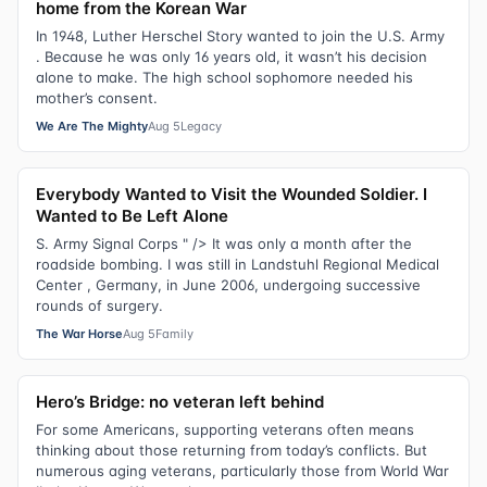
home from the Korean War
In 1948, Luther Herschel Story wanted to join the U.S. Army
. Because he was only 16 years old, it wasn’t his decision
alone to make. The high school sophomore needed his
mother’s consent.
We Are The Mighty
Aug 5
Legacy
Everybody Wanted to Visit the Wounded Soldier. I
Wanted to Be Left Alone
S. Army Signal Corps " /> It was only a month after the
roadside bombing. I was still in Landstuhl Regional Medical
Center , Germany, in June 2006, undergoing successive
rounds of surgery.
The War Horse
Aug 5
Family
Hero’s Bridge: no veteran left behind
For some Americans, supporting veterans often means
thinking about those returning from today’s conflicts. But
numerous aging veterans, particularly those from World War