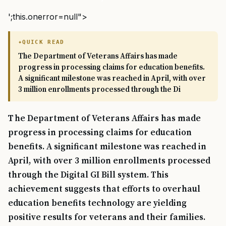
';this.onerror=null">
QUICK READ
The Department of Veterans Affairs has made
progress in processing claims for education benefits.
A significant milestone was reached in April, with over
3 million enrollments processed through the Di
The Department of Veterans Affairs has made
progress in processing claims for education
benefits. A significant milestone was reached in
April, with over 3 million enrollments processed
through the Digital GI Bill system. This
achievement suggests that efforts to overhaul
education benefits technology are yielding
positive results for veterans and their families.