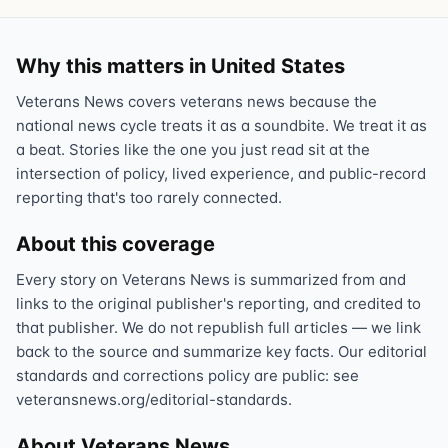
Why this matters in United States
Veterans News covers veterans news because the
national news cycle treats it as a soundbite. We treat it as
a beat. Stories like the one you just read sit at the
intersection of policy, lived experience, and public-record
reporting that's too rarely connected.
About this coverage
Every story on Veterans News is summarized from and
links to the original publisher's reporting, and credited to
that publisher. We do not republish full articles — we link
back to the source and summarize key facts. Our editorial
standards and corrections policy are public: see
veteransnews.org/editorial-standards.
About Veterans News