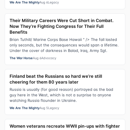
We Are The Mighty
Aug 6
Legacy
Their Military Careers Were Cut Short in Combat.
Now They’re Fighting Congress for Their Full
Benefits
Brian Tuthill/ Marine Corps Base Hawaii " /> The fall lasted
only seconds, but the consequences would span a lifetime.
Under the cover of darkness in Balad, Iraq, Army Sgt.
The War Horse
Aug 6
Advocacy
Finland beat the Russians so hard we’re still
cheering for them 80 years later
Russia is usually (for good reason) portrayed as the bad
guy here in the West, which is not a surprise to anyone
watching Russia flounder in Ukraine.
We Are The Mighty
Aug 5
Legacy
Women veterans recreate WWII pin-ups with fighter