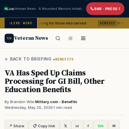
Live
Veteran News · A Wounded Warriors Initiative
988 · PRESS 1
ears of caring for those who served
III Armored Corp
LIVE WIRE
SERVICE
Veteran News
VN
← BACK TO BRIEFING
BENEFITS
VA Has Sped Up Claims
Processing for GI Bill, Other
Education Benefits
By Brandon Wile
·
Military.com - Benefits
·
Wednesday, May 20, 2026
·
1 min read
↗ Share
📋 Copy link
𝕏
in
f
WA
✉