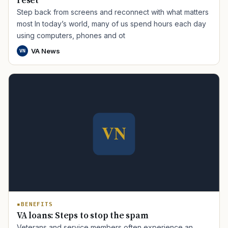
reset
Step back from screens and reconnect with what matters
most In today’s world, many of us spend hours each day
using computers, phones and ot
VA News
VN
TIP · TRY A CATEGORY, SOURCE, OR TOPIC.
PACT Act
GI Bill
Disability Claim
Home Loan
PTSD
Mental Health
Transition
Caregiver
BENEFITS
VA loans: Steps to stop the spam
Veterans and service members often experience an