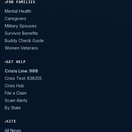
FOR FAMILIES
Mental Health
Caregivers
Military Spouses
Survivor Benefits
Buddy Check Guide
Women Veterans
GET HELP
Crisis Line: 988
Crisis Text: 838255
Crisis Hub
File a Claim
Scam Alerts
By State
SITE
All News