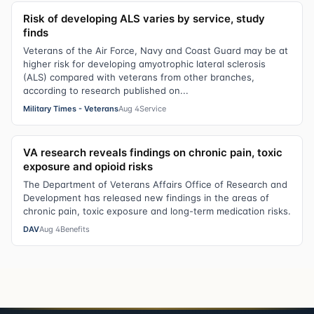
Risk of developing ALS varies by service, study
finds
Veterans of the Air Force, Navy and Coast Guard may be at
higher risk for developing amyotrophic lateral sclerosis
(ALS) compared with veterans from other branches,
according to research published on...
Military Times - Veterans
Aug 4
Service
VA research reveals findings on chronic pain, toxic
exposure and opioid risks
The Department of Veterans Affairs Office of Research and
Development has released new findings in the areas of
chronic pain, toxic exposure and long-term medication risks.
DAV
Aug 4
Benefits