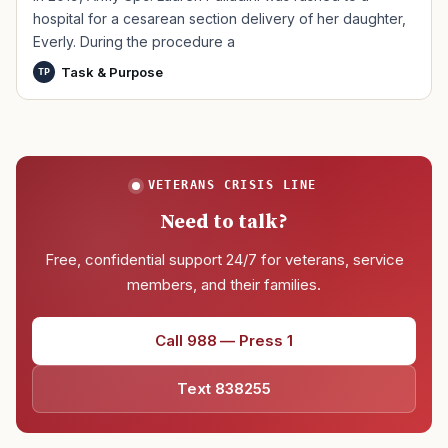
hospital for a cesarean section delivery of her daughter,
Everly. During the procedure a
Task & Purpose
TP
VETERANS CRISIS LINE
Need to talk?
Free, confidential support 24/7 for veterans, service
members, and their families.
Call 988 — Press 1
Text 838255