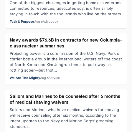
One of the biggest challenges in getting homeless veterans
connected to resources, advocates say, is often simply
staying in touch with the thousands who live on the streets.
Task & Purpose
Aug 6
Advocacy
Navy awards $76.6B in contracts for new Columbia-
class nuclear submarines
Projecting power is a core mission of the U.S. Navy. Park a
carrier battle group in the international waters off the coast
of North Korea and Kim Jong-un tends to put away his
rattling saber—but that...
We Are The Mighty
Aug 6
Service
Sailors and Marines to be counseled after 6 months
of medical shaving waivers
Sailors and Marines who have medical waivers for shaving
will receive counseling after six months, according to the
latest updates to the Navy and Marine Corps’ grooming
standards.