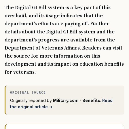
The Digital GI Bill system is a key part of this
overhaul, and its usage indicates that the
department's efforts are paying off. Further
details about the Digital GI Bill system and the
department's progress are available from the
Department of Veterans Affairs. Readers can visit
the source for more information on this
development and its impact on education benefits
for veterans.
Originally reported by
Military.com - Benefits
.
Read
the original article →