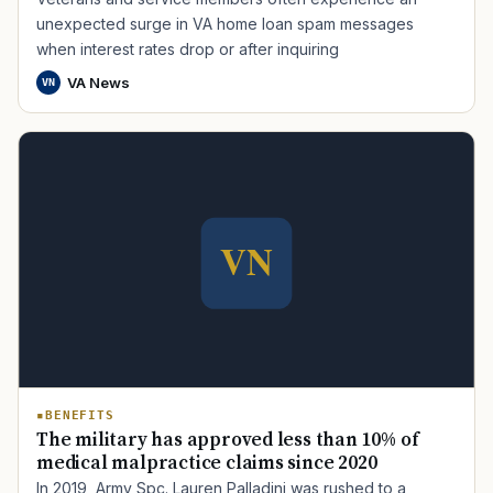
unexpected surge in VA home loan spam messages
when interest rates drop or after inquiring
VA News
VN
BENEFITS
The military has approved less than 10% of
medical malpractice claims since 2020
In 2019, Army Spc. Lauren Palladini was rushed to a