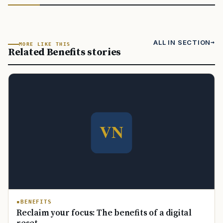
ALL IN SECTION
MORE LIKE THIS
Related Benefits stories
BENEFITS
Reclaim your focus: The benefits of a digital