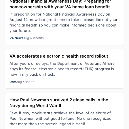
National Financial Awareness Day: Preparing for
homeownership with your VA home loan benefit
In preparation for National Financial Awareness Day on
August 14, now is a great time to take a closer look at your
financial health so you can make informed decisions about
your future.
VA News
Aug 6
Benefits
VA accelerates electronic health record rollout
After years of delays, the Department of Veterans Affairs
says its federal electronic health record (EHR) program is
now firmly back on track.
DAV
Aug 6
Health
How Paul Newman survived 2 close calls in the
Navy during World War II
Few, if any, movie stars achieve the level of celebrity of
Paul Newman without good fortune. No one recognized
that more than the screen legend himself.