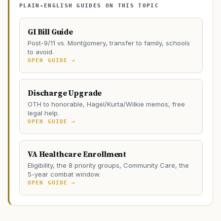
PLAIN-ENGLISH GUIDES ON THIS TOPIC
GI Bill Guide
Post-9/11 vs. Montgomery, transfer to family, schools
to avoid.
OPEN GUIDE →
Discharge Upgrade
OTH to honorable, Hagel/Kurta/Wilkie memos, free
legal help.
OPEN GUIDE →
VA Healthcare Enrollment
Eligibility, the 8 priority groups, Community Care, the
5-year combat window.
OPEN GUIDE →