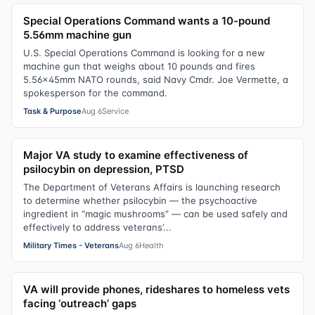
Special Operations Command wants a 10-pound
5.56mm machine gun
U.S. Special Operations Command is looking for a new
machine gun that weighs about 10 pounds and fires
5.56x45mm NATO rounds, said Navy Cmdr. Joe Vermette, a
spokesperson for the command.
Task & Purpose
Aug 6
Service
Major VA study to examine effectiveness of
psilocybin on depression, PTSD
The Department of Veterans Affairs is launching research
to determine whether psilocybin — the psychoactive
ingredient in “magic mushrooms” — can be used safely and
effectively to address veterans’...
Military Times - Veterans
Aug 6
Health
VA will provide phones, rideshares to homeless vets
facing ‘outreach’ gaps