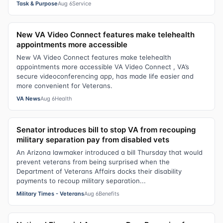
Task & Purpose
Aug 6
Service
New VA Video Connect features make telehealth
appointments more accessible
New VA Video Connect features make telehealth
appointments more accessible VA Video Connect , VA’s
secure videoconferencing app, has made life easier and
more convenient for Veterans.
VA News
Aug 6
Health
Senator introduces bill to stop VA from recouping
military separation pay from disabled vets
An Arizona lawmaker introduced a bill Thursday that would
prevent veterans from being surprised when the
Department of Veterans Affairs docks their disability
payments to recoup military separation...
Military Times - Veterans
Aug 6
Benefits