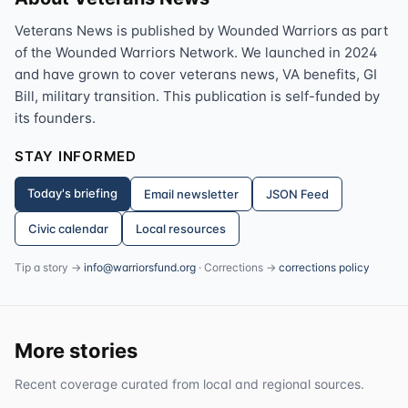
Veterans News is published by Wounded Warriors as part
of the Wounded Warriors Network. We launched in 2024
and have grown to cover veterans news, VA benefits, GI
Bill, military transition. This publication is self-funded by
its founders.
STAY INFORMED
Today's briefing
Email newsletter
JSON Feed
Civic calendar
Local resources
Tip a story →
info@warriorsfund.org
· Corrections →
corrections policy
More stories
Recent coverage curated from local and regional sources.