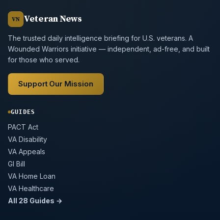
Veteran News
VN
The trusted daily intelligence briefing for U.S. veterans. A
Wounded Warriors initiative — independent, ad-free, and built
for those who served.
Support Our Mission
GUIDES
PACT Act
VA Disability
VA Appeals
GI Bill
VA Home Loan
VA Healthcare
All 28 Guides →