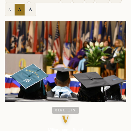
A
A
A
BENEFITS
V
Military.com - Benef