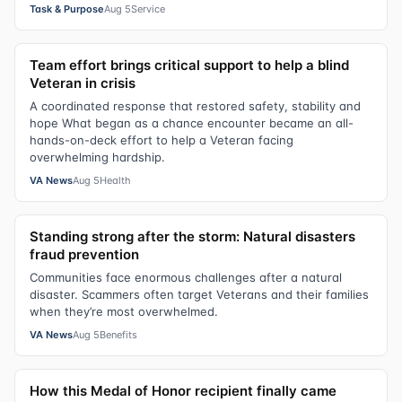
Task & Purpose
Aug 5
Service
Team effort brings critical support to help a blind
Veteran in crisis
A coordinated response that restored safety, stability and
hope What began as a chance encounter became an all-
hands-on-deck effort to help a Veteran facing
overwhelming hardship.
VA News
Aug 5
Health
Standing strong after the storm: Natural disasters
fraud prevention
Communities face enormous challenges after a natural
disaster. Scammers often target Veterans and their families
when they’re most overwhelmed.
VA News
Aug 5
Benefits
How this Medal of Honor recipient finally came