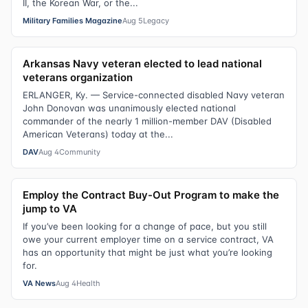
II, the Korean War, or the...
Military Families Magazine
Aug 5
Legacy
Arkansas Navy veteran elected to lead national
veterans organization
ERLANGER, Ky. — Service-connected disabled Navy veteran
John Donovan was unanimously elected national
commander of the nearly 1 million-member DAV (Disabled
American Veterans) today at the...
DAV
Aug 4
Community
Employ the Contract Buy-Out Program to make the
jump to VA
If you’ve been looking for a change of pace, but you still
owe your current employer time on a service contract, VA
has an opportunity that might be just what you’re looking
for.
VA News
Aug 4
Health