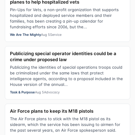
planes to help hospitalized vets
Pin-Ups for Vets, a non-profit organization that supports
hospitalized and deployed service members and their
families, has been creating a pin-up calendar for
fundraising efforts since 2006, but the...
We Are The Mighty
Aug 5
Service
Publicizing special operator identities could be a
crime under proposed law
Publicizing the identities of special operations troops could
be criminalized under the same laws that protect
intelligence agents, according to a proposal included in the
House version of the annual...
Task & Purpose
Aug 5
Advocacy
Air Force plans to keep its M18 pistols
The Air Force plans to stick with the M18 pistol as its
sidearm, which the service has been issuing to airmen for
the past several years, an Air Force spokesperson said.