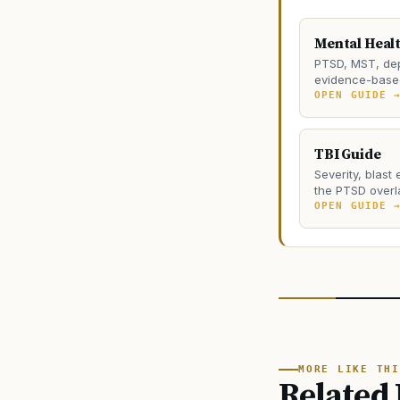
Mental Heal
PTSD, MST, dep
evidence-based
OPEN GUIDE 
TBI Guide
Severity, blast
the PTSD overl
OPEN GUIDE 
MORE LIKE THI
Related 