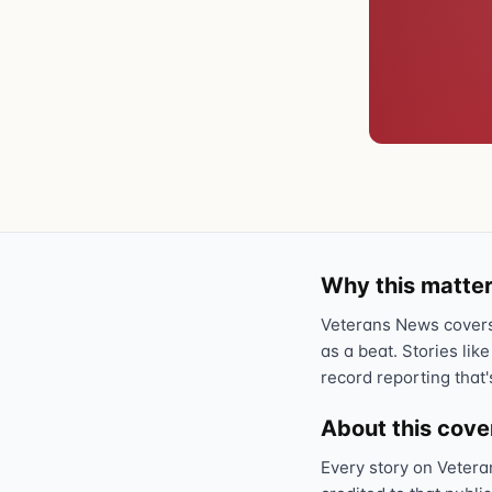
Why this matter
Veterans News covers 
as a beat. Stories like
record reporting that'
About this cov
Every story on Vetera