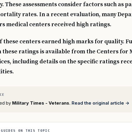
. These assessments consider factors such as pa
rtality rates. In a recent evaluation, many Dep
rs medical centers received high ratings.
f these centers earned high marks for quality. F
 these ratings is available from the Centers for
es, including details on the specific ratings rec
ities.
rted by
Military Times - Veterans
.
Read the original article →
 GUIDES ON THIS TOPIC