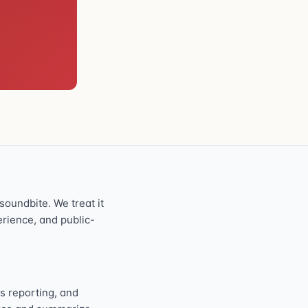
oundbite. We treat it
perience, and public-
s reporting, and