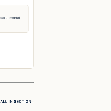
care, mental-
ALL IN SECTION