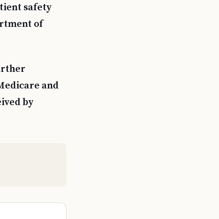
tient safety
artment of
urther
 Medicare and
eived by