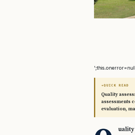
';this.onerror=nul
QUICK READ
Quality asses
assessments co
evaluation, m
ualit