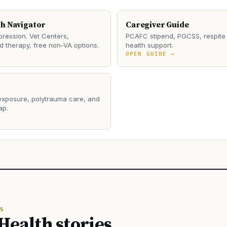
th Navigator
Caregiver Guide
ression. Vet Centers,
PCAFC stipend, PGCSS, respite 
 therapy, free non-VA options.
health support.
→
OPEN GUIDE →
 exposure, polytrauma care, and
ap.
→
S
Health stories