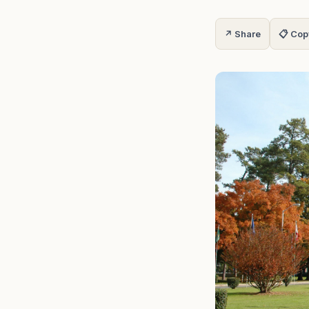
↗ Share
📋 Cop