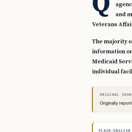
Q
agency
and mo
Veterans Affai
The majority o
information on
Medicaid Servic
individual facil
Originally repo
PLAIN-ENGLISH