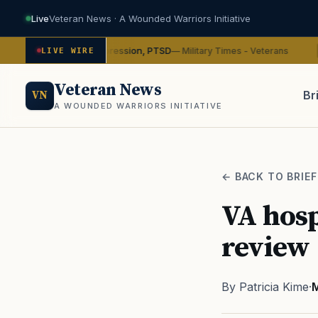
Live
Veteran News · A Wounded Warriors Initiative
n on depression, PTSD
VA wi
— Military Times - Veterans
LIVE WIRE
ADVOCACY
Veteran News
Br
VN
A WOUNDED WARRIORS INITIATIVE
PACT
← BACK TO BRIEF
VA hosp
review
By Patricia Kime
·
M