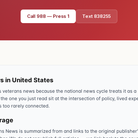
Call 988 — Press 1
Text 838255
s in United States
veterans news because the national news cycle treats it as a s
 the one you just read sit at the intersection of policy, lived ex
s too rarely connected.
erage
ns News is summarized from and links to the original publisher'