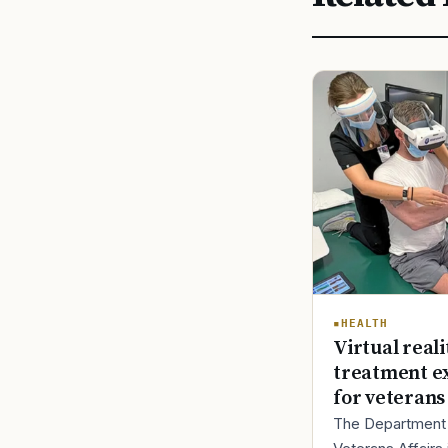
HEALTH
Virtual reali
treatment e
for veterans
The Department