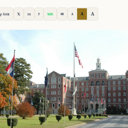
A
A
y link
𝕏
in
f
WA
✉
A