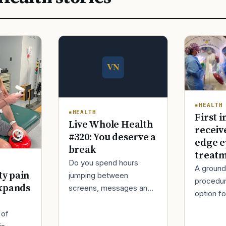
HEALTH
HEALTH
First i
Live Whole Health
receiv
#320: You deserve a
edge e
break
treat
Do you spend hours
A ground
ty pain
jumping between
procedur
xpands
screens, messages and
option fo
tasks during the day?
treatmen
Over time, this can make
 of
when Ro
your mind tired and your