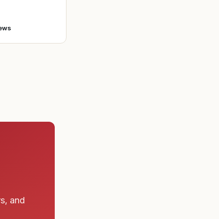
o enlist in the A
ews
rs, and