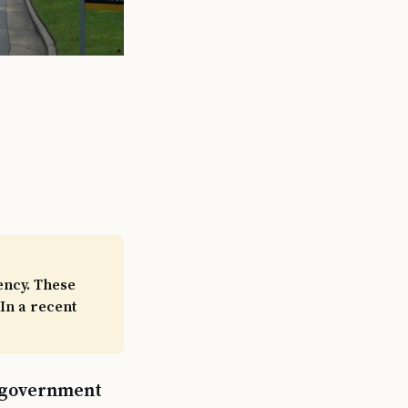
ency. These
In a recent
a government