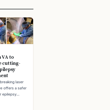
n VA to
e cutting-
pilepsy
ment
breaking laser
e offers a safer
r epilepsy
t Back in 1980,
bert Lindemann