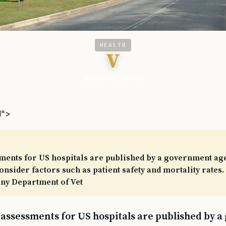
HEALTH
V
Military Times - Vet
l">
sments for US hospitals are published by a government ag
nsider factors such as patient safety and mortality rates. 
any Department of Vet
y assessments for US hospitals are published by 