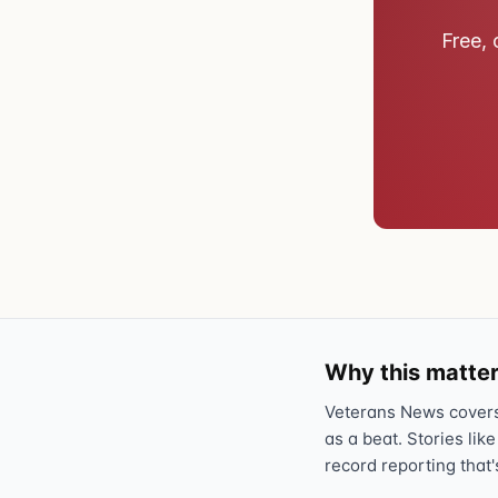
Free, 
Why this matter
Veterans News covers 
as a beat. Stories like
record reporting that'