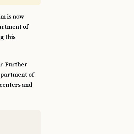
em is now
partment of
g this
ar. Further
epartment of
 centers and