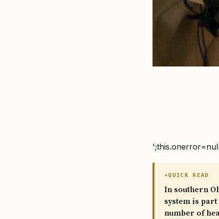
';this.onerror=nul
QUICK READ
In southern Oh
system is part
number of heal