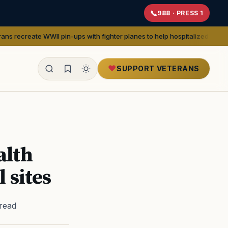
988 · PRESS 1
in-ups with fighter planes to help hospitalized vets
— We Are The Migh
SUPPORT VETERANS
ealth
alth
 sites
 read