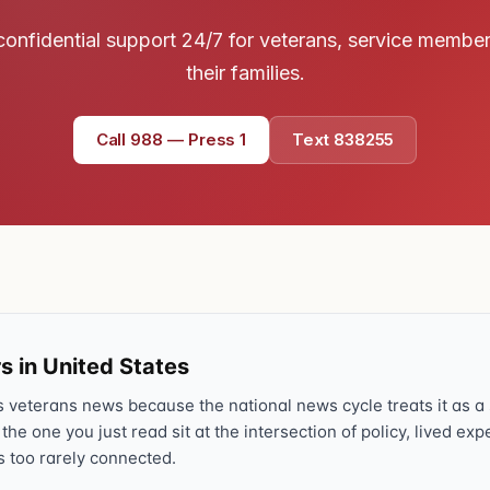
confidential support 24/7 for veterans, service membe
their families.
Call 988 — Press 1
Text 838255
s in United States
veterans news because the national news cycle treats it as a s
 the one you just read sit at the intersection of policy, lived ex
s too rarely connected.