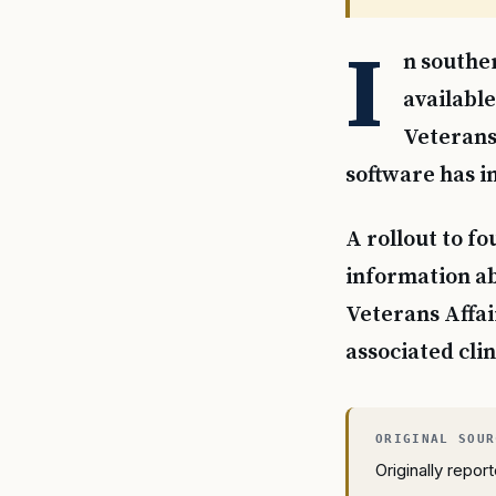
I
n southe
available
Veterans 
software has i
A rollout to fo
information a
Veterans Affai
associated clin
Originally repo