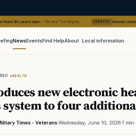
ater
Women veterans recreate WWII p
— We Are The Mighty
SERVICE
iefing
News
Events
Find Help
About
Local information
TIP · TRY A CATEGORY, SOURCE, OR TOPIC.
 Act
GI Bill
Disability Claim
Home Loan
PTSD
Mental H
ING
HEALTH
Transition
Caregiver
oduces new electronic he
 system to four additional
ilitary Times - Veterans
·
Wednesday, June 10, 2026
·
1 min