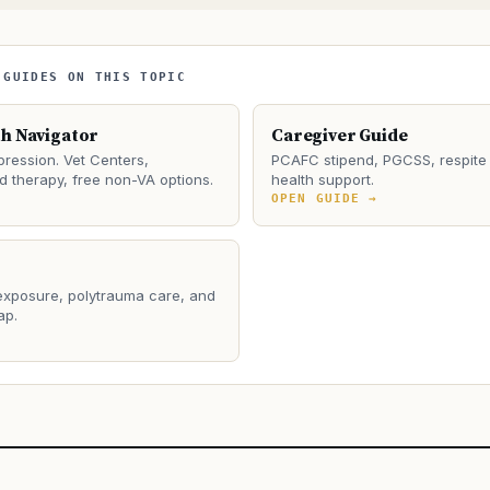
 GUIDES ON THIS TOPIC
th Navigator
Caregiver Guide
ression. Vet Centers,
PCAFC stipend, PGCSS, respite 
 therapy, free non-VA options.
health support.
→
OPEN GUIDE →
 exposure, polytrauma care, and
ap.
→