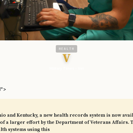
HEALTH
V
Military Times - Vet
l">
io and Kentucky, a new health records system is now avail
 of a larger effort by the Department of Veterans Affairs. T
th systems using this