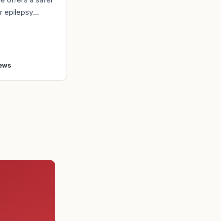
r epilepsy
t Back in 1980,
bert Lindemann
o enlist in the A
ews