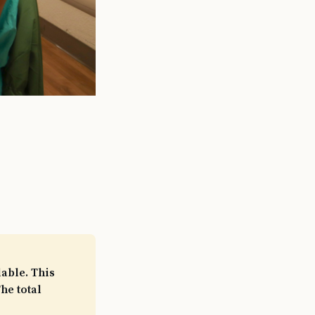
able. This
he total