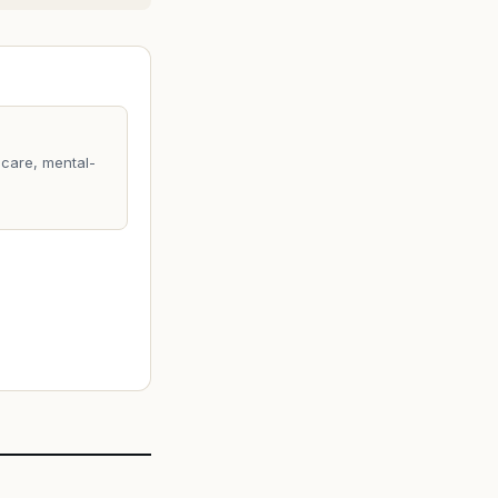
care, mental-