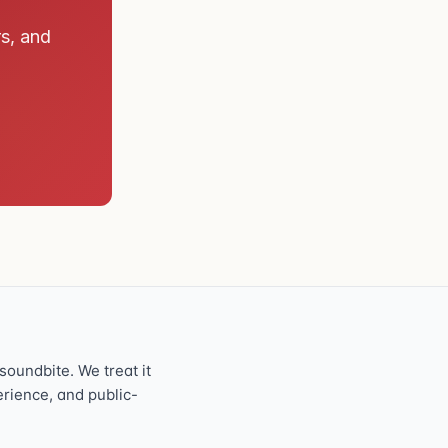
rs, and
oundbite. We treat it
perience, and public-