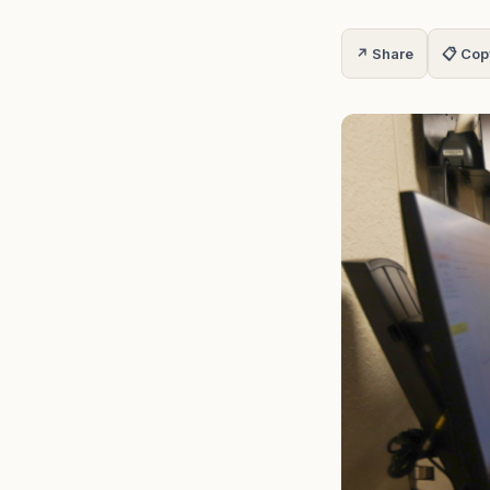
↗ Share
📋 Cop