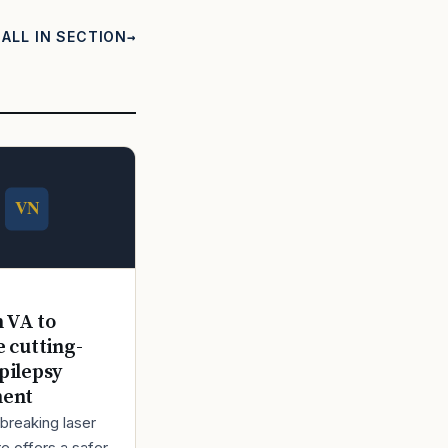
ALL IN SECTION
n VA to
e cutting-
pilepsy
ment
breaking laser
e offers a safer