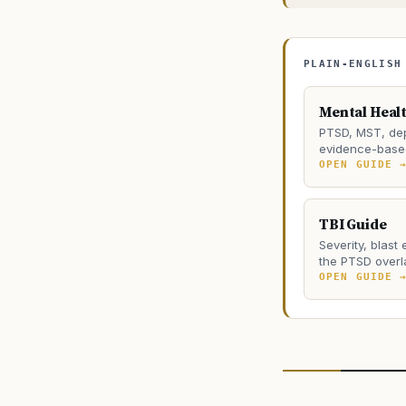
PLAIN-ENGLISH
Mental Heal
PTSD, MST, dep
evidence-based
OPEN GUIDE 
TBI Guide
Severity, blast
the PTSD overl
OPEN GUIDE 