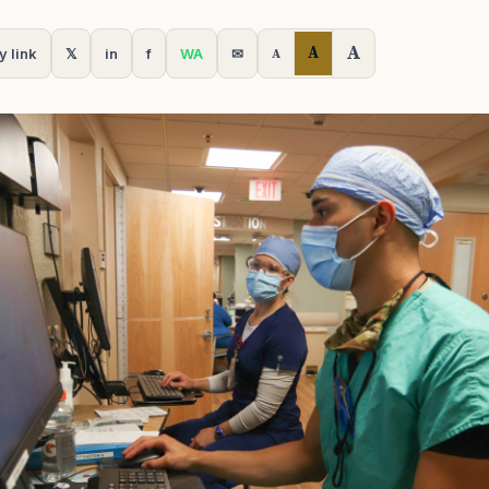
A
A
y link
𝕏
in
f
WA
✉
A