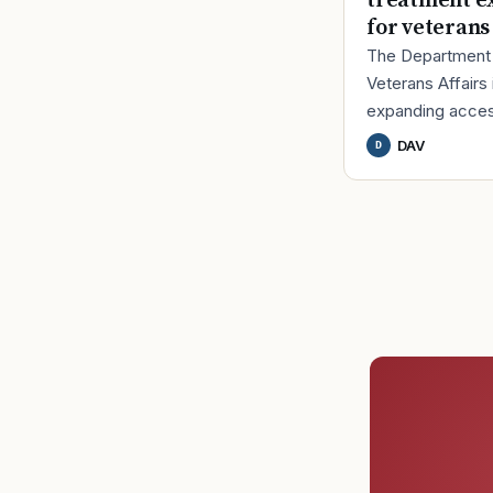
treatment e
for veterans
The Department
Veterans Affairs 
expanding acces
U.S. Food and D
DAV
D
Administration-a
virtual reality (VR
therapy design