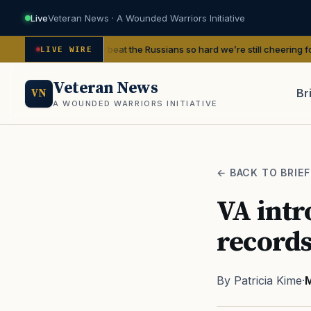
Live
Veteran News · A Wounded Warriors Initiative
Finland beat the Russians so hard we’re still cheering for them 80 years l
LIVE WIRE
Veteran News
Br
VN
A WOUNDED WARRIORS INITIATIVE
PACT
← BACK TO BRIEF
VA intr
records
By Patricia Kime
·
M