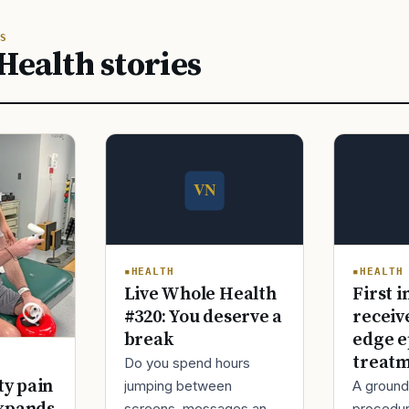
S
Health stories
HEALTH
HEALTH
Live Whole Health
First i
#320: You deserve a
receiv
break
edge e
treat
Do you spend hours
ty pain
jumping between
A ground
screens, messages and
procedur