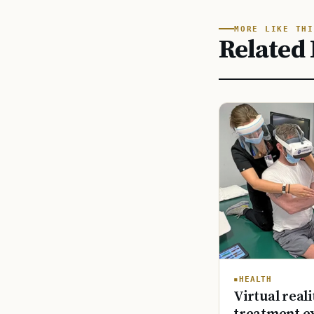
MORE LIKE THI
Related 
HEALTH
Virtual reali