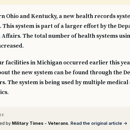
rn Ohio and Kentucky, a new health records syst
. This system is part of a larger effort by the De
Affairs. The total number of health systems usin
ncreased.
ur facilities in Michigan occurred earlier this ye
bout the new system can be found through the D
rs. The system is being used by multiple medical
ics.
rted by
Military Times - Veterans
.
Read the original article →