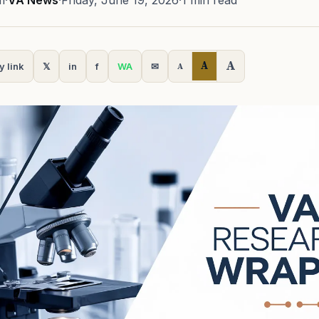
m
·
VA News
·
Friday, June 19, 2026
·
1 min read
A
A
y link
𝕏
in
f
WA
✉
A