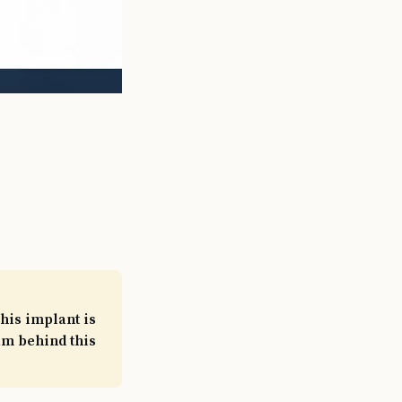
his implant is
am behind this