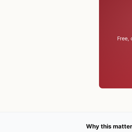
Free, 
Why this matter