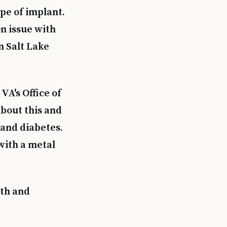
pe of implant.
on issue with
n Salt Lake
VA's Office of
bout this and
 and diabetes.
with a metal
wth and