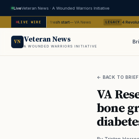
Live
Veteran News · A Wounded Warriors Initiative
an gets his fresh start
4 Revolutionary War ghos
— VA News
LIVE WIRE
LEGACY
Veteran News
Br
VN
A WOUNDED WARRIORS INITIATIVE
PACT
← BACK TO BRIEF
VA Rese
bone gr
diabete