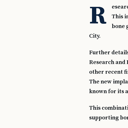
R
esear
This i
bone g
City.
Further detail
Research and 
other recent f
The new implan
known for its 
This combinati
supporting bo