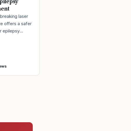
pilepsy
ment
breaking laser
e offers a safer
r epilepsy
t Back in 1980,
bert Lindemann
o enlist in the A
ews