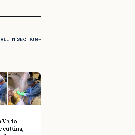
ALL IN SECTION
n VA to
e cutting-