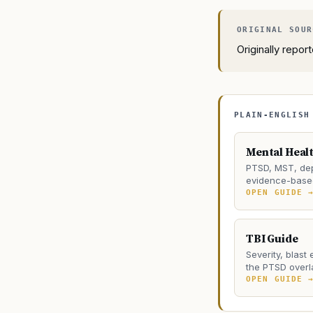
Originally repo
PLAIN-ENGLISH
Mental Heal
PTSD, MST, dep
evidence-based
OPEN GUIDE 
TBI Guide
Severity, blast
the PTSD overl
OPEN GUIDE 