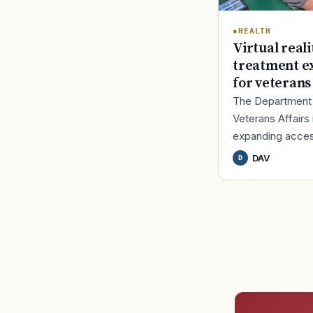
HEALTH
Virtual reali
treatment e
for veterans
The Department
Veterans Affairs 
expanding acces
U.S. Food and D
DAV
D
Administration-a
virtual reality (VR
therapy design