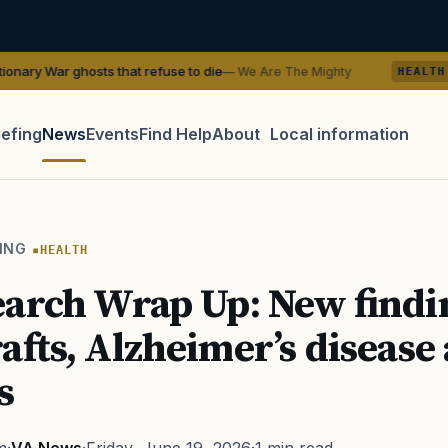
ts that refuse to die
VA Research Wr
— We Are The Mighty
HEALTH
iefing
News
Events
Find Help
About
Local information
TIP · TRY A CATEGORY, SOURCE, OR TOPIC.
 Act
GI Bill
Disability Claim
Home Loan
PTSD
Mental H
ING
HEALTH
Transition
Caregiver
arch Wrap Up: New findi
afts, Alzheimer’s disease
s