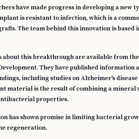
chers have made progress in developing a new ty
mplant is resistant to infection, which is a comm
rafts. The team behind this innovation is based i
s about this breakthrough are available from the 
Development. They have published information a
indings, including studies on Alzheimer's disease
t material is the result of combining a mineral 
antibacterial properties.
on has shown promise in limiting bacterial gro
ne regeneration.