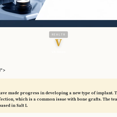
HEALTH
V
VA News
l">
ave made progress in developing a new type of implant. T
nfection, which is a common issue with bone grafts. The te
based in Salt L