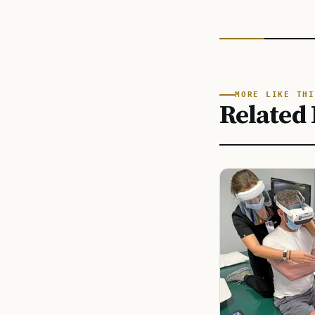
MORE LIKE THI
Related 