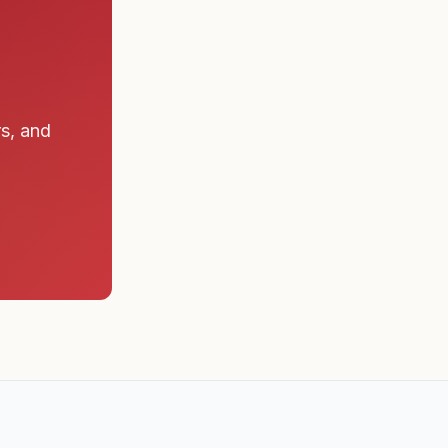
rs, and