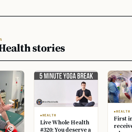
S
Health stories
HEALTH
HEALTH
First i
Live Whole Health
receiv
#320: You deserve a