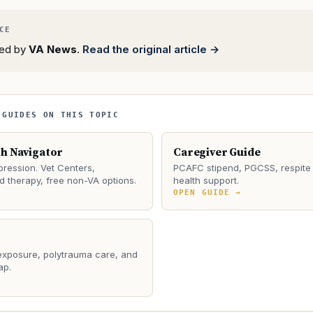
rted by
VA News
.
Read the original article →
 GUIDES ON THIS TOPIC
th Navigator
Caregiver Guide
ression. Vet Centers,
PCAFC stipend, PGCSS, respite 
 therapy, free non-VA options.
health support.
→
OPEN GUIDE →
 exposure, polytrauma care, and
ap.
→