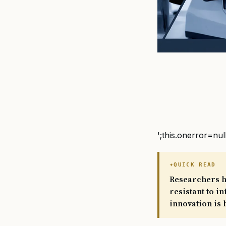
';this.onerror=nul
QUICK READ
Researchers h
resistant to i
innovation is 