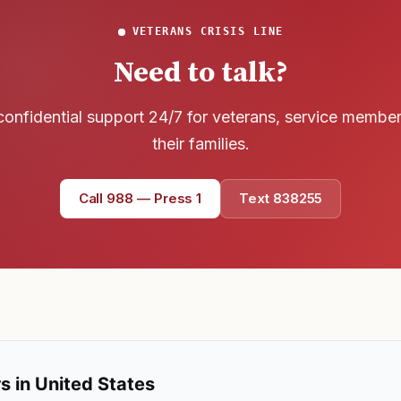
VETERANS CRISIS LINE
Need to talk?
confidential support 24/7 for veterans, service membe
their families.
Call 988 — Press 1
Text 838255
s in United States