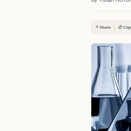
By Tristan Horro
↗ Share
📋 Cop