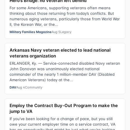
Hero’s Bridge: no veteran left behind
For some Americans, supporting veterans often means
thinking about those returning from today’s conflicts. But
numerous aging veterans, particularly those from World War
II, the Korean War, or the...
Military Families Magazine
Aug 5
Legacy
Arkansas Navy veteran elected to lead national
veterans organization
ERLANGER, Ky. — Service-connected disabled Navy veteran
John Donovan was unanimously elected national
commander of the nearly 1 million-member DAV (Disabled
American Veterans) today at the...
DAV
Aug 4
Community
Employ the Contract Buy-Out Program to make the
jump to VA
If you’ve been looking for a change of pace, but you still
owe your current employer time on a service contract, VA
has an opportunity that might be just what you’re looking