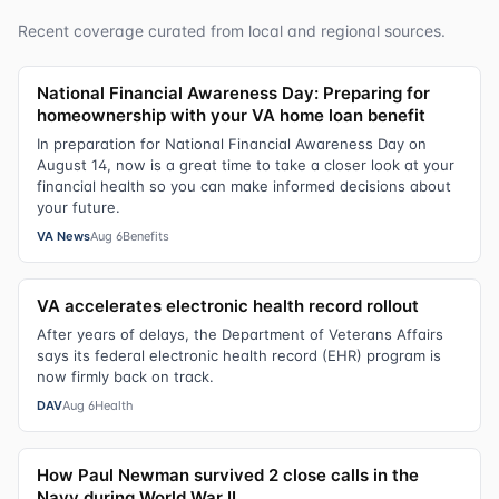
Recent coverage curated from local and regional sources.
National Financial Awareness Day: Preparing for
homeownership with your VA home loan benefit
In preparation for National Financial Awareness Day on
August 14, now is a great time to take a closer look at your
financial health so you can make informed decisions about
your future.
VA News
Aug 6
Benefits
VA accelerates electronic health record rollout
After years of delays, the Department of Veterans Affairs
says its federal electronic health record (EHR) program is
now firmly back on track.
DAV
Aug 6
Health
How Paul Newman survived 2 close calls in the
Navy during World War II