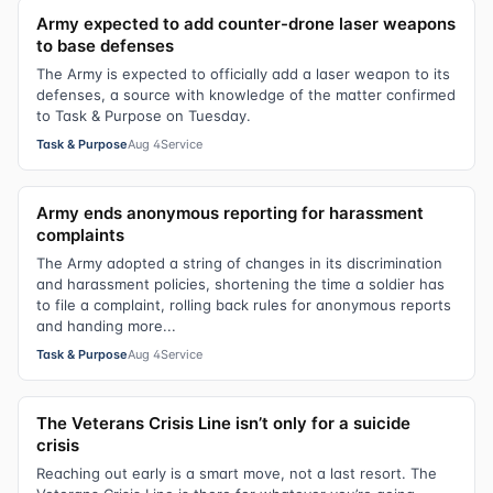
Army expected to add counter-drone laser weapons
to base defenses
The Army is expected to officially add a laser weapon to its
defenses, a source with knowledge of the matter confirmed
to Task & Purpose on Tuesday.
Task & Purpose
Aug 4
Service
Army ends anonymous reporting for harassment
complaints
The Army adopted a string of changes in its discrimination
and harassment policies, shortening the time a soldier has
to file a complaint, rolling back rules for anonymous reports
and handing more...
Task & Purpose
Aug 4
Service
The Veterans Crisis Line isn’t only for a suicide
crisis
Reaching out early is a smart move, not a last resort. The