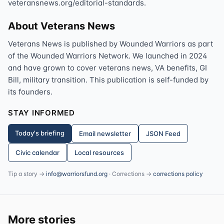
veteransnews.org/editorial-standards.
About Veterans News
Veterans News is published by Wounded Warriors as part
of the Wounded Warriors Network. We launched in 2024
and have grown to cover veterans news, VA benefits, GI
Bill, military transition. This publication is self-funded by
its founders.
STAY INFORMED
Today's briefing
Email newsletter
JSON Feed
Civic calendar
Local resources
Tip a story →
info@warriorsfund.org
· Corrections →
corrections policy
More stories