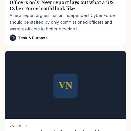
Officers only: New report lays out what a ‘US
Cyber Force’ could look like
A new report argues that an independent Cyber Force
should be staffed by only commissioned officers and
warrant officers to better develop t
Task & Purpose
TP
TIP · TRY A CATEGORY, SOURCE, OR TOPIC.
PACT Act
GI Bill
Disability Claim
Home Loan
PTSD
Mental Health
Transition
Caregiver
SERVICE