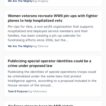
We Are The Mighty
Aug 5
Legacy
Women veterans recreate WWII pin-ups with fighter
planes to help hospitalized vets
Pin-Ups for Vets, a non-profit organization that supports
hospitalized and deployed service members and their
families, has been creating a pin-up calendar for
fundraising efforts since 2006, but the...
We Are The Mighty
Aug 5
Service
Publicizing special operator identities could be a
crime under proposed law
Publicizing the identities of special operations troops could
be criminalized under the same laws that protect
intelligence agents, according to a proposal included in the
House version of the annual...
Task & Purpose
Aug 5
Advocacy