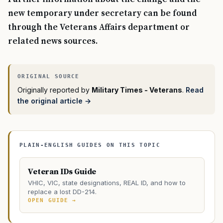
new temporary under secretary can be found
through the Veterans Affairs department or
related news sources.
Originally reported by
Military Times - Veterans
.
Read
the original article →
PLAIN-ENGLISH GUIDES ON THIS TOPIC
Veteran IDs Guide
VHIC, VIC, state designations, REAL ID, and how to
replace a lost DD-214.
OPEN GUIDE →