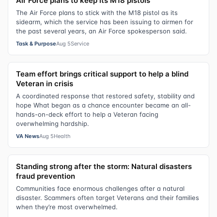
Air Force plans to keep its M18 pistols
The Air Force plans to stick with the M18 pistol as its
sidearm, which the service has been issuing to airmen for
the past several years, an Air Force spokesperson said.
Task & Purpose
Aug 5
Service
Team effort brings critical support to help a blind
Veteran in crisis
A coordinated response that restored safety, stability and
hope What began as a chance encounter became an all-
hands-on-deck effort to help a Veteran facing
overwhelming hardship.
VA News
Aug 5
Health
Standing strong after the storm: Natural disasters
fraud prevention
Communities face enormous challenges after a natural
disaster. Scammers often target Veterans and their families
when they’re most overwhelmed.