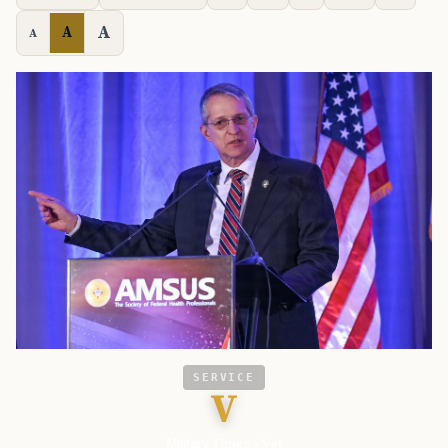
A
A
A
SERVICE
V
Military Times - Vet