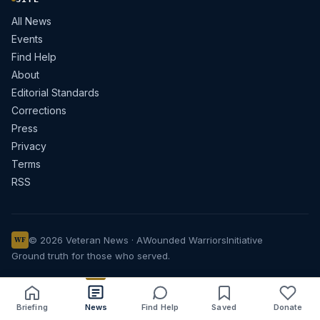
All News
Events
Find Help
About
Editorial Standards
Corrections
Press
Privacy
Terms
RSS
© 2026 Veteran News · A
Wounded Warriors
Initiative
WF
Ground truth for those who served.
Briefing
News
Find Help
Saved
Donate
Share
Save
Listen
Text size