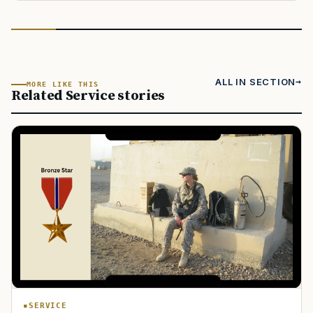
ALL IN SECTION
MORE LIKE THIS
Related Service stories
SERVICE