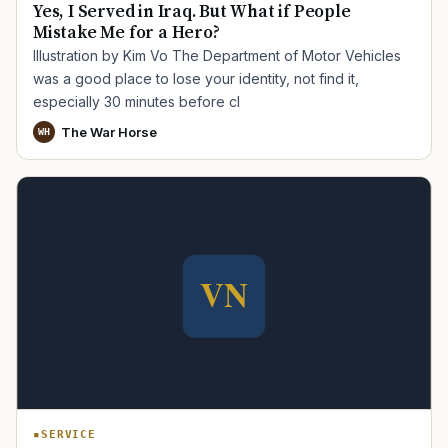
Yes, I Served in Iraq. But What if People
Mistake Me for a Hero?
Illustration by Kim Vo The Department of Motor Vehicles
was a good place to lose your identity, not find it,
especially 30 minutes before cl
The War Horse
WH
SERVICE