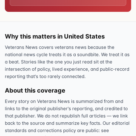
Why this matters in United States
Veterans News covers veterans news because the
national news cycle treats it as a soundbite. We treat it as
a beat. Stories like the one you just read sit at the
intersection of policy, lived experience, and public-record
reporting that's too rarely connected.
About this coverage
Every story on Veterans News is summarized from and
links to the original publisher's reporting, and credited to
that publisher. We do not republish full articles — we link
back to the source and summarize key facts. Our editorial
standards and corrections policy are public: see