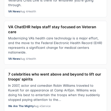
Veterans Crisis Line is there for whatever you’re going
through.
VA News
Aug 4
Health
VA ChatEHR helps staff stay focused on Veteran
care
Modernizing VA’s health care technology is a major effort,
and the move to the Federal Electronic Health Record (EHR)
represents a significant change for medical centers
nationwide.
VA News
Aug 4
Health
7 celebrities who went above and beyond to lift our
troops’ spirits
In 2007, actor and comedian Robin Williams traveled to
Kuwait for an appearance at Camp Arifjan. Williams was
doing his best to entertain the troops when they suddenly
stopped paying attention to the...
We Are The Mighty
Aug 4
Service