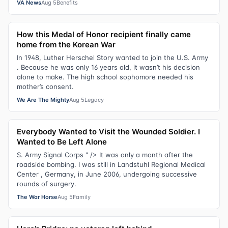
VA News
Aug 5
Benefits
How this Medal of Honor recipient finally came
home from the Korean War
In 1948, Luther Herschel Story wanted to join the U.S. Army
. Because he was only 16 years old, it wasn’t his decision
alone to make. The high school sophomore needed his
mother’s consent.
We Are The Mighty
Aug 5
Legacy
Everybody Wanted to Visit the Wounded Soldier. I
Wanted to Be Left Alone
S. Army Signal Corps " /> It was only a month after the
roadside bombing. I was still in Landstuhl Regional Medical
Center , Germany, in June 2006, undergoing successive
rounds of surgery.
The War Horse
Aug 5
Family