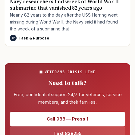
Navy researchers find wreck of World War II
submarine that vanished 82 years ago
Nearly 82 years to the day after the USS Herring went
missing during World War II, the Navy said it had found
the wreck of a submarine that
Task & Purpose
TP
VETERANS CRISIS LINE
Need to talk?
Free, confidential support 24/7 for veterans, service
members, and their families.
Call 988 — Press 1
Text 838255