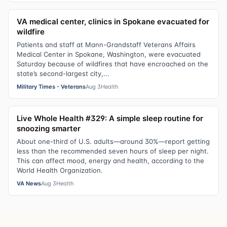
VA medical center, clinics in Spokane evacuated for
wildfire
Patients and staff at Mann-Grandstaff Veterans Affairs
Medical Center in Spokane, Washington, were evacuated
Saturday because of wildfires that have encroached on the
state’s second-largest city,...
Military Times - Veterans
Aug 3
Health
Live Whole Health #329: A simple sleep routine for
snoozing smarter
About one-third of U.S. adults—around 30%—report getting
less than the recommended seven hours of sleep per night.
This can affect mood, energy and health, according to the
World Health Organization.
VA News
Aug 3
Health