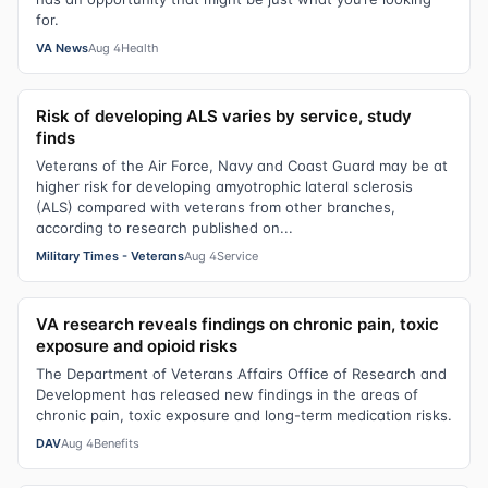
for.
VA News
Aug 4
Health
Risk of developing ALS varies by service, study
finds
Veterans of the Air Force, Navy and Coast Guard may be at
higher risk for developing amyotrophic lateral sclerosis
(ALS) compared with veterans from other branches,
according to research published on...
Military Times - Veterans
Aug 4
Service
VA research reveals findings on chronic pain, toxic
exposure and opioid risks
The Department of Veterans Affairs Office of Research and
Development has released new findings in the areas of
chronic pain, toxic exposure and long-term medication risks.
DAV
Aug 4
Benefits