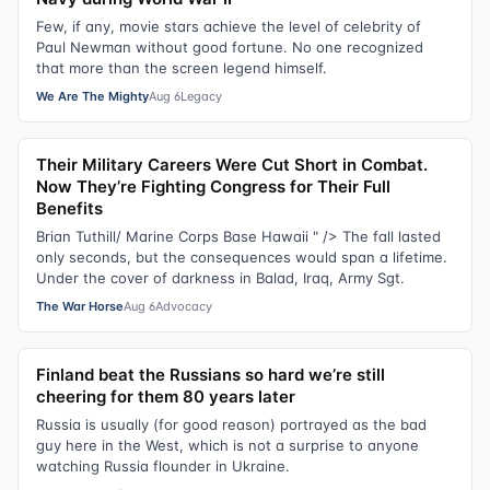
Few, if any, movie stars achieve the level of celebrity of
Paul Newman without good fortune. No one recognized
that more than the screen legend himself.
We Are The Mighty
Aug 6
Legacy
Their Military Careers Were Cut Short in Combat.
Now They’re Fighting Congress for Their Full
Benefits
Brian Tuthill/ Marine Corps Base Hawaii " /> The fall lasted
only seconds, but the consequences would span a lifetime.
Under the cover of darkness in Balad, Iraq, Army Sgt.
The War Horse
Aug 6
Advocacy
Finland beat the Russians so hard we’re still
cheering for them 80 years later
Russia is usually (for good reason) portrayed as the bad
guy here in the West, which is not a surprise to anyone
watching Russia flounder in Ukraine.