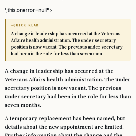
';this.onerror=null">
QUICK READ
A change in leadership has occurred at the Veterans
Affairs health administration. The under secretary
position is now vacant. The previous under secretary
had been in the role for less than seven mon
A change in leadership has occurred at the
Veterans Affairs health administration. The under
secretary position is now vacant. The previous
under secretary had been in the role for less than
seven months.
A temporary replacement has been named, but
details about the new appointment are limited.
Further information about the change and the