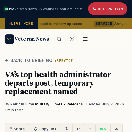
Live
Veteran News · A Wounded Warriors Initiative
988 · PRESS 1
x means so much to military spouses
Army removes head
LIVE WIRE
SERVICE
Veteran News
VN
← BACK TO BRIEFING
SERVICE
VA’s top health administrator
departs post, temporary
replacement named
By Patricia Kime
·
Military Times - Veterans
·
Tuesday, July 7, 2026
·
1 min read
↗ Share
📋 Copy link
𝕏
in
f
WA
✉