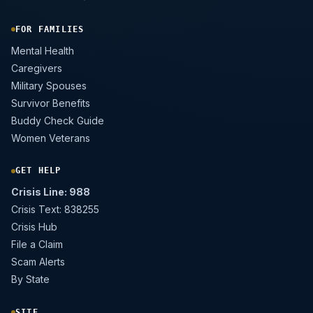
FOR FAMILIES
Mental Health
Caregivers
Military Spouses
Survivor Benefits
Buddy Check Guide
Women Veterans
GET HELP
Crisis Line: 988
Crisis Text: 838255
Crisis Hub
File a Claim
Scam Alerts
By State
SITE