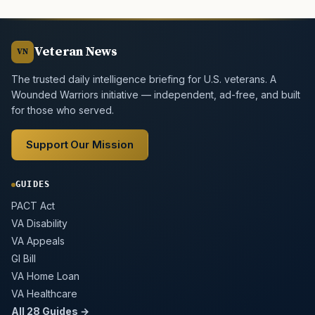
Veteran News
VN
The trusted daily intelligence briefing for U.S. veterans. A
Wounded Warriors initiative — independent, ad-free, and built
for those who served.
Support Our Mission
GUIDES
PACT Act
VA Disability
VA Appeals
GI Bill
VA Home Loan
VA Healthcare
All 28 Guides →